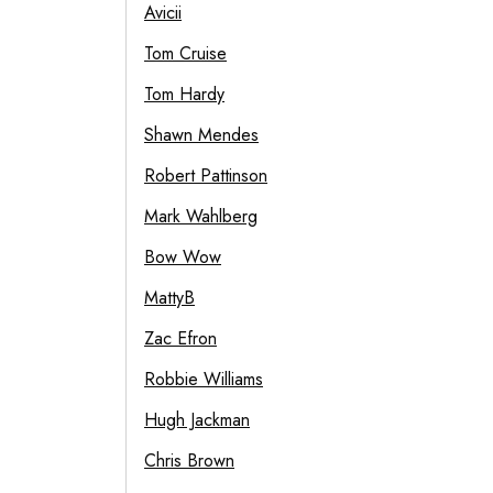
Avicii
Tom Cruise
Tom Hardy
Shawn Mendes
Robert Pattinson
Mark Wahlberg
Bow Wow
MattyB
Zac Efron
Robbie Williams
Hugh Jackman
Chris Brown