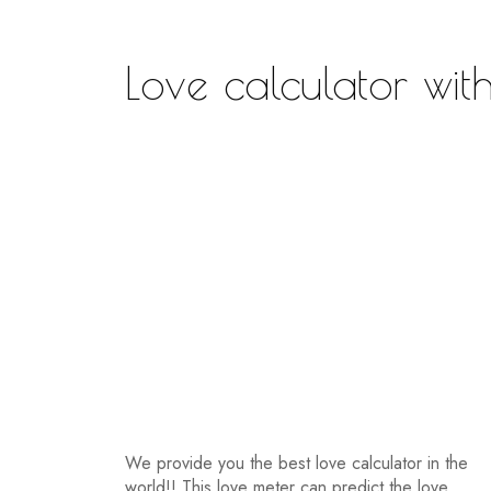
Love calculator wi
We provide you the best love calculator in the
world!! This love meter can predict the love