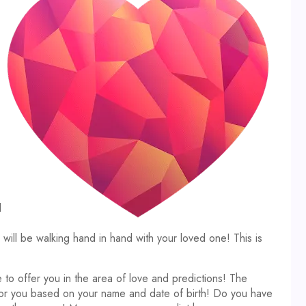
d
ll be walking hand in hand with your loved one! This is
 to offer you in the area of love and predictions! The
 for you based on your name and date of birth! Do you have