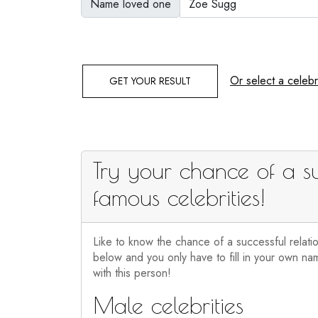
Name loved one
Or select a celebri
GET YOUR RESULT
Try your chance of a su
famous celebrities!
Like to know the chance of a successful relati
below and you only have to fill in your own nam
with this person!
Male celebrities