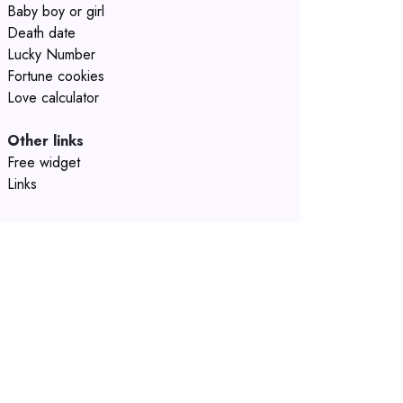
Baby boy or girl
Death date
Lucky Number
Fortune cookies
Love calculator
Other links
Free widget
Links