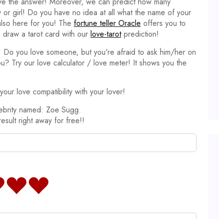
ave the answer! Moreover, we can predict how many
y or girl! Do you have no idea at all what the name of your
 also here for you! The
fortune teller Oracle
offers you to
 draw a tarot card with our
love-tarot
prediction!
it! Do you love someone, but you're afraid to ask him/her on
ou? Try our love calculator / love meter! It shows you the
our love compatibility with your lover!
lebrity named: Zoe Sugg.
result right away for free!!