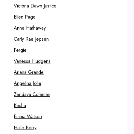
Victoria Dawn Justice
Ellen Page
Anne Hathaway
Carly Rae Jepsen
Fergie
Vanessa Hudgens
Ariana Grande
Angelina Jolie
Zendaya Coleman
Kesha
Emma Watson
Halle Berry