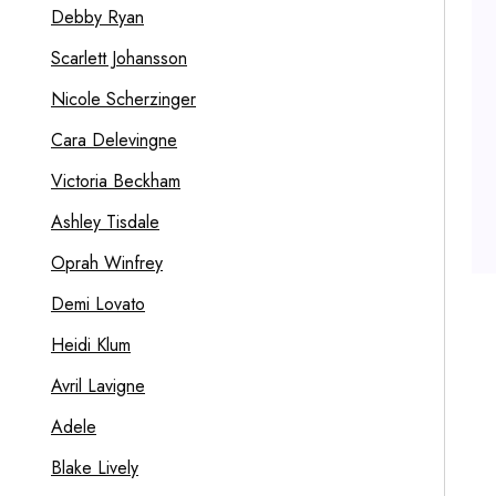
Debby Ryan
Scarlett Johansson
Nicole Scherzinger
Cara Delevingne
Victoria Beckham
Ashley Tisdale
Oprah Winfrey
Demi Lovato
Heidi Klum
Avril Lavigne
Adele
Blake Lively