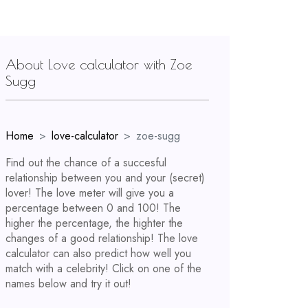
About Love calculator with Zoe
Sugg
Home
love-calculator
zoe-sugg
Find out the chance of a succesful
relationship between you and your (secret)
lover! The love meter will give you a
percentage between 0 and 100! The
higher the percentage, the highter the
changes of a good relationship! The love
calculator can also predict how well you
match with a celebrity! Click on one of the
names below and try it out!