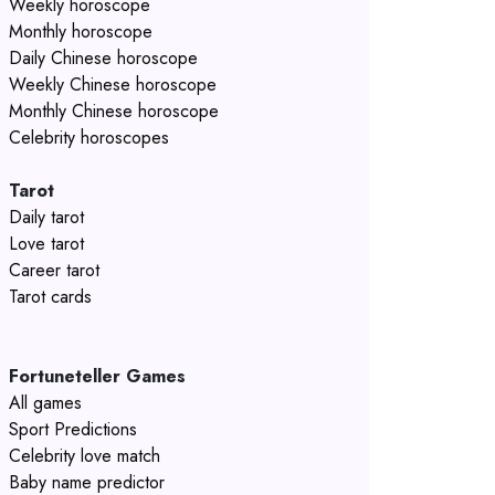
Weekly horoscope
Monthly horoscope
Daily Chinese horoscope
Weekly Chinese horoscope
Monthly Chinese horoscope
Celebrity horoscopes
Tarot
Daily tarot
Love tarot
Career tarot
Tarot cards
Fortuneteller Games
All games
Sport Predictions
Celebrity love match
Baby name predictor