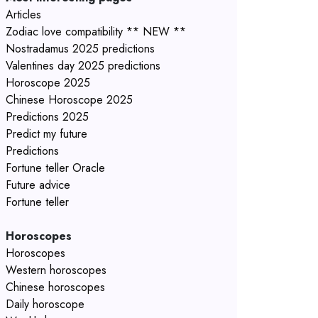
Articles
Zodiac love compatibility ** NEW **
Nostradamus 2025 predictions
Valentines day 2025 predictions
Horoscope 2025
Chinese Horoscope 2025
Predictions 2025
Predict my future
Predictions
Fortune teller Oracle
Future advice
Fortune teller
Horoscopes
Horoscopes
Western horoscopes
Chinese horoscopes
Daily horoscope