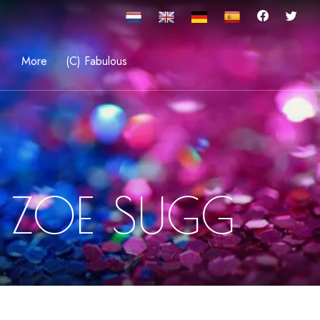
More
(C) Fabulous
 ZOE SUGG