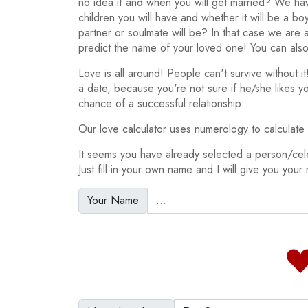
no idea if and when you will get married? We h
children you will have and whether it will be a bo
partner or soulmate will be? In that case we are
predict the name of your loved one! You can also
Love is all around! People can't survive without 
a date, because you're not sure if he/she likes y
chance of a successful relationship
Our love calculator uses numerology to calculate y
It seems you have already selected a person/ce
Just fill in your own name and I will give you your 
Your Name