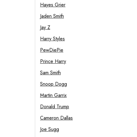
Hayes Grier
Jaden Smith
Jay Z
Harry Styles
PewDiePie
Prince Harry
Sam Smith
Snoop Dogg
Martin Garrix
Donald Trump
Cameron Dallas
Joe Sugg