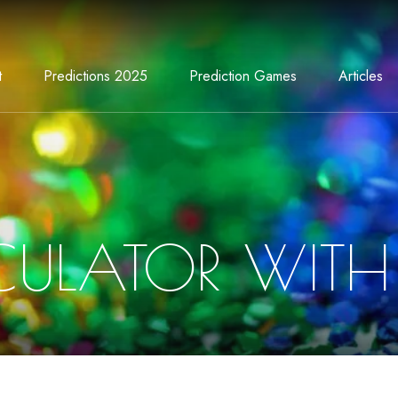
t
Predictions 2025
Prediction Games
Articles
CULATOR WITH