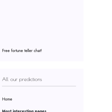
Free fortune teller chat!
All our predictions
Home
Most interesting pages