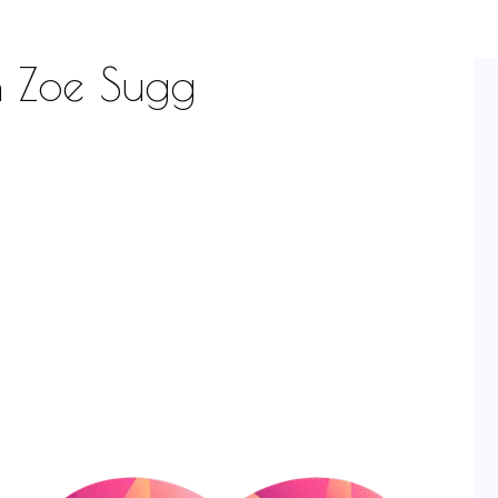
th Zoe Sugg