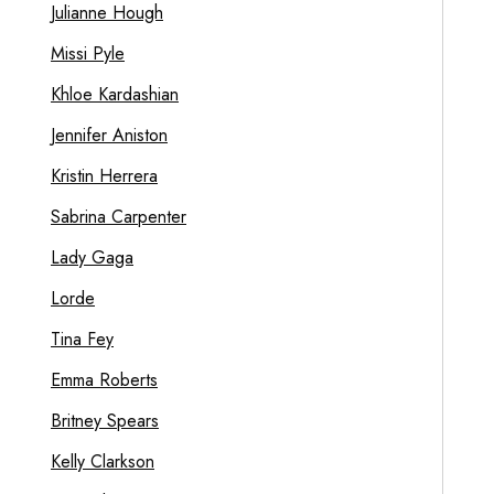
Julianne Hough
Missi Pyle
Khloe Kardashian
Jennifer Aniston
Kristin Herrera
Sabrina Carpenter
Lady Gaga
Lorde
Tina Fey
Emma Roberts
Britney Spears
Kelly Clarkson