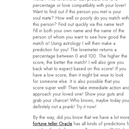
percentage or love compatibility with your lover!
Want to find out if this person you met is your
soul mate? How well or poorly do you match with
this person? Find out quickly via this name test!
Fill in both your own name and the name of the
person of whom you want to see how good the
match is! Using astrology I will then make a
prediction for you! The lovemeter returns a
percentage between 0 and 100. The higher the
score, the better the match! I will also give you
back what to expect based on this score! If you
have a low score, then it might be wise to look
for someone else. It is also possible that you
score super well! Then take immediate action an
approach your loved one! Show your guts and
grab your chance! Who knows, maybe today you wi
definitely not a prank! Try it now!
By the way, did you know that we have a lot more
fortune teller Oracle
has all kinds of predictions