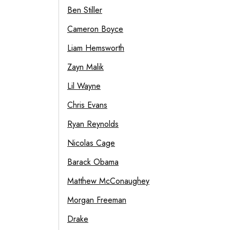
Ben Stiller
Cameron Boyce
Liam Hemsworth
Zayn Malik
Lil Wayne
Chris Evans
Ryan Reynolds
Nicolas Cage
Barack Obama
Matthew McConaughey
Morgan Freeman
Drake