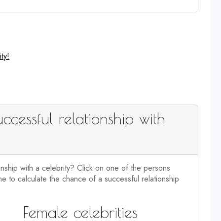
ty!
ccessful relationship with
onship with a celebrity? Click on one of the persons
e to calculate the chance of a successful relationship
Female celebrities