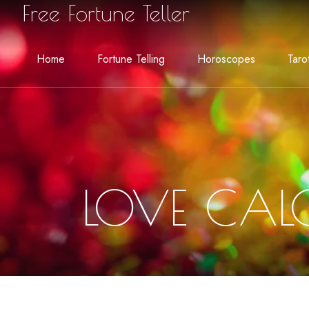
Free Fortune Teller
Home
Fortune Telling
Horoscopes
Taro
LOVE CAL