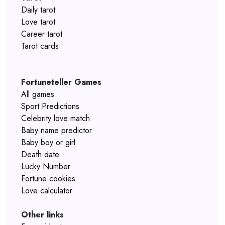
Daily tarot
Love tarot
Career tarot
Tarot cards
Fortuneteller Games
All games
Sport Predictions
Celebrity love match
Baby name predictor
Baby boy or girl
Death date
Lucky Number
Fortune cookies
Love calculator
Other links