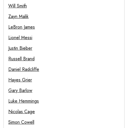
Will Smith
Zayn Malik
LeBron James
Lionel Messi
Justin Bieber
Russell Brand
Daniel Radcliffe
Hayes Grier
Gary Barlow
Luke Hemmings
Nicolas Cage
Simon Cowell