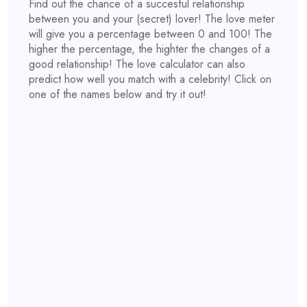
Find out the chance of a succesful relationship
between you and your (secret) lover! The love meter
will give you a percentage between 0 and 100! The
higher the percentage, the highter the changes of a
good relationship! The love calculator can also
predict how well you match with a celebrity! Click on
one of the names below and try it out!