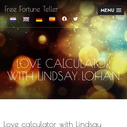
Free Fortune Teller
MENU
LOVE CALCULATOR
WITH LINDSAY LOHAN
Love calculator with Lindsay