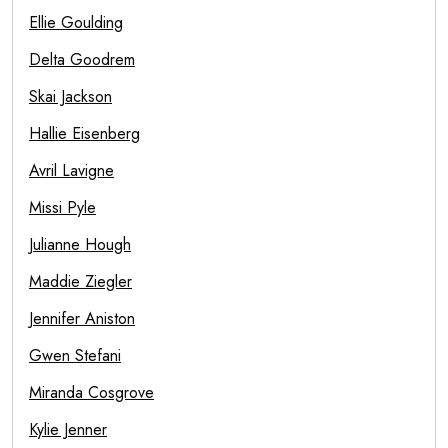
Ellie Goulding
Delta Goodrem
Skai Jackson
Hallie Eisenberg
Avril Lavigne
Missi Pyle
Julianne Hough
Maddie Ziegler
Jennifer Aniston
Gwen Stefani
Miranda Cosgrove
Kylie Jenner