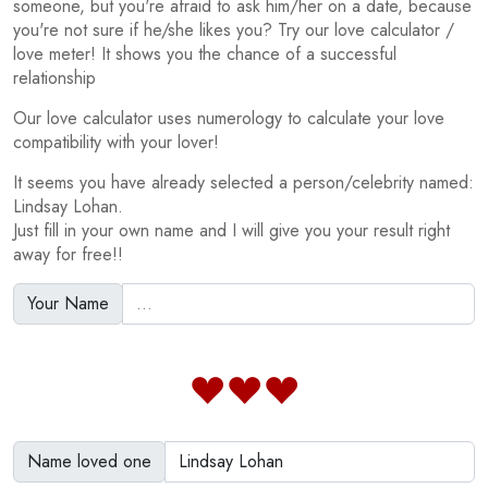
someone, but you're afraid to ask him/her on a date, because
you're not sure if he/she likes you? Try our love calculator /
love meter! It shows you the chance of a successful
relationship
Our love calculator uses numerology to calculate your love
compatibility with your lover!
It seems you have already selected a person/celebrity named:
Lindsay Lohan.
Just fill in your own name and I will give you your result right
away for free!!
Your Name
Name loved one