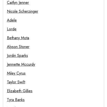
Caitlyn Jenner
Nicole Scherzinger
Adele
Lorde
Bethany Mota
Alyson Stoner
Jordin Sparks
Jennette Mccurdy
Miley Cyrus
Taylor Swift
Elizabeth Gillies
Tyra Banks