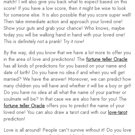
match! I will also give you back what to expect based on this
score! If you have a low score, then it might be wise to look
for someone else. It is also possible that you score super well!
Then take immediate action and approach your loved one!
Show your guts and grab your chance! Who knows, maybe
today you will be walking hand in hand with your loved one!
This is definitely not a prank! Try it now!
By the way, did you know that we have a lot more to offer you
in the area of love and predictions! The
fortune teller Oracle
has all kinds of predictions for you based on your name and
date of birth! Do you have no idea if and when you will get
married? We have the answer! Moreover, we can predict how
many children you will have and whether it will be a boy or girl!
Do you have no idea at all what the name of your partner or
soulmate will be? In that case we are also here for you! The
fortune teller Oracle
offers you to predict the name of your
loved one! You can also draw a tarot card with our
love-tarot
prediction!
Love is all around! People can't survive without it! Do you love