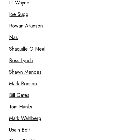
Lil Wayne
Joe Sugg
Rowan Atkinson
Nas
Shaquille O Neal
Ross Lynch
Shawn Mendes
Mark Ronson
Bill Gates
Tom Hanks
Mark Wahlberg
Usain Bolt