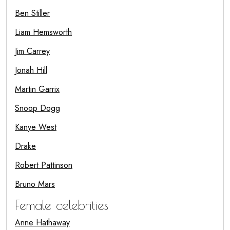
Ben Stiller
Liam Hemsworth
Jim Carrey
Jonah Hill
Martin Garrix
Snoop Dogg
Kanye West
Drake
Robert Pattinson
Bruno Mars
Female celebrities
Anne Hathaway