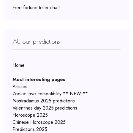
Free fortune teller chat!
All our predictions
Home
Most interesting pages
Articles
Zodiac love compatibility ** NEW **
Nostradamus 2025 predictions
Valentines day 2025 predictions
Horoscope 2025
Chinese Horoscope 2025
Predictions 2025