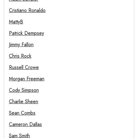
Cristiano Ronaldo
MattyB
Patrick Dempsey
Jimmy Fallon
Chris Rock
Russell Crowe
Morgan Freeman
Cody Simpson
Charlie Sheen
Sean Combs
Cameron Dallas
Sam Smith