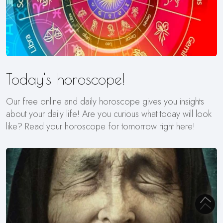
Today's horoscope!
Our free online and daily horoscope gives you insights
about your daily life! Are you curious what today will look
like? Read your horoscope for tomorrow right here!