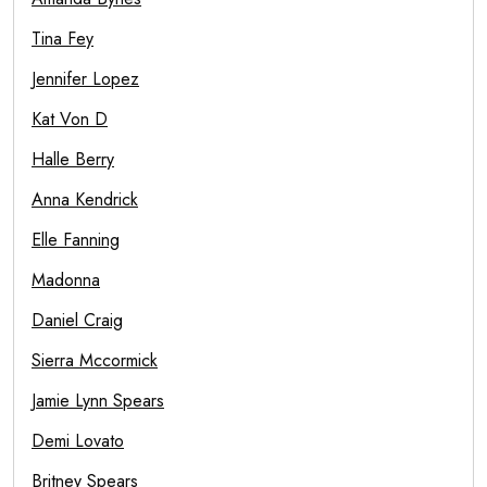
Tina Fey
Jennifer Lopez
Kat Von D
Halle Berry
Anna Kendrick
Elle Fanning
Madonna
Daniel Craig
Sierra Mccormick
Jamie Lynn Spears
Demi Lovato
Britney Spears