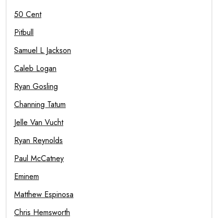
50 Cent
Pitbull
Samuel L Jackson
Caleb Logan
Ryan Gosling
Channing Tatum
Jelle Van Vucht
Ryan Reynolds
Paul McCatney
Eminem
Matthew Espinosa
Chris Hemsworth