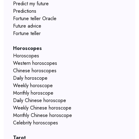
Predict my future
Predictions
Fortune teller Oracle
Future advice
Fortune teller
Horoscopes
Horoscopes
Western horoscopes
Chinese horoscopes
Daily horoscope
Weekly horoscope
Monthly horoscope
Daily Chinese horoscope
Weekly Chinese horoscope
Monthly Chinese horoscope
Celebrity horoscopes
Tarot