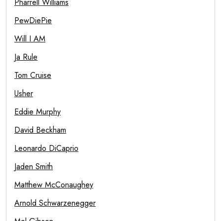
Pharrell Williams
PewDiePie
Will I AM
Ja Rule
Tom Cruise
Usher
Eddie Murphy
David Beckham
Leonardo DiCaprio
Jaden Smith
Matthew McConaughey
Arnold Schwarzenegger