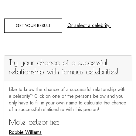
Or select a celebrity!
GET YOUR RESULT
Try your chance of a successful
relationship with famous celebrities!
Like to know the chance of a successful relationship with
a celebrity? Click on one of the persons below and you
only have to fill in your own name to calculate the chance
of a successful relationship with this person!
Male celebrities
Robbie Williams