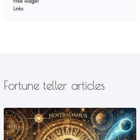
Free widget
Links
Fortune teller articles