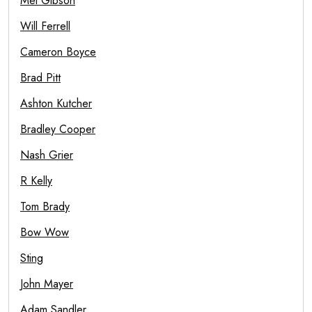
Mel Gibson
Will Ferrell
Cameron Boyce
Brad Pitt
Ashton Kutcher
Bradley Cooper
Nash Grier
R Kelly
Tom Brady
Bow Wow
Sting
John Mayer
Adam Sandler