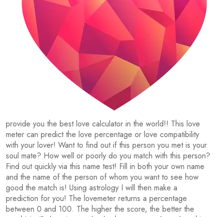
provide you the best love calculator in the world!! This love
meter can predict the love percentage or love compatibility
with your lover! Want to find out if this person you met is your
soul mate? How well or poorly do you match with this person?
Find out quickly via this name test! Fill in both your own name
and the name of the person of whom you want to see how
good the match is! Using astrology I will then make a
prediction for you! The lovemeter returns a percentage
between 0 and 100. The higher the score, the better the