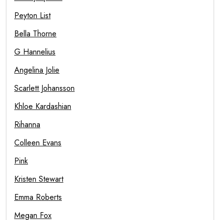
Peyton List
Bella Thorne
G Hannelius
Angelina Jolie
Scarlett Johansson
Khloe Kardashian
Rihanna
Colleen Evans
Pink
Kristen Stewart
Emma Roberts
Megan Fox