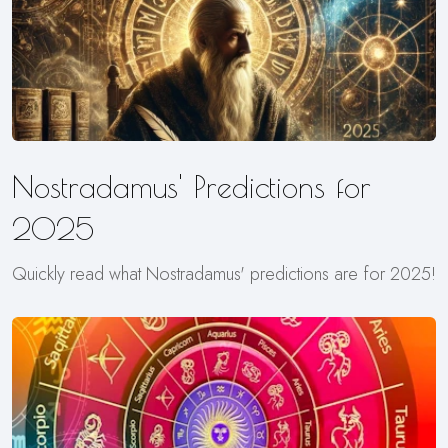
Nostradamus' Predictions for
2025
Quickly read what Nostradamus' predictions are for 2025!