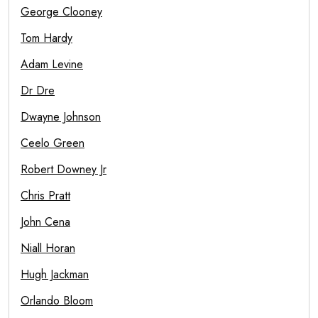
George Clooney
Tom Hardy
Adam Levine
Dr Dre
Dwayne Johnson
Ceelo Green
Robert Downey Jr
Chris Pratt
John Cena
Niall Horan
Hugh Jackman
Orlando Bloom