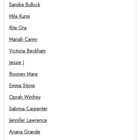
Sandra Bullock
Mila Kunis
Rita Ora
Mariah Carey
Victoria Beckham
Jessie J
Rooney Mara
Emma Stone
Oprah Winfrey
Sabrina Carpenter
Jennifer Lawrence
Ariana Grande