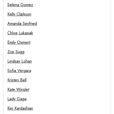
Selena Gomez
Kelly Clarkson
Amanda Seyfried
Chloe Lukasiak
Emily Osment
Zoe Sugg
Lindsay Lohan
Sofia Vergara
Kristen Bell
Kate Winslet
Lady Gaga
Kim Kardashian