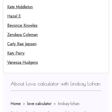
Kate Middleton
Hazel E
Beyonce Knowles
Zendaya Coleman
Carly Rae Jepsen
Katy Perry
Vanessa Hudgens
About Love calculator with Lindsay Lohan
Home
love-calculator
lindsay-lohan