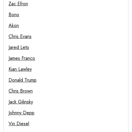
Zac Efron
Bono
Akon
Chris Evans
Jared Leto
James Franco
Kian Lawley
Donald Trump
Chris Brown
Jack Gilinsky
Johnny Depp
Vin Diesel