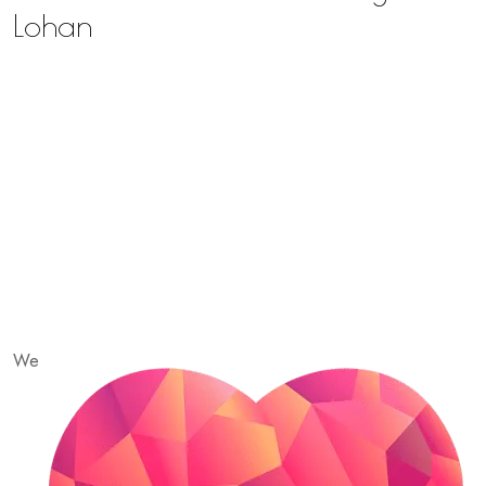
Lohan
We