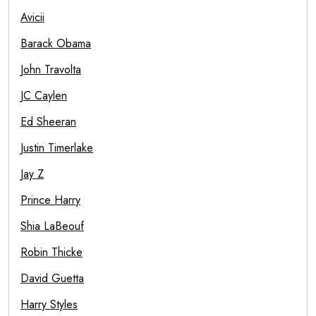
Avicii
Barack Obama
John Travolta
JC Caylen
Ed Sheeran
Justin Timerlake
Jay Z
Prince Harry
Shia LaBeouf
Robin Thicke
David Guetta
Harry Styles