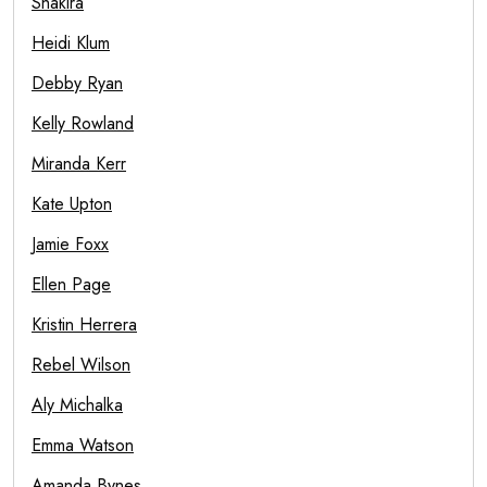
Shakira
Heidi Klum
Debby Ryan
Kelly Rowland
Miranda Kerr
Kate Upton
Jamie Foxx
Ellen Page
Kristin Herrera
Rebel Wilson
Aly Michalka
Emma Watson
Amanda Bynes