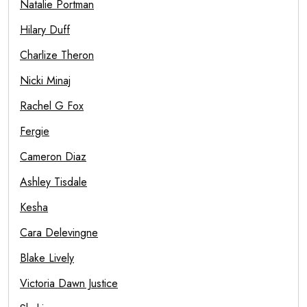
Natalie Portman
Hilary Duff
Charlize Theron
Nicki Minaj
Rachel G Fox
Fergie
Cameron Diaz
Ashley Tisdale
Kesha
Cara Delevingne
Blake Lively
Victoria Dawn Justice