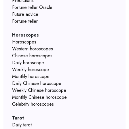
Predictions
Fortune teller Oracle
Future advice
Fortune teller
Horoscopes
Horoscopes
Western horoscopes
Chinese horoscopes
Daily horoscope
Weekly horoscope
Monthly horoscope
Daily Chinese horoscope
Weekly Chinese horoscope
Monthly Chinese horoscope
Celebrity horoscopes
Tarot
Daily tarot