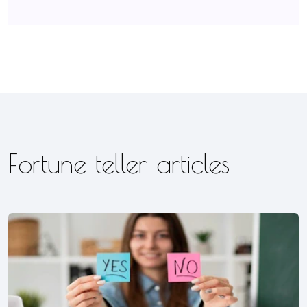
Fortune teller articles