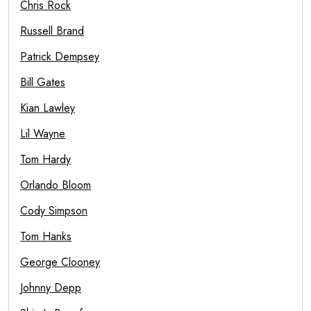
Chris Rock
Russell Brand
Patrick Dempsey
Bill Gates
Kian Lawley
Lil Wayne
Tom Hardy
Orlando Bloom
Cody Simpson
Tom Hanks
George Clooney
Johnny Depp