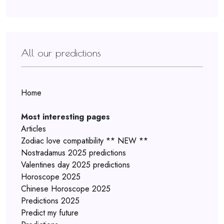
All our predictions
Home
Most interesting pages
Articles
Zodiac love compatibility ** NEW **
Nostradamus 2025 predictions
Valentines day 2025 predictions
Horoscope 2025
Chinese Horoscope 2025
Predictions 2025
Predict my future