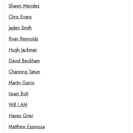
Shawn Mendes
Chris Evans
Jaden Smith
Ryan Reynolds
Hugh Jackman
David Beckham
Channing Tatum
Martin Garrix
Usain Bolt
Will I AM
Hayes Grier
Matthew Espinosa