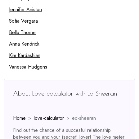
Jennifer Aniston
Sofia Vergara
Bella Thorne
Anna Kendrick
Kim Kardashian
Vanessa Hudgens
About Love calculator with Ed Sheeran
Home
love-calculator
ed-sheeran
Find out the chance of a succesful relationship
between you and your (secret) lover! The love meter