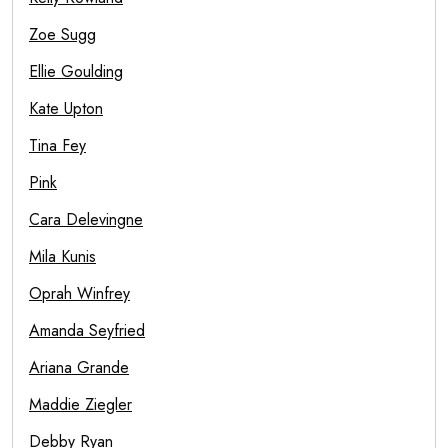
Zoe Sugg
Ellie Goulding
Kate Upton
Tina Fey
Pink
Cara Delevingne
Mila Kunis
Oprah Winfrey
Amanda Seyfried
Ariana Grande
Maddie Ziegler
Debby Ryan