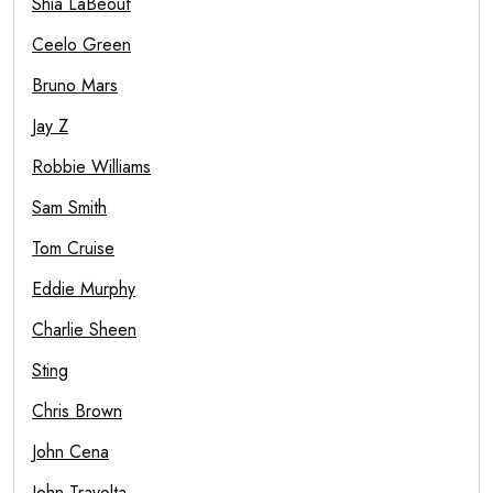
Shia LaBeouf
Ceelo Green
Bruno Mars
Jay Z
Robbie Williams
Sam Smith
Tom Cruise
Eddie Murphy
Charlie Sheen
Sting
Chris Brown
John Cena
John Travolta