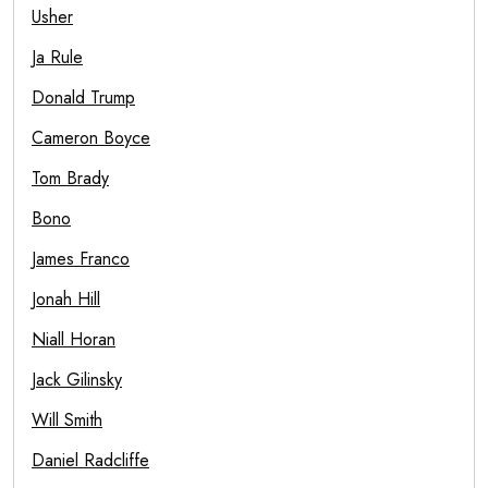
Usher
Ja Rule
Donald Trump
Cameron Boyce
Tom Brady
Bono
James Franco
Jonah Hill
Niall Horan
Jack Gilinsky
Will Smith
Daniel Radcliffe