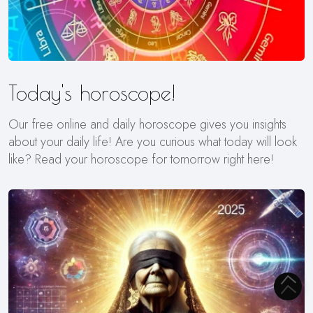
Today's horoscope!
Our free online and daily horoscope gives you insights
about your daily life! Are you curious what today will look
like? Read your horoscope for tomorrow right here!