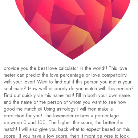
provide you the best love calculator in the world!! This love
meter can predict the love percentage or love compatibility
with your lover! Want to find out if this person you met is your
soul mate? How well or poorly do you match with this person?
Find out quickly via this name test! Fill in both your own name
and the name of the person of whom you want to see how
good the match is! Using astrology I will then make a
prediction for you! The lovemeter returns a percentage
between 0 and 100. The higher the score, the better the
match! I will also give you back what to expect based on this
score! If you have a low score, then it might be wise to look