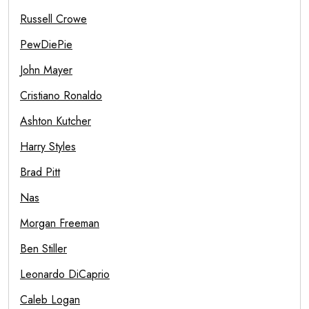
Russell Crowe
PewDiePie
John Mayer
Cristiano Ronaldo
Ashton Kutcher
Harry Styles
Brad Pitt
Nas
Morgan Freeman
Ben Stiller
Leonardo DiCaprio
Caleb Logan