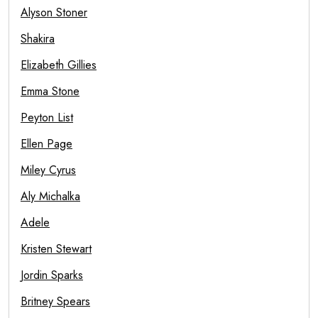
Alyson Stoner
Shakira
Elizabeth Gillies
Emma Stone
Peyton List
Ellen Page
Miley Cyrus
Aly Michalka
Adele
Kristen Stewart
Jordin Sparks
Britney Spears