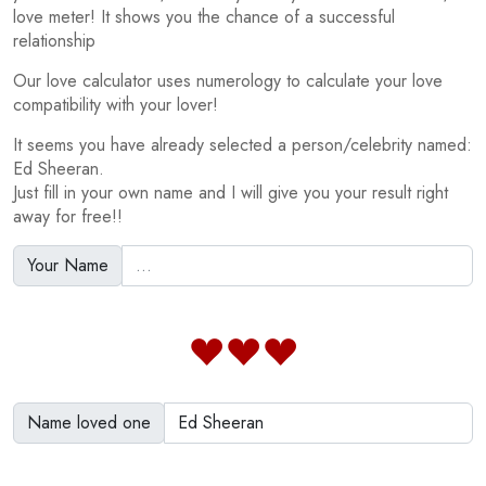
love meter! It shows you the chance of a successful
relationship
Our love calculator uses numerology to calculate your love
compatibility with your lover!
It seems you have already selected a person/celebrity named:
Ed Sheeran.
Just fill in your own name and I will give you your result right
away for free!!
Your Name
Name loved one