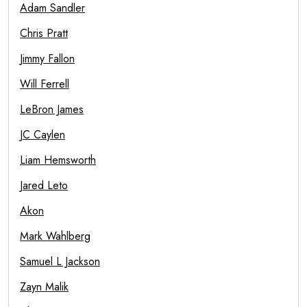
Adam Sandler
Chris Pratt
Jimmy Fallon
Will Ferrell
LeBron James
JC Caylen
Liam Hemsworth
Jared Leto
Akon
Mark Wahlberg
Samuel L Jackson
Zayn Malik