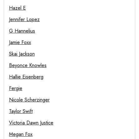
Hazel E
Jennifer Lopez
G Hannelius
Jamie Foxx
Skai Jackson
Beyonce Knowles
Hallie Eisenberg
Fergie
Nicole Scherzinger
Taylor Swift
Victoria Dawn Justice
Megan Fox