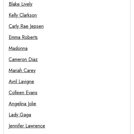
Blake Lively
Kelly Clarkson
Carly Rae Jepsen
Emma Roberts
Madonna
Cameron Diaz
Mariah Carey
Avril Lavigne
Colleen Evans
Angelina Jolie
Lady Gaga
Jennifer Lawrence