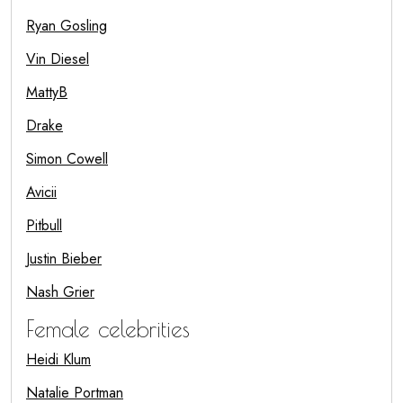
Ryan Gosling
Vin Diesel
MattyB
Drake
Simon Cowell
Avicii
Pitbull
Justin Bieber
Nash Grier
Female celebrities
Heidi Klum
Natalie Portman