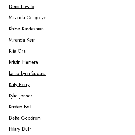
Demi Lovato
Miranda Cosgrove
Khloe Kardashian
Miranda Kerr
Rita Ora
Kristin Herrera
Jamie Lynn Spears
Katy Perry
Kylie Jenner
Kristen Bell
Delta Goodrem
Hilary Duff