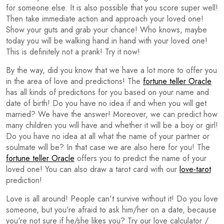
for someone else. It is also possible that you score super well!
Then take immediate action and approach your loved one!
Show your guts and grab your chance! Who knows, maybe
today you will be walking hand in hand with your loved one!
This is definitely not a prank! Try it now!
By the way, did you know that we have a lot more to offer you
in the area of love and predictions! The
fortune teller Oracle
has all kinds of predictions for you based on your name and
date of birth! Do you have no idea if and when you will get
married? We have the answer! Moreover, we can predict how
many children you will have and whether it will be a boy or girl!
Do you have no idea at all what the name of your partner or
soulmate will be? In that case we are also here for you! The
fortune teller Oracle
offers you to predict the name of your
loved one! You can also draw a tarot card with our
love-tarot
prediction!
Love is all around! People can't survive without it! Do you love
someone, but you're afraid to ask him/her on a date, because
you're not sure if he/she likes you? Try our love calculator /