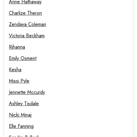
Anne Hathaway
Charlize Theron
Zendaya Coleman
Victoria Beckham
Rihanna
Emily Osment
Kesha
Missi Pyle
Jennette Mccurdy
Ashley Tisdale
Nicki Minaj
Elle Fanning