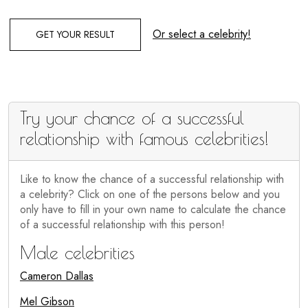
Or select a celebrity!
GET YOUR RESULT
Try your chance of a successful
relationship with famous celebrities!
Like to know the chance of a successful relationship with
a celebrity? Click on one of the persons below and you
only have to fill in your own name to calculate the chance
of a successful relationship with this person!
Male celebrities
Cameron Dallas
Mel Gibson