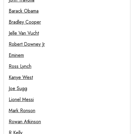
Barack Obama
Bradley Cooper
Jelle Van Vucht
Robert Downey Jr
Eminem
Ross Lynch
Kanye West
Joe Sugg
Lionel Messi
Mark Ronson
Rowan Atkinson
R Kelly