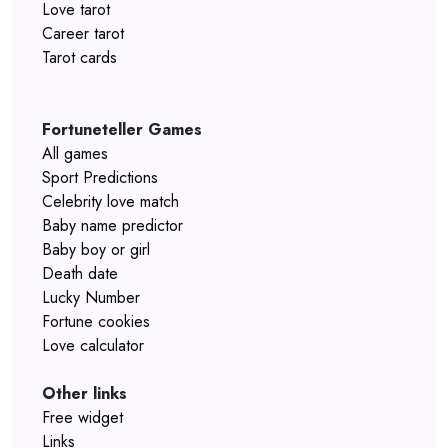
Love tarot
Career tarot
Tarot cards
Fortuneteller Games
All games
Sport Predictions
Celebrity love match
Baby name predictor
Baby boy or girl
Death date
Lucky Number
Fortune cookies
Love calculator
Other links
Free widget
Links