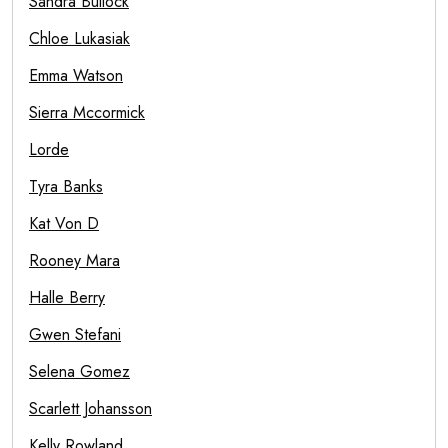
Sandra Bullock
Chloe Lukasiak
Emma Watson
Sierra Mccormick
Lorde
Tyra Banks
Kat Von D
Rooney Mara
Halle Berry
Gwen Stefani
Selena Gomez
Scarlett Johansson
Kelly Rowland