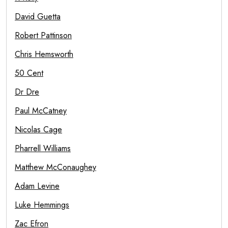
David Guetta
Robert Pattinson
Chris Hemsworth
50 Cent
Dr Dre
Paul McCatney
Nicolas Cage
Pharrell Williams
Matthew McConaughey
Adam Levine
Luke Hemmings
Zac Efron