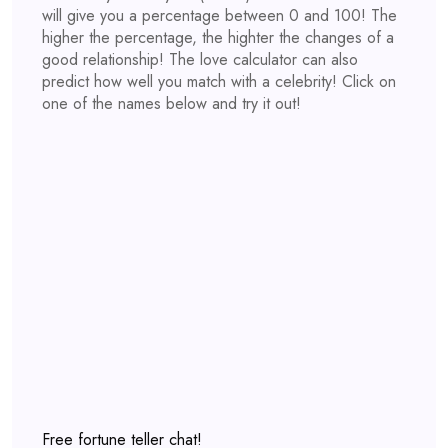
will give you a percentage between 0 and 100! The
higher the percentage, the highter the changes of a
good relationship! The love calculator can also
predict how well you match with a celebrity! Click on
one of the names below and try it out!
Free fortune teller chat!