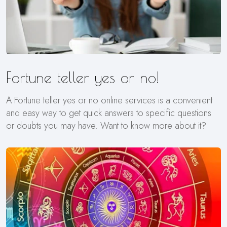
Fortune teller yes or no!
A Fortune teller yes or no online services is a convenient
and easy way to get quick answers to specific questions
or doubts you may have. Want to know more about it?