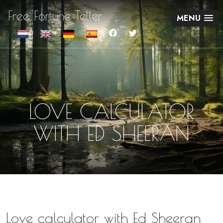
Free Fortune Teller
MENU
LOVE CALCULATOR
WITH ED SHEERAN
Love calculator with Ed Sheeran