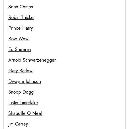
Sean Combs
Robin Thicke
Prince Harry
Bow Wow
Ed Sheeran
Arnold Schwarzenegger
Gary Barlow
Dwayne Johnson
Snoop Dogg
Justin Timerlake
Shaquille O Neal
Jim Carrey