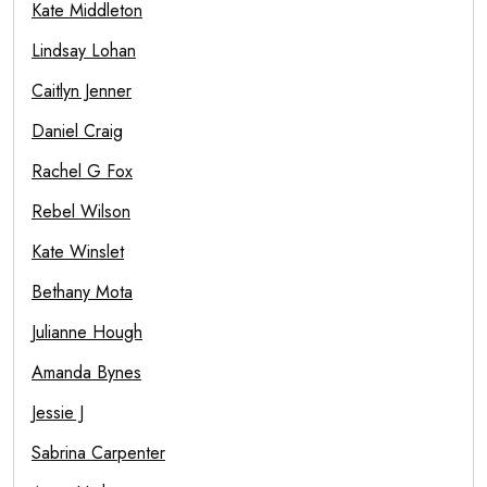
Kate Middleton
Lindsay Lohan
Caitlyn Jenner
Daniel Craig
Rachel G Fox
Rebel Wilson
Kate Winslet
Bethany Mota
Julianne Hough
Amanda Bynes
Jessie J
Sabrina Carpenter