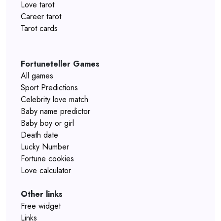
Love tarot
Career tarot
Tarot cards
Fortuneteller Games
All games
Sport Predictions
Celebrity love match
Baby name predictor
Baby boy or girl
Death date
Lucky Number
Fortune cookies
Love calculator
Other links
Free widget
Links