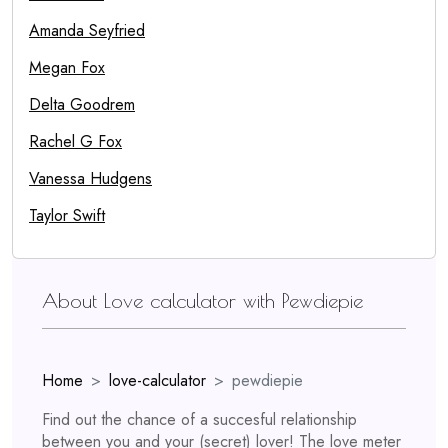
Amanda Seyfried
Megan Fox
Delta Goodrem
Rachel G Fox
Vanessa Hudgens
Taylor Swift
About Love calculator with Pewdiepie
Home
love-calculator
pewdiepie
Find out the chance of a succesful relationship
between you and your (secret) lover! The love meter