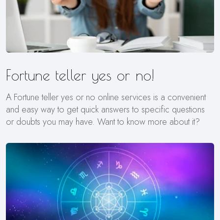
Fortune teller yes or no!
A Fortune teller yes or no online services is a convenient
and easy way to get quick answers to specific questions
or doubts you may have. Want to know more about it?