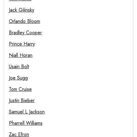
Jack Gilinsky
Orlando Bloom
Bradley Cooper
Prince Harry
Niall Horan
Usain Bolt
Joe Sugg
Tom Cruise
Justin Bieber
Samuel L Jackson
Pharrell Williams
Zac Efron