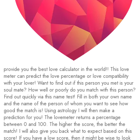
provide you the best love calculator in the world!! This love
meter can predict the love percentage or love compatibility
with your lover! Want to find out if this person you met is your
soul mate? How well or poorly do you match with this person?
Find out quickly via this name test! Fill in both your own name
and the name of the person of whom you want to see how
good the match is! Using astrology I will then make a
prediction for you! The lovemeter returns a percentage
between 0 and 100. The higher the score, the better the
match! I will also give you back what to expect based on this
score! If you have a low score, then it might be wise to look