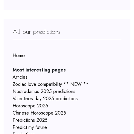
All our predictions
Home
Most interesting pages
Articles
Zodiac love compatibility ** NEW **
Nostradamus 2025 predictions
Valentines day 2025 predictions
Horoscope 2025
Chinese Horoscope 2025
Predictions 2025
Predict my future