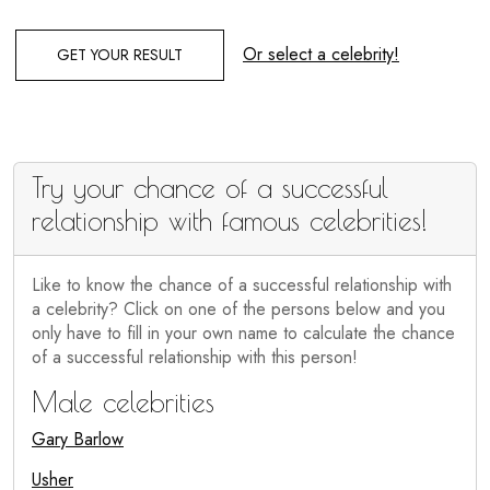
Or select a celebrity!
GET YOUR RESULT
Try your chance of a successful
relationship with famous celebrities!
Like to know the chance of a successful relationship with
a celebrity? Click on one of the persons below and you
only have to fill in your own name to calculate the chance
of a successful relationship with this person!
Male celebrities
Gary Barlow
Usher