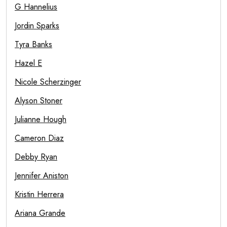
G Hannelius
Jordin Sparks
Tyra Banks
Hazel E
Nicole Scherzinger
Alyson Stoner
Julianne Hough
Cameron Diaz
Debby Ryan
Jennifer Aniston
Kristin Herrera
Ariana Grande