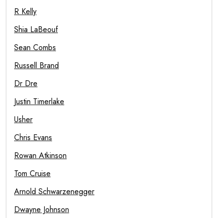
R Kelly
Shia LaBeouf
Sean Combs
Russell Brand
Dr Dre
Justin Timerlake
Usher
Chris Evans
Rowan Atkinson
Tom Cruise
Arnold Schwarzenegger
Dwayne Johnson