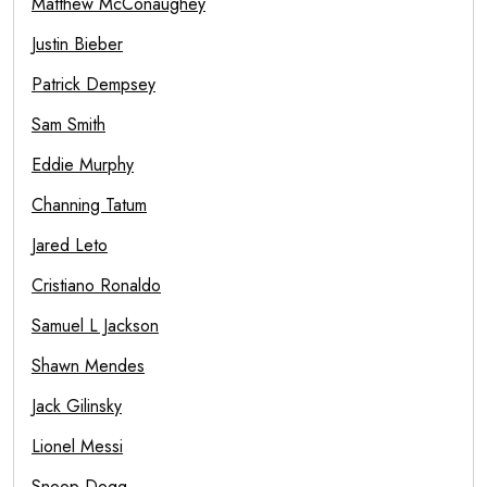
Matthew McConaughey
Justin Bieber
Patrick Dempsey
Sam Smith
Eddie Murphy
Channing Tatum
Jared Leto
Cristiano Ronaldo
Samuel L Jackson
Shawn Mendes
Jack Gilinsky
Lionel Messi
Snoop Dogg