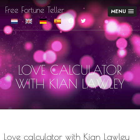
Free Fortune Teller
MENU
LOVE CALCULATOR
WITH KIAN LAWLEY
Love calculator with Kian Lawley