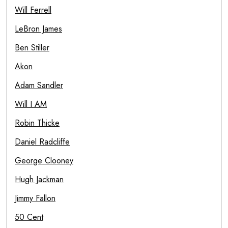
Will Ferrell
LeBron James
Ben Stiller
Akon
Adam Sandler
Will I AM
Robin Thicke
Daniel Radcliffe
George Clooney
Hugh Jackman
Jimmy Fallon
50 Cent