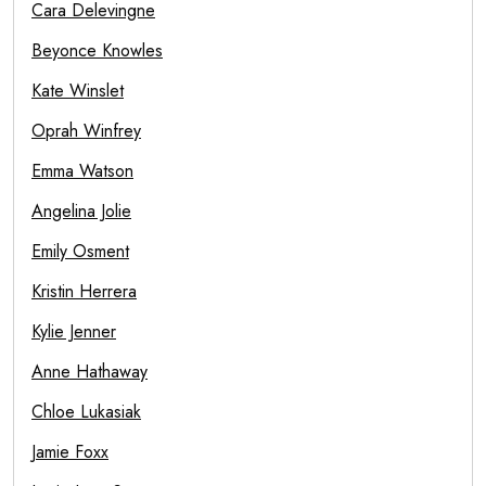
Cara Delevingne
Beyonce Knowles
Kate Winslet
Oprah Winfrey
Emma Watson
Angelina Jolie
Emily Osment
Kristin Herrera
Kylie Jenner
Anne Hathaway
Chloe Lukasiak
Jamie Foxx