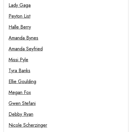
Lady Gaga
Peyton List
Halle Berry
Amanda Bynes
Amanda Seyfried
Missi Pyle
Tyra Banks
Ellie Goulding
Megan Fox
Gwen Stefani
Debby Ryan
Nicole Scherzinger