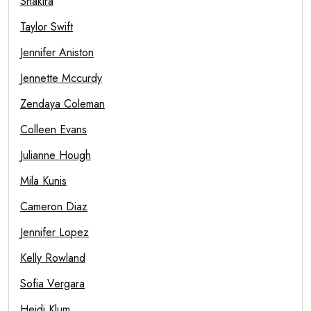
Shakira
Taylor Swift
Jennifer Aniston
Jennette Mccurdy
Zendaya Coleman
Colleen Evans
Julianne Hough
Mila Kunis
Cameron Diaz
Jennifer Lopez
Kelly Rowland
Sofia Vergara
Heidi Klum