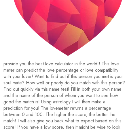
provide you the best love calculator in the world!! This love
meter can predict the love percentage or love compatibility
with your lover! Want to find out if this person you met is your
soul mate? How well or poorly do you match with this person?
Find out quickly via this name test! Fill in both your own name
and the name of the person of whom you want to see how
good the match is! Using astrology I will then make a
prediction for you! The lovemeter returns a percentage
between 0 and 100. The higher the score, the better the
match! I will also give you back what to expect based on this
score! If you have a low score, then it might be wise to look