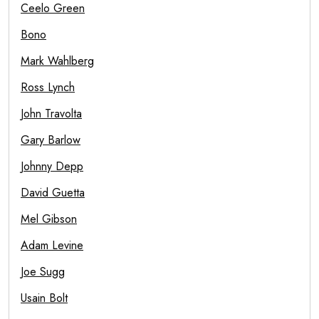
Ceelo Green
Bono
Mark Wahlberg
Ross Lynch
John Travolta
Gary Barlow
Johnny Depp
David Guetta
Mel Gibson
Adam Levine
Joe Sugg
Usain Bolt