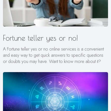
Fortune teller yes or no!
A Fortune teller yes or no online services is a convenient
and easy way to get quick answers to specific questions
or doubts you may have. Want to know more about it?