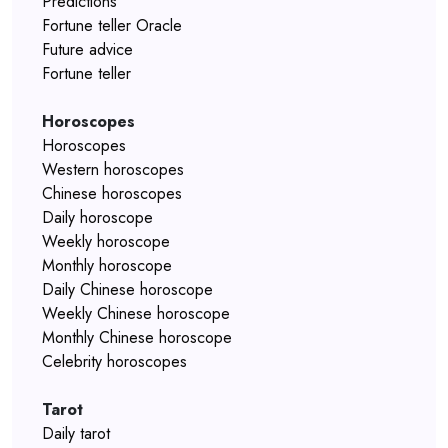
Predictions
Fortune teller Oracle
Future advice
Fortune teller
Horoscopes
Horoscopes
Western horoscopes
Chinese horoscopes
Daily horoscope
Weekly horoscope
Monthly horoscope
Daily Chinese horoscope
Weekly Chinese horoscope
Monthly Chinese horoscope
Celebrity horoscopes
Tarot
Daily tarot