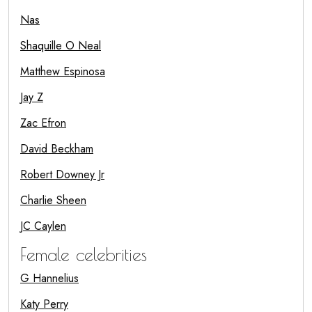
Nas
Shaquille O Neal
Matthew Espinosa
Jay Z
Zac Efron
David Beckham
Robert Downey Jr
Charlie Sheen
JC Caylen
Female celebrities
G Hannelius
Katy Perry