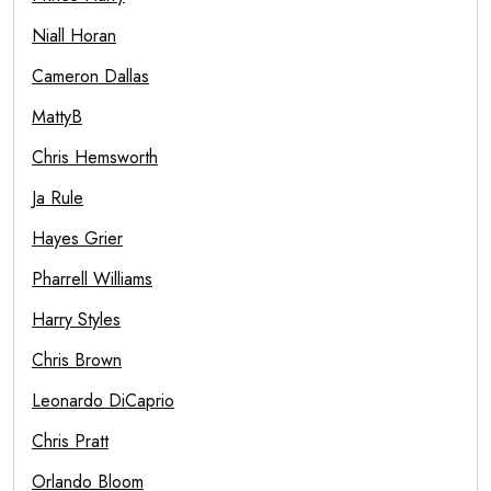
Niall Horan
Cameron Dallas
MattyB
Chris Hemsworth
Ja Rule
Hayes Grier
Pharrell Williams
Harry Styles
Chris Brown
Leonardo DiCaprio
Chris Pratt
Orlando Bloom