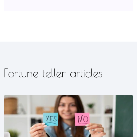
Fortune teller articles