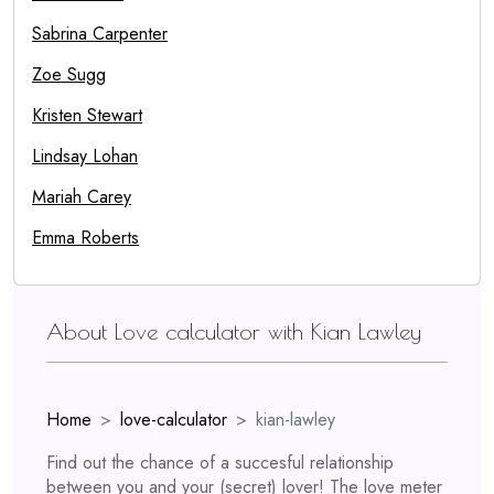
Sabrina Carpenter
Zoe Sugg
Kristen Stewart
Lindsay Lohan
Mariah Carey
Emma Roberts
About Love calculator with Kian Lawley
Home
love-calculator
kian-lawley
Find out the chance of a succesful relationship
between you and your (secret) lover! The love meter