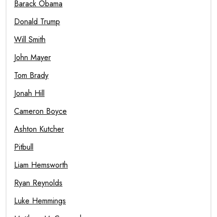
Barack Obama
Donald Trump
Will Smith
John Mayer
Tom Brady
Jonah Hill
Cameron Boyce
Ashton Kutcher
Pitbull
Liam Hemsworth
Ryan Reynolds
Luke Hemmings