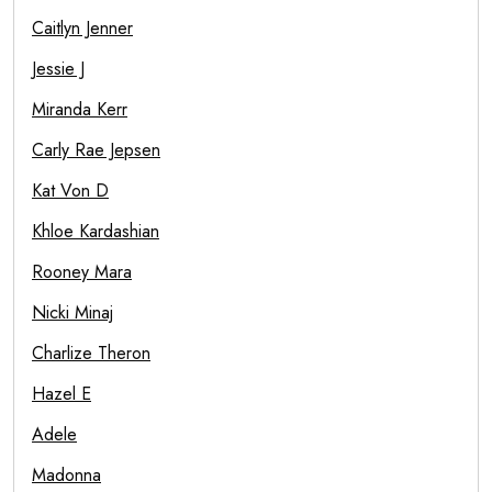
Caitlyn Jenner
Jessie J
Miranda Kerr
Carly Rae Jepsen
Kat Von D
Khloe Kardashian
Rooney Mara
Nicki Minaj
Charlize Theron
Hazel E
Adele
Madonna