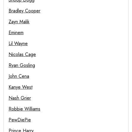
Bradley Cooper
Zayn Malik
Eminem
Lil Wayne
Nicolas Cage
Ryan Gosling
John Cena
Kanye West
Nash Grier
Robbie Williams
PewDiePie
Prince Harry