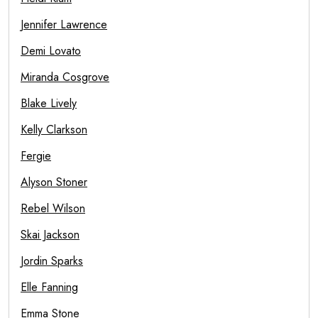
Jennifer Lawrence
Demi Lovato
Miranda Cosgrove
Blake Lively
Kelly Clarkson
Fergie
Alyson Stoner
Rebel Wilson
Skai Jackson
Jordin Sparks
Elle Fanning
Emma Stone