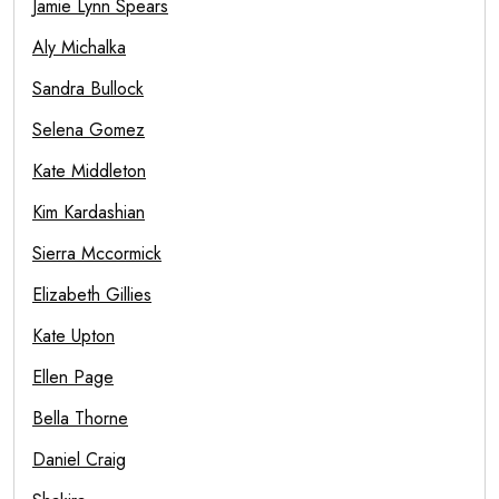
Jamie Lynn Spears
Aly Michalka
Sandra Bullock
Selena Gomez
Kate Middleton
Kim Kardashian
Sierra Mccormick
Elizabeth Gillies
Kate Upton
Ellen Page
Bella Thorne
Daniel Craig