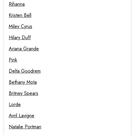
Rihanna
Kristen Bell
Miley Cyrus
Hilary Duff
Ariana Grande
Pink
Delta Goodrem
Bethany Mota
Britney Spears
Lorde
Avril Lavigne
Natalie Portman