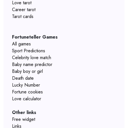
Love tarot
Career tarot
Tarot cards
Fortuneteller Games
All games
Sport Predictions
Celebrity love match
Baby name predictor
Baby boy or girl
Death date
Lucky Number
Fortune cookies
Love calculator
Other links
Free widget
Links