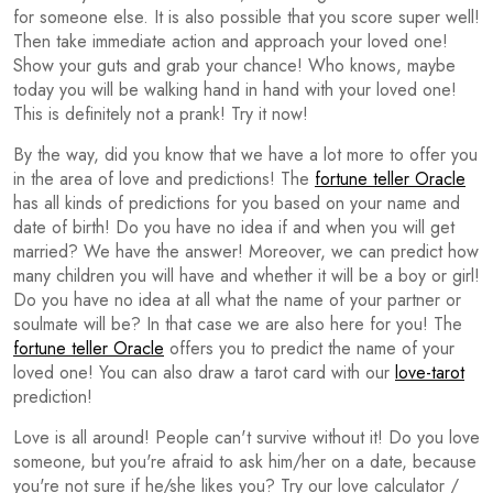
for someone else. It is also possible that you score super well!
Then take immediate action and approach your loved one!
Show your guts and grab your chance! Who knows, maybe
today you will be walking hand in hand with your loved one!
This is definitely not a prank! Try it now!
By the way, did you know that we have a lot more to offer you
in the area of love and predictions! The
fortune teller Oracle
has all kinds of predictions for you based on your name and
date of birth! Do you have no idea if and when you will get
married? We have the answer! Moreover, we can predict how
many children you will have and whether it will be a boy or girl!
Do you have no idea at all what the name of your partner or
soulmate will be? In that case we are also here for you! The
fortune teller Oracle
offers you to predict the name of your
loved one! You can also draw a tarot card with our
love-tarot
prediction!
Love is all around! People can't survive without it! Do you love
someone, but you're afraid to ask him/her on a date, because
you're not sure if he/she likes you? Try our love calculator /