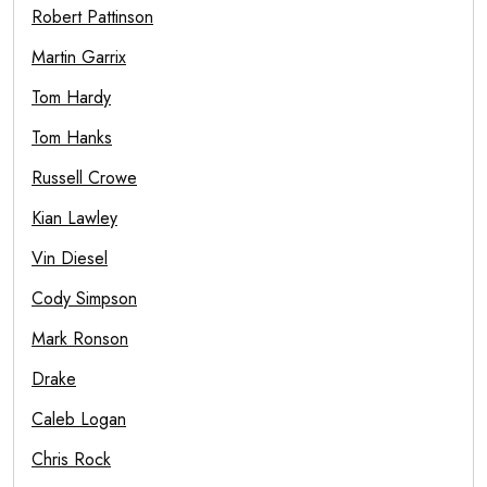
Robert Pattinson
Martin Garrix
Tom Hardy
Tom Hanks
Russell Crowe
Kian Lawley
Vin Diesel
Cody Simpson
Mark Ronson
Drake
Caleb Logan
Chris Rock