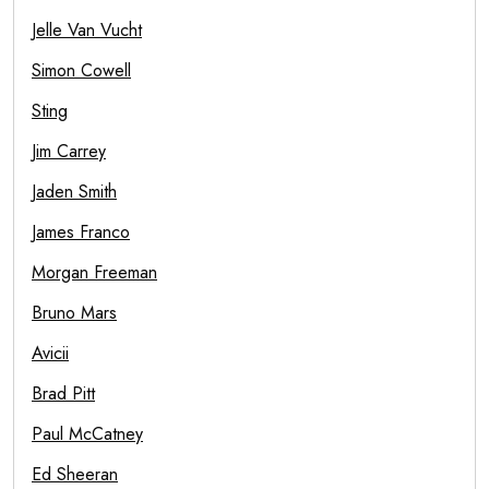
Jelle Van Vucht
Simon Cowell
Sting
Jim Carrey
Jaden Smith
James Franco
Morgan Freeman
Bruno Mars
Avicii
Brad Pitt
Paul McCatney
Ed Sheeran