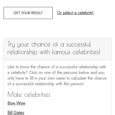
Or select a celebrity!
GET YOUR RESULT
Try your chance of a successful
relationship with famous celebrities!
Like to know the chance of a successful relationship with
a celebrity? Click on one of the persons below and you
only have to fill in your own name to calculate the chance
of a successful relationship with this person!
Male celebrities
Bow Wow
Bill Gates