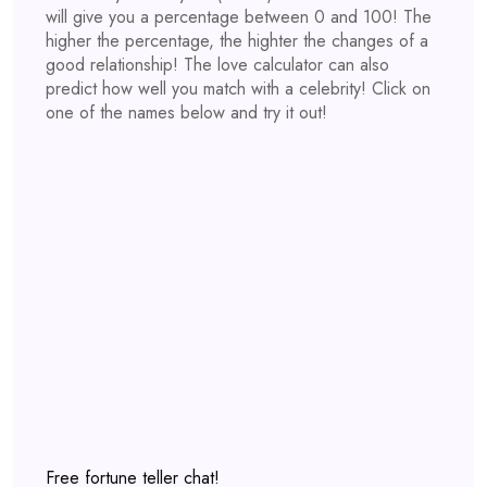
will give you a percentage between 0 and 100! The
higher the percentage, the highter the changes of a
good relationship! The love calculator can also
predict how well you match with a celebrity! Click on
one of the names below and try it out!
Free fortune teller chat!