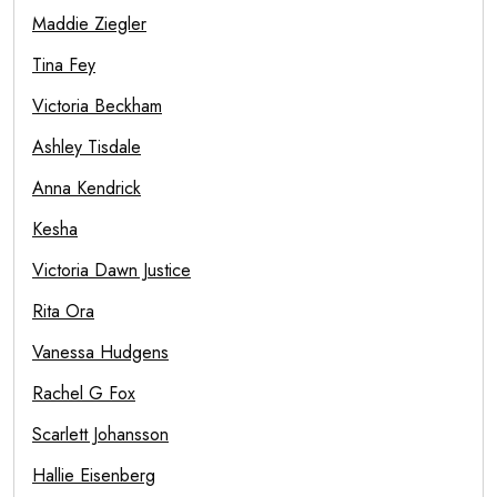
Maddie Ziegler
Tina Fey
Victoria Beckham
Ashley Tisdale
Anna Kendrick
Kesha
Victoria Dawn Justice
Rita Ora
Vanessa Hudgens
Rachel G Fox
Scarlett Johansson
Hallie Eisenberg