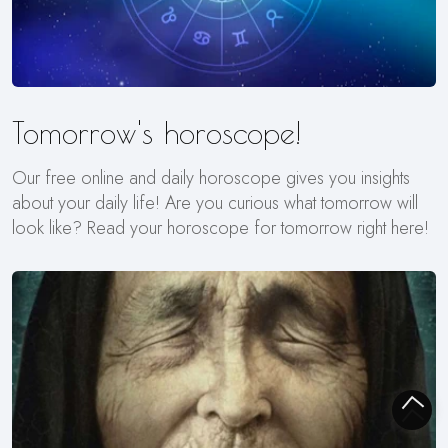
Tomorrow's horoscope!
Our free online and daily horoscope gives you insights
about your daily life! Are you curious what tomorrow will
look like? Read your horoscope for tomorrow right here!