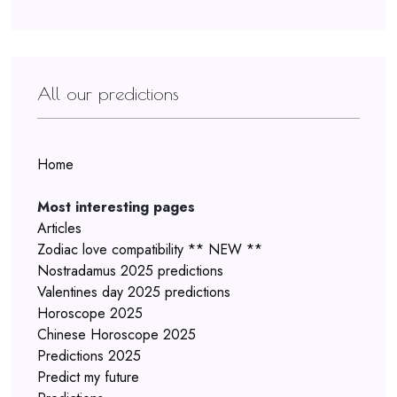
All our predictions
Home
Most interesting pages
Articles
Zodiac love compatibility ** NEW **
Nostradamus 2025 predictions
Valentines day 2025 predictions
Horoscope 2025
Chinese Horoscope 2025
Predictions 2025
Predict my future