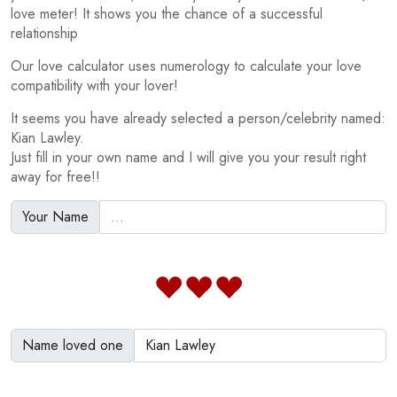
love meter! It shows you the chance of a successful
relationship
Our love calculator uses numerology to calculate your love
compatibility with your lover!
It seems you have already selected a person/celebrity named:
Kian Lawley.
Just fill in your own name and I will give you your result right
away for free!!
Your Name
Name loved one