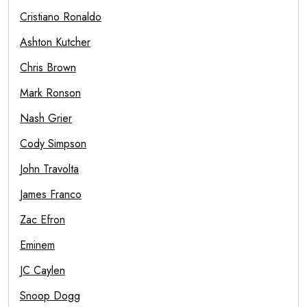
Cristiano Ronaldo
Ashton Kutcher
Chris Brown
Mark Ronson
Nash Grier
Cody Simpson
John Travolta
James Franco
Zac Efron
Eminem
JC Caylen
Snoop Dogg