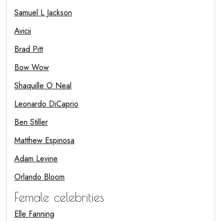
Samuel L Jackson
Avicii
Brad Pitt
Bow Wow
Shaquille O Neal
Leonardo DiCaprio
Ben Stiller
Matthew Espinosa
Adam Levine
Orlando Bloom
Female celebrities
Elle Fanning