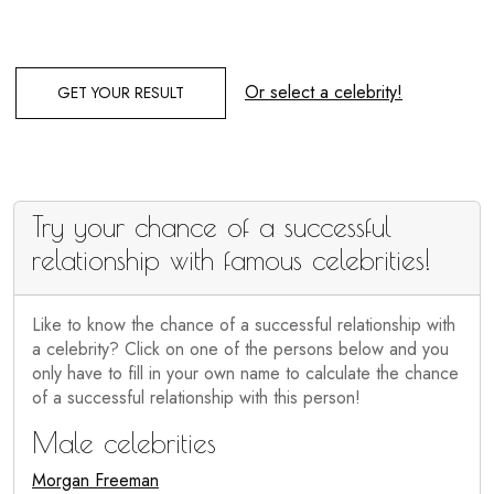
Or select a celebrity!
GET YOUR RESULT
Try your chance of a successful
relationship with famous celebrities!
Like to know the chance of a successful relationship with
a celebrity? Click on one of the persons below and you
only have to fill in your own name to calculate the chance
of a successful relationship with this person!
Male celebrities
Morgan Freeman