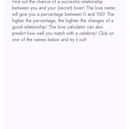
Find out the chance of a succesful relationship
between you and your (secret) lover! The love meter
will give you a percentage between 0 and 100! The
higher the percentage, the highter the changes of a
good relationship! The love calculator can also
predict how well you match with a celebrity! Click on
one of the names below and try it out!