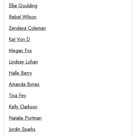
Ellie Goulding
Rebel Wilson
Zendaya Coleman
Kat Von D
Megan Fox
Lindsay Lohan
Halle Berry
Amanda Bynes
Tina Fey
Kelly Clarkson
Natalie Portman
Jordin Sparks