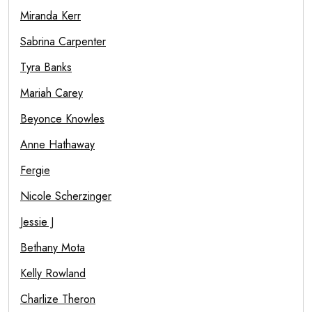
Miranda Kerr
Sabrina Carpenter
Tyra Banks
Mariah Carey
Beyonce Knowles
Anne Hathaway
Fergie
Nicole Scherzinger
Jessie J
Bethany Mota
Kelly Rowland
Charlize Theron