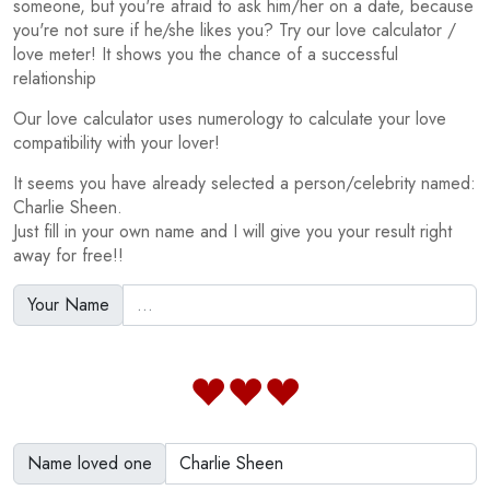
someone, but you're afraid to ask him/her on a date, because
you're not sure if he/she likes you? Try our love calculator /
love meter! It shows you the chance of a successful
relationship
Our love calculator uses numerology to calculate your love
compatibility with your lover!
It seems you have already selected a person/celebrity named:
Charlie Sheen.
Just fill in your own name and I will give you your result right
away for free!!
Your Name
Name loved one