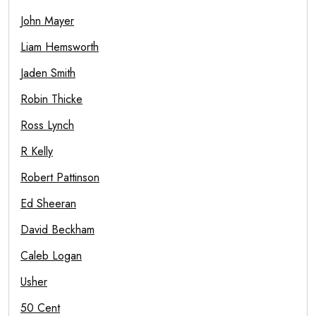
John Mayer
Liam Hemsworth
Jaden Smith
Robin Thicke
Ross Lynch
R Kelly
Robert Pattinson
Ed Sheeran
David Beckham
Caleb Logan
Usher
50 Cent