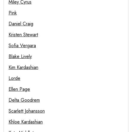
Miley Cyrus
Pink
Daniel Craig
Kristen Stewart
Sofia Vergara
Blake Lively
Kim Kardashian
Lorde
Ellen Page
Delta Goodrem
Scarlett Johansson
Khloe Kardashian