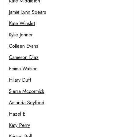
Kate Middleton
Jamie Lynn Spears
Kate Winslet
Kylie Jenner
Colleen Evans
Cameron Diaz
Emma Watson
Hilary Duff
Sierra Mccormick
Amanda Seyfried
Hazel E
Katy Perry
Kristen Bell