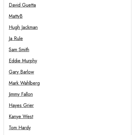
David Guetta
MattyB
Hugh Jackman
Ja Rule
Sam Smith
Eddie Murphy
Gary Barlow
Mark Wahlberg
Jimmy Fallon
Hayes Grier
Kanye West
Tom Hardy