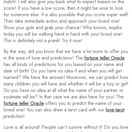
match! I will also give you back what to expect based on this
score! If you have a low score, then it might be wise to look
for someone else. It is also possible that you score super well!
Then take immediate action and approach your loved one!
Show your guts and grab your chance! Who knows, maybe
today you will be walking hand in hand with your loved one!
This is definitely not a prank! Try it now!
By the way, did you know that we have a lot more to offer you
in the area of love and predictions! The
fortune teller Oracle
has all kinds of predictions for you based on your name and
date of birth! Do you have no idea if and when you will get
married? We have the answer! Moreover, we can predict how
many children you will have and whether it will be a boy or girl!
Do you have no idea at all what the name of your partner or
soulmate will be? In that case we are also here for you! The
fortune teller Oracle
offers you to predict the name of your
loved one! You can also draw a tarot card with our
love-tarot
prediction!
Love is all around! People can't survive without it! Do you love