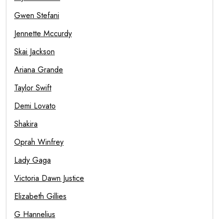
Gwen Stefani
Jennette Mccurdy
Skai Jackson
Ariana Grande
Taylor Swift
Demi Lovato
Shakira
Oprah Winfrey
Lady Gaga
Victoria Dawn Justice
Elizabeth Gillies
G Hannelius