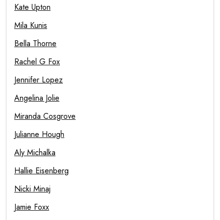
Kate Upton
Mila Kunis
Bella Thorne
Rachel G Fox
Jennifer Lopez
Angelina Jolie
Miranda Cosgrove
Julianne Hough
Aly Michalka
Hallie Eisenberg
Nicki Minaj
Jamie Foxx