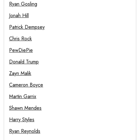
Ryan Gosling
Jonah Hill
Patrick Dempsey
Chris Rock
PewDiePie
Donald Trump
Zayn Malik
Cameron Boyce
Martin Garrix
Shawn Mendes
Harry Styles
Ryan Reynolds