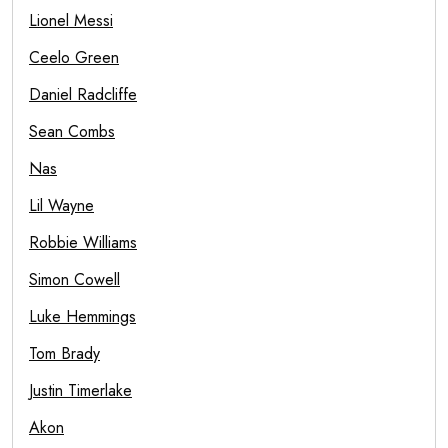
Lionel Messi
Ceelo Green
Daniel Radcliffe
Sean Combs
Nas
Lil Wayne
Robbie Williams
Simon Cowell
Luke Hemmings
Tom Brady
Justin Timerlake
Akon