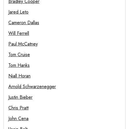
Bradley Cooper
Jared Leto
Cameron Dallas
Will Ferrell
Paul McCatney
Tom Cruise
Tom Hanks
Niall Horan
Arnold Schwarzenegger
Justin Bieber
Chris Pratt
John Cena