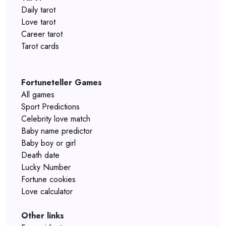
Daily tarot
Love tarot
Career tarot
Tarot cards
Fortuneteller Games
All games
Sport Predictions
Celebrity love match
Baby name predictor
Baby boy or girl
Death date
Lucky Number
Fortune cookies
Love calculator
Other links