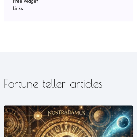
Free widget
Links
Fortune teller articles