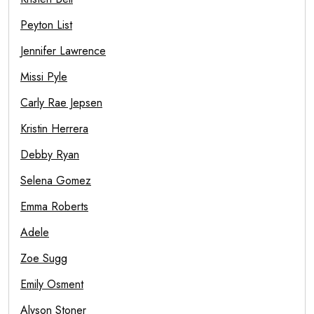
Peyton List
Jennifer Lawrence
Missi Pyle
Carly Rae Jepsen
Kristin Herrera
Debby Ryan
Selena Gomez
Emma Roberts
Adele
Zoe Sugg
Emily Osment
Alyson Stoner