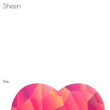
Sheen
We