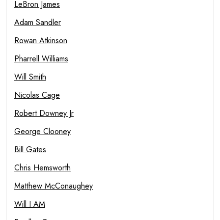
LeBron James
Adam Sandler
Rowan Atkinson
Pharrell Williams
Will Smith
Nicolas Cage
Robert Downey Jr
George Clooney
Bill Gates
Chris Hemsworth
Matthew McConaughey
Will I AM