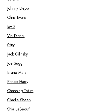
Johnny Depp
Chris Evans
Jay Z
Vin Diesel
Sting
Jack Gilinsky
Joe Sugg
Bruno Mars
Prince Harry
Channing Tatum
Charlie Sheen
Shia LaBeouf