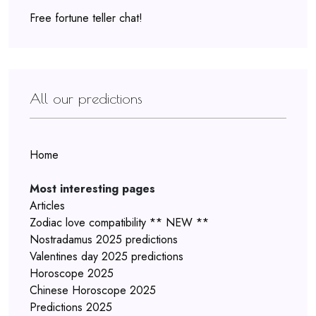
Free fortune teller chat!
All our predictions
Home
Most interesting pages
Articles
Zodiac love compatibility ** NEW **
Nostradamus 2025 predictions
Valentines day 2025 predictions
Horoscope 2025
Chinese Horoscope 2025
Predictions 2025