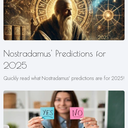
Nostradamus' Predictions for
2025
Quickly read what Nostradamus' predictions are for 2025!