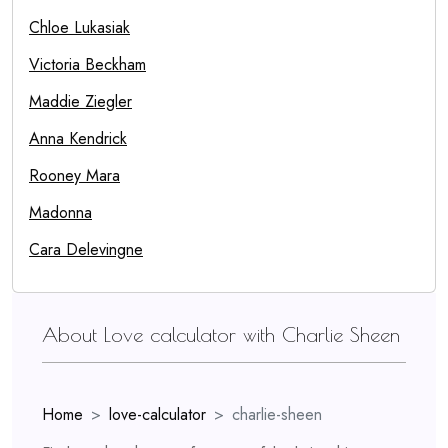
Chloe Lukasiak
Victoria Beckham
Maddie Ziegler
Anna Kendrick
Rooney Mara
Madonna
Cara Delevingne
About Love calculator with Charlie Sheen
Home
love-calculator
charlie-sheen