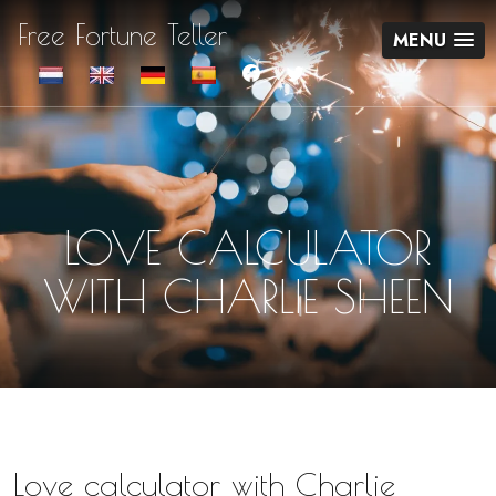
Free Fortune Teller
MENU
LOVE CALCULATOR
WITH CHARLIE SHEEN
Love calculator with Charlie