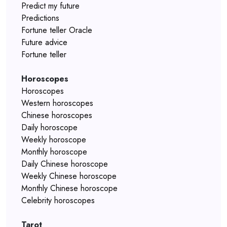
Predict my future
Predictions
Fortune teller Oracle
Future advice
Fortune teller
Horoscopes
Horoscopes
Western horoscopes
Chinese horoscopes
Daily horoscope
Weekly horoscope
Monthly horoscope
Daily Chinese horoscope
Weekly Chinese horoscope
Monthly Chinese horoscope
Celebrity horoscopes
Tarot