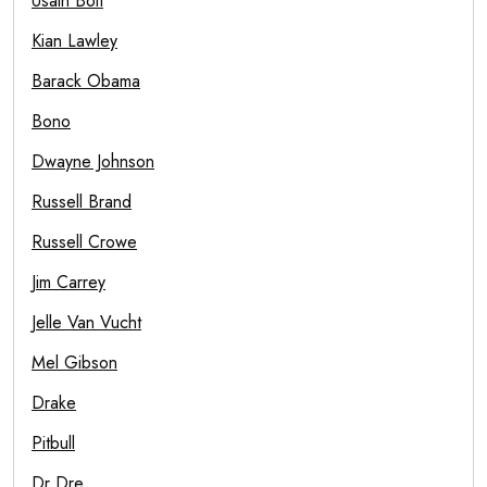
Usain Bolt
Kian Lawley
Barack Obama
Bono
Dwayne Johnson
Russell Brand
Russell Crowe
Jim Carrey
Jelle Van Vucht
Mel Gibson
Drake
Pitbull
Dr Dre