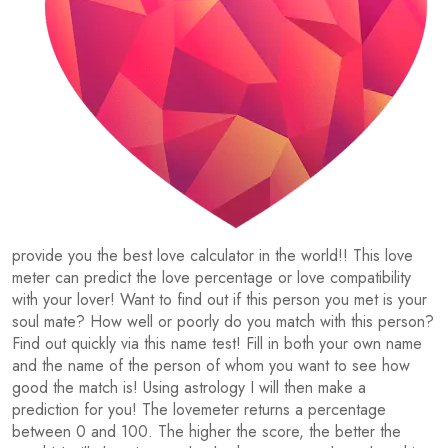
provide you the best love calculator in the world!! This love
meter can predict the love percentage or love compatibility
with your lover! Want to find out if this person you met is your
soul mate? How well or poorly do you match with this person?
Find out quickly via this name test! Fill in both your own name
and the name of the person of whom you want to see how
good the match is! Using astrology I will then make a
prediction for you! The lovemeter returns a percentage
between 0 and 100. The higher the score, the better the