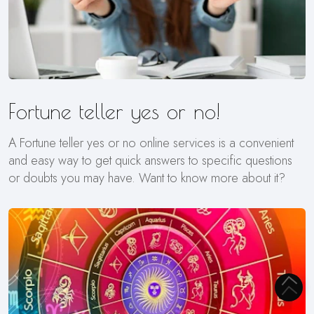
Fortune teller yes or no!
A Fortune teller yes or no online services is a convenient
and easy way to get quick answers to specific questions
or doubts you may have. Want to know more about it?