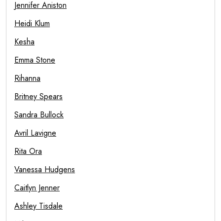
Jennifer Aniston
Heidi Klum
Kesha
Emma Stone
Rihanna
Britney Spears
Sandra Bullock
Avril Lavigne
Rita Ora
Vanessa Hudgens
Caitlyn Jenner
Ashley Tisdale