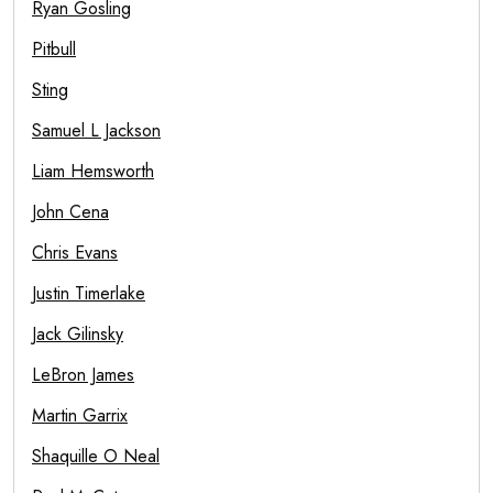
Ryan Gosling
Pitbull
Sting
Samuel L Jackson
Liam Hemsworth
John Cena
Chris Evans
Justin Timerlake
Jack Gilinsky
LeBron James
Martin Garrix
Shaquille O Neal