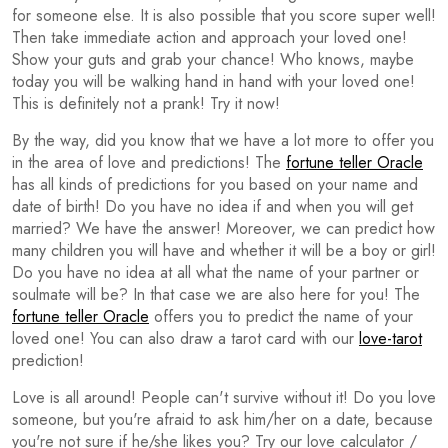
for someone else. It is also possible that you score super well!
Then take immediate action and approach your loved one!
Show your guts and grab your chance! Who knows, maybe
today you will be walking hand in hand with your loved one!
This is definitely not a prank! Try it now!
By the way, did you know that we have a lot more to offer you
in the area of love and predictions! The
fortune teller Oracle
has all kinds of predictions for you based on your name and
date of birth! Do you have no idea if and when you will get
married? We have the answer! Moreover, we can predict how
many children you will have and whether it will be a boy or girl!
Do you have no idea at all what the name of your partner or
soulmate will be? In that case we are also here for you! The
fortune teller Oracle
offers you to predict the name of your
loved one! You can also draw a tarot card with our
love-tarot
prediction!
Love is all around! People can't survive without it! Do you love
someone, but you're afraid to ask him/her on a date, because
you're not sure if he/she likes you? Try our love calculator /