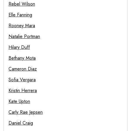
Rebel Wilson
Elle Fanning
Rooney Mara
Natalie Portman
Hilary Duff
Bethany Mota
Cameron Diaz
Sofia Vergara
Kristin Herrera
Kate Upton
Carly Rae Jepsen
Daniel Craig