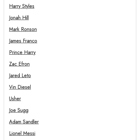
Harry Styles
Jonah Hill
Mark Ronson
James Franco
Prince Harry
Zac Efron
Jared Leto
Vin Diesel
Usher
Joe Sugg
Adam Sandler
Lionel Messi