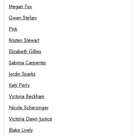
Megan Fox
Gwen Stefani
Pink
Kristen Stewart
Elizabeth Gillies
Sabrina Carpenter
Jordin Sparks
Katy Perry
Victoria Beckham
Nicole Scherzinger
Victoria Dawn Justice
Blake Lively