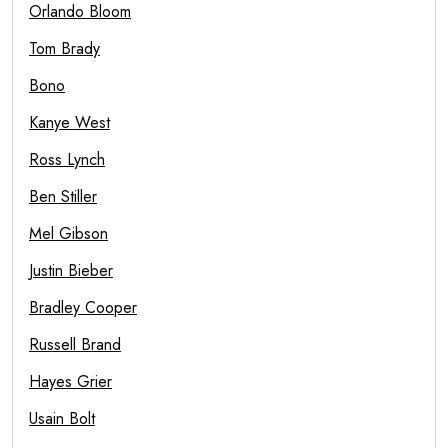
Orlando Bloom
Tom Brady
Bono
Kanye West
Ross Lynch
Ben Stiller
Mel Gibson
Justin Bieber
Bradley Cooper
Russell Brand
Hayes Grier
Usain Bolt