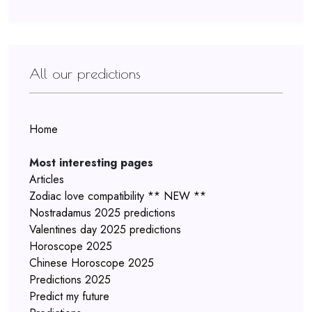
All our predictions
Home
Most interesting pages
Articles
Zodiac love compatibility ** NEW **
Nostradamus 2025 predictions
Valentines day 2025 predictions
Horoscope 2025
Chinese Horoscope 2025
Predictions 2025
Predict my future