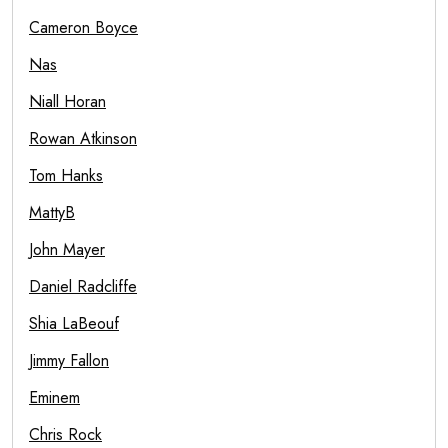
Cameron Boyce
Nas
Niall Horan
Rowan Atkinson
Tom Hanks
MattyB
John Mayer
Daniel Radcliffe
Shia LaBeouf
Jimmy Fallon
Eminem
Chris Rock