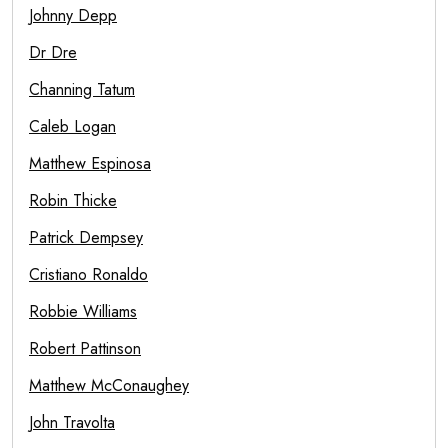
Johnny Depp
Dr Dre
Channing Tatum
Caleb Logan
Matthew Espinosa
Robin Thicke
Patrick Dempsey
Cristiano Ronaldo
Robbie Williams
Robert Pattinson
Matthew McConaughey
John Travolta