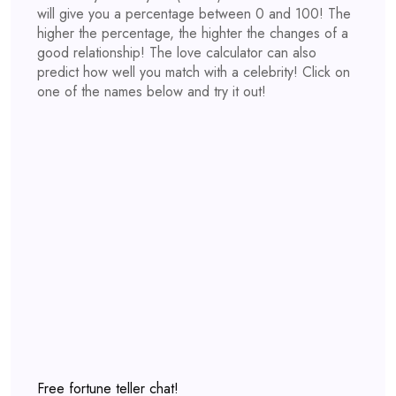
will give you a percentage between 0 and 100! The
higher the percentage, the highter the changes of a
good relationship! The love calculator can also
predict how well you match with a celebrity! Click on
one of the names below and try it out!
Free fortune teller chat!