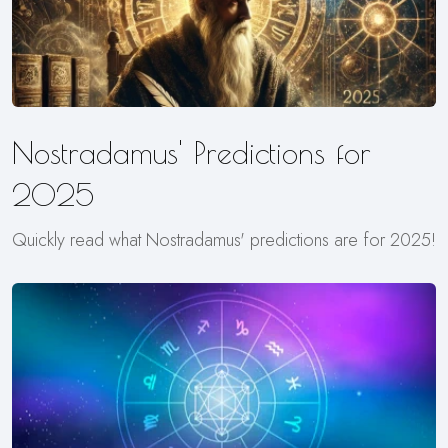
Nostradamus' Predictions for
2025
Quickly read what Nostradamus' predictions are for 2025!