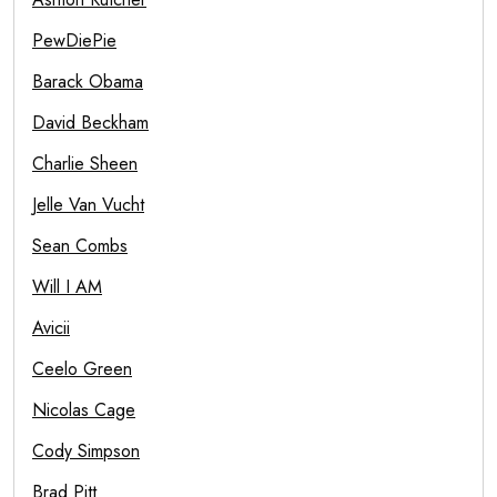
PewDiePie
Barack Obama
David Beckham
Charlie Sheen
Jelle Van Vucht
Sean Combs
Will I AM
Avicii
Ceelo Green
Nicolas Cage
Cody Simpson
Brad Pitt