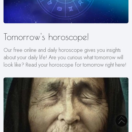
Tomorrow's horoscope!
Our free online and daily horoscope gives you insights
about your daily life! Are you curious what tomorrow will
look like? Read your horoscope for tomorrow right here!