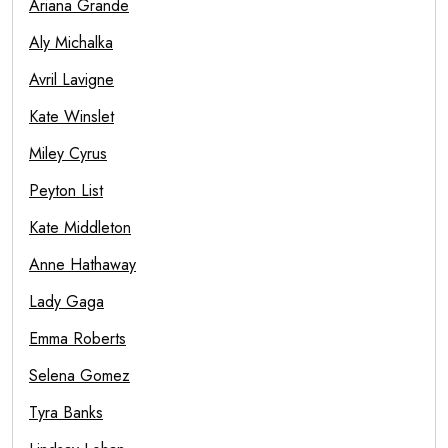
Ariana Grande
Aly Michalka
Avril Lavigne
Kate Winslet
Miley Cyrus
Peyton List
Kate Middleton
Anne Hathaway
Lady Gaga
Emma Roberts
Selena Gomez
Tyra Banks