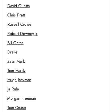
David Guetta
Chris Pratt
Russell Crowe
Robert Downey Jr
Bill Gates
Drake
Zayn Malik
Tom Hardy
Hugh Jackman
Ja Rule
Morgan Freeman
Tom Cruise