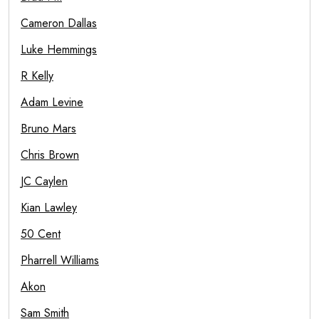
Cameron Dallas
Luke Hemmings
R Kelly
Adam Levine
Bruno Mars
Chris Brown
JC Caylen
Kian Lawley
50 Cent
Pharrell Williams
Akon
Sam Smith