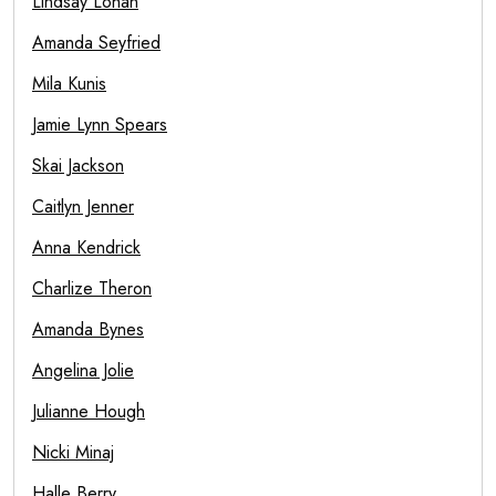
Lindsay Lohan
Amanda Seyfried
Mila Kunis
Jamie Lynn Spears
Skai Jackson
Caitlyn Jenner
Anna Kendrick
Charlize Theron
Amanda Bynes
Angelina Jolie
Julianne Hough
Nicki Minaj
Halle Berry