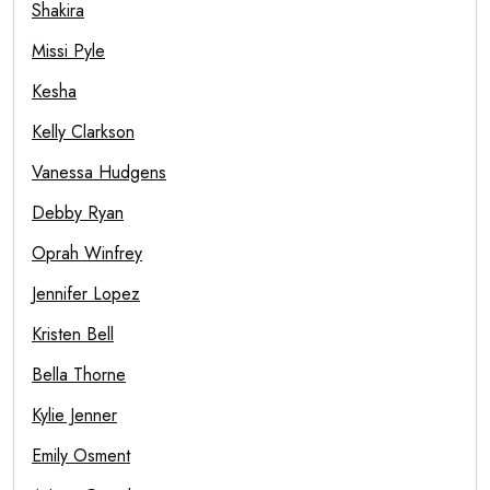
Shakira
Missi Pyle
Kesha
Kelly Clarkson
Vanessa Hudgens
Debby Ryan
Oprah Winfrey
Jennifer Lopez
Kristen Bell
Bella Thorne
Kylie Jenner
Emily Osment