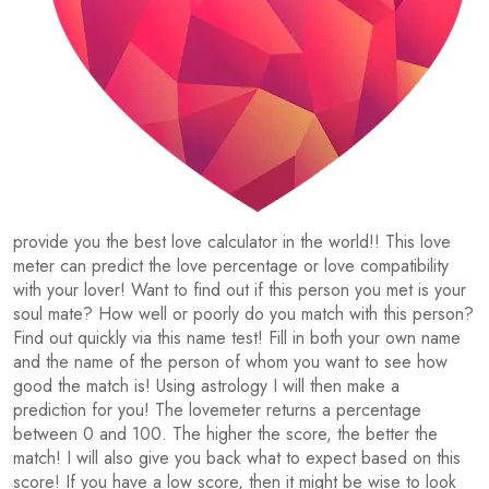
provide you the best love calculator in the world!! This love
meter can predict the love percentage or love compatibility
with your lover! Want to find out if this person you met is your
soul mate? How well or poorly do you match with this person?
Find out quickly via this name test! Fill in both your own name
and the name of the person of whom you want to see how
good the match is! Using astrology I will then make a
prediction for you! The lovemeter returns a percentage
between 0 and 100. The higher the score, the better the
match! I will also give you back what to expect based on this
score! If you have a low score, then it might be wise to look