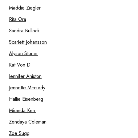
Maddie Ziegler
Rita Ora
Sandra Bullock
Scarlett Johansson
Alyson Stoner
Kat Von D
Jennifer Aniston
Jennette Mccurdy
Hallie Eisenberg
Miranda Kerr
Zendaya Coleman
Zoe Sugg