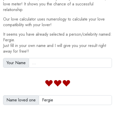
love meter! It shows you the chance of a successful
relationship
Our love calculator uses numerology to calculate your love
compatibility with your lover!
It seems you have already selected a person/celebrity named:
Fergie.
Just fill in your own name and I will give you your result right
away for free!!
Your Name
Name loved one