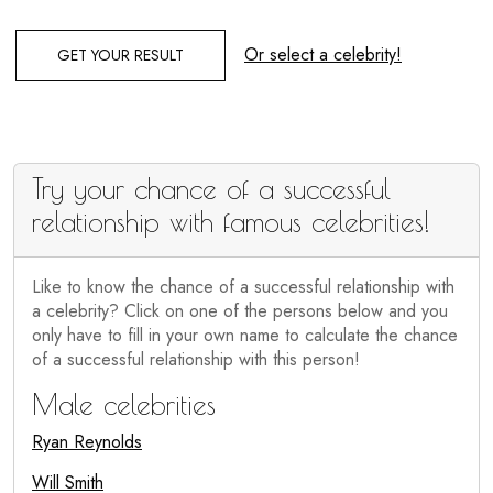
Or select a celebrity!
GET YOUR RESULT
Try your chance of a successful
relationship with famous celebrities!
Like to know the chance of a successful relationship with
a celebrity? Click on one of the persons below and you
only have to fill in your own name to calculate the chance
of a successful relationship with this person!
Male celebrities
Ryan Reynolds
Will Smith