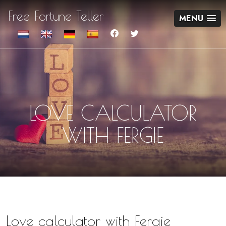
Free Fortune Teller
MENU
LOVE CALCULATOR
WITH FERGIE
Love calculator with Fergie