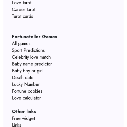
Love tarot
Career tarot
Tarot cards
Fortuneteller Games
All games
Sport Predictions
Celebrity love match
Baby name predictor
Baby boy or girl
Death date
Lucky Number
Fortune cookies
Love calculator
Other links
Free widget
Links