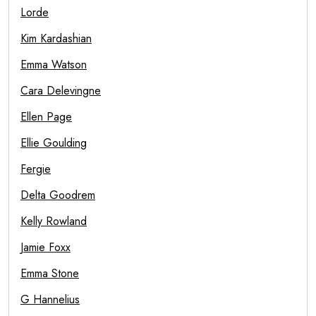
Lorde
Kim Kardashian
Emma Watson
Cara Delevingne
Ellen Page
Ellie Goulding
Fergie
Delta Goodrem
Kelly Rowland
Jamie Foxx
Emma Stone
G Hannelius