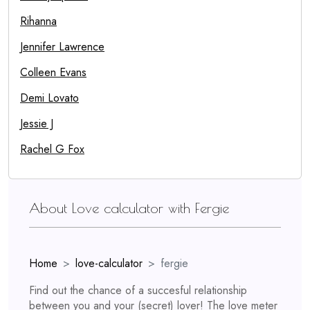
Rihanna
Jennifer Lawrence
Colleen Evans
Demi Lovato
Jessie J
Rachel G Fox
About Love calculator with Fergie
Home
love-calculator
fergie
Find out the chance of a succesful relationship
between you and your (secret) lover! The love meter