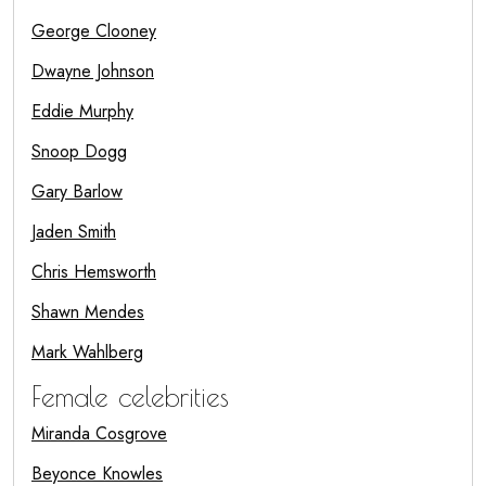
George Clooney
Dwayne Johnson
Eddie Murphy
Snoop Dogg
Gary Barlow
Jaden Smith
Chris Hemsworth
Shawn Mendes
Mark Wahlberg
Female celebrities
Miranda Cosgrove
Beyonce Knowles