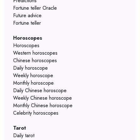
Predictions
Fortune teller Oracle
Future advice
Fortune teller
Horoscopes
Horoscopes
Western horoscopes
Chinese horoscopes
Daily horoscope
Weekly horoscope
Monthly horoscope
Daily Chinese horoscope
Weekly Chinese horoscope
Monthly Chinese horoscope
Celebrity horoscopes
Tarot
Daily tarot