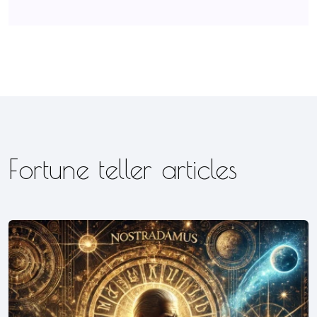
Fortune teller articles