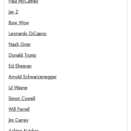
Paul McCatney
Jay Z
Bow Wow
Leonardo DiCaprio
Nash Grier
Donald Trump
Ed Sheeran
Arnold Schwarzenegger
Lil Wayne
Simon Cowell
Will Ferrell
Jim Carrey
Ashton Kutcher