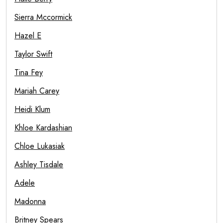
Sierra Mccormick
Hazel E
Taylor Swift
Tina Fey
Mariah Carey
Heidi Klum
Khloe Kardashian
Chloe Lukasiak
Ashley Tisdale
Adele
Madonna
Britney Spears