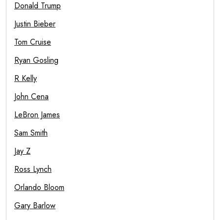
Donald Trump
Justin Bieber
Tom Cruise
Ryan Gosling
R Kelly
John Cena
LeBron James
Sam Smith
Jay Z
Ross Lynch
Orlando Bloom
Gary Barlow