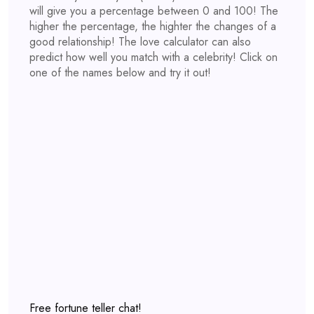
will give you a percentage between 0 and 100! The
higher the percentage, the highter the changes of a
good relationship! The love calculator can also
predict how well you match with a celebrity! Click on
one of the names below and try it out!
Free fortune teller chat!