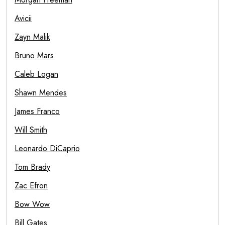
Avicii
Zayn Malik
Bruno Mars
Caleb Logan
Shawn Mendes
James Franco
Will Smith
Leonardo DiCaprio
Tom Brady
Zac Efron
Bow Wow
Bill Gates