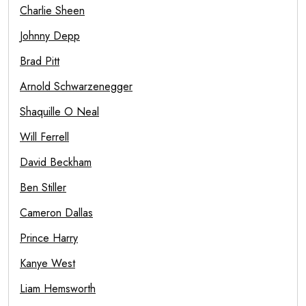
Charlie Sheen
Johnny Depp
Brad Pitt
Arnold Schwarzenegger
Shaquille O Neal
Will Ferrell
David Beckham
Ben Stiller
Cameron Dallas
Prince Harry
Kanye West
Liam Hemsworth