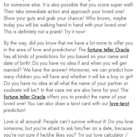
for someone else. It is also possible that you score super well!
Then take immediate action and approach your loved one!
Show your guts and grab your chance! Who knows, maybe
today you will be walking hand in hand with your loved one!
This is definitely not a prank! Try it now!
By the way, did you know that we have a lot more to offer you
in the area of love and predictions! The
fortune teller Oracle
has all kinds of predictions for you based on your name and
date of birth! Do you have no idea if and when you will get
married? We have the answer! Moreover, we can predict how
many children you will have and whether it will be a boy or girl!
Do you have no idea at all what the name of your partner or
soulmate will be? In that case we are also here for you! The
fortune teller Oracle
offers you to predict the name of your
loved one! You can also draw a tarot card with our
love-tarot
prediction!
Love is all around! People can't survive without it! Do you love
someone, but you're afraid to ask him/her on a date, because
you're not sure if he/she likes you? Try our love calculator /