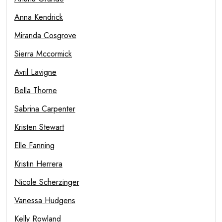
Anna Kendrick
Miranda Cosgrove
Sierra Mccormick
Avril Lavigne
Bella Thorne
Sabrina Carpenter
Kristen Stewart
Elle Fanning
Kristin Herrera
Nicole Scherzinger
Vanessa Hudgens
Kelly Rowland