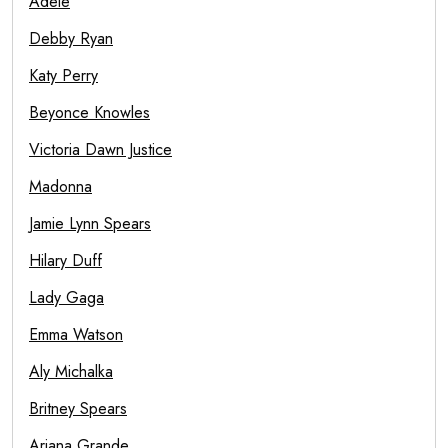
Adele
Debby Ryan
Katy Perry
Beyonce Knowles
Victoria Dawn Justice
Madonna
Jamie Lynn Spears
Hilary Duff
Lady Gaga
Emma Watson
Aly Michalka
Britney Spears
Ariana Grande