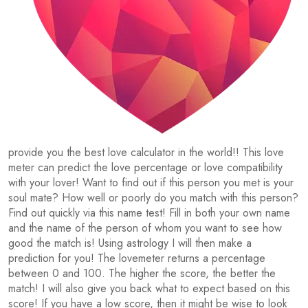
provide you the best love calculator in the world!! This love
meter can predict the love percentage or love compatibility
with your lover! Want to find out if this person you met is your
soul mate? How well or poorly do you match with this person?
Find out quickly via this name test! Fill in both your own name
and the name of the person of whom you want to see how
good the match is! Using astrology I will then make a
prediction for you! The lovemeter returns a percentage
between 0 and 100. The higher the score, the better the
match! I will also give you back what to expect based on this
score! If you have a low score, then it might be wise to look