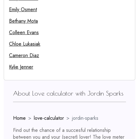
Emily Osment
Bethany Mota
Colleen Evans
Chloe Lukasiak
Cameron Diaz
Kylie Jenner
About Love calculator with Jordin Sparks
Home
love-calculator
jordin-sparks
Find out the chance of a succesful relationship
between you and your (secret) lover! The love meter