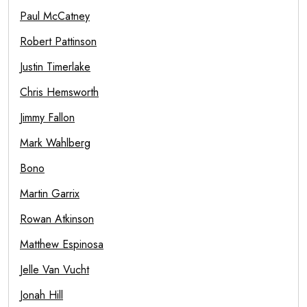
Paul McCatney
Robert Pattinson
Justin Timerlake
Chris Hemsworth
Jimmy Fallon
Mark Wahlberg
Bono
Martin Garrix
Rowan Atkinson
Matthew Espinosa
Jelle Van Vucht
Jonah Hill