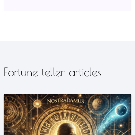
Fortune teller articles