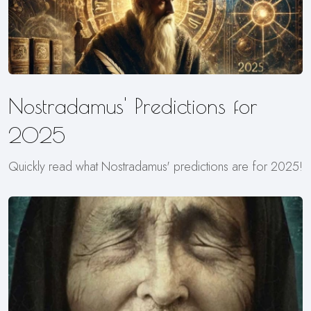
Nostradamus' Predictions for
2025
Quickly read what Nostradamus' predictions are for 2025!