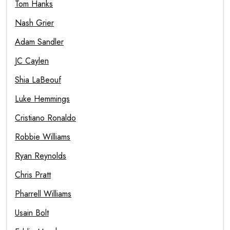
Tom Hanks
Nash Grier
Adam Sandler
JC Caylen
Shia LaBeouf
Luke Hemmings
Cristiano Ronaldo
Robbie Williams
Ryan Reynolds
Chris Pratt
Pharrell Williams
Usain Bolt