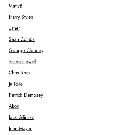
MattyB
Harry Styles
Usher
Sean Combs
George Clooney
Simon Cowell
Chris Rock
Ja Rule
Patrick Dempsey
Akon
Jack Gilinsky
John Mayer