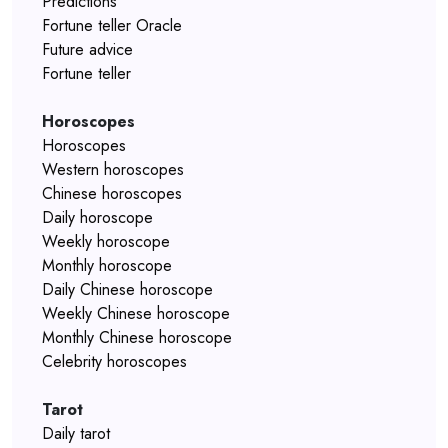
Predictions
Fortune teller Oracle
Future advice
Fortune teller
Horoscopes
Horoscopes
Western horoscopes
Chinese horoscopes
Daily horoscope
Weekly horoscope
Monthly horoscope
Daily Chinese horoscope
Weekly Chinese horoscope
Monthly Chinese horoscope
Celebrity horoscopes
Tarot
Daily tarot