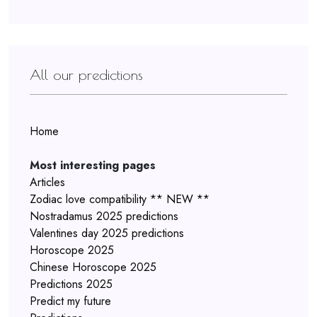
All our predictions
Home
Most interesting pages
Articles
Zodiac love compatibility ** NEW **
Nostradamus 2025 predictions
Valentines day 2025 predictions
Horoscope 2025
Chinese Horoscope 2025
Predictions 2025
Predict my future