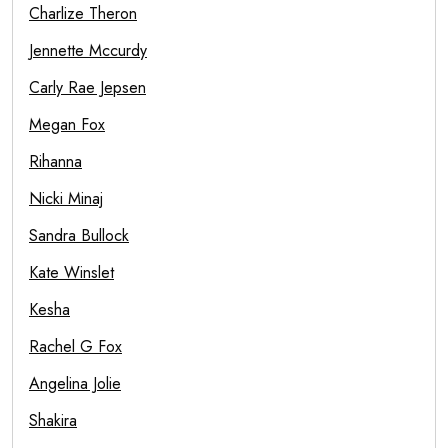
Charlize Theron
Jennette Mccurdy
Carly Rae Jepsen
Megan Fox
Rihanna
Nicki Minaj
Sandra Bullock
Kate Winslet
Kesha
Rachel G Fox
Angelina Jolie
Shakira