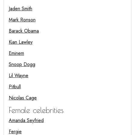
Jaden Smith
Mark Ronson
Barack Obama
Kian Lawley
Eminem
Snoop Dogg
Lil Wayne
Pitbull
Nicolas Cage
Female celebrities
Amanda Seyfried
Fergie