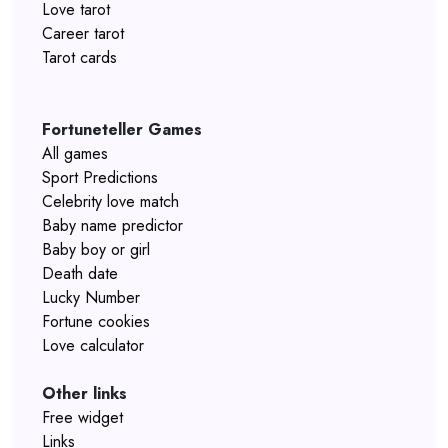
Love tarot
Career tarot
Tarot cards
Fortuneteller Games
All games
Sport Predictions
Celebrity love match
Baby name predictor
Baby boy or girl
Death date
Lucky Number
Fortune cookies
Love calculator
Other links
Free widget
Links