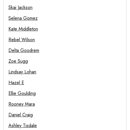
Skai Jackson
Selena Gomez
Kate Middleton
Rebel Wilson
Delta Goodrem
Zoe Sugg
Lindsay Lohan
Hazel E
Ellie Goulding
Rooney Mara
Daniel Craig
Ashley Tisdale