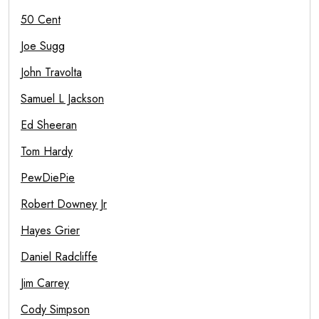
50 Cent
Joe Sugg
John Travolta
Samuel L Jackson
Ed Sheeran
Tom Hardy
PewDiePie
Robert Downey Jr
Hayes Grier
Daniel Radcliffe
Jim Carrey
Cody Simpson