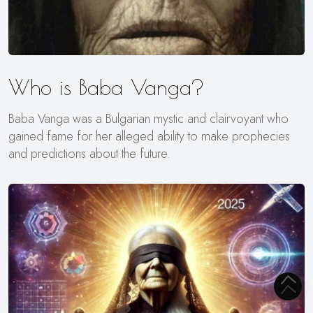
Who is Baba Vanga?
Baba Vanga was a Bulgarian mystic and clairvoyant who
gained fame for her alleged ability to make prophecies
and predictions about the future.