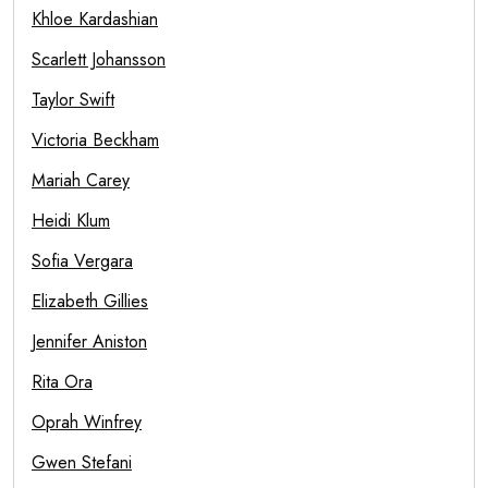
Khloe Kardashian
Scarlett Johansson
Taylor Swift
Victoria Beckham
Mariah Carey
Heidi Klum
Sofia Vergara
Elizabeth Gillies
Jennifer Aniston
Rita Ora
Oprah Winfrey
Gwen Stefani