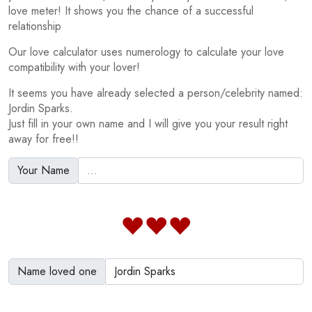
love meter! It shows you the chance of a successful
relationship
Our love calculator uses numerology to calculate your love
compatibility with your lover!
It seems you have already selected a person/celebrity named:
Jordin Sparks.
Just fill in your own name and I will give you your result right
away for free!!
Your Name
Name loved one