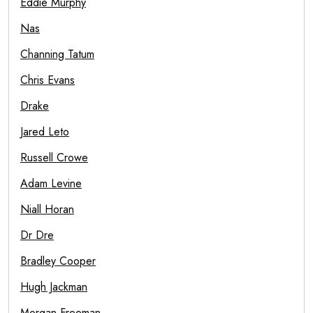
Eddie Murphy
Nas
Channing Tatum
Chris Evans
Drake
Jared Leto
Russell Crowe
Adam Levine
Niall Horan
Dr Dre
Bradley Cooper
Hugh Jackman
Morgan Freeman