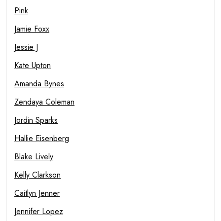
Pink
Jamie Foxx
Jessie J
Kate Upton
Amanda Bynes
Zendaya Coleman
Jordin Sparks
Hallie Eisenberg
Blake Lively
Kelly Clarkson
Caitlyn Jenner
Jennifer Lopez