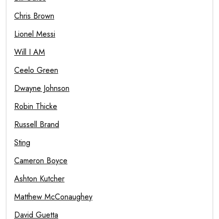
Chris Brown
Lionel Messi
Will I AM
Ceelo Green
Dwayne Johnson
Robin Thicke
Russell Brand
Sting
Cameron Boyce
Ashton Kutcher
Matthew McConaughey
David Guetta