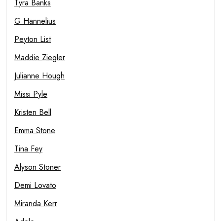
Tyra Banks
G Hannelius
Peyton List
Maddie Ziegler
Julianne Hough
Missi Pyle
Kristen Bell
Emma Stone
Tina Fey
Alyson Stoner
Demi Lovato
Miranda Kerr