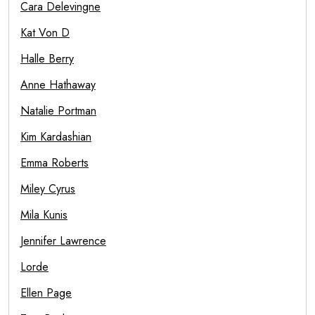
Cara Delevingne
Kat Von D
Halle Berry
Anne Hathaway
Natalie Portman
Kim Kardashian
Emma Roberts
Miley Cyrus
Mila Kunis
Jennifer Lawrence
Lorde
Ellen Page