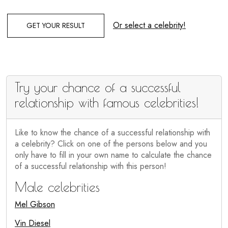
Or select a celebrity!
GET YOUR RESULT
Try your chance of a successful
relationship with famous celebrities!
Like to know the chance of a successful relationship with
a celebrity? Click on one of the persons below and you
only have to fill in your own name to calculate the chance
of a successful relationship with this person!
Male celebrities
Mel Gibson
Vin Diesel