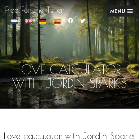
Free Fortune Teller
MENU
LOVE CALCULATOR
WITH JORDIN SPARKS
Love calculator with Jordin Sparks