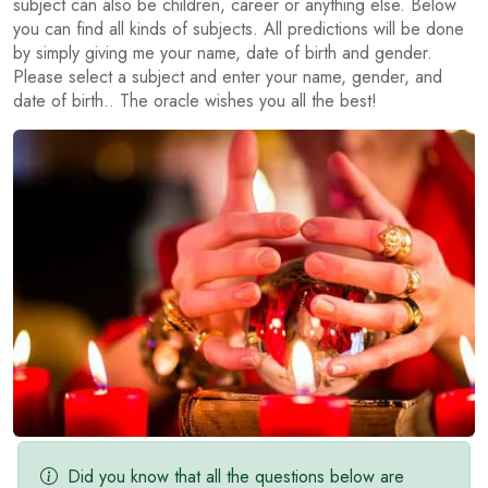
subject can also be children, career or anything else. Below
you can find all kinds of subjects. All predictions will be done
by simply giving me your name, date of birth and gender.
Please select a subject and enter your name, gender, and
date of birth.. The oracle wishes you all the best!
Did you know that all the questions below are