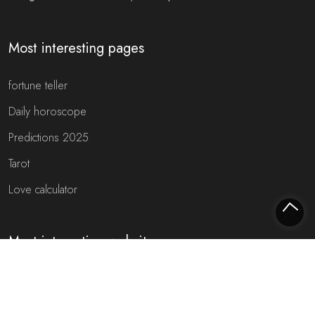
Most interesting pages
fortune teller
Daily horoscope
Predictions 2025
Tarot
Love calculator
Most interesting websites
Free fortune teller
Toekomst voorspellen (NL)