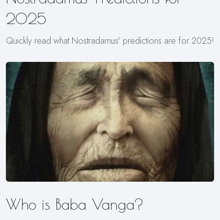
2025
Quickly read what Nostradamus' predictions are for 2025!
Who is Baba Vanga?