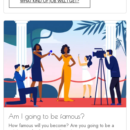
WHAT KIND OF JOB WILL I GET?
Am I going to be famous?
How famous will you become? Are you going to be a