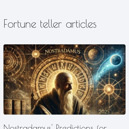
Fortune teller articles
Nostradamus' Predictions for