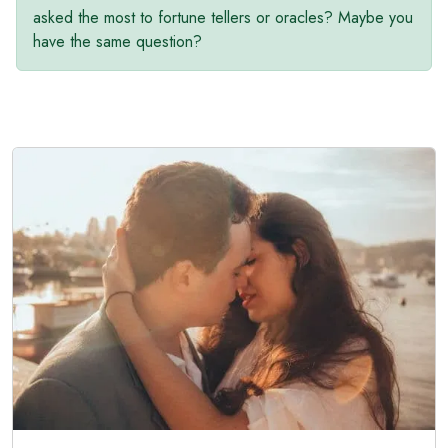
asked the most to fortune tellers or oracles? Maybe you
have the same question?