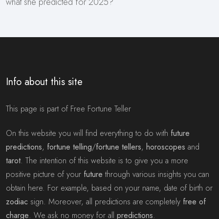
what she predicted for 2025?
Info about this site
This page is part of Free Fortune Teller
On this website you will find everything to do with
future
predictions
,
fortune telling
/
fortune tellers
,
horoscopes
and
tarot
. The intention of this website is to give you a more
positive picture of your
future
through various insights you can
obtain here. For example, based on your name, date of birth or
zodiac
sign. Moreover, all predictions are completely
free of
charge
. We ask no money for all
predictions
.