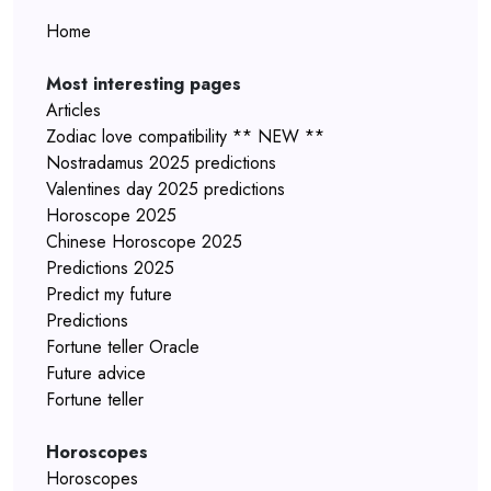
Home
Most interesting pages
Articles
Zodiac love compatibility ** NEW **
Nostradamus 2025 predictions
Valentines day 2025 predictions
Horoscope 2025
Chinese Horoscope 2025
Predictions 2025
Predict my future
Predictions
Fortune teller Oracle
Future advice
Fortune teller
Horoscopes
Horoscopes