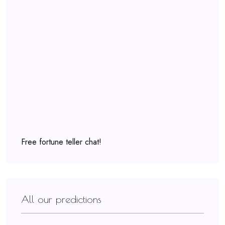
Free fortune teller chat!
All our predictions