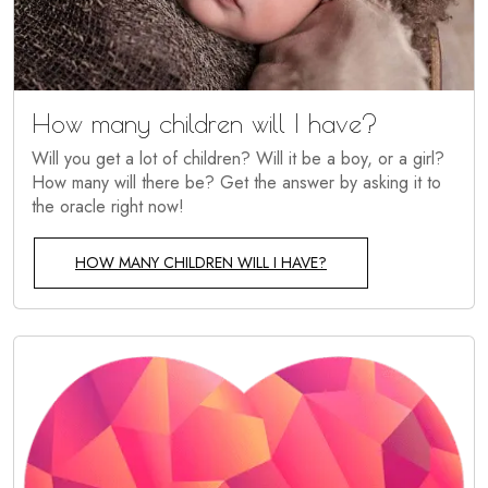
How many children will I have?
Will you get a lot of children? Will it be a boy, or a girl?
How many will there be? Get the answer by asking it to
the oracle right now!
HOW MANY CHILDREN WILL I HAVE?