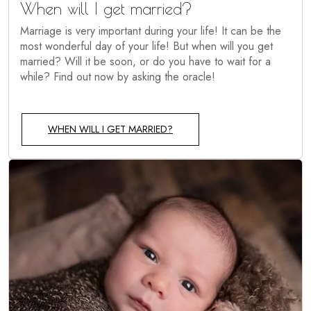
When will I get married?
Marriage is very important during your life! It can be the
most wonderful day of your life! But when will you get
married? Will it be soon, or do you have to wait for a
while? Find out now by asking the oracle!
WHEN WILL I GET MARRIED?