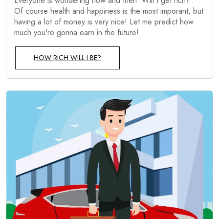
Everyone is wondering now and then 'Will I get rich?'.
Of course health and happiness is the most imporant, but
having a lot of money is very nice! Let me predict how
much you're gonna earn in the future!
HOW RICH WILL I BE?