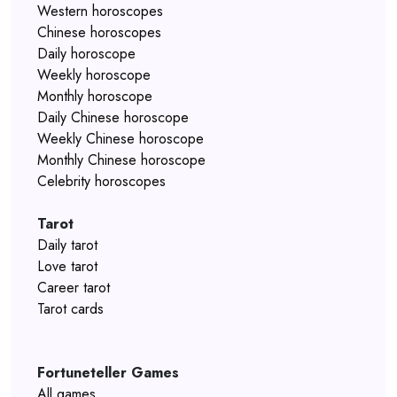
Western horoscopes
Chinese horoscopes
Daily horoscope
Weekly horoscope
Monthly horoscope
Daily Chinese horoscope
Weekly Chinese horoscope
Monthly Chinese horoscope
Celebrity horoscopes
Tarot
Daily tarot
Love tarot
Career tarot
Tarot cards
Fortuneteller Games
All games