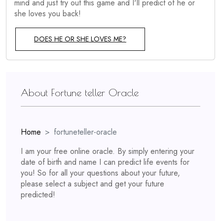
mind and just try out this game and I'll predict of he or
she loves you back!
DOES HE OR SHE LOVES ME?
About Fortune teller Oracle
Home
fortuneteller-oracle
I am your free online oracle. By simply entering your
date of birth and name I can predict life events for
you! So for all your questions about your future,
please select a subject and get your future
predicted!