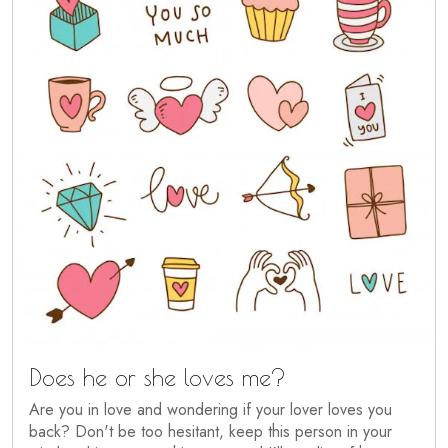
Does he or she loves me?
Are you in love and wondering if your lover loves you
back? Don't be too hesitant, keep this person in your