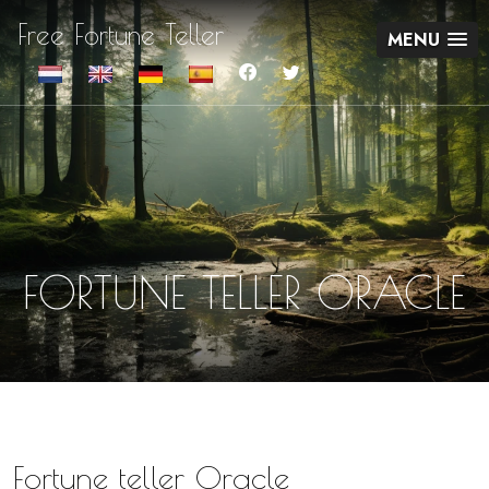
Free Fortune Teller
MENU
FORTUNE TELLER ORACLE
Fortune teller Oracle