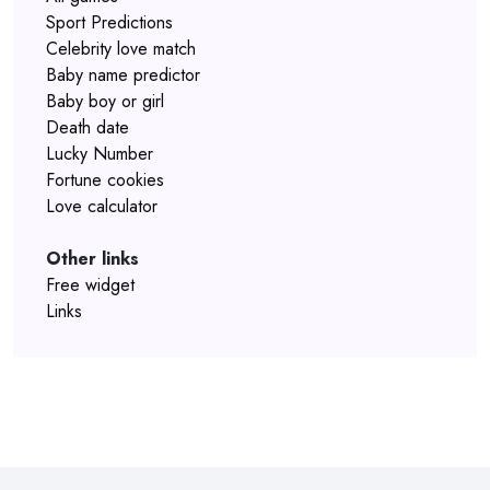
Sport Predictions
Celebrity love match
Baby name predictor
Baby boy or girl
Death date
Lucky Number
Fortune cookies
Love calculator
Other links
Free widget
Links