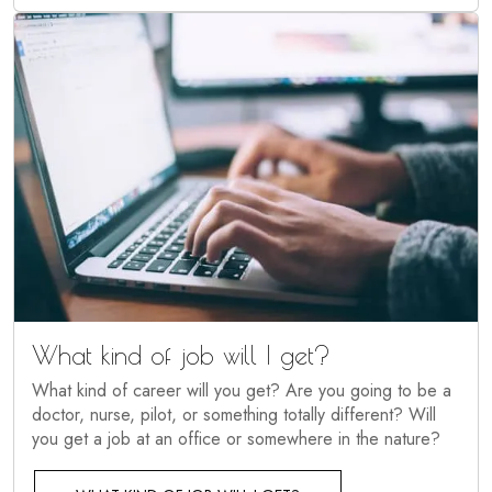
What kind of job will I get?
What kind of career will you get? Are you going to be a
doctor, nurse, pilot, or something totally different? Will
you get a job at an office or somewhere in the nature?