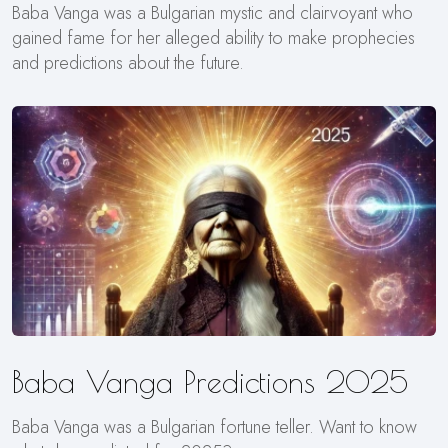
Baba Vanga was a Bulgarian mystic and clairvoyant who
gained fame for her alleged ability to make prophecies
and predictions about the future.
Baba Vanga Predictions 2025
Baba Vanga was a Bulgarian fortune teller. Want to know