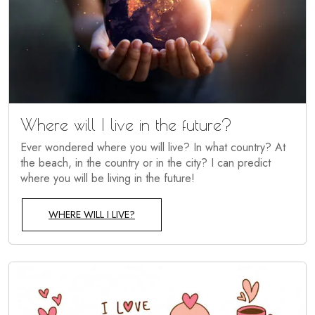
Where will I live in the future?
Ever wondered where you will live? In what country? At
the beach, in the country or in the city? I can predict
where you will be living in the future!
WHERE WILL I LIVE?