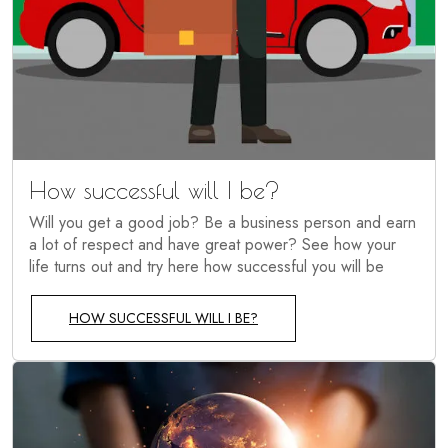
How successful will I be?
Will you get a good job? Be a business person and earn
a lot of respect and have great power? See how your
life turns out and try here how successful you will be
HOW SUCCESSFUL WILL I BE?