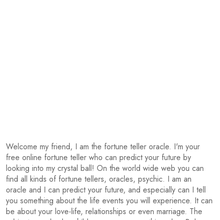
Welcome my friend, I am the fortune teller oracle. I'm your
free online fortune teller who can predict your future by
looking into my crystal ball! On the world wide web you can
find all kinds of fortune tellers, oracles, psychic. I am an
oracle and I can predict your future, and especially can I tell
you something about the life events you will experience. It can
be about your love-life, relationships or even marriage. The