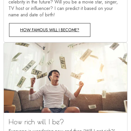
celebrity in the future? Will you be a movie star, singer,
TV host or influencer? I can predict it based on your
name and date of birth!
HOW FAMOUS WILL I BECOME?
How rich will I be?