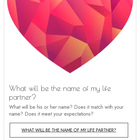
What will be the name of my life
partner?
What will be his or her name? Does it match with your
name? Does it meet your expectations?
WHAT WILL BE THE NAME OF MY LIFE PARTNER?