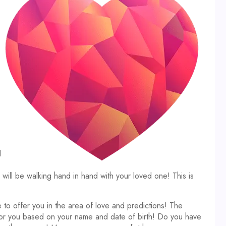
d
ll be walking hand in hand with your loved one! This is
 to offer you in the area of love and predictions! The
 for you based on your name and date of birth! Do you have