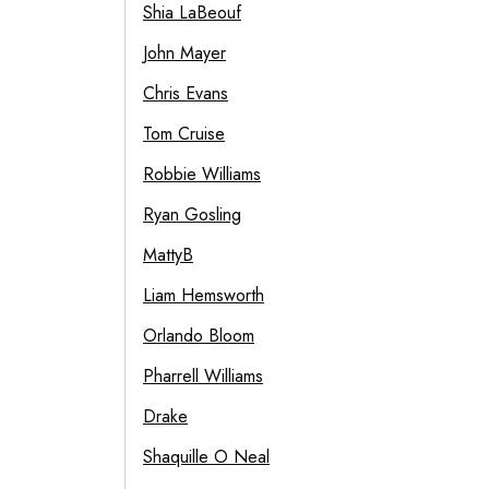
Shia LaBeouf
John Mayer
Chris Evans
Tom Cruise
Robbie Williams
Ryan Gosling
MattyB
Liam Hemsworth
Orlando Bloom
Pharrell Williams
Drake
Shaquille O Neal