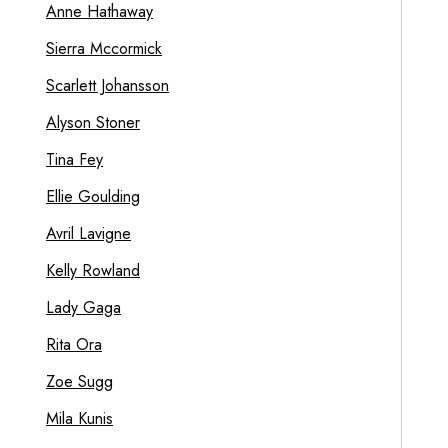
Anne Hathaway
Sierra Mccormick
Scarlett Johansson
Alyson Stoner
Tina Fey
Ellie Goulding
Avril Lavigne
Kelly Rowland
Lady Gaga
Rita Ora
Zoe Sugg
Mila Kunis