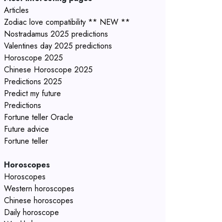
Articles
Zodiac love compatibility ** NEW **
Nostradamus 2025 predictions
Valentines day 2025 predictions
Horoscope 2025
Chinese Horoscope 2025
Predictions 2025
Predict my future
Predictions
Fortune teller Oracle
Future advice
Fortune teller
Horoscopes
Horoscopes
Western horoscopes
Chinese horoscopes
Daily horoscope