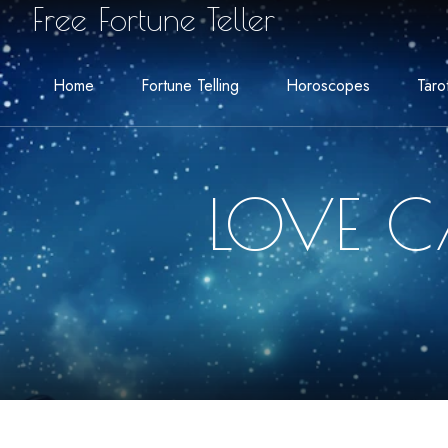
Free Fortune Teller
Home
Fortune Telling
Horoscopes
Taro
LOVE C