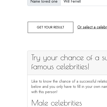
Name loved one
Or select a celebri
GET YOUR RESULT
Try your chance of a su
famous celebrities!
Like to know the chance of a successful relati
below and you only have to fill in your own nam
with this person!
Male celebrities