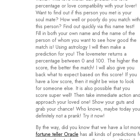
percentage or love compatibility with your lover!
Want to find out if this person you met is your
soul mate? How well or poorly do you match with
this person? Find out quickly via this name test!
Fill in both your own name and the name of the
person of whom you want to see how good the
match is! Using astrology I will then make a
prediction for you! The lovemeter returns a
percentage between 0 and 100. The higher the
score, the better the match! I will also give you
back what to expect based on this score! If you
have a low score, then it might be wise to look
for someone else. It is also possible that you
score super well! Then take immediate action an
approach your loved one! Show your guts and
grab your chance! Who knows, maybe today you wi
definitely not a prank! Try it now!
By the way, did you know that we have a lot more
fortune teller Oracle
has all kinds of predictions