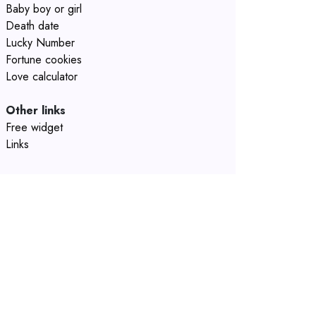
Baby boy or girl
Death date
Lucky Number
Fortune cookies
Love calculator
Other links
Free widget
Links