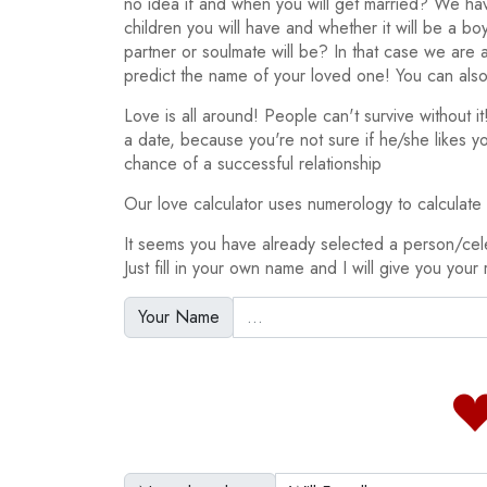
no idea if and when you will get married? We h
children you will have and whether it will be a bo
partner or soulmate will be? In that case we are
predict the name of your loved one! You can also
Love is all around! People can't survive without 
a date, because you're not sure if he/she likes y
chance of a successful relationship
Our love calculator uses numerology to calculate y
It seems you have already selected a person/cele
Just fill in your own name and I will give you your 
Your Name