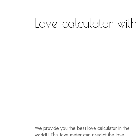
Love calculator with
We provide you the best love calculator in the
world!! This love meter can predict the love