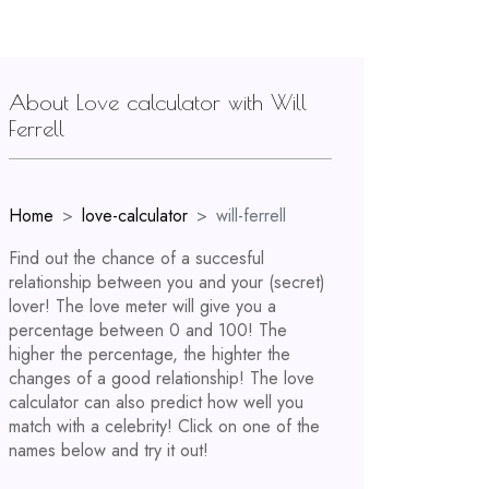
About Love calculator with Will
Ferrell
Home
love-calculator
will-ferrell
Find out the chance of a succesful
relationship between you and your (secret)
lover! The love meter will give you a
percentage between 0 and 100! The
higher the percentage, the highter the
changes of a good relationship! The love
calculator can also predict how well you
match with a celebrity! Click on one of the
names below and try it out!