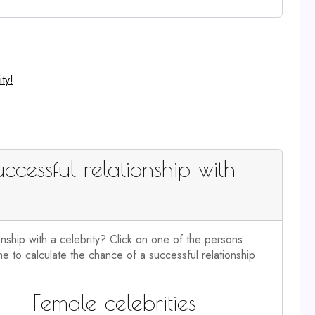
ty!
ccessful relationship with
onship with a celebrity? Click on one of the persons
e to calculate the chance of a successful relationship
Female celebrities