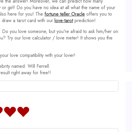
ave the answer! Moreover, we can predict how many
y or girl! Do you have no idea at all what the name of your
 also here for you! The
fortune teller Oracle
offers you to
 draw a tarot card with our
love-tarot
prediction!
it! Do you love someone, but you're afraid to ask him/her on
ou? Try our love calculator / love meter! It shows you the
our love compatibility with your lover!
brity named: Will Ferrell.
result right away for free!!