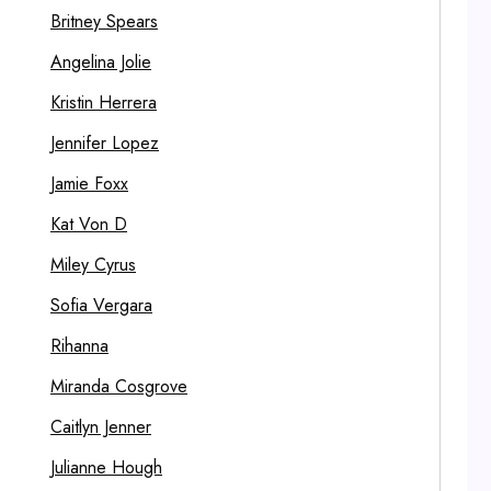
Britney Spears
Angelina Jolie
Kristin Herrera
Jennifer Lopez
Jamie Foxx
Kat Von D
Miley Cyrus
Sofia Vergara
Rihanna
Miranda Cosgrove
Caitlyn Jenner
Julianne Hough