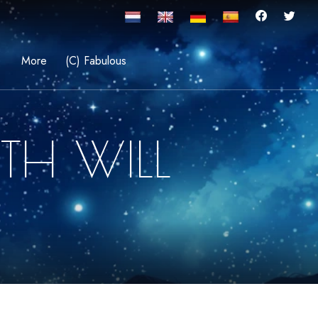
More
(C) Fabulous
TH WILL