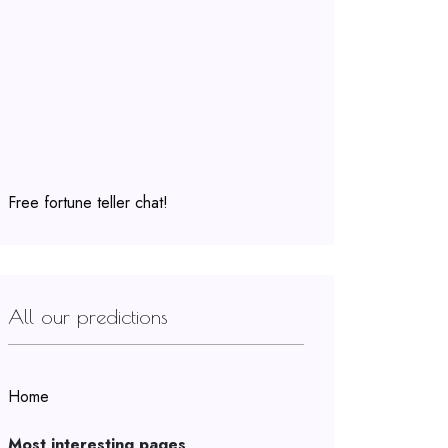
Free fortune teller chat!
All our predictions
Home
Most interesting pages