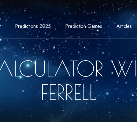
t
Predictions 2025
Prediction Games
Articles
ALCULATOR WI
FERRELL