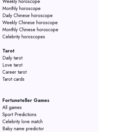
Weekly horoscope
Monthly horoscope
Daily Chinese horoscope
Weekly Chinese horoscope
Monthly Chinese horoscope
Celebrity horoscopes
Tarot
Daily tarot
Love tarot
Career tarot
Tarot cards
Fortuneteller Games
All games
Sport Predictions
Celebrity love match
Baby name predictor