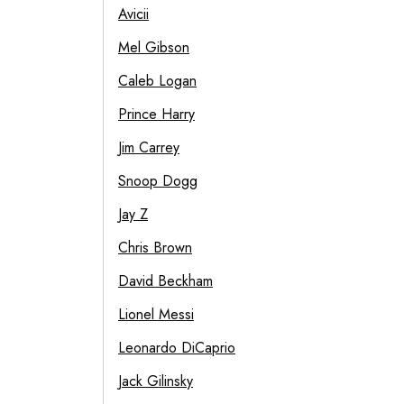
Avicii
Mel Gibson
Caleb Logan
Prince Harry
Jim Carrey
Snoop Dogg
Jay Z
Chris Brown
David Beckham
Lionel Messi
Leonardo DiCaprio
Jack Gilinsky