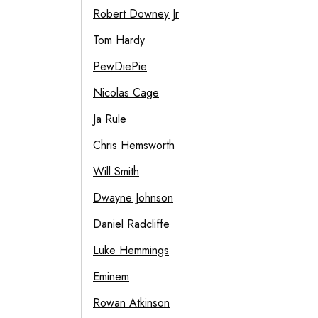
Robert Downey Jr
Tom Hardy
PewDiePie
Nicolas Cage
Ja Rule
Chris Hemsworth
Will Smith
Dwayne Johnson
Daniel Radcliffe
Luke Hemmings
Eminem
Rowan Atkinson