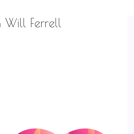
 Will Ferrell