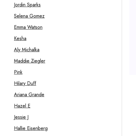
Jordin Sparks
Selena Gomez
Emma Watson
Kesha
Aly Michalka
Maddie Ziegler
Pink
Hilary Duff
Ariana Grande
Hazel E
Jessie J
Hallie Eisenberg