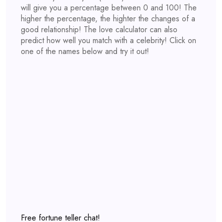
will give you a percentage between 0 and 100! The
higher the percentage, the highter the changes of a
good relationship! The love calculator can also
predict how well you match with a celebrity! Click on
one of the names below and try it out!
Free fortune teller chat!