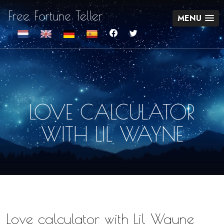
Free Fortune Teller
MENU
LOVE CALCULATOR
WITH LIL WAYNE
Love calculator with Lil Wayne