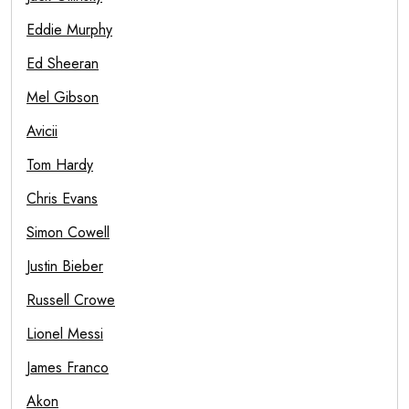
Eddie Murphy
Ed Sheeran
Mel Gibson
Avicii
Tom Hardy
Chris Evans
Simon Cowell
Justin Bieber
Russell Crowe
Lionel Messi
James Franco
Akon