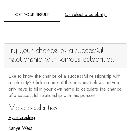
Or select a celebrity!
GET YOUR RESULT
Try your chance of a successful
relationship with famous celebrities!
Like to know the chance of a successful relationship with
a celebrity? Click on one of the persons below and you
only have to fill in your own name to calculate the chance
of a successful relationship with this person!
Male celebrities
Ryan Gosling
Kanye West