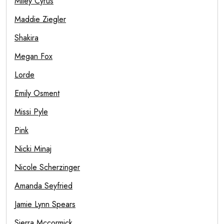
Miley Cyrus
Maddie Ziegler
Shakira
Megan Fox
Lorde
Emily Osment
Missi Pyle
Pink
Nicki Minaj
Nicole Scherzinger
Amanda Seyfried
Jamie Lynn Spears
Sierra Mccormick