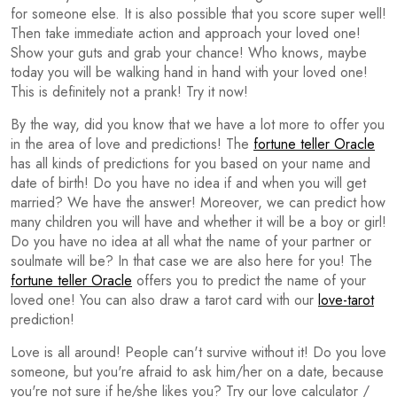
for someone else. It is also possible that you score super well!
Then take immediate action and approach your loved one!
Show your guts and grab your chance! Who knows, maybe
today you will be walking hand in hand with your loved one!
This is definitely not a prank! Try it now!
By the way, did you know that we have a lot more to offer you
in the area of love and predictions! The
fortune teller Oracle
has all kinds of predictions for you based on your name and
date of birth! Do you have no idea if and when you will get
married? We have the answer! Moreover, we can predict how
many children you will have and whether it will be a boy or girl!
Do you have no idea at all what the name of your partner or
soulmate will be? In that case we are also here for you! The
fortune teller Oracle
offers you to predict the name of your
loved one! You can also draw a tarot card with our
love-tarot
prediction!
Love is all around! People can't survive without it! Do you love
someone, but you're afraid to ask him/her on a date, because
you're not sure if he/she likes you? Try our love calculator /