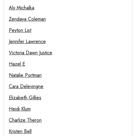
Aly Michalka
Zendaya Coleman
Peyton List
Jennifer Lawrence
Victoria Dawn Justice
Hazel E
Natalie Portman
Cara Delevingne
Elizabeth Gillies
Heidi Klum
Charlize Theron
Kristen Bell