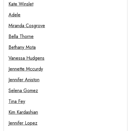
Kate Winslet
Adele
Miranda Cosgrove
Bella Thorne
Bethany Mota
Vanessa Hudgens
Jennette Mccurdy
Jennifer Aniston
Selena Gomez
Tina Fey
Kim Kardashian
Jennifer Lopez