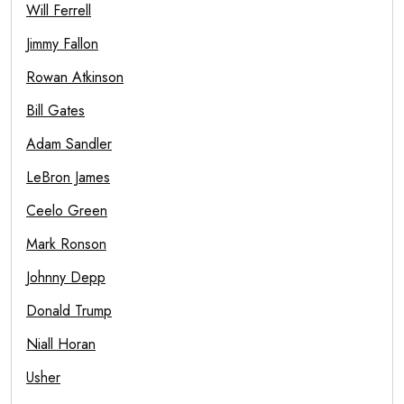
Will Ferrell
Jimmy Fallon
Rowan Atkinson
Bill Gates
Adam Sandler
LeBron James
Ceelo Green
Mark Ronson
Johnny Depp
Donald Trump
Niall Horan
Usher