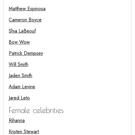
Matthew Espinosa
Cameron Boyce
Shia LaBeouf
Bow Wow
Patrick Dempsey
Will Smith
Jaden Smith
Adam Levine
Jared Leto
Female celebrities
Rihanna
Kristen Stewart