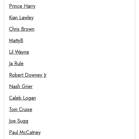
Prince Harry
Kian Lawley
Chris Brown
MattyB
Lil Wayne
Ja Rule
Robert Downey Jr
Nash Grier
Caleb Logan
Tom Cruise
Joe Sugg
Paul McCatney