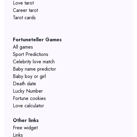
Love tarot
Career tarot
Tarot cards
Fortuneteller Games
All games
Sport Predictions
Celebrity love match
Baby name predictor
Baby boy or girl
Death date
Lucky Number
Fortune cookies
Love calculator
Other links
Free widget
Links