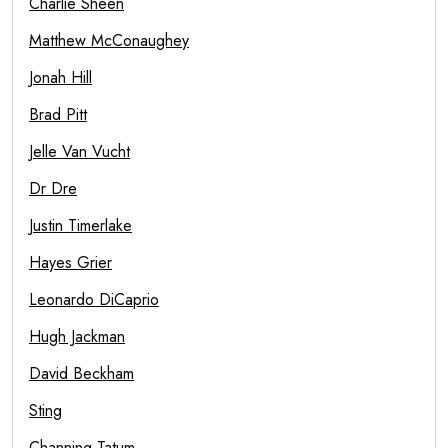
Charlie Sheen
Matthew McConaughey
Jonah Hill
Brad Pitt
Jelle Van Vucht
Dr Dre
Justin Timerlake
Hayes Grier
Leonardo DiCaprio
Hugh Jackman
David Beckham
Sting
Channing Tatum