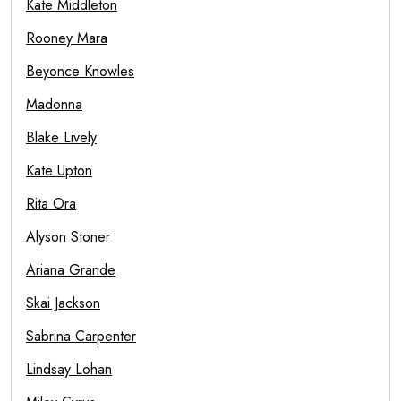
Kate Middleton
Rooney Mara
Beyonce Knowles
Madonna
Blake Lively
Kate Upton
Rita Ora
Alyson Stoner
Ariana Grande
Skai Jackson
Sabrina Carpenter
Lindsay Lohan