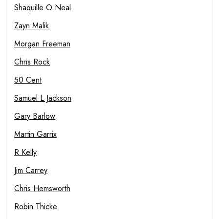
Shaquille O Neal
Zayn Malik
Morgan Freeman
Chris Rock
50 Cent
Samuel L Jackson
Gary Barlow
Martin Garrix
R Kelly
Jim Carrey
Chris Hemsworth
Robin Thicke