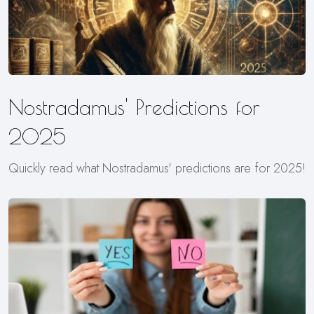
Nostradamus' Predictions for
2025
Quickly read what Nostradamus' predictions are for 2025!