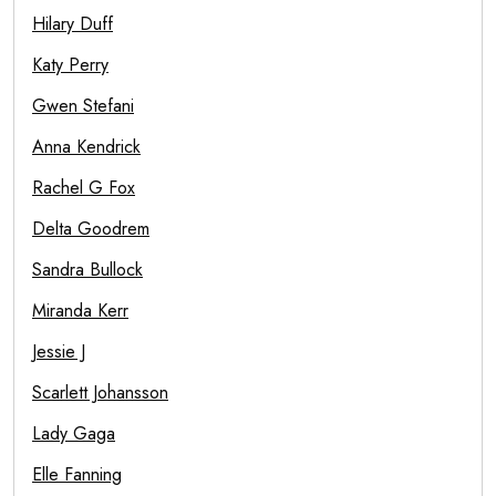
Hilary Duff
Katy Perry
Gwen Stefani
Anna Kendrick
Rachel G Fox
Delta Goodrem
Sandra Bullock
Miranda Kerr
Jessie J
Scarlett Johansson
Lady Gaga
Elle Fanning