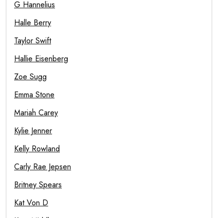
G Hannelius
Halle Berry
Taylor Swift
Hallie Eisenberg
Zoe Sugg
Emma Stone
Mariah Carey
Kylie Jenner
Kelly Rowland
Carly Rae Jepsen
Britney Spears
Kat Von D