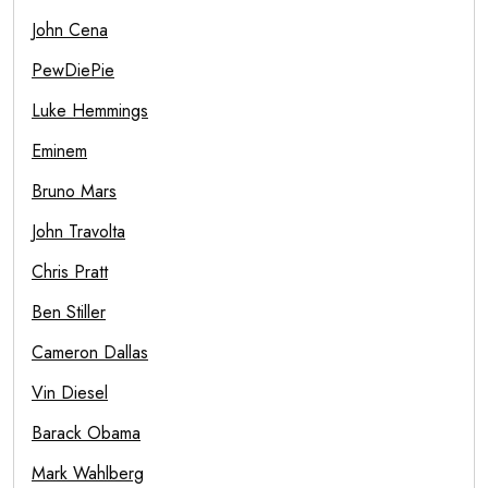
John Cena
PewDiePie
Luke Hemmings
Eminem
Bruno Mars
John Travolta
Chris Pratt
Ben Stiller
Cameron Dallas
Vin Diesel
Barack Obama
Mark Wahlberg