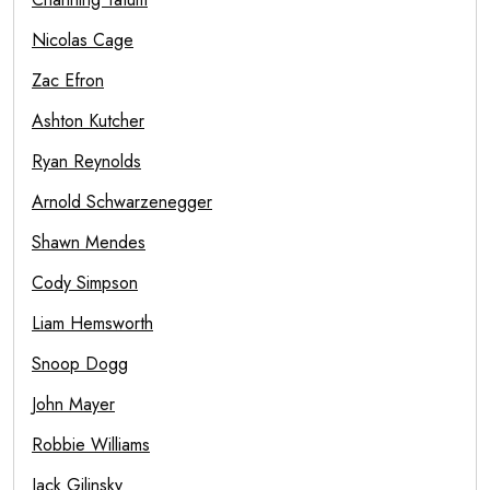
Nicolas Cage
Zac Efron
Ashton Kutcher
Ryan Reynolds
Arnold Schwarzenegger
Shawn Mendes
Cody Simpson
Liam Hemsworth
Snoop Dogg
John Mayer
Robbie Williams
Jack Gilinsky