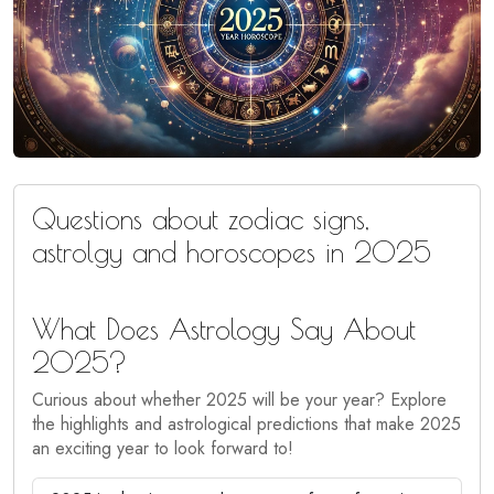
Questions about zodiac signs,
astrolgy and horoscopes in 2025
What Does Astrology Say About
2025?
Curious about whether 2025 will be your year? Explore
the highlights and astrological predictions that make 2025
an exciting year to look forward to!