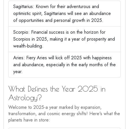
Sagittarius: Known for their adventurous and
optimistic spirit, Sagittarians will see an abundance
of opportunities and personal growth in 2025.
Scorpio: Financial success is on the horizon for
Scorpios in 2025, making it a year of prosperity and
wealth-building.
Aries: Fiery Aries will kick off 2025 with happiness
and abundance, especially in the early months of the
year.
What Defines the Year 2025 in
Astrology?
Welcome to 2025-a year marked by expansion,
transformation, and cosmic energy shifts! Here's what the
planets have in store: