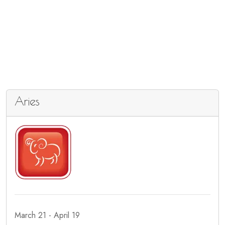
Aries
March 21 - April 19