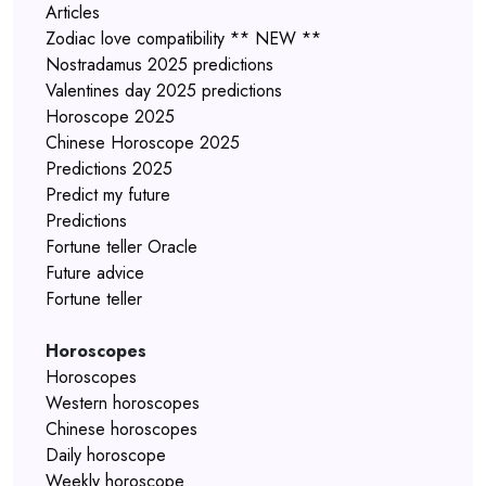
Articles
Zodiac love compatibility ** NEW **
Nostradamus 2025 predictions
Valentines day 2025 predictions
Horoscope 2025
Chinese Horoscope 2025
Predictions 2025
Predict my future
Predictions
Fortune teller Oracle
Future advice
Fortune teller
Horoscopes
Horoscopes
Western horoscopes
Chinese horoscopes
Daily horoscope
Weekly horoscope