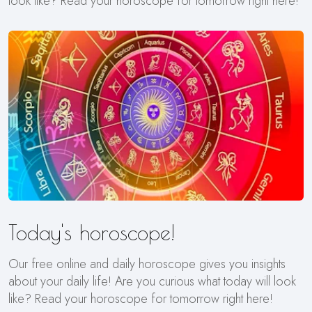
look like? Read your horoscope for tomorrow right here!
Today's horoscope!
Our free online and daily horoscope gives you insights
about your daily life! Are you curious what today will look
like? Read your horoscope for tomorrow right here!