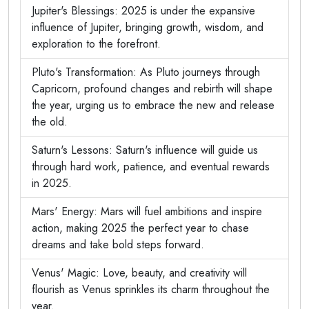
Jupiter's Blessings: 2025 is under the expansive
influence of Jupiter, bringing growth, wisdom, and
exploration to the forefront.
Pluto's Transformation: As Pluto journeys through
Capricorn, profound changes and rebirth will shape
the year, urging us to embrace the new and release
the old.
Saturn's Lessons: Saturn's influence will guide us
through hard work, patience, and eventual rewards
in 2025.
Mars' Energy: Mars will fuel ambitions and inspire
action, making 2025 the perfect year to chase
dreams and take bold steps forward.
Venus' Magic: Love, beauty, and creativity will
flourish as Venus sprinkles its charm throughout the
year.