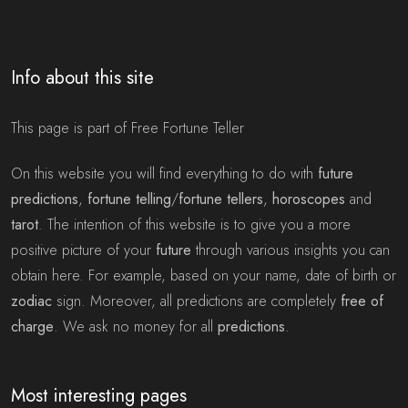
Info about this site
This page is part of Free Fortune Teller
On this website you will find everything to do with
future
predictions
,
fortune telling
/
fortune tellers
,
horoscopes
and
tarot
. The intention of this website is to give you a more
positive picture of your
future
through various insights you can
obtain here. For example, based on your name, date of birth or
zodiac
sign. Moreover, all predictions are completely
free of
charge
. We ask no money for all
predictions
.
Most interesting pages