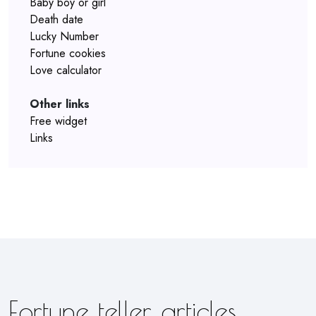
Baby boy or girl
Death date
Lucky Number
Fortune cookies
Love calculator
Other links
Free widget
Links
Fortune teller articles