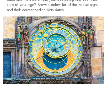
sure of your sign? Browse below for all the zodiac signs
and their corresponding birth dates.