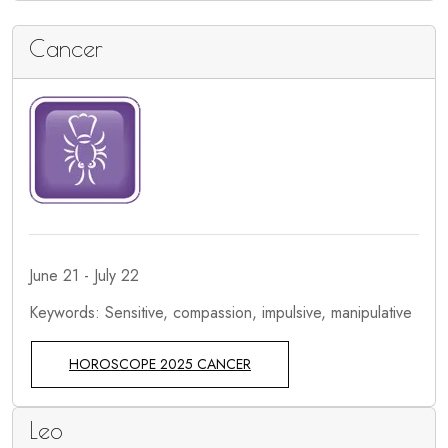
Cancer
June 21 - July 22
Keywords: Sensitive, compassion, impulsive, manipulative
HOROSCOPE 2025 CANCER
Leo