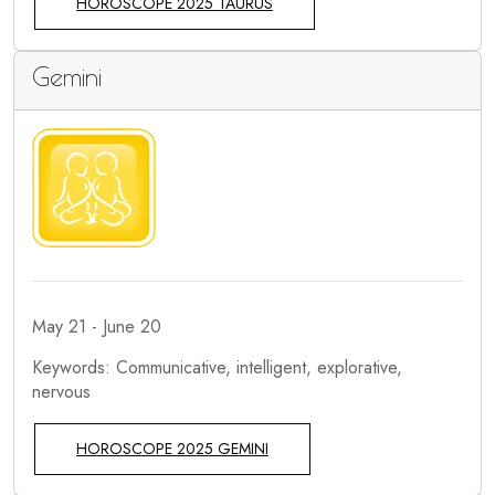
HOROSCOPE 2025 TAURUS
Gemini
May 21 - June 20
Keywords: Communicative, intelligent, explorative,
nervous
HOROSCOPE 2025 GEMINI