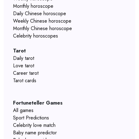
Monthly horoscope
Daily Chinese horoscope
Weekly Chinese horoscope
Monthly Chinese horoscope
Celebrity horoscopes
Tarot
Daily tarot
Love tarot
Career tarot
Tarot cards
Fortuneteller Games
All games
Sport Predictions
Celebrity love match
Baby name predictor