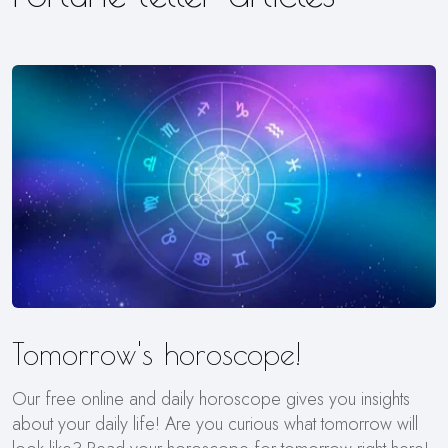
Tomorrow's horoscope!
Our free online and daily horoscope gives you insights
about your daily life! Are you curious what tomorrow will