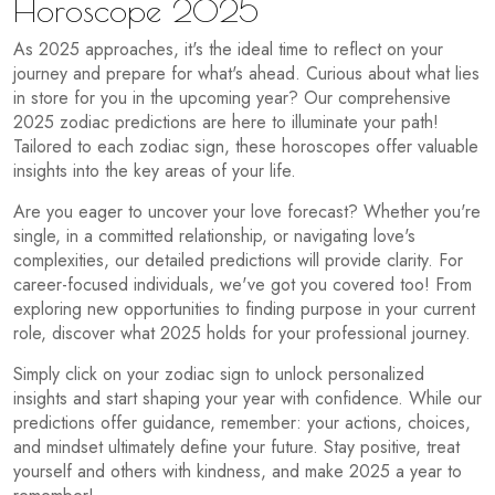
Horoscope 2025
As 2025 approaches, it's the ideal time to reflect on your
journey and prepare for what's ahead. Curious about what lies
in store for you in the upcoming year? Our comprehensive
2025 zodiac predictions are here to illuminate your path!
Tailored to each zodiac sign, these horoscopes offer valuable
insights into the key areas of your life.
Are you eager to uncover your love forecast? Whether you're
single, in a committed relationship, or navigating love's
complexities, our detailed predictions will provide clarity. For
career-focused individuals, we've got you covered too! From
exploring new opportunities to finding purpose in your current
role, discover what 2025 holds for your professional journey.
Simply click on your zodiac sign to unlock personalized
insights and start shaping your year with confidence. While our
predictions offer guidance, remember: your actions, choices,
and mindset ultimately define your future. Stay positive, treat
yourself and others with kindness, and make 2025 a year to