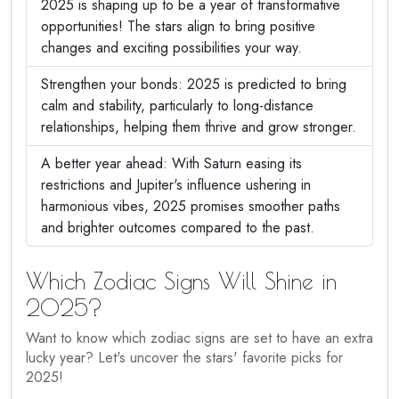
2025 is shaping up to be a year of transformative
opportunities! The stars align to bring positive
changes and exciting possibilities your way.
Strengthen your bonds: 2025 is predicted to bring
calm and stability, particularly to long-distance
relationships, helping them thrive and grow stronger.
A better year ahead: With Saturn easing its
restrictions and Jupiter's influence ushering in
harmonious vibes, 2025 promises smoother paths
and brighter outcomes compared to the past.
Which Zodiac Signs Will Shine in
2025?
Want to know which zodiac signs are set to have an extra
lucky year? Let's uncover the stars' favorite picks for
2025!