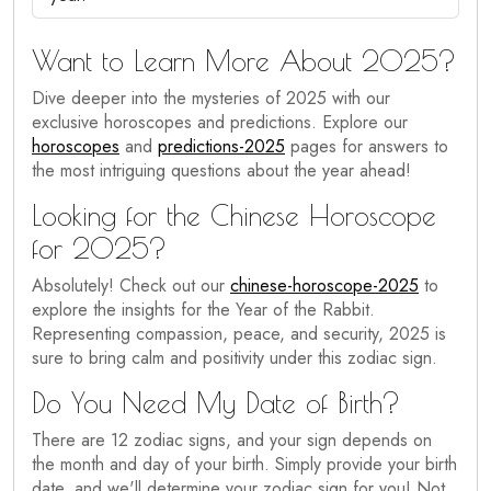
Want to Learn More About 2025?
Dive deeper into the mysteries of 2025 with our
exclusive horoscopes and predictions. Explore our
horoscopes
and
predictions-2025
pages for answers to
the most intriguing questions about the year ahead!
Looking for the Chinese Horoscope
for 2025?
Absolutely! Check out our
chinese-horoscope-2025
to
explore the insights for the Year of the Rabbit.
Representing compassion, peace, and security, 2025 is
sure to bring calm and positivity under this zodiac sign.
Do You Need My Date of Birth?
There are 12 zodiac signs, and your sign depends on
the month and day of your birth. Simply provide your birth
date, and we'll determine your zodiac sign for you! Not