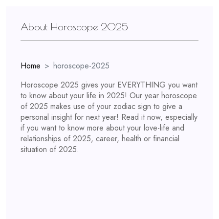
About Horoscope 2025
Home
horoscope-2025
Horoscope 2025 gives your EVERYTHING you want
to know about your life in 2025! Our year horoscope
of 2025 makes use of your zodiac sign to give a
personal insight for next year! Read it now, especially
if you want to know more about your love-life and
relationships of 2025, career, health or financial
situation of 2025.