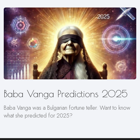
Baba Vanga Predictions 2025
Baba Vanga was a Bulgarian fortune teller. Want to know
what she predicted for 2025?