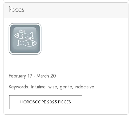
Pisces
February 19 - March 20
Keywords: Intuitive, wise, gentle, indecisive
HOROSCOPE 2025 PISCES