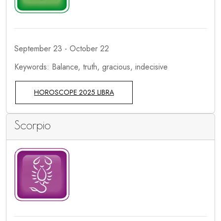
September 23 - October 22
Keywords: Balance, truth, gracious, indecisive
HOROSCOPE 2025 LIBRA
Scorpio