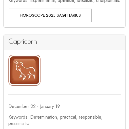
Keywords: Experimental, optimism, idealistic, undiplomatic
HOROSCOPE 2025 SAGITTARIUS
Capricorn
December 22 - January 19
Keywords: Determination, practical, responsible,
pessimistic