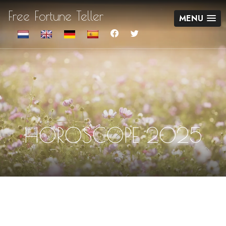
Free Fortune Teller
MENU
HOROSCOPE 2025