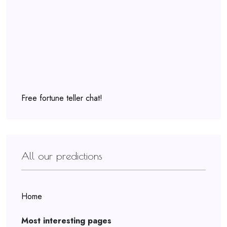
Free fortune teller chat!
All our predictions
Home
Most interesting pages