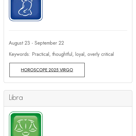
August 23 - September 22
Keywords: Practical, thoughtful, loyal, overly critical
HOROSCOPE 2025 VIRGO
Libra