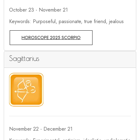
October 23 - November 21
Keywords: Purposeful, passionate, true friend, jealous
HOROSCOPE 2025 SCORPIO
Sagittarius
November 22 - December 21