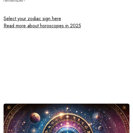
remember!
Select your zodiac sign here
Read more about horoscopes in 2025