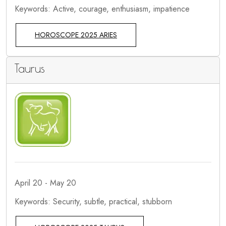
Keywords: Active, courage, enthusiasm, impatience
HOROSCOPE 2025 ARIES
Taurus
April 20 - May 20
Keywords: Security, subtle, practical, stubborn