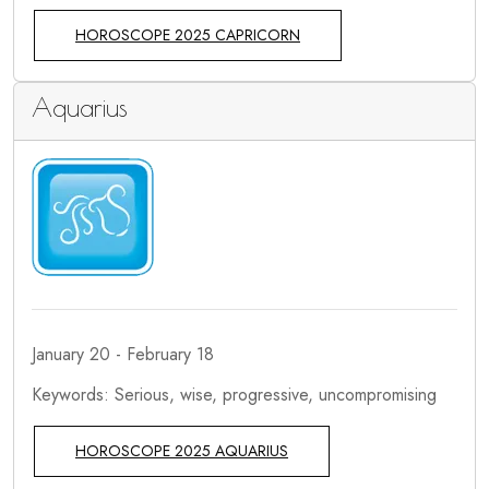
HOROSCOPE 2025 CAPRICORN
Aquarius
January 20 - February 18
Keywords: Serious, wise, progressive, uncompromising
HOROSCOPE 2025 AQUARIUS