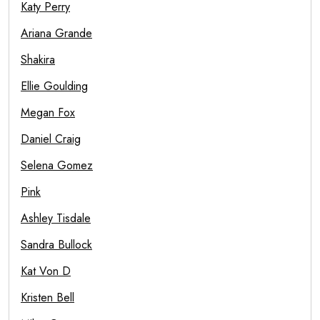
Katy Perry
Ariana Grande
Shakira
Ellie Goulding
Megan Fox
Daniel Craig
Selena Gomez
Pink
Ashley Tisdale
Sandra Bullock
Kat Von D
Kristen Bell