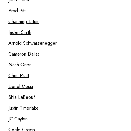
Brad Pitt
Channing Tatum
Jaden Smith
Arnold Schwarzenegger
Cameron Dallas
Nash Grier
Chris Pratt
Lionel Messi
Shia LaBeouf
Justin Timerlake
JC Caylen
Ceelo Green