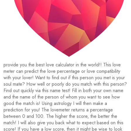
provide you the best love calculator in the world!! This love
meter can predict the love percentage or love compatibility
with your lover! Want to find out if this person you met is your
soul mate? How well or poorly do you match with this person?
Find out quickly via this name test! Fill in both your own name
and the name of the person of whom you want to see how
good the match is! Using astrology I will then make a
prediction for you! The lovemeter returns a percentage
between 0 and 100. The higher the score, the better the
match! I will also give you back what to expect based on this
score! If you have a low score, then it might be wise to look