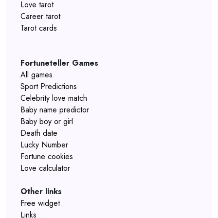
Love tarot
Career tarot
Tarot cards
Fortuneteller Games
All games
Sport Predictions
Celebrity love match
Baby name predictor
Baby boy or girl
Death date
Lucky Number
Fortune cookies
Love calculator
Other links
Free widget
Links