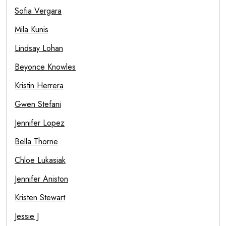
Sofia Vergara
Mila Kunis
Lindsay Lohan
Beyonce Knowles
Kristin Herrera
Gwen Stefani
Jennifer Lopez
Bella Thorne
Chloe Lukasiak
Jennifer Aniston
Kristen Stewart
Jessie J