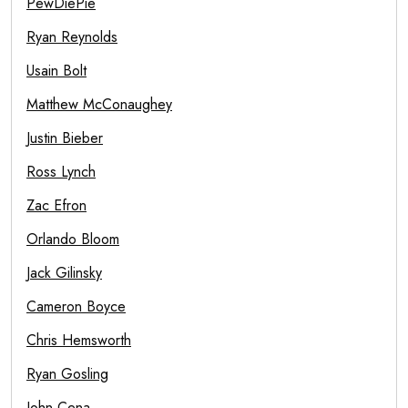
PewDiePie
Ryan Reynolds
Usain Bolt
Matthew McConaughey
Justin Bieber
Ross Lynch
Zac Efron
Orlando Bloom
Jack Gilinsky
Cameron Boyce
Chris Hemsworth
Ryan Gosling
John Cena