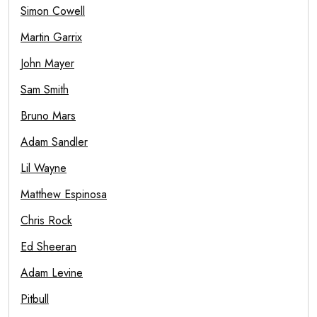
Simon Cowell
Martin Garrix
John Mayer
Sam Smith
Bruno Mars
Adam Sandler
Lil Wayne
Matthew Espinosa
Chris Rock
Ed Sheeran
Adam Levine
Pitbull