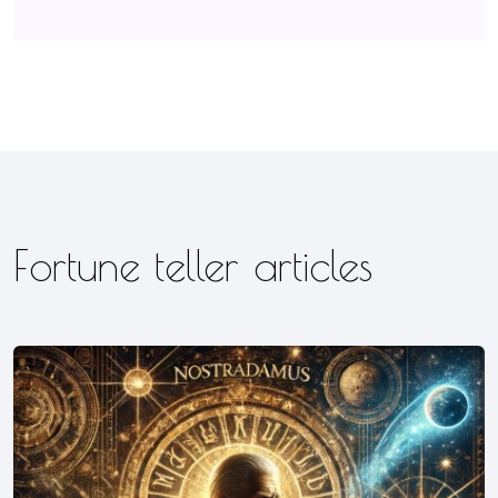
Fortune teller articles