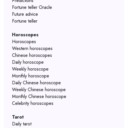
Predictions
Fortune teller Oracle
Future advice
Fortune teller
Horoscopes
Horoscopes
Western horoscopes
Chinese horoscopes
Daily horoscope
Weekly horoscope
Monthly horoscope
Daily Chinese horoscope
Weekly Chinese horoscope
Monthly Chinese horoscope
Celebrity horoscopes
Tarot
Daily tarot