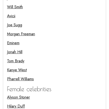
Will Smith
Avicii
Joe Sugg
Morgan Freeman
Eminem
Jonah Hill
Tom Brady
Kanye West
Pharrell Williams
Female celebrities
Alyson Stoner
Hilary Duff