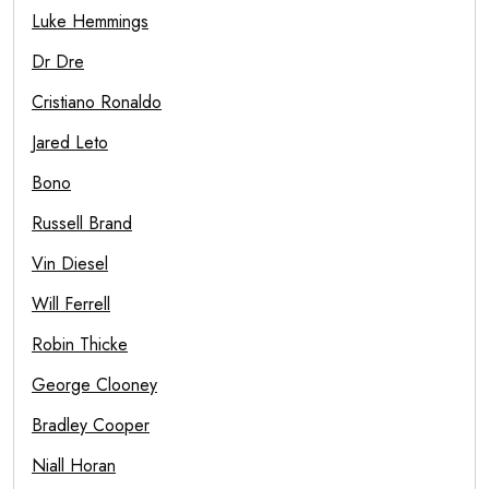
Luke Hemmings
Dr Dre
Cristiano Ronaldo
Jared Leto
Bono
Russell Brand
Vin Diesel
Will Ferrell
Robin Thicke
George Clooney
Bradley Cooper
Niall Horan