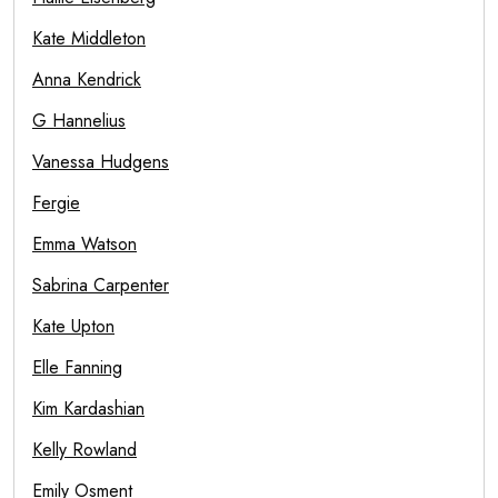
Kate Middleton
Anna Kendrick
G Hannelius
Vanessa Hudgens
Fergie
Emma Watson
Sabrina Carpenter
Kate Upton
Elle Fanning
Kim Kardashian
Kelly Rowland
Emily Osment