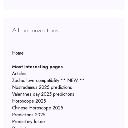
All our predictions
Home
Most interesting pages
Articles
Zodiac love compatibility ** NEW **
Nostradamus 2025 predictions
Valentines day 2025 predictions
Horoscope 2025
Chinese Horoscope 2025
Predictions 2025
Predict my future