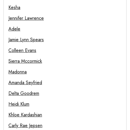
Kesha
Jennifer Lawrence
Adele
Jamie Lynn Spears
Colleen Evans
Sierra Mccormick
Madonna
Amanda Seyfried
Delta Goodrem
Heidi Klum
Khloe Kardashian
Carly Rae Jepsen