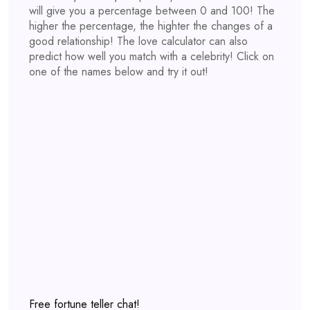
will give you a percentage between 0 and 100! The
higher the percentage, the highter the changes of a
good relationship! The love calculator can also
predict how well you match with a celebrity! Click on
one of the names below and try it out!
Free fortune teller chat!