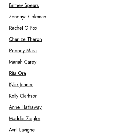
Britney Spears
Zendaya Coleman
Rachel G Fox
Charlize Theron
Rooney Mara
Mariah Carey
Rita Ora
Kylie Jenner
Kelly Clarkson
Anne Hathaway
Maddie Ziegler
Avril Lavigne