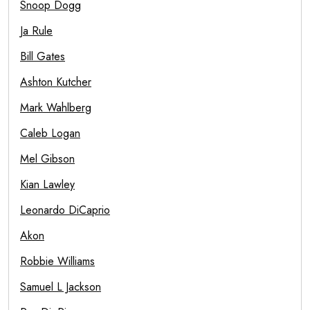
Snoop Dogg
Ja Rule
Bill Gates
Ashton Kutcher
Mark Wahlberg
Caleb Logan
Mel Gibson
Kian Lawley
Leonardo DiCaprio
Akon
Robbie Williams
Samuel L Jackson