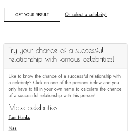
Or select a celebrity!
GET YOUR RESULT
Try your chance of a successful
relationship with famous celebrities!
Like to know the chance of a successful relationship with
a celebrity? Click on one of the persons below and you
only have to fill in your own name to calculate the chance
of a successful relationship with this person!
Male celebrities
Tom Hanks
Nas