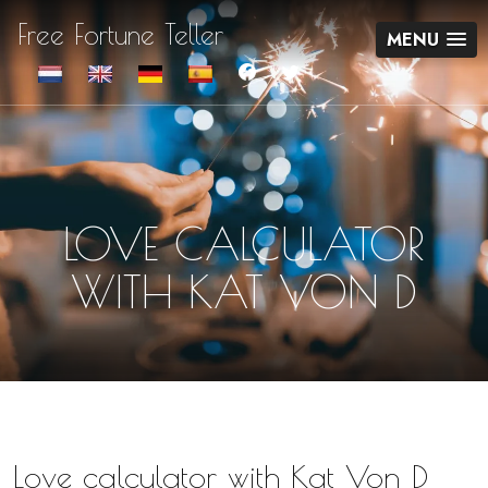
Free Fortune Teller
MENU
LOVE CALCULATOR
WITH KAT VON D
Love calculator with Kat Von D