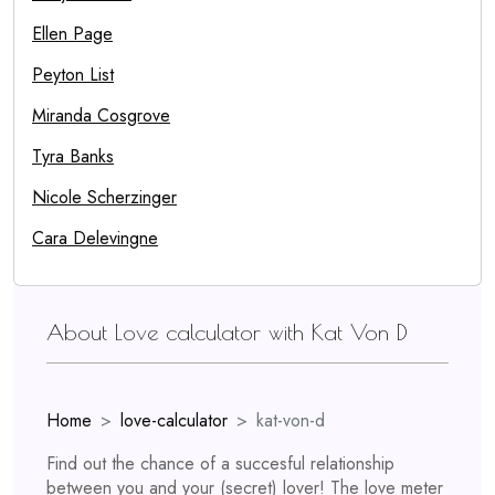
Ellen Page
Peyton List
Miranda Cosgrove
Tyra Banks
Nicole Scherzinger
Cara Delevingne
About Love calculator with Kat Von D
Home
love-calculator
kat-von-d
Find out the chance of a succesful relationship
between you and your (secret) lover! The love meter