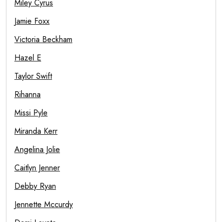
Miley Cyrus
Jamie Foxx
Victoria Beckham
Hazel E
Taylor Swift
Rihanna
Missi Pyle
Miranda Kerr
Angelina Jolie
Caitlyn Jenner
Debby Ryan
Jennette Mccurdy