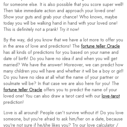
for someone else. It is also possible that you score super well!
Then take immediate action and approach your loved one!
Show your guts and grab your chance! Who knows, maybe
today you will be walking hand in hand with your loved one!
This is definitely not a prank! Try it now!
By the way, did you know that we have a lot more to offer you
in the area of love and predictions! The
fortune teller Oracle
has all kinds of predictions for you based on your name and
date of birth! Do you have no idea if and when you will get
married? We have the answer! Moreover, we can predict how
many children you will have and whether it will be a boy or girl!
Do you have no idea at all what the name of your partner or
soulmate will be? In that case we are also here for you! The
fortune teller Oracle
offers you to predict the name of your
loved one! You can also draw a tarot card with our
love-tarot
prediction!
Love is all around! People can't survive without it! Do you love
someone, but you're afraid to ask him/her on a date, because
you're not sure if he/she likes you? Try our love calculator /