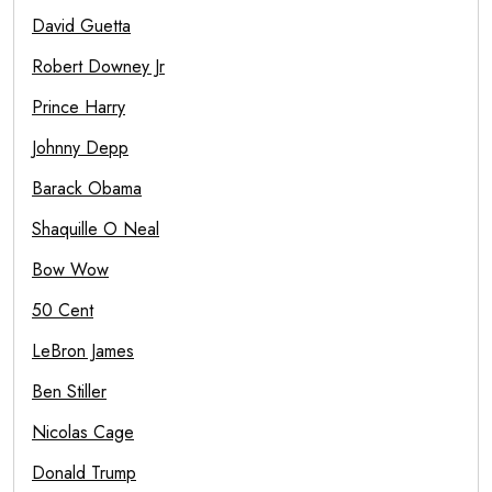
David Guetta
Robert Downey Jr
Prince Harry
Johnny Depp
Barack Obama
Shaquille O Neal
Bow Wow
50 Cent
LeBron James
Ben Stiller
Nicolas Cage
Donald Trump