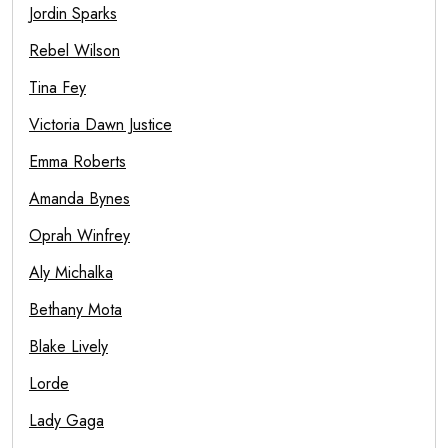
Jordin Sparks
Rebel Wilson
Tina Fey
Victoria Dawn Justice
Emma Roberts
Amanda Bynes
Oprah Winfrey
Aly Michalka
Bethany Mota
Blake Lively
Lorde
Lady Gaga