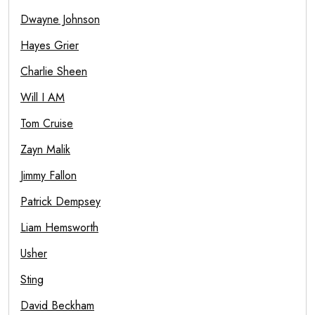
Dwayne Johnson
Hayes Grier
Charlie Sheen
Will I AM
Tom Cruise
Zayn Malik
Jimmy Fallon
Patrick Dempsey
Liam Hemsworth
Usher
Sting
David Beckham