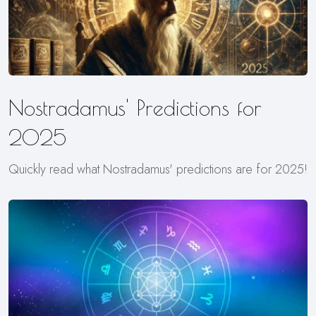
Nostradamus' Predictions for
2025
Quickly read what Nostradamus' predictions are for 2025!