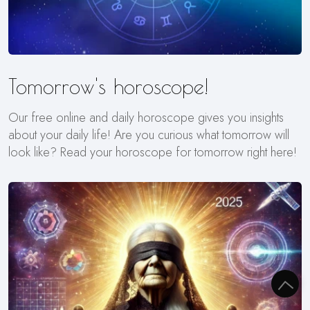
Tomorrow's horoscope!
Our free online and daily horoscope gives you insights
about your daily life! Are you curious what tomorrow will
look like? Read your horoscope for tomorrow right here!