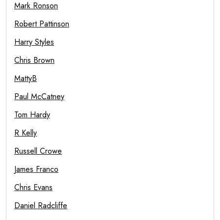
Mark Ronson
Robert Pattinson
Harry Styles
Chris Brown
MattyB
Paul McCatney
Tom Hardy
R Kelly
Russell Crowe
James Franco
Chris Evans
Daniel Radcliffe