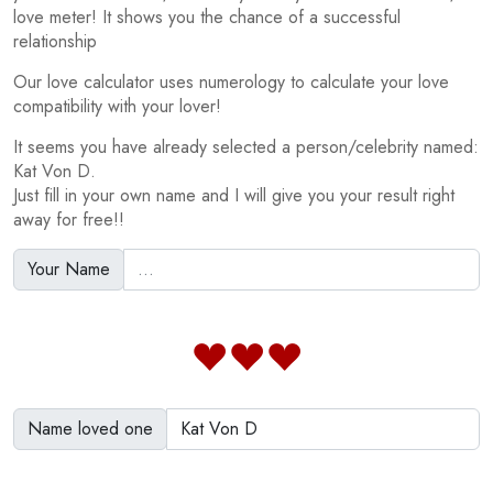
love meter! It shows you the chance of a successful
relationship
Our love calculator uses numerology to calculate your love
compatibility with your lover!
It seems you have already selected a person/celebrity named:
Kat Von D.
Just fill in your own name and I will give you your result right
away for free!!
Your Name
Name loved one