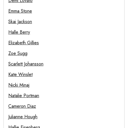
Demi Lovato
Emma Stone
Skai Jackson
Halle Berry
Elizabeth Gillies
Zoe Sugg
Scarlett Johansson
Kate Winslet
Nicki Minaj
Natalie Portman
Cameron Diaz
Julianne Hough
Hallie Eisenberg