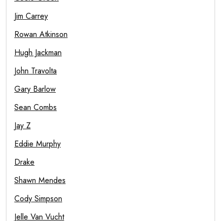
Jim Carrey
Rowan Atkinson
Hugh Jackman
John Travolta
Gary Barlow
Sean Combs
Jay Z
Eddie Murphy
Drake
Shawn Mendes
Cody Simpson
Jelle Van Vucht