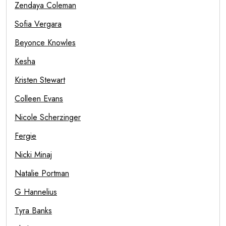
Zendaya Coleman
Sofia Vergara
Beyonce Knowles
Kesha
Kristen Stewart
Colleen Evans
Nicole Scherzinger
Fergie
Nicki Minaj
Natalie Portman
G Hannelius
Tyra Banks