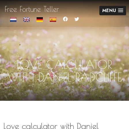
Free Fortune Teller
MENU
LOVE CALCULATOR
WITH DANIEL RADCLIFFE
Love calculator with Daniel