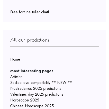
Free fortune teller chat!
All our predictions
Home
Most interesting pages
Articles
Zodiac love compatibility ** NEW **
Nostradamus 2025 predictions
Valentines day 2025 predictions
Horoscope 2025
Chinese Horoscope 2025