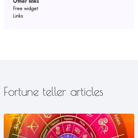
Other links
Free widget
Links
Fortune teller articles