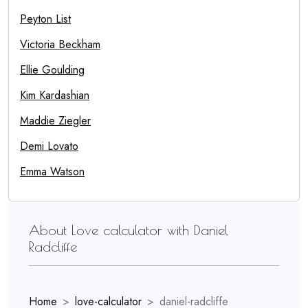
Peyton List
Victoria Beckham
Ellie Goulding
Kim Kardashian
Maddie Ziegler
Demi Lovato
Emma Watson
About Love calculator with Daniel
Radcliffe
Home
love-calculator
daniel-radcliffe