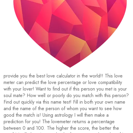
provide you the best love calculator in the world!! This love
meter can predict the love percentage or love compatibility
with your lover! Want to find out if this person you met is your
soul mate? How well or poorly do you match with this person?
Find out quickly via this name test! Fill in both your own name
and the name of the person of whom you want to see how
good the match is! Using astrology I will then make a
prediction for you! The lovemeter returns a percentage
between 0 and 100. The higher the score, the better the