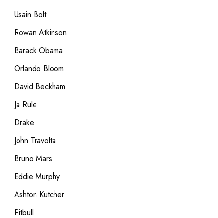
Usain Bolt
Rowan Atkinson
Barack Obama
Orlando Bloom
David Beckham
Ja Rule
Drake
John Travolta
Bruno Mars
Eddie Murphy
Ashton Kutcher
Pitbull