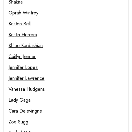
Shakira
Oprah Winfrey
Kristen Bell
Kristin Herrera
Khloe Kardashian
Caitlyn Jenner
Jennifer Lopez
Jennifer Lawrence
Vanessa Hudgens
Lady Gaga
Cara Delevingne
Zoe Sugg