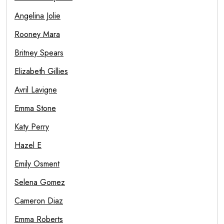
Angelina Jolie
Rooney Mara
Britney Spears
Elizabeth Gillies
Avril Lavigne
Emma Stone
Katy Perry
Hazel E
Emily Osment
Selena Gomez
Cameron Diaz
Emma Roberts