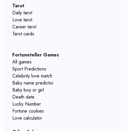
Tarot
Daily tarot
Love tarot
Career tarot
Tarot cards
Fortuneteller Games
All games
Sport Predictions
Celebrity love match
Baby name predictor
Baby boy or girl
Death date
Lucky Number
Fortune cookies
Love calculator