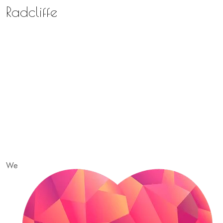
Radcliffe
We