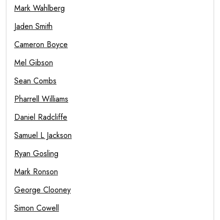
Mark Wahlberg
Jaden Smith
Cameron Boyce
Mel Gibson
Sean Combs
Pharrell Williams
Daniel Radcliffe
Samuel L Jackson
Ryan Gosling
Mark Ronson
George Clooney
Simon Cowell