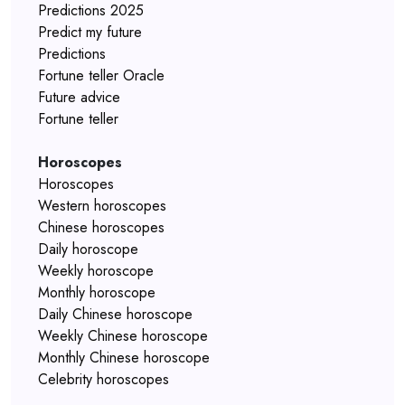
Predictions 2025
Predict my future
Predictions
Fortune teller Oracle
Future advice
Fortune teller
Horoscopes
Horoscopes
Western horoscopes
Chinese horoscopes
Daily horoscope
Weekly horoscope
Monthly horoscope
Daily Chinese horoscope
Weekly Chinese horoscope
Monthly Chinese horoscope
Celebrity horoscopes