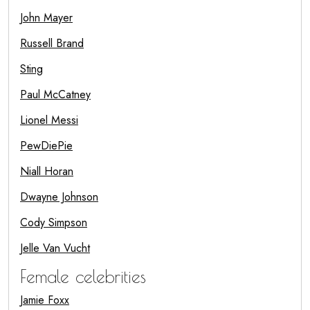
John Mayer
Russell Brand
Sting
Paul McCatney
Lionel Messi
PewDiePie
Niall Horan
Dwayne Johnson
Cody Simpson
Jelle Van Vucht
Female celebrities
Jamie Foxx