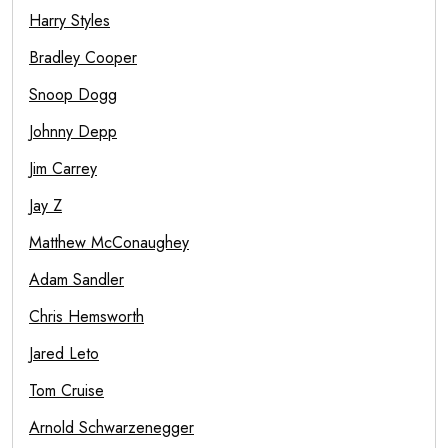
Harry Styles
Bradley Cooper
Snoop Dogg
Johnny Depp
Jim Carrey
Jay Z
Matthew McConaughey
Adam Sandler
Chris Hemsworth
Jared Leto
Tom Cruise
Arnold Schwarzenegger