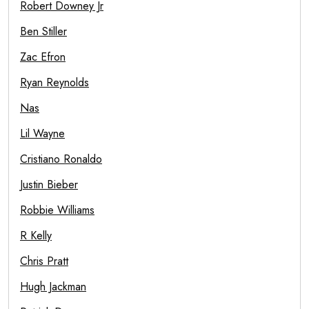
Robert Downey Jr
Ben Stiller
Zac Efron
Ryan Reynolds
Nas
Lil Wayne
Cristiano Ronaldo
Justin Bieber
Robbie Williams
R Kelly
Chris Pratt
Hugh Jackman