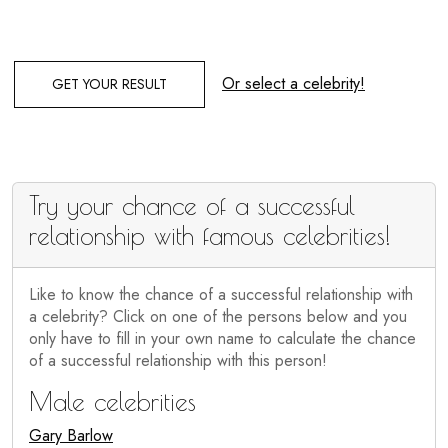
Or select a celebrity!
GET YOUR RESULT
Try your chance of a successful
relationship with famous celebrities!
Like to know the chance of a successful relationship with
a celebrity? Click on one of the persons below and you
only have to fill in your own name to calculate the chance
of a successful relationship with this person!
Male celebrities
Gary Barlow