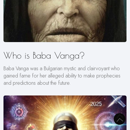
Who is Baba Vanga?
Baba Vanga was a Bulgarian mystic and clairvoyant who
gained fame for her alleged ability to make prophecies
and predictions about the future.