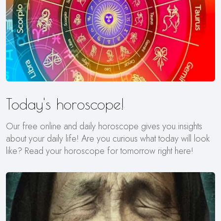
Today's horoscope!
Our free online and daily horoscope gives you insights
about your daily life! Are you curious what today will look
like? Read your horoscope for tomorrow right here!