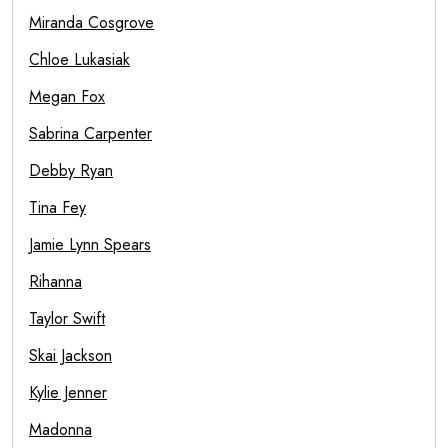
Miranda Cosgrove
Chloe Lukasiak
Megan Fox
Sabrina Carpenter
Debby Ryan
Tina Fey
Jamie Lynn Spears
Rihanna
Taylor Swift
Skai Jackson
Kylie Jenner
Madonna