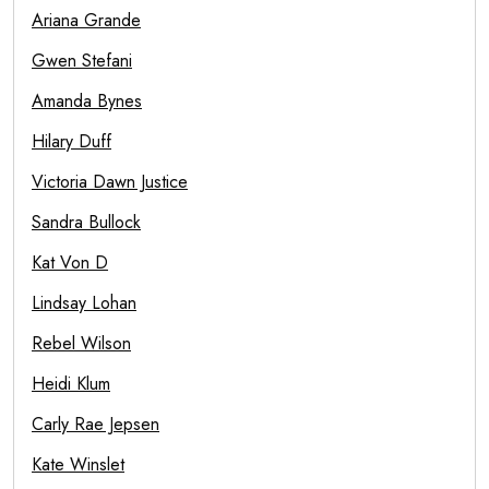
Ariana Grande
Gwen Stefani
Amanda Bynes
Hilary Duff
Victoria Dawn Justice
Sandra Bullock
Kat Von D
Lindsay Lohan
Rebel Wilson
Heidi Klum
Carly Rae Jepsen
Kate Winslet