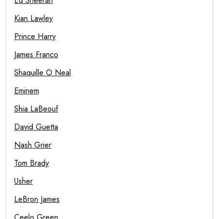
Ed Sheeran
Kian Lawley
Prince Harry
James Franco
Shaquille O Neal
Eminem
Shia LaBeouf
David Guetta
Nash Grier
Tom Brady
Usher
LeBron James
Ceelo Green