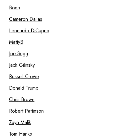
Bono
Cameron Dallas
Leonardo DiCaprio
MattyB
Joe Sugg
Jack Gilinsky
Russell Crowe
Donald Trump
Chris Brown
Robert Pattinson
Zayn Malik
Tom Hanks