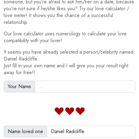
someone, but you're afraid to ask him/her on a date, because
you're not sure if he/she likes you? Try our love calculator /
love meter! It shows you the chance of a successful
relationship
Our love calculator uses numerology to calculate your love
compatibility with your lover!
It seems you have already selected a person/celebrity named:
Daniel Radcliffe.
Just fill in your own name and I will give you your result right
away for free!!
Your Name
Name loved one