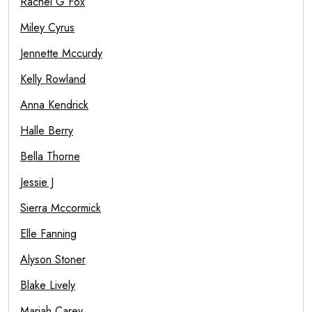
Rachel G Fox
Miley Cyrus
Jennette Mccurdy
Kelly Rowland
Anna Kendrick
Halle Berry
Bella Thorne
Jessie J
Sierra Mccormick
Elle Fanning
Alyson Stoner
Blake Lively
Mariah Carey