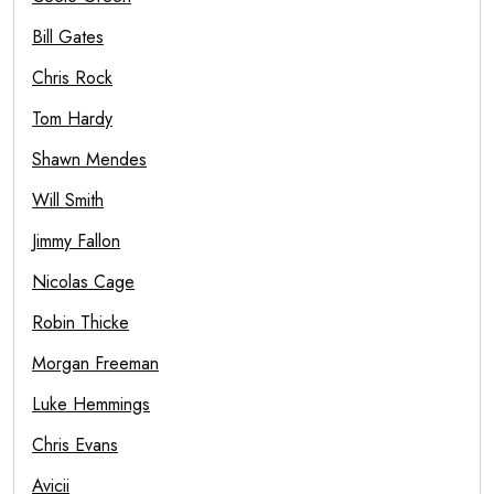
Bill Gates
Chris Rock
Tom Hardy
Shawn Mendes
Will Smith
Jimmy Fallon
Nicolas Cage
Robin Thicke
Morgan Freeman
Luke Hemmings
Chris Evans
Avicii