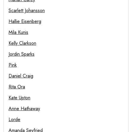
Scarlett Johansson
Hallie Eisenberg
Mila Kunis
Kelly Clarkson
Jordin Sparks
Pink
Daniel Craig
Rita Ora
Kate Upton
Anne Hathaway
Lorde
Amanda Seyfried