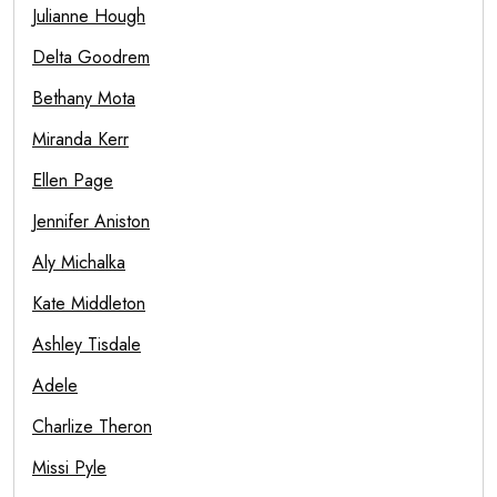
Julianne Hough
Delta Goodrem
Bethany Mota
Miranda Kerr
Ellen Page
Jennifer Aniston
Aly Michalka
Kate Middleton
Ashley Tisdale
Adele
Charlize Theron
Missi Pyle