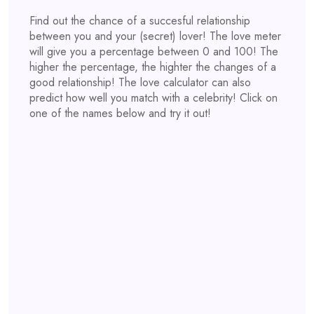
Find out the chance of a succesful relationship
between you and your (secret) lover! The love meter
will give you a percentage between 0 and 100! The
higher the percentage, the highter the changes of a
good relationship! The love calculator can also
predict how well you match with a celebrity! Click on
one of the names below and try it out!