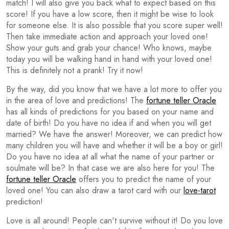
match! I will also give you back what to expect based on this
score! If you have a low score, then it might be wise to look
for someone else. It is also possible that you score super well!
Then take immediate action and approach your loved one!
Show your guts and grab your chance! Who knows, maybe
today you will be walking hand in hand with your loved one!
This is definitely not a prank! Try it now!
By the way, did you know that we have a lot more to offer you
in the area of love and predictions! The
fortune teller Oracle
has all kinds of predictions for you based on your name and
date of birth! Do you have no idea if and when you will get
married? We have the answer! Moreover, we can predict how
many children you will have and whether it will be a boy or girl!
Do you have no idea at all what the name of your partner or
soulmate will be? In that case we are also here for you! The
fortune teller Oracle
offers you to predict the name of your
loved one! You can also draw a tarot card with our
love-tarot
prediction!
Love is all around! People can't survive without it! Do you love