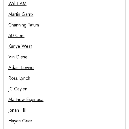
Will I AM
Martin Garrix
Channing Tatum
50 Cent
Kanye West
Vin Diesel
Adam Levine
Ross Lynch
JC Caylen
Matthew Espinosa
Jonah Hill
Hayes Grier