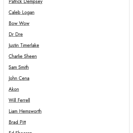
Patrick Dempsey
Caleb Logan
Bow Wow
Dr Dre
Justin Timerlake
Charlie Sheen
Sam Smith
John Cena
Akon
Will Ferrell
Liam Hemsworth
Brad Pitt