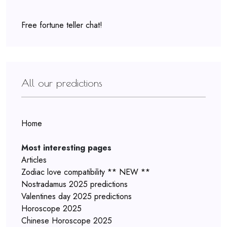
Free fortune teller chat!
All our predictions
Home
Most interesting pages
Articles
Zodiac love compatibility ** NEW **
Nostradamus 2025 predictions
Valentines day 2025 predictions
Horoscope 2025
Chinese Horoscope 2025