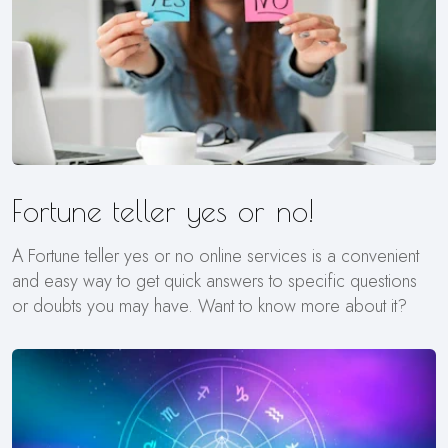
Fortune teller yes or no!
A Fortune teller yes or no online services is a convenient
and easy way to get quick answers to specific questions
or doubts you may have. Want to know more about it?