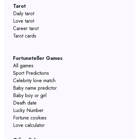
Tarot
Daily tarot
Love tarot
Career tarot
Tarot cards
Fortuneteller Games
All games
Sport Predictions
Celebrity love match
Baby name predictor
Baby boy or girl
Death date
Lucky Number
Fortune cookies
Love calculator