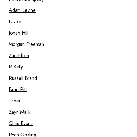
Adam Levine
Drake
Jonah Hill
Morgan Freeman
Zac Efron
R Kelly
Russell Brand
Brad Pitt
Usher
Zayn Malik
Chris Evans
Ryan Gosling