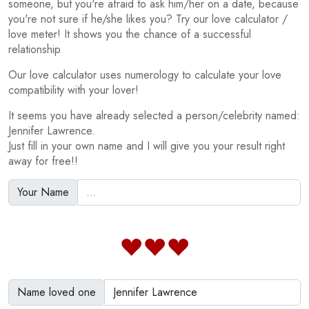
someone, but you're afraid to ask him/her on a date, because
you're not sure if he/she likes you? Try our love calculator /
love meter! It shows you the chance of a successful
relationship
Our love calculator uses numerology to calculate your love
compatibility with your lover!
It seems you have already selected a person/celebrity named:
Jennifer Lawrence.
Just fill in your own name and I will give you your result right
away for free!!
Your Name
Name loved one