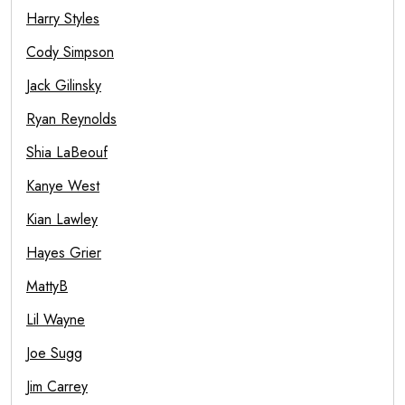
Harry Styles
Cody Simpson
Jack Gilinsky
Ryan Reynolds
Shia LaBeouf
Kanye West
Kian Lawley
Hayes Grier
MattyB
Lil Wayne
Joe Sugg
Jim Carrey