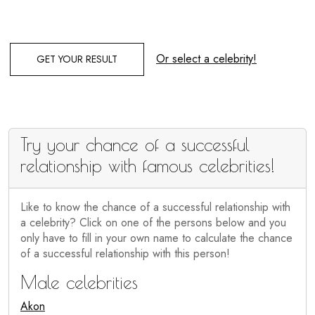
Or select a celebrity!
GET YOUR RESULT
Try your chance of a successful
relationship with famous celebrities!
Like to know the chance of a successful relationship with
a celebrity? Click on one of the persons below and you
only have to fill in your own name to calculate the chance
of a successful relationship with this person!
Male celebrities
Akon