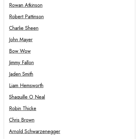
Rowan Atkinson
Robert Pattinson
Charlie Sheen
John Mayer
Bow Wow
Jimmy Fallon
Jaden Smith
Liam Hemsworth
Shaquille O Neal
Robin Thicke
Chris Brown
Arnold Schwarzenegger