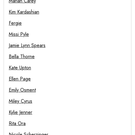
Mariah Carey
Kim Kardashian
Fergie
Missi Pyle
Jamie Lynn Spears
Bella Thorne
Kate Upton
Ellen Page
Emily Osment
Miley Cyrus
Kylie Jenner
Rita Ora
Nicole Scherzinger