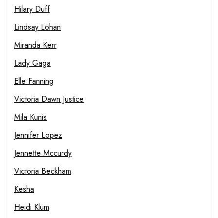
Hilary Duff
Lindsay Lohan
Miranda Kerr
Lady Gaga
Elle Fanning
Victoria Dawn Justice
Mila Kunis
Jennifer Lopez
Jennette Mccurdy
Victoria Beckham
Kesha
Heidi Klum