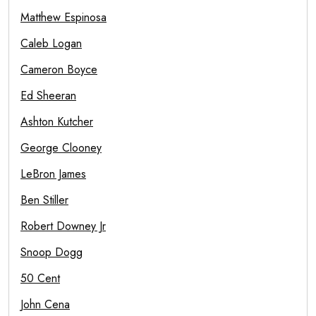
Matthew Espinosa
Caleb Logan
Cameron Boyce
Ed Sheeran
Ashton Kutcher
George Clooney
LeBron James
Ben Stiller
Robert Downey Jr
Snoop Dogg
50 Cent
John Cena