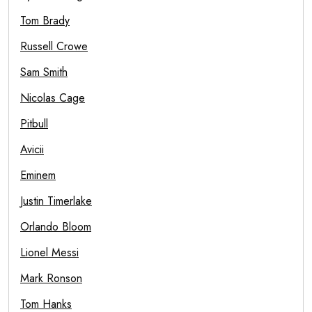
Tom Brady
Russell Crowe
Sam Smith
Nicolas Cage
Pitbull
Avicii
Eminem
Justin Timerlake
Orlando Bloom
Lionel Messi
Mark Ronson
Tom Hanks