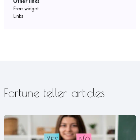
Other links
Free widget
Links
Fortune teller articles