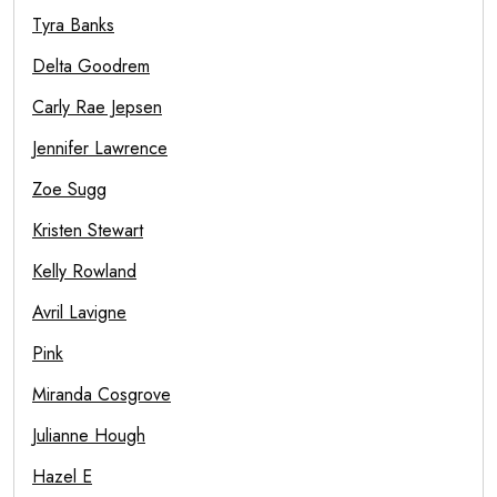
Tyra Banks
Delta Goodrem
Carly Rae Jepsen
Jennifer Lawrence
Zoe Sugg
Kristen Stewart
Kelly Rowland
Avril Lavigne
Pink
Miranda Cosgrove
Julianne Hough
Hazel E