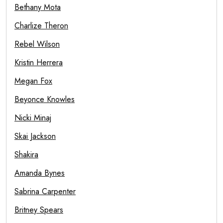
Bethany Mota
Charlize Theron
Rebel Wilson
Kristin Herrera
Megan Fox
Beyonce Knowles
Nicki Minaj
Skai Jackson
Shakira
Amanda Bynes
Sabrina Carpenter
Britney Spears