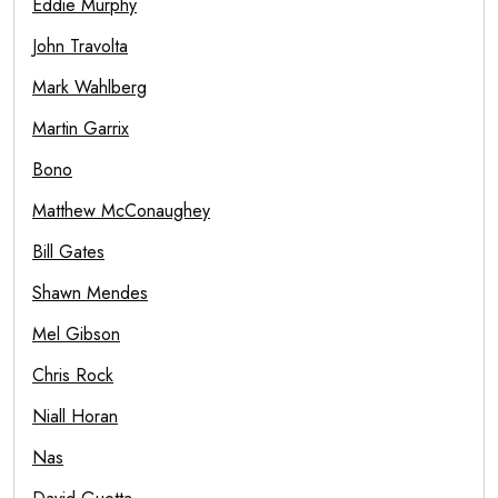
Eddie Murphy
John Travolta
Mark Wahlberg
Martin Garrix
Bono
Matthew McConaughey
Bill Gates
Shawn Mendes
Mel Gibson
Chris Rock
Niall Horan
Nas