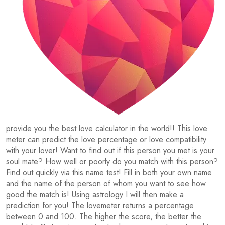
provide you the best love calculator in the world!! This love
meter can predict the love percentage or love compatibility
with your lover! Want to find out if this person you met is your
soul mate? How well or poorly do you match with this person?
Find out quickly via this name test! Fill in both your own name
and the name of the person of whom you want to see how
good the match is! Using astrology I will then make a
prediction for you! The lovemeter returns a percentage
between 0 and 100. The higher the score, the better the