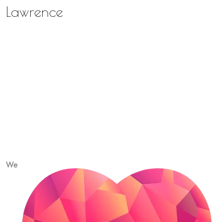
Lawrence
We