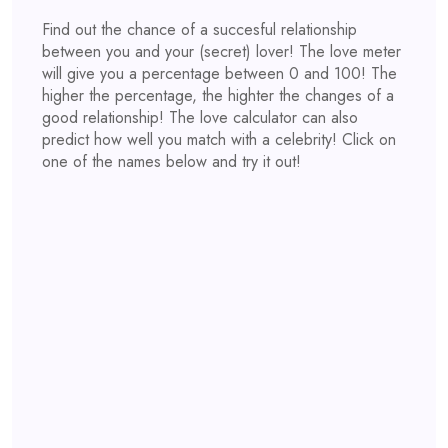
Find out the chance of a succesful relationship
between you and your (secret) lover! The love meter
will give you a percentage between 0 and 100! The
higher the percentage, the highter the changes of a
good relationship! The love calculator can also
predict how well you match with a celebrity! Click on
one of the names below and try it out!