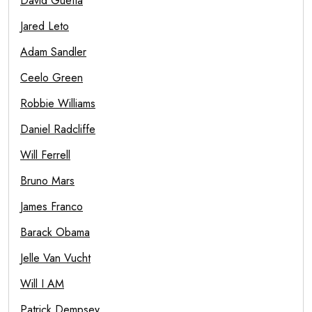
David Guetta
Jared Leto
Adam Sandler
Ceelo Green
Robbie Williams
Daniel Radcliffe
Will Ferrell
Bruno Mars
James Franco
Barack Obama
Jelle Van Vucht
Will I AM
Patrick Dempsey