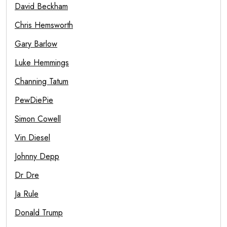
David Beckham
Chris Hemsworth
Gary Barlow
Luke Hemmings
Channing Tatum
PewDiePie
Simon Cowell
Vin Diesel
Johnny Depp
Dr Dre
Ja Rule
Donald Trump