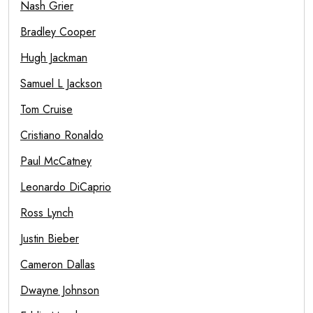
Nash Grier
Bradley Cooper
Hugh Jackman
Samuel L Jackson
Tom Cruise
Cristiano Ronaldo
Paul McCatney
Leonardo DiCaprio
Ross Lynch
Justin Bieber
Cameron Dallas
Dwayne Johnson