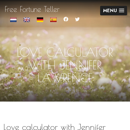
Free Fortune Teller
MENU
LOVE CALCULATOR
WITH JENNIFER
LAWRENCE
Love calculator with Jennifer