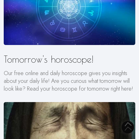
Tomorrow's horoscope!
Our free online and daily horoscope gives you insights
about your daily life! Are you curious what tomorrow will
look like? Read your horoscope for tomorrow right here!