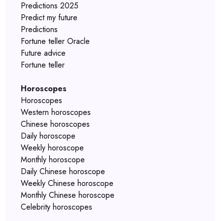
Predictions 2025
Predict my future
Predictions
Fortune teller Oracle
Future advice
Fortune teller
Horoscopes
Horoscopes
Western horoscopes
Chinese horoscopes
Daily horoscope
Weekly horoscope
Monthly horoscope
Daily Chinese horoscope
Weekly Chinese horoscope
Monthly Chinese horoscope
Celebrity horoscopes