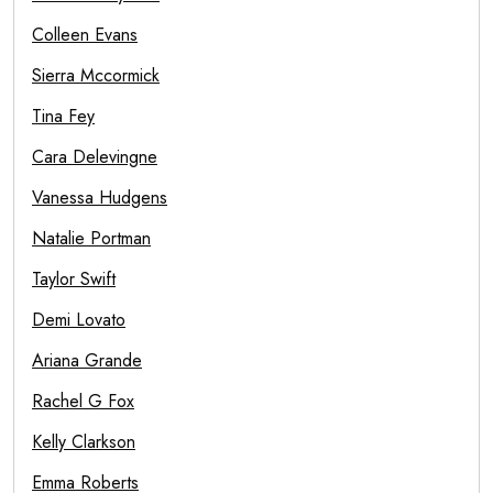
Colleen Evans
Sierra Mccormick
Tina Fey
Cara Delevingne
Vanessa Hudgens
Natalie Portman
Taylor Swift
Demi Lovato
Ariana Grande
Rachel G Fox
Kelly Clarkson
Emma Roberts