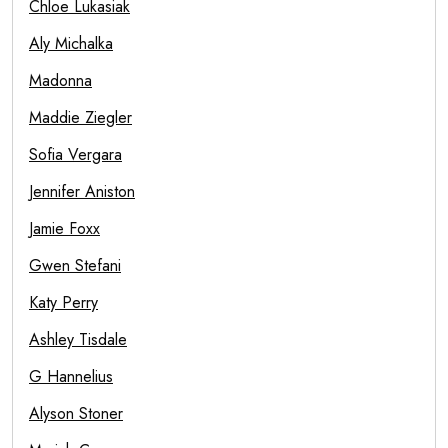
Chloe Lukasiak
Aly Michalka
Madonna
Maddie Ziegler
Sofia Vergara
Jennifer Aniston
Jamie Foxx
Gwen Stefani
Katy Perry
Ashley Tisdale
G Hannelius
Alyson Stoner