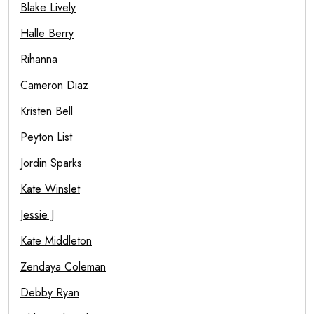
Blake Lively
Halle Berry
Rihanna
Cameron Diaz
Kristen Bell
Peyton List
Jordin Sparks
Kate Winslet
Jessie J
Kate Middleton
Zendaya Coleman
Debby Ryan