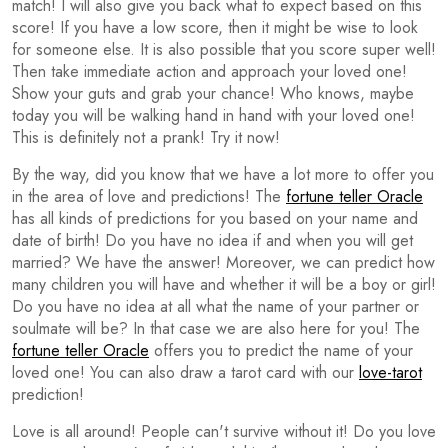
match! I will also give you back what to expect based on this
score! If you have a low score, then it might be wise to look
for someone else. It is also possible that you score super well!
Then take immediate action and approach your loved one!
Show your guts and grab your chance! Who knows, maybe
today you will be walking hand in hand with your loved one!
This is definitely not a prank! Try it now!
By the way, did you know that we have a lot more to offer you
in the area of love and predictions! The
fortune teller Oracle
has all kinds of predictions for you based on your name and
date of birth! Do you have no idea if and when you will get
married? We have the answer! Moreover, we can predict how
many children you will have and whether it will be a boy or girl!
Do you have no idea at all what the name of your partner or
soulmate will be? In that case we are also here for you! The
fortune teller Oracle
offers you to predict the name of your
loved one! You can also draw a tarot card with our
love-tarot
prediction!
Love is all around! People can't survive without it! Do you love