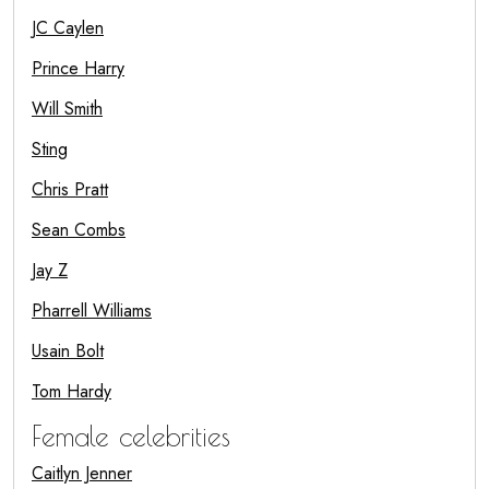
JC Caylen
Prince Harry
Will Smith
Sting
Chris Pratt
Sean Combs
Jay Z
Pharrell Williams
Usain Bolt
Tom Hardy
Female celebrities
Caitlyn Jenner