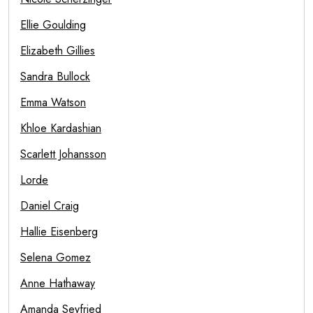
Ellie Goulding
Elizabeth Gillies
Sandra Bullock
Emma Watson
Khloe Kardashian
Scarlett Johansson
Lorde
Daniel Craig
Hallie Eisenberg
Selena Gomez
Anne Hathaway
Amanda Seyfried