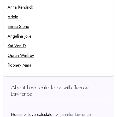
Anna Kendrick
Adele
Emma Stone
Angelina Jolie
Kat Von D
Oprah Winfrey
Rooney Mara
About Love calculator with Jennifer
Lawrence
Home
love-calculator
jennifer-lawrence