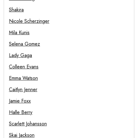
Shakira
Nicole Scherzinger
Mila Kunis
Selena Gomez
Lady Gaga
Colleen Evans
Emma Watson
Caitlyn Jenner
Jamie Foxx
Halle Berry
Scarlett Johansson
Skai Jackson