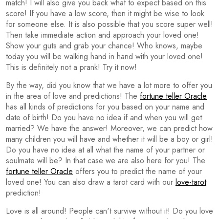
match! I will also give you back what to expect based on this
score! If you have a low score, then it might be wise to look
for someone else. It is also possible that you score super well!
Then take immediate action and approach your loved one!
Show your guts and grab your chance! Who knows, maybe
today you will be walking hand in hand with your loved one!
This is definitely not a prank! Try it now!
By the way, did you know that we have a lot more to offer you
in the area of love and predictions! The
fortune teller Oracle
has all kinds of predictions for you based on your name and
date of birth! Do you have no idea if and when you will get
married? We have the answer! Moreover, we can predict how
many children you will have and whether it will be a boy or girl!
Do you have no idea at all what the name of your partner or
soulmate will be? In that case we are also here for you! The
fortune teller Oracle
offers you to predict the name of your
loved one! You can also draw a tarot card with our
love-tarot
prediction!
Love is all around! People can't survive without it! Do you love