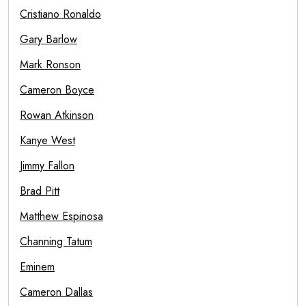
Cristiano Ronaldo
Gary Barlow
Mark Ronson
Cameron Boyce
Rowan Atkinson
Kanye West
Jimmy Fallon
Brad Pitt
Matthew Espinosa
Channing Tatum
Eminem
Cameron Dallas