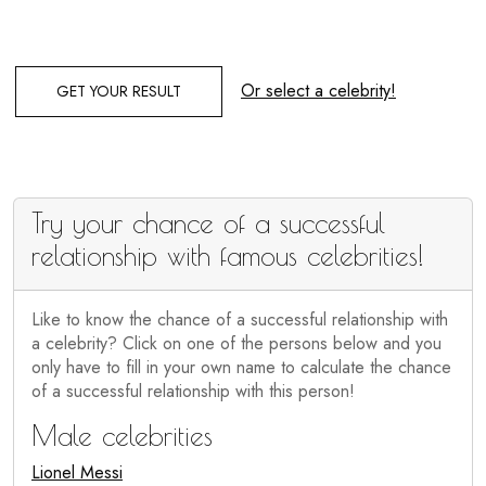
Or select a celebrity!
GET YOUR RESULT
Try your chance of a successful
relationship with famous celebrities!
Like to know the chance of a successful relationship with
a celebrity? Click on one of the persons below and you
only have to fill in your own name to calculate the chance
of a successful relationship with this person!
Male celebrities
Lionel Messi