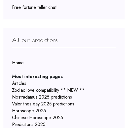
Free fortune teller chat!
All our predictions
Home
Most interesting pages
Articles
Zodiac love compatibility ** NEW **
Nostradamus 2025 predictions
Valentines day 2025 predictions
Horoscope 2025
Chinese Horoscope 2025
Predictions 2025