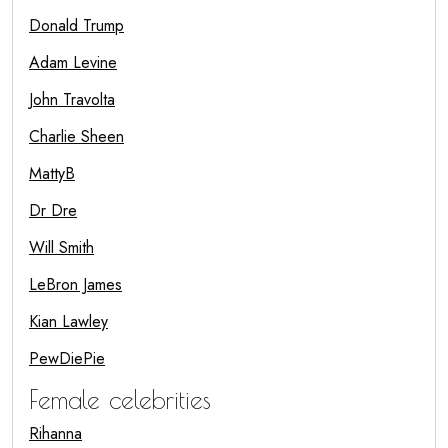
Donald Trump
Adam Levine
John Travolta
Charlie Sheen
MattyB
Dr Dre
Will Smith
LeBron James
Kian Lawley
PewDiePie
Female celebrities
Rihanna