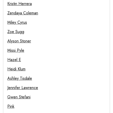
Kristin Herrera
Zendaya Coleman
Miley Cyrus
Zoe Sugg
Alyson Stoner
Missi Pyle
Hazel E
Heidi Klum
Ashley Tisdale
Jennifer Lawrence
Gwen Stefani
Pink