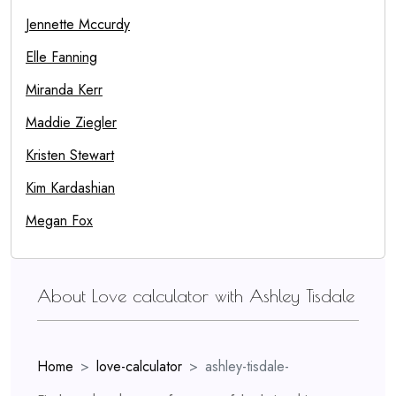
Jennette Mccurdy
Elle Fanning
Miranda Kerr
Maddie Ziegler
Kristen Stewart
Kim Kardashian
Megan Fox
About Love calculator with Ashley Tisdale
Home
love-calculator
ashley-tisdale-