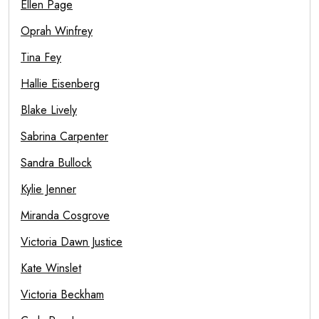
Ellen Page
Oprah Winfrey
Tina Fey
Hallie Eisenberg
Blake Lively
Sabrina Carpenter
Sandra Bullock
Kylie Jenner
Miranda Cosgrove
Victoria Dawn Justice
Kate Winslet
Victoria Beckham