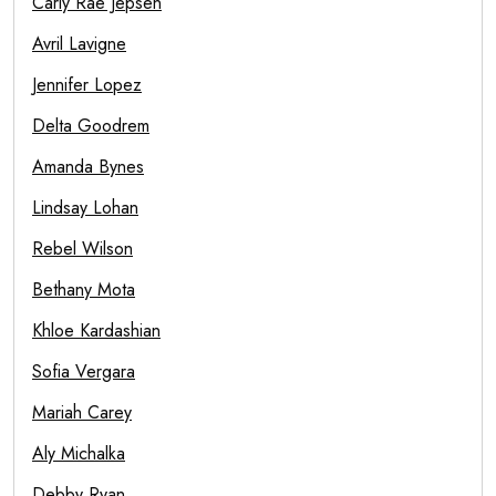
Carly Rae Jepsen
Avril Lavigne
Jennifer Lopez
Delta Goodrem
Amanda Bynes
Lindsay Lohan
Rebel Wilson
Bethany Mota
Khloe Kardashian
Sofia Vergara
Mariah Carey
Aly Michalka
Debby Ryan