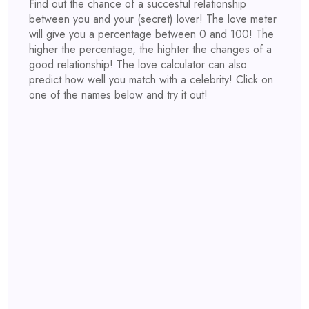
Find out the chance of a succesful relationship
between you and your (secret) lover! The love meter
will give you a percentage between 0 and 100! The
higher the percentage, the highter the changes of a
good relationship! The love calculator can also
predict how well you match with a celebrity! Click on
one of the names below and try it out!