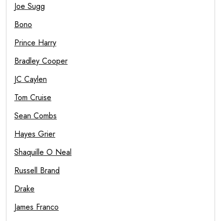
Joe Sugg
Bono
Prince Harry
Bradley Cooper
JC Caylen
Tom Cruise
Sean Combs
Hayes Grier
Shaquille O Neal
Russell Brand
Drake
James Franco