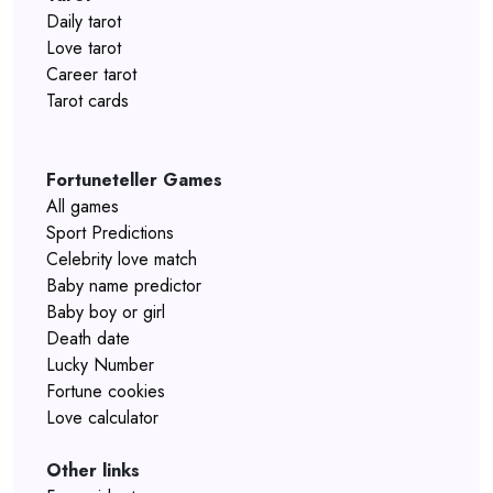
Daily tarot
Love tarot
Career tarot
Tarot cards
Fortuneteller Games
All games
Sport Predictions
Celebrity love match
Baby name predictor
Baby boy or girl
Death date
Lucky Number
Fortune cookies
Love calculator
Other links