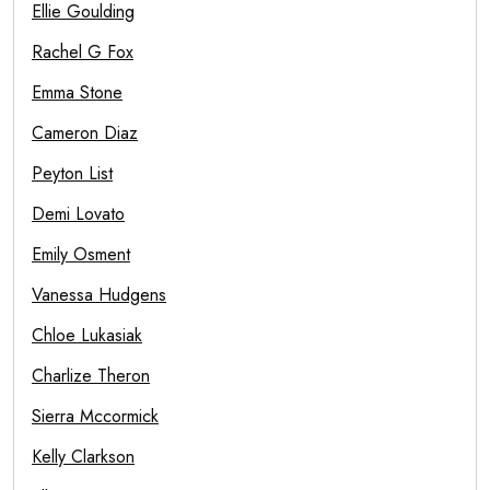
Ellie Goulding
Rachel G Fox
Emma Stone
Cameron Diaz
Peyton List
Demi Lovato
Emily Osment
Vanessa Hudgens
Chloe Lukasiak
Charlize Theron
Sierra Mccormick
Kelly Clarkson