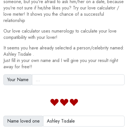
someone, but you're afraid to ask him/her on a date, because
you're not sure if he/she likes you? Try our love calculator /
love meter! It shows you the chance of a successful
relationship
Our love calculator uses numerology to calculate your love
compatibility with your lover!
It seems you have already selected a person/celebrity named:
Ashley Tisdale .
Just fill in your own name and I will give you your result right
away for free!!
Your Name
Name loved one