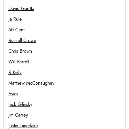
David Guetta
Ja Rule
50 Cent
Russell Crowe
Chris Brown
Will Ferrell
R Kelly
Matthew McConaughey
Avicii
Jack Gilinsky
Jim Carrey
Justin Timerlake