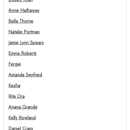
Anne Hathaway
Bella Thorne
Natalie Portman
Jamie Lynn Spears
Emma Roberts
Fergie
Amanda Seyfried
Kesha
Rita Ora
Ariana Grande
Kelly Rowland
Daniel Craig