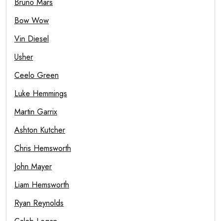
Bruno Mars
Bow Wow
Vin Diesel
Usher
Ceelo Green
Luke Hemmings
Martin Garrix
Ashton Kutcher
Chris Hemsworth
John Mayer
Liam Hemsworth
Ryan Reynolds