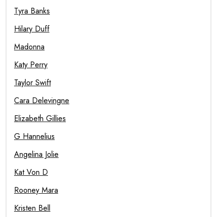
Tyra Banks
Hilary Duff
Madonna
Katy Perry
Taylor Swift
Cara Delevingne
Elizabeth Gillies
G Hannelius
Angelina Jolie
Kat Von D
Rooney Mara
Kristen Bell