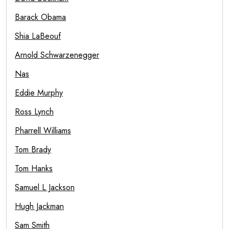
Barack Obama
Shia LaBeouf
Arnold Schwarzenegger
Nas
Eddie Murphy
Ross Lynch
Pharrell Williams
Tom Brady
Tom Hanks
Samuel L Jackson
Hugh Jackman
Sam Smith