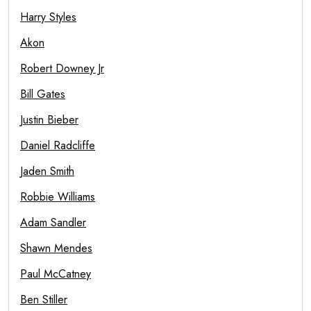
Harry Styles
Akon
Robert Downey Jr
Bill Gates
Justin Bieber
Daniel Radcliffe
Jaden Smith
Robbie Williams
Adam Sandler
Shawn Mendes
Paul McCatney
Ben Stiller