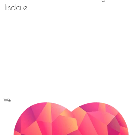
Tisdale
We