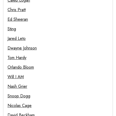
Caleb Logan
Chris Pratt
Ed Sheeran
Sting
Jared Leto
Dwayne Johnson
Tom Hardy
Orlando Bloom
Will I AM
Nash Grier
Snoop Dogg
Nicolas Cage
David Beckham