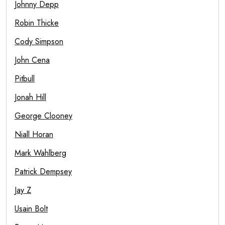
Johnny Depp
Robin Thicke
Cody Simpson
John Cena
Pitbull
Jonah Hill
George Clooney
Niall Horan
Mark Wahlberg
Patrick Dempsey
Jay Z
Usain Bolt