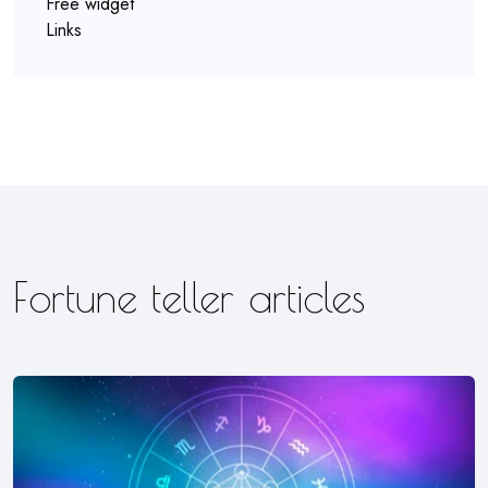
Free widget
Links
Fortune teller articles