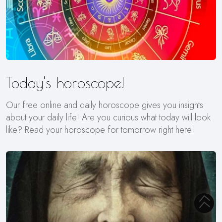
Today's horoscope!
Our free online and daily horoscope gives you insights
about your daily life! Are you curious what today will look
like? Read your horoscope for tomorrow right here!