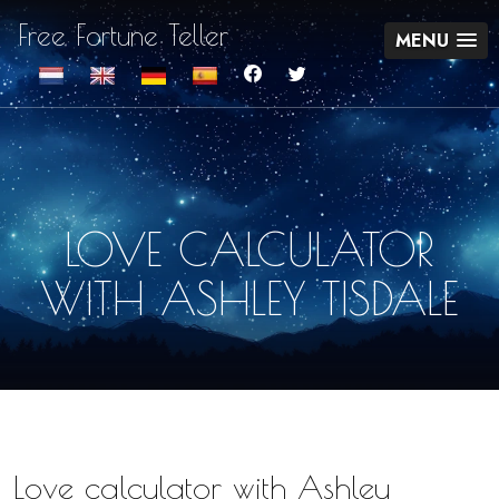
Free Fortune Teller
MENU
LOVE CALCULATOR
WITH ASHLEY TISDALE
Love calculator with Ashley