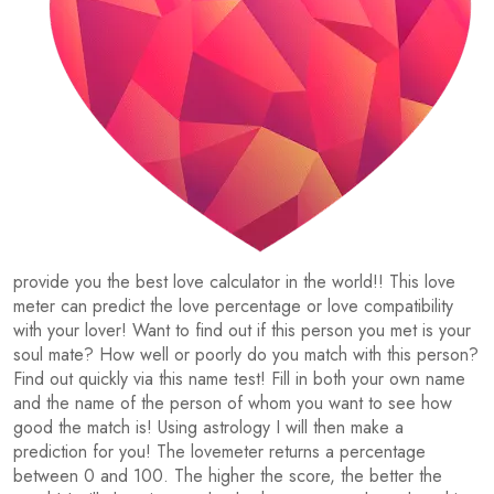
provide you the best love calculator in the world!! This love
meter can predict the love percentage or love compatibility
with your lover! Want to find out if this person you met is your
soul mate? How well or poorly do you match with this person?
Find out quickly via this name test! Fill in both your own name
and the name of the person of whom you want to see how
good the match is! Using astrology I will then make a
prediction for you! The lovemeter returns a percentage
between 0 and 100. The higher the score, the better the