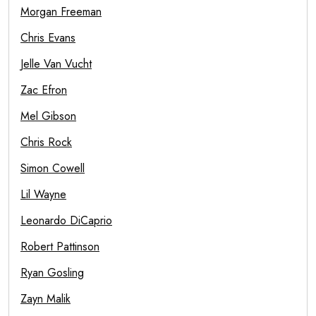
Morgan Freeman
Chris Evans
Jelle Van Vucht
Zac Efron
Mel Gibson
Chris Rock
Simon Cowell
Lil Wayne
Leonardo DiCaprio
Robert Pattinson
Ryan Gosling
Zayn Malik