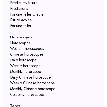
Predict my future
Predictions
Fortune teller Oracle
Future advice
Fortune teller
Horoscopes
Horoscopes
Western horoscopes
Chinese horoscopes
Daily horoscope
Weekly horoscope
Monthly horoscope
Daily Chinese horoscope
Weekly Chinese horoscope
Monthly Chinese horoscope
Celebrity horoscopes
Tarot