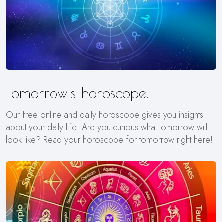
Tomorrow's horoscope!
Our free online and daily horoscope gives you insights
about your daily life! Are you curious what tomorrow will
look like? Read your horoscope for tomorrow right here!