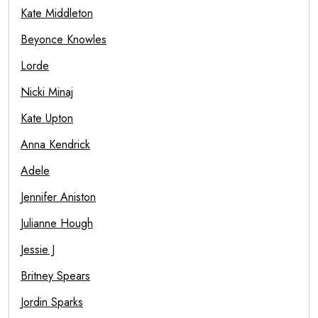
Kate Middleton
Beyonce Knowles
Lorde
Nicki Minaj
Kate Upton
Anna Kendrick
Adele
Jennifer Aniston
Julianne Hough
Jessie J
Britney Spears
Jordin Sparks