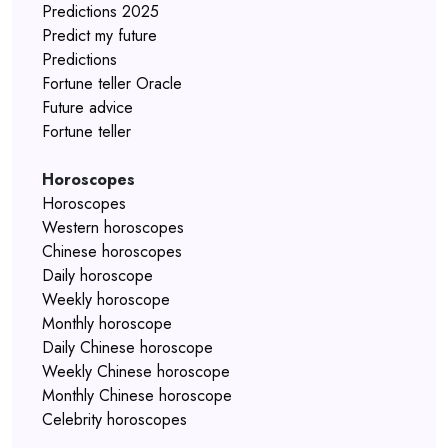
Predictions 2025
Predict my future
Predictions
Fortune teller Oracle
Future advice
Fortune teller
Horoscopes
Horoscopes
Western horoscopes
Chinese horoscopes
Daily horoscope
Weekly horoscope
Monthly horoscope
Daily Chinese horoscope
Weekly Chinese horoscope
Monthly Chinese horoscope
Celebrity horoscopes