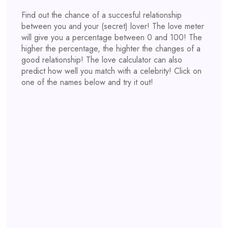
Find out the chance of a succesful relationship
between you and your (secret) lover! The love meter
will give you a percentage between 0 and 100! The
higher the percentage, the highter the changes of a
good relationship! The love calculator can also
predict how well you match with a celebrity! Click on
one of the names below and try it out!