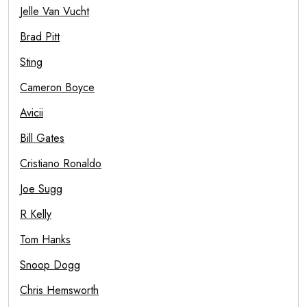
Jelle Van Vucht
Brad Pitt
Sting
Cameron Boyce
Avicii
Bill Gates
Cristiano Ronaldo
Joe Sugg
R Kelly
Tom Hanks
Snoop Dogg
Chris Hemsworth