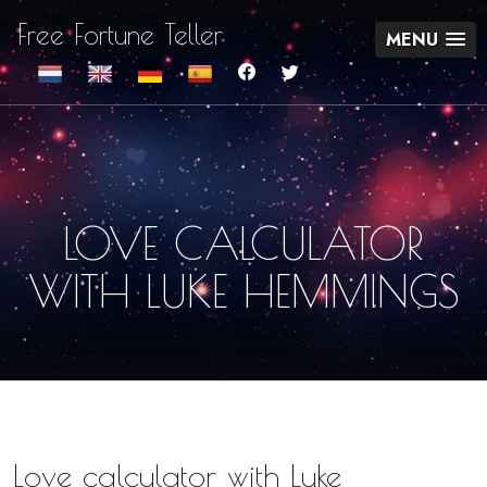
Free Fortune Teller
MENU
LOVE CALCULATOR
WITH LUKE HEMMINGS
Love calculator with Luke