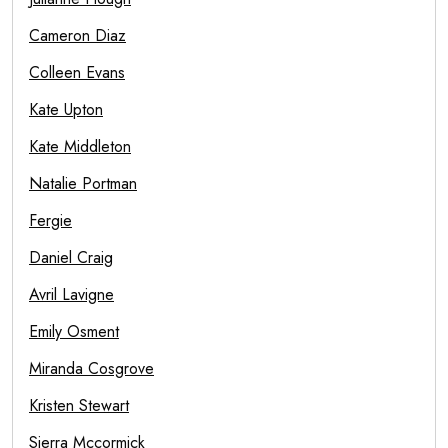
Cameron Diaz
Colleen Evans
Kate Upton
Kate Middleton
Natalie Portman
Fergie
Daniel Craig
Avril Lavigne
Emily Osment
Miranda Cosgrove
Kristen Stewart
Sierra Mccormick