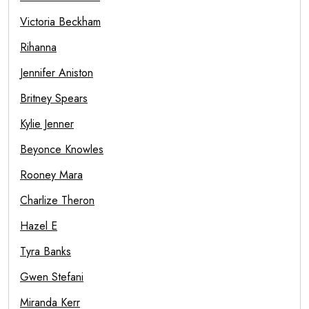
Victoria Beckham
Rihanna
Jennifer Aniston
Britney Spears
Kylie Jenner
Beyonce Knowles
Rooney Mara
Charlize Theron
Hazel E
Tyra Banks
Gwen Stefani
Miranda Kerr