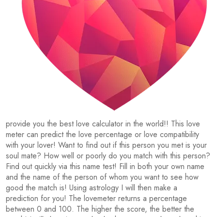
provide you the best love calculator in the world!! This love
meter can predict the love percentage or love compatibility
with your lover! Want to find out if this person you met is your
soul mate? How well or poorly do you match with this person?
Find out quickly via this name test! Fill in both your own name
and the name of the person of whom you want to see how
good the match is! Using astrology I will then make a
prediction for you! The lovemeter returns a percentage
between 0 and 100. The higher the score, the better the