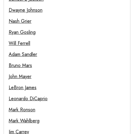
Dwayne Johnson
Nash Grier
Ryan Gosling
Will Ferrell
Adam Sandler
Bruno Mars
John Mayer
LeBron James
Leonardo DiCaprio
Mark Ronson
Mark Wahlberg
Jim Carrey