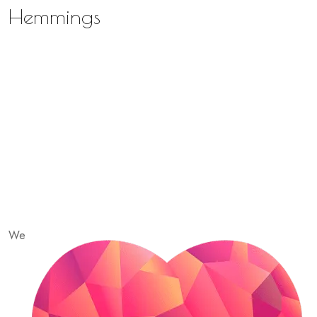
Hemmings
We