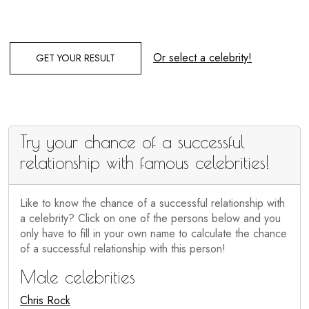
Or select a celebrity!
GET YOUR RESULT
Try your chance of a successful
relationship with famous celebrities!
Like to know the chance of a successful relationship with
a celebrity? Click on one of the persons below and you
only have to fill in your own name to calculate the chance
of a successful relationship with this person!
Male celebrities
Chris Rock