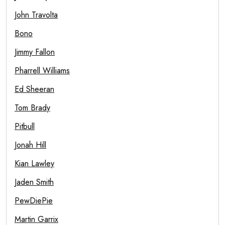
John Travolta
Bono
Jimmy Fallon
Pharrell Williams
Ed Sheeran
Tom Brady
Pitbull
Jonah Hill
Kian Lawley
Jaden Smith
PewDiePie
Martin Garrix