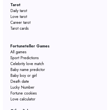
Tarot
Daily tarot
Love tarot
Career tarot
Tarot cards
Fortuneteller Games
All games
Sport Predictions
Celebrity love match
Baby name predictor
Baby boy or girl
Death date
Lucky Number
Fortune cookies
Love calculator