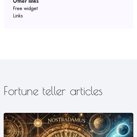
Other links
Free widget
Links
Fortune teller articles