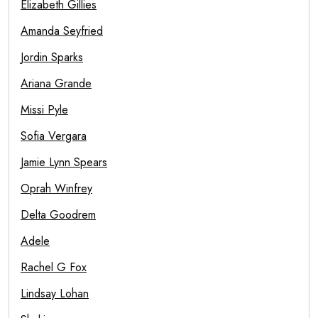
Elizabeth Gillies
Amanda Seyfried
Jordin Sparks
Ariana Grande
Missi Pyle
Sofia Vergara
Jamie Lynn Spears
Oprah Winfrey
Delta Goodrem
Adele
Rachel G Fox
Lindsay Lohan