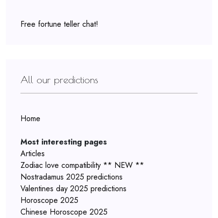
Free fortune teller chat!
All our predictions
Home
Most interesting pages
Articles
Zodiac love compatibility ** NEW **
Nostradamus 2025 predictions
Valentines day 2025 predictions
Horoscope 2025
Chinese Horoscope 2025