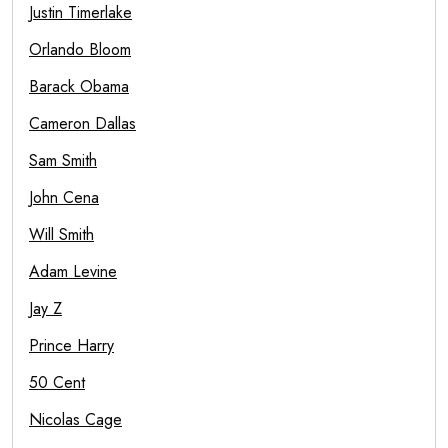
Justin Timerlake
Orlando Bloom
Barack Obama
Cameron Dallas
Sam Smith
John Cena
Will Smith
Adam Levine
Jay Z
Prince Harry
50 Cent
Nicolas Cage