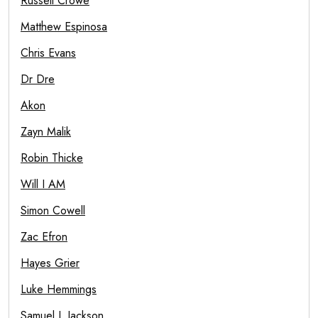
Russell Crowe
Matthew Espinosa
Chris Evans
Dr Dre
Akon
Zayn Malik
Robin Thicke
Will I AM
Simon Cowell
Zac Efron
Hayes Grier
Luke Hemmings
Samuel L Jackson