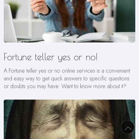
Fortune teller yes or no!
A Fortune teller yes or no online services is a convenient
and easy way to get quick answers to specific questions
or doubts you may have. Want to know more about it?