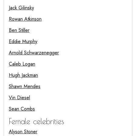
Jack Gilinsky
Rowan Atkinson
Ben Stiller
Eddie Murphy
Arnold Schwarzenegger
Caleb Logan
Hugh Jackman
Shawn Mendes
Vin Diesel
Sean Combs
Female celebrities
Alyson Stoner