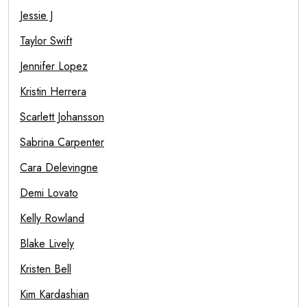
Jessie J
Taylor Swift
Jennifer Lopez
Kristin Herrera
Scarlett Johansson
Sabrina Carpenter
Cara Delevingne
Demi Lovato
Kelly Rowland
Blake Lively
Kristen Bell
Kim Kardashian