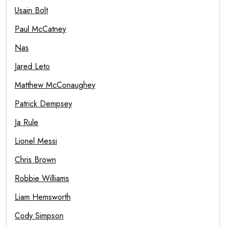
Usain Bolt
Paul McCatney
Nas
Jared Leto
Matthew McConaughey
Patrick Dempsey
Ja Rule
Lionel Messi
Chris Brown
Robbie Williams
Liam Hemsworth
Cody Simpson