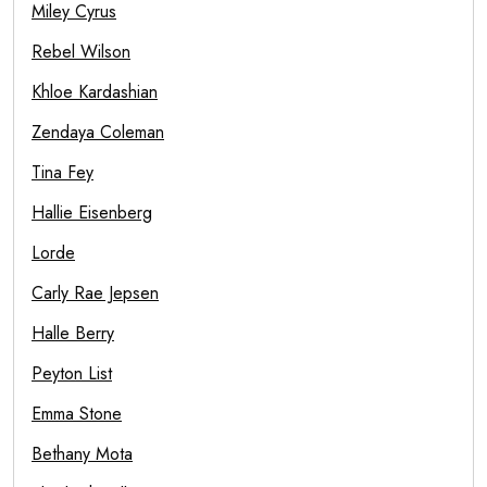
Miley Cyrus
Rebel Wilson
Khloe Kardashian
Zendaya Coleman
Tina Fey
Hallie Eisenberg
Lorde
Carly Rae Jepsen
Halle Berry
Peyton List
Emma Stone
Bethany Mota