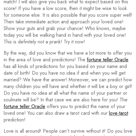
match! I will also give you back what to expect based on this
score! If you have a low score, then it might be wise to look
for someone else. It is also possible that you score super well!
Then take immediate action and approach your loved one!
Show your guts and grab your chance! Who knows, maybe
today you will be walking hand in hand with your loved one!
This is definitely not a prank! Try it now!
By the way, did you know that we have a lot more to offer you
in the area of love and predictions! The
fortune teller Oracle
has all kinds of predictions for you based on your name and
date of birth! Do you have no idea if and when you will get
married? We have the answer! Moreover, we can predict how
many children you will have and whether it will be a boy or girl!
Do you have no idea at all what the name of your partner or
soulmate will be? In that case we are also here for you! The
fortune teller Oracle
offers you to predict the name of your
loved one! You can also draw a tarot card with our
love-tarot
prediction!
Love is all around! People can't survive without it! Do you love