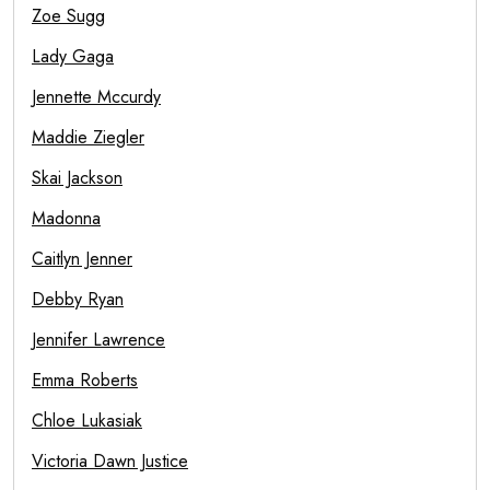
Zoe Sugg
Lady Gaga
Jennette Mccurdy
Maddie Ziegler
Skai Jackson
Madonna
Caitlyn Jenner
Debby Ryan
Jennifer Lawrence
Emma Roberts
Chloe Lukasiak
Victoria Dawn Justice