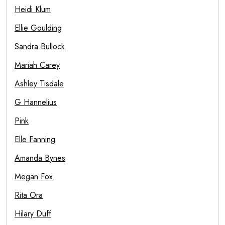
Heidi Klum
Ellie Goulding
Sandra Bullock
Mariah Carey
Ashley Tisdale
G Hannelius
Pink
Elle Fanning
Amanda Bynes
Megan Fox
Rita Ora
Hilary Duff