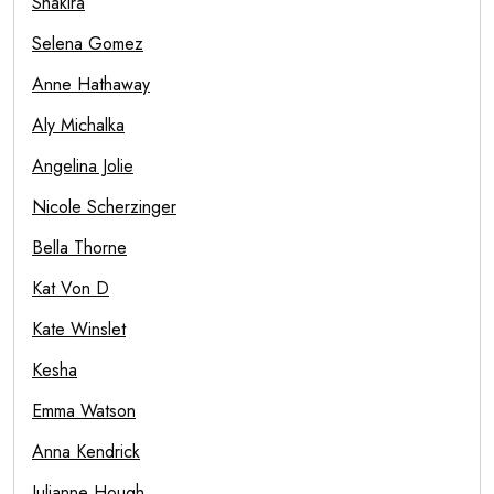
Shakira
Selena Gomez
Anne Hathaway
Aly Michalka
Angelina Jolie
Nicole Scherzinger
Bella Thorne
Kat Von D
Kate Winslet
Kesha
Emma Watson
Anna Kendrick
Julianne Hough