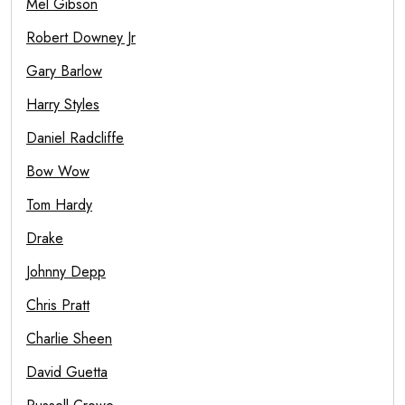
Mel Gibson
Robert Downey Jr
Gary Barlow
Harry Styles
Daniel Radcliffe
Bow Wow
Tom Hardy
Drake
Johnny Depp
Chris Pratt
Charlie Sheen
David Guetta