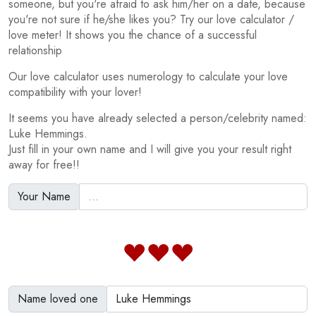
someone, but you're afraid to ask him/her on a date, because
you're not sure if he/she likes you? Try our love calculator /
love meter! It shows you the chance of a successful
relationship
Our love calculator uses numerology to calculate your love
compatibility with your lover!
It seems you have already selected a person/celebrity named:
Luke Hemmings.
Just fill in your own name and I will give you your result right
away for free!!
Your Name
Name loved one