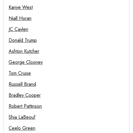
Kanye West
Niall Horan
JC Caylen
Donald Trump
Ashton Kutcher
George Clooney
Tom Cruise
Russell Brand
Bradley Cooper
Robert Pattinson
Shia LaBeouf
Ceelo Green