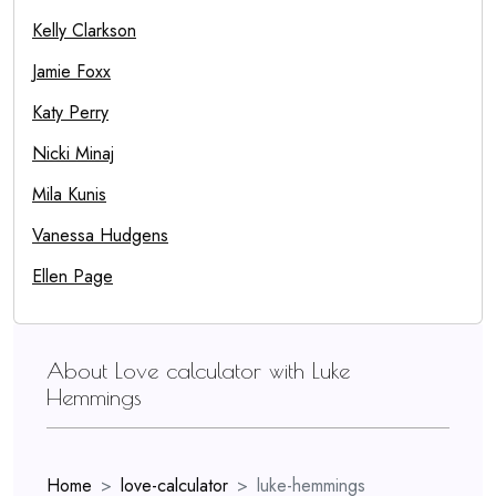
Kelly Clarkson
Jamie Foxx
Katy Perry
Nicki Minaj
Mila Kunis
Vanessa Hudgens
Ellen Page
About Love calculator with Luke
Hemmings
Home
love-calculator
luke-hemmings