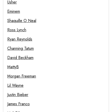
Usher
Eminem
Shaquille O Neal
Ross Lynch
Ryan Reynolds
Channing Tatum
David Beckham
MattyB
Morgan Freeman
Lil Wayne
Justin Bieber
James Franco