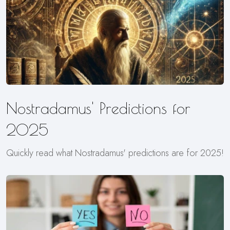
Nostradamus' Predictions for
2025
Quickly read what Nostradamus' predictions are for 2025!