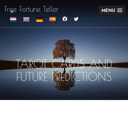
Free Fortune Teller
MENU
TAROT CARDS AND
FUTURE PREDICTIONS