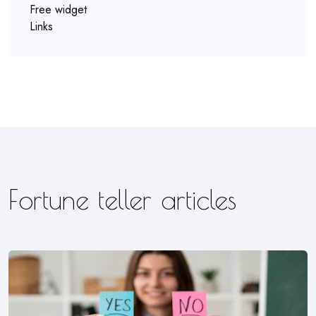
Free widget
Links
Fortune teller articles