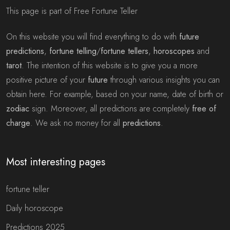
This page is part of Free Fortune Teller
On this website you will find everything to do with
future
predictions
,
fortune telling
/
fortune tellers
,
horoscopes
and
tarot
. The intention of this website is to give you a more
positive picture of your
future
through various insights you can
obtain here. For example, based on your name, date of birth or
zodiac
sign. Moreover, all predictions are completely
free of
charge
. We ask no money for all
predictions
.
Most interesting pages
fortune teller
Daily horoscope
Predictions 2025