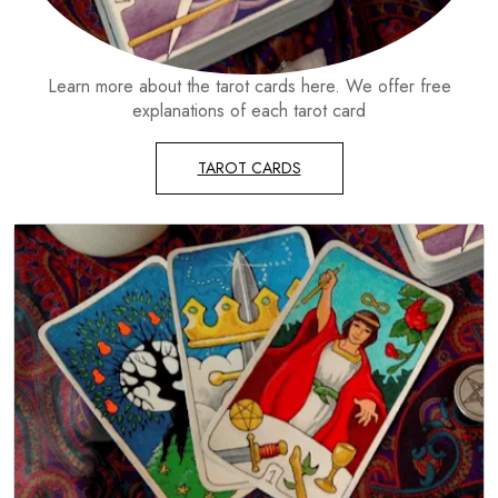
Learn more about the tarot cards here. We offer free
explanations of each tarot card
TAROT CARDS