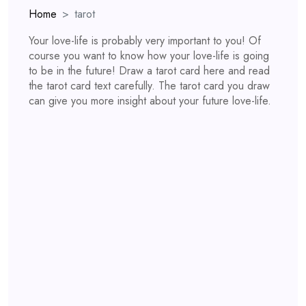
Home
tarot
Your love-life is probably very important to you! Of
course you want to know how your love-life is going
to be in the future! Draw a tarot card here and read
the tarot card text carefully. The tarot card you draw
can give you more insight about your future love-life.