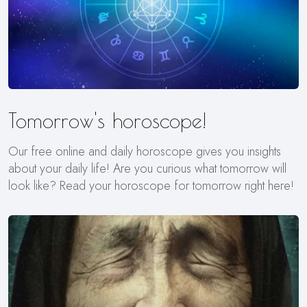
Tomorrow's horoscope!
Our free online and daily horoscope gives you insights
about your daily life! Are you curious what tomorrow will
look like? Read your horoscope for tomorrow right here!