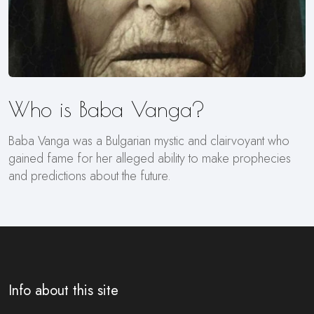
Who is Baba Vanga?
Baba Vanga was a Bulgarian mystic and clairvoyant who
gained fame for her alleged ability to make prophecies
and predictions about the future.
Info about this site