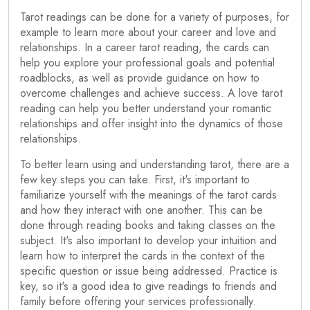
Tarot readings can be done for a variety of purposes, for
example to learn more about your career and love and
relationships. In a career tarot reading, the cards can
help you explore your professional goals and potential
roadblocks, as well as provide guidance on how to
overcome challenges and achieve success. A love tarot
reading can help you better understand your romantic
relationships and offer insight into the dynamics of those
relationships.
To better learn using and understanding tarot, there are a
few key steps you can take. First, it's important to
familiarize yourself with the meanings of the tarot cards
and how they interact with one another. This can be
done through reading books and taking classes on the
subject. It's also important to develop your intuition and
learn how to interpret the cards in the context of the
specific question or issue being addressed. Practice is
key, so it's a good idea to give readings to friends and
family before offering your services professionally.