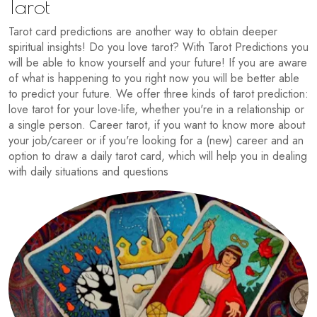
Tarot
Tarot card predictions are another way to obtain deeper
spiritual insights! Do you love tarot? With Tarot Predictions you
will be able to know yourself and your future! If you are aware
of what is happening to you right now you will be better able
to predict your future. We offer three kinds of tarot prediction:
love tarot for your love-life, whether you're in a relationship or
a single person. Career tarot, if you want to know more about
your job/career or if you're looking for a (new) career and an
option to draw a daily tarot card, which will help you in dealing
with daily situations and questions