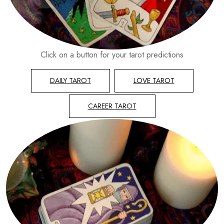
Click on a button for your tarot predictions
DAILY TAROT
LOVE TAROT
CAREER TAROT