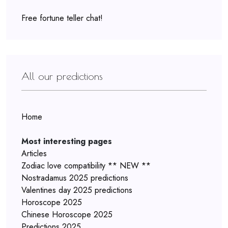
Free fortune teller chat!
All our predictions
Home
Most interesting pages
Articles
Zodiac love compatibility ** NEW **
Nostradamus 2025 predictions
Valentines day 2025 predictions
Horoscope 2025
Chinese Horoscope 2025
Predictions 2025