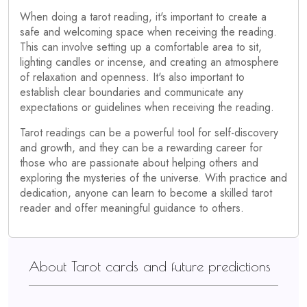
When doing a tarot reading, it's important to create a
safe and welcoming space when receiving the reading.
This can involve setting up a comfortable area to sit,
lighting candles or incense, and creating an atmosphere
of relaxation and openness. It's also important to
establish clear boundaries and communicate any
expectations or guidelines when receiving the reading.
Tarot readings can be a powerful tool for self-discovery
and growth, and they can be a rewarding career for
those who are passionate about helping others and
exploring the mysteries of the universe. With practice and
dedication, anyone can learn to become a skilled tarot
reader and offer meaningful guidance to others.
About Tarot cards and future predictions