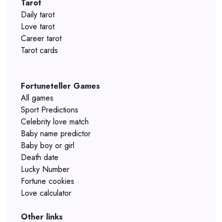
Tarot
Daily tarot
Love tarot
Career tarot
Tarot cards
Fortuneteller Games
All games
Sport Predictions
Celebrity love match
Baby name predictor
Baby boy or girl
Death date
Lucky Number
Fortune cookies
Love calculator
Other links