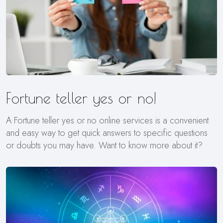
Fortune teller yes or no!
A Fortune teller yes or no online services is a convenient
and easy way to get quick answers to specific questions
or doubts you may have. Want to know more about it?