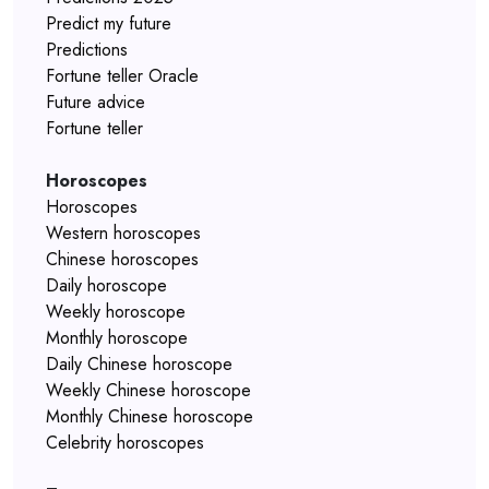
Predict my future
Predictions
Fortune teller Oracle
Future advice
Fortune teller
Horoscopes
Horoscopes
Western horoscopes
Chinese horoscopes
Daily horoscope
Weekly horoscope
Monthly horoscope
Daily Chinese horoscope
Weekly Chinese horoscope
Monthly Chinese horoscope
Celebrity horoscopes