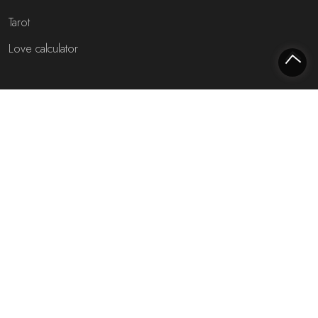
Tarot
Love calculator
Most interesting websites
Free fortune teller
Toekomst voorspellen (NL)
Free fortune teller chat!
Rijmfijn rijmwoordenboek!
About us
Privacy policy