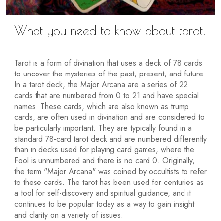
What you need to know about tarot!
Tarot is a form of divination that uses a deck of 78 cards
to uncover the mysteries of the past, present, and future.
In a tarot deck, the Major Arcana are a series of 22
cards that are numbered from 0 to 21 and have special
names. These cards, which are also known as trump
cards, are often used in divination and are considered to
be particularly important. They are typically found in a
standard 78-card tarot deck and are numbered differently
than in decks used for playing card games, where the
Fool is unnumbered and there is no card 0. Originally,
the term "Major Arcana" was coined by occultists to refer
to these cards. The tarot has been used for centuries as
a tool for self-discovery and spiritual guidance, and it
continues to be popular today as a way to gain insight
and clarity on a variety of issues.