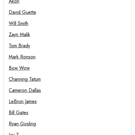
Akon
David Guetta
Will Smith
Zayn Malik
Tom Brady
Mark Ronson
Bow Wow
Channing Tatum
Cameron Dallas
LeBron James
Bill Gates
Ryan Gosling
Jay Z