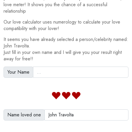
love meter! It shows you the chance of a successful
relationship
Our love calculator uses numerology to calculate your love
compatibility with your lover!
It seems you have already selected a person/celebrity named:
John Travolta.
Just fill in your own name and I will give you your result right
away for free!!
Your Name
Name loved one