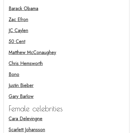
Barack Obama
Zac Efron
JC Caylen
50 Cent
Matthew McConaughey
Chris Hemsworth
Bono
Justin Bieber
Gary Barlow
Female celebrities
Cara Delevingne
Scarlett Johansson