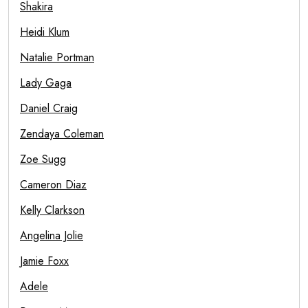
Shakira
Heidi Klum
Natalie Portman
Lady Gaga
Daniel Craig
Zendaya Coleman
Zoe Sugg
Cameron Diaz
Kelly Clarkson
Angelina Jolie
Jamie Foxx
Adele