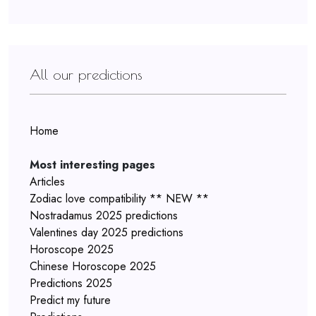
All our predictions
Home
Most interesting pages
Articles
Zodiac love compatibility ** NEW **
Nostradamus 2025 predictions
Valentines day 2025 predictions
Horoscope 2025
Chinese Horoscope 2025
Predictions 2025
Predict my future