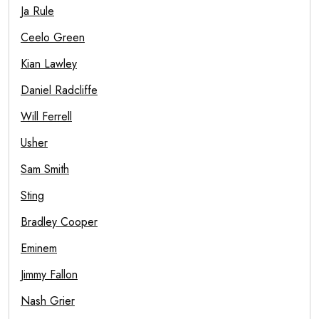
Ja Rule
Ceelo Green
Kian Lawley
Daniel Radcliffe
Will Ferrell
Usher
Sam Smith
Sting
Bradley Cooper
Eminem
Jimmy Fallon
Nash Grier