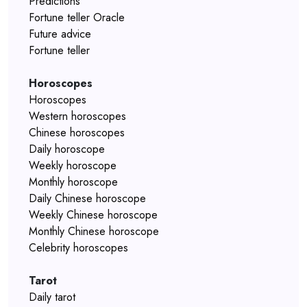
Predictions
Fortune teller Oracle
Future advice
Fortune teller
Horoscopes
Horoscopes
Western horoscopes
Chinese horoscopes
Daily horoscope
Weekly horoscope
Monthly horoscope
Daily Chinese horoscope
Weekly Chinese horoscope
Monthly Chinese horoscope
Celebrity horoscopes
Tarot
Daily tarot