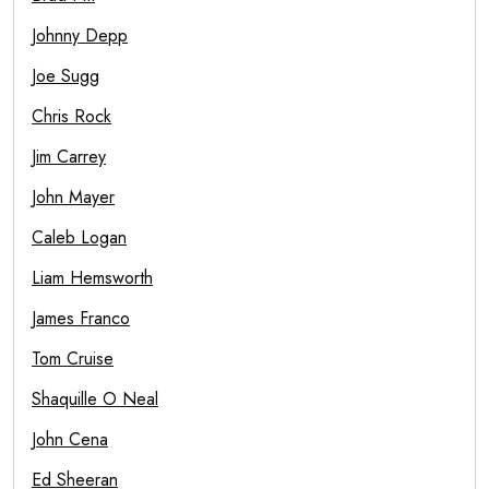
Johnny Depp
Joe Sugg
Chris Rock
Jim Carrey
John Mayer
Caleb Logan
Liam Hemsworth
James Franco
Tom Cruise
Shaquille O Neal
John Cena
Ed Sheeran