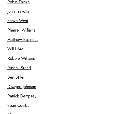
Robin Thicke
John Travolta
Kanye West
Pharrell Williams
Matthew Espinosa
Will I AM
Robbie Williams
Russell Brand
Ben Stiller
Dwayne Johnson
Patrick Dempsey
Sean Combs