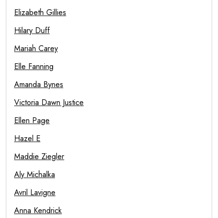
Elizabeth Gillies
Hilary Duff
Mariah Carey
Elle Fanning
Amanda Bynes
Victoria Dawn Justice
Ellen Page
Hazel E
Maddie Ziegler
Aly Michalka
Avril Lavigne
Anna Kendrick