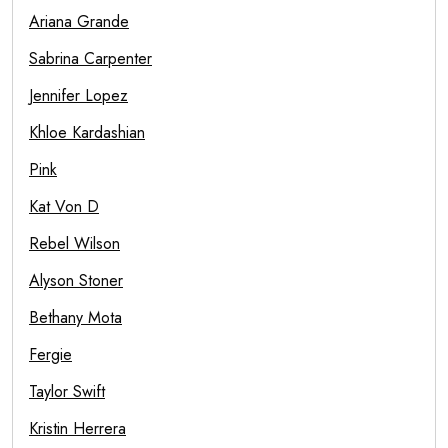
Ariana Grande
Sabrina Carpenter
Jennifer Lopez
Khloe Kardashian
Pink
Kat Von D
Rebel Wilson
Alyson Stoner
Bethany Mota
Fergie
Taylor Swift
Kristin Herrera