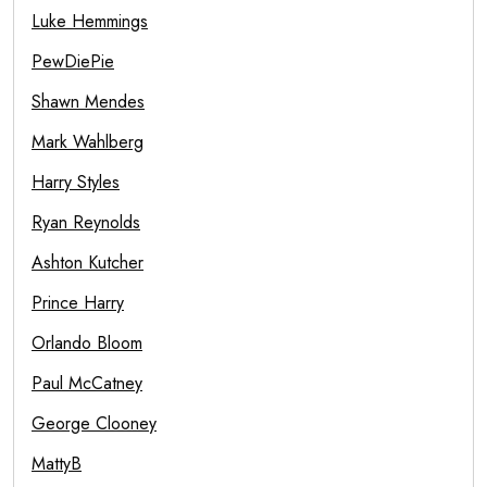
Luke Hemmings
PewDiePie
Shawn Mendes
Mark Wahlberg
Harry Styles
Ryan Reynolds
Ashton Kutcher
Prince Harry
Orlando Bloom
Paul McCatney
George Clooney
MattyB