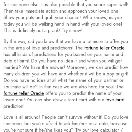
for someone else. It is also possible that you score super well!
Then take immediate action and approach your loved one!
Show your guts and grab your chance! Who knows, maybe
today you will be walking hand in hand with your loved one!
This is definitely not a prank! Try it now!
By the way, did you know that we have a lot more to offer you
in the area of love and predictions! The
fortune teller Oracle
has all kinds of predictions for you based on your name and
date of birth! Do you have no idea if and when you will get
married? We have the answer! Moreover, we can predict how
many children you will have and whether it will be a boy or girl!
Do you have no idea at all what the name of your partner or
soulmate will be? In that case we are also here for you! The
fortune teller Oracle
offers you to predict the name of your
loved one! You can also draw a tarot card with our
love-tarot
prediction!
Love is all around! People can't survive without it! Do you love
someone, but you're afraid to ask him/her on a date, because
you're not sure if he/she likes you? Try our love calculator /