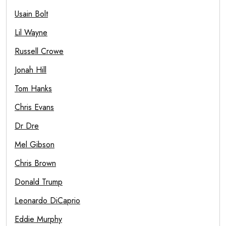
Usain Bolt
Lil Wayne
Russell Crowe
Jonah Hill
Tom Hanks
Chris Evans
Dr Dre
Mel Gibson
Chris Brown
Donald Trump
Leonardo DiCaprio
Eddie Murphy