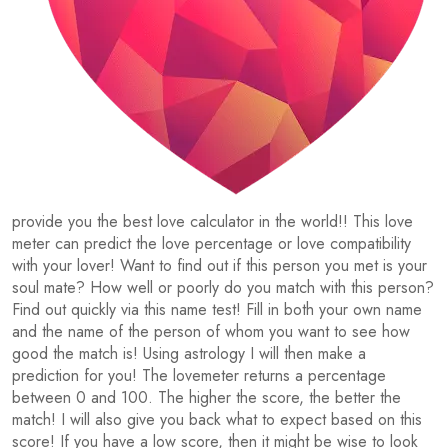
provide you the best love calculator in the world!! This love
meter can predict the love percentage or love compatibility
with your lover! Want to find out if this person you met is your
soul mate? How well or poorly do you match with this person?
Find out quickly via this name test! Fill in both your own name
and the name of the person of whom you want to see how
good the match is! Using astrology I will then make a
prediction for you! The lovemeter returns a percentage
between 0 and 100. The higher the score, the better the
match! I will also give you back what to expect based on this
score! If you have a low score, then it might be wise to look