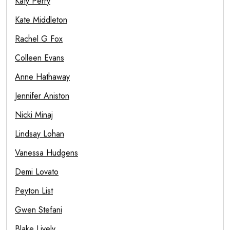
Katy Perry
Kate Middleton
Rachel G Fox
Colleen Evans
Anne Hathaway
Jennifer Aniston
Nicki Minaj
Lindsay Lohan
Vanessa Hudgens
Demi Lovato
Peyton List
Gwen Stefani
Blake Lively