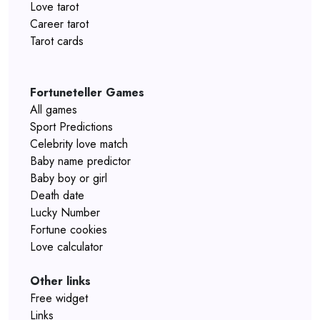
Love tarot
Career tarot
Tarot cards
Fortuneteller Games
All games
Sport Predictions
Celebrity love match
Baby name predictor
Baby boy or girl
Death date
Lucky Number
Fortune cookies
Love calculator
Other links
Free widget
Links