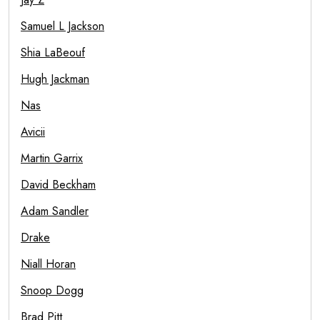
Samuel L Jackson
Shia LaBeouf
Hugh Jackman
Nas
Avicii
Martin Garrix
David Beckham
Adam Sandler
Drake
Niall Horan
Snoop Dogg
Brad Pitt