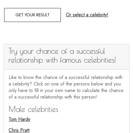
Or select a celebrity!
GET YOUR RESULT
Try your chance of a successful
relationship with famous celebrities!
Like to know the chance of a successful relationship with
a celebrity? Click on one of the persons below and you
only have to fill in your own name to calculate the chance
of a successful relationship with this person!
Male celebrities
Tom Hardy
Chris Pratt