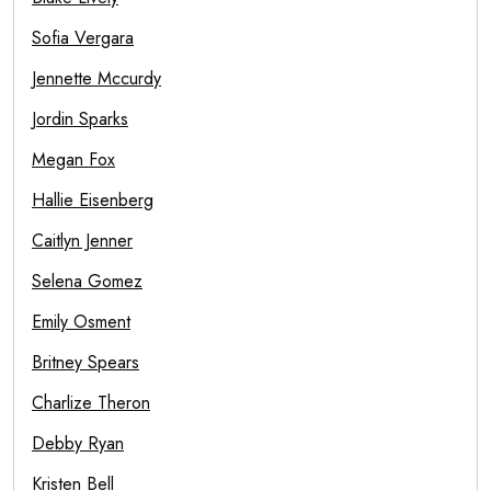
Sofia Vergara
Jennette Mccurdy
Jordin Sparks
Megan Fox
Hallie Eisenberg
Caitlyn Jenner
Selena Gomez
Emily Osment
Britney Spears
Charlize Theron
Debby Ryan
Kristen Bell