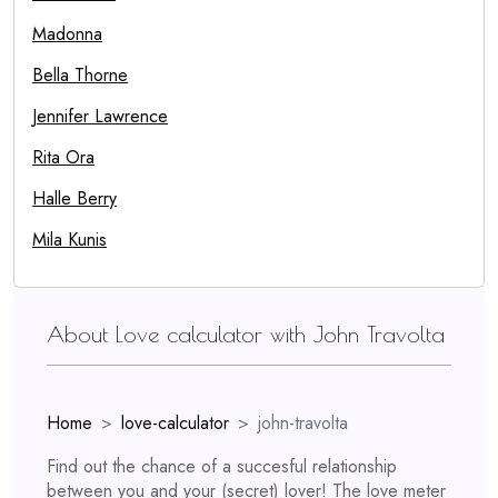
Madonna
Bella Thorne
Jennifer Lawrence
Rita Ora
Halle Berry
Mila Kunis
About Love calculator with John Travolta
Home
love-calculator
john-travolta
Find out the chance of a succesful relationship
between you and your (secret) lover! The love meter