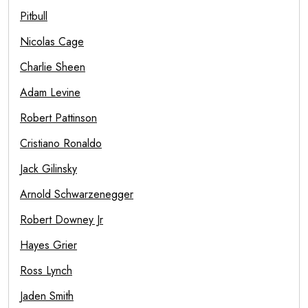
Pitbull
Nicolas Cage
Charlie Sheen
Adam Levine
Robert Pattinson
Cristiano Ronaldo
Jack Gilinsky
Arnold Schwarzenegger
Robert Downey Jr
Hayes Grier
Ross Lynch
Jaden Smith