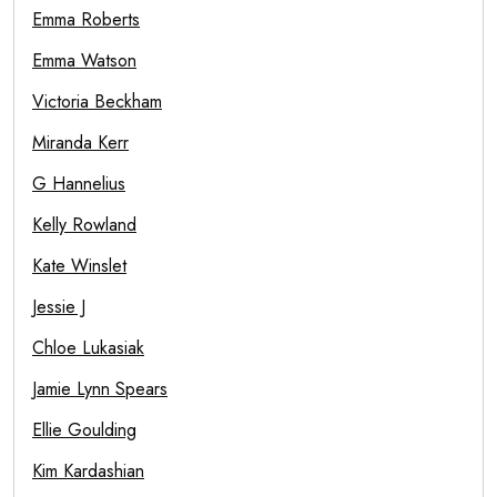
Emma Roberts
Emma Watson
Victoria Beckham
Miranda Kerr
G Hannelius
Kelly Rowland
Kate Winslet
Jessie J
Chloe Lukasiak
Jamie Lynn Spears
Ellie Goulding
Kim Kardashian