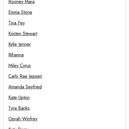
Rooney Mara
Emma Stone
Tina Fey
Kristen Stewart
Kylie Jenner
Rihanna
Miley Cyrus
Carly Rae Jepsen
Amanda Seyfried
Kate Upton
Tyra Banks
Oprah Winfrey