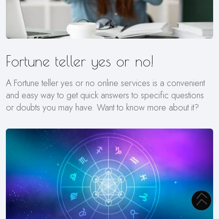
Fortune teller yes or no!
A Fortune teller yes or no online services is a convenient
and easy way to get quick answers to specific questions
or doubts you may have. Want to know more about it?