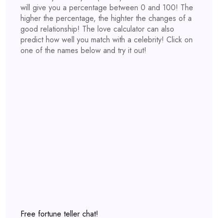
will give you a percentage between 0 and 100! The
higher the percentage, the highter the changes of a
good relationship! The love calculator can also
predict how well you match with a celebrity! Click on
one of the names below and try it out!
Free fortune teller chat!