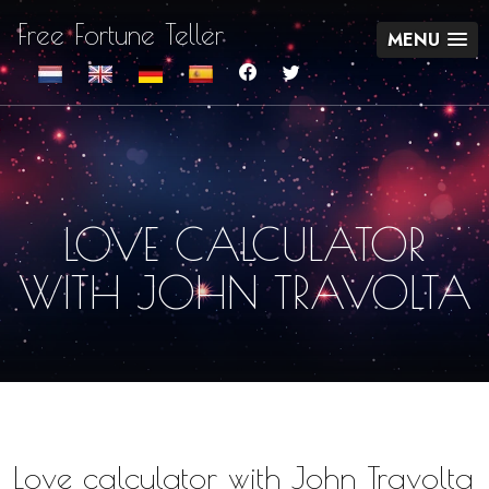
Free Fortune Teller
MENU
LOVE CALCULATOR
WITH JOHN TRAVOLTA
Love calculator with John Travolta