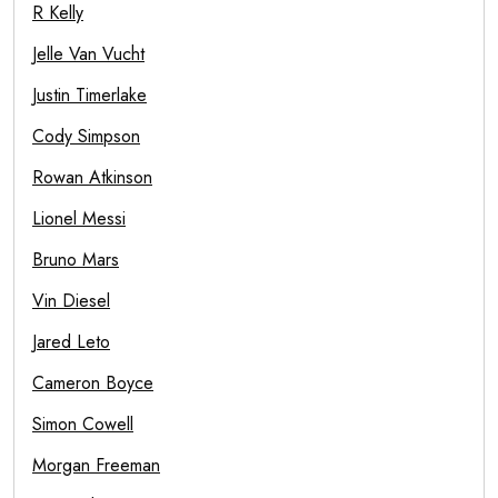
R Kelly
Jelle Van Vucht
Justin Timerlake
Cody Simpson
Rowan Atkinson
Lionel Messi
Bruno Mars
Vin Diesel
Jared Leto
Cameron Boyce
Simon Cowell
Morgan Freeman