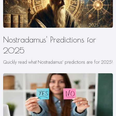
Nostradamus' Predictions for
2025
Quickly read what Nostradamus' predictions are for 2025!