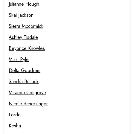
Julianne Hough
Skai Jackson
Sierra Mccormick
Ashley Tisdale
Beyonce Knowles
Missi Pyle
Delta Goodrem
Sandra Bullock
Miranda Cosgrove
Nicole Scherzinger
Lorde
Kesha