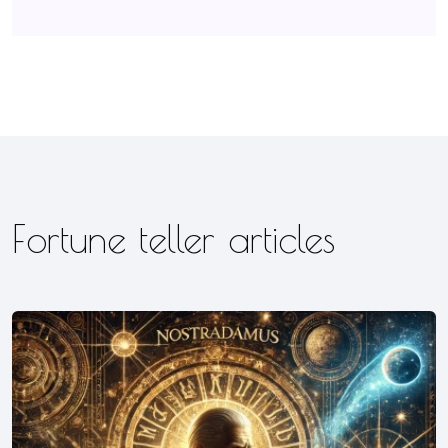
Fortune teller articles