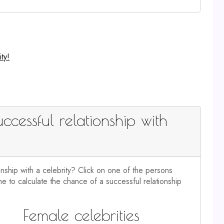
ty!
ccessful relationship with
onship with a celebrity? Click on one of the persons
e to calculate the chance of a successful relationship
Female celebrities