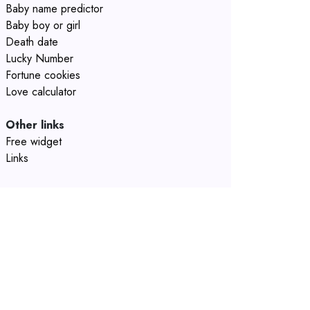
Baby name predictor
Baby boy or girl
Death date
Lucky Number
Fortune cookies
Love calculator
Other links
Free widget
Links