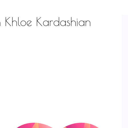
th Khloe Kardashian