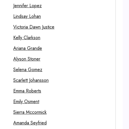
Jennifer Lopez
Lindsay Lohan
Victoria Dawn Justice
Kelly Clarkson
Ariana Grande
Alyson Stoner
Selena Gomez
Scarlett Johansson
Emma Roberts
Emily Osment
Sierra Mccormick
Amanda Seyfried