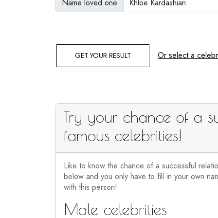
Name loved one
Or select a celebri
GET YOUR RESULT
Try your chance of a su
famous celebrities!
Like to know the chance of a successful relati
below and you only have to fill in your own nam
with this person!
Male celebrities