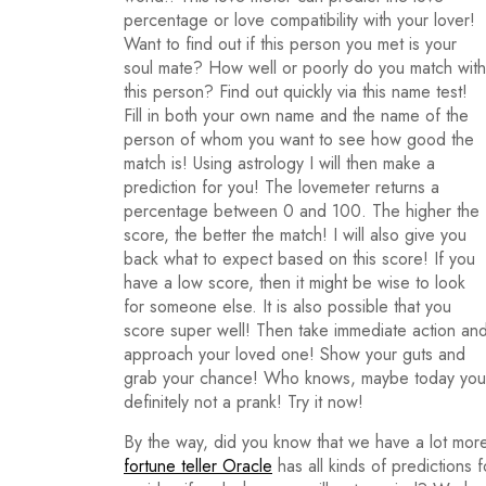
percentage or love compatibility with your lover!
Want to find out if this person you met is your
soul mate? How well or poorly do you match with
this person? Find out quickly via this name test!
Fill in both your own name and the name of the
person of whom you want to see how good the
match is! Using astrology I will then make a
prediction for you! The lovemeter returns a
percentage between 0 and 100. The higher the
score, the better the match! I will also give you
back what to expect based on this score! If you
have a low score, then it might be wise to look
for someone else. It is also possible that you
score super well! Then take immediate action an
approach your loved one! Show your guts and
grab your chance! Who knows, maybe today you wi
definitely not a prank! Try it now!
By the way, did you know that we have a lot more
fortune teller Oracle
has all kinds of predictions