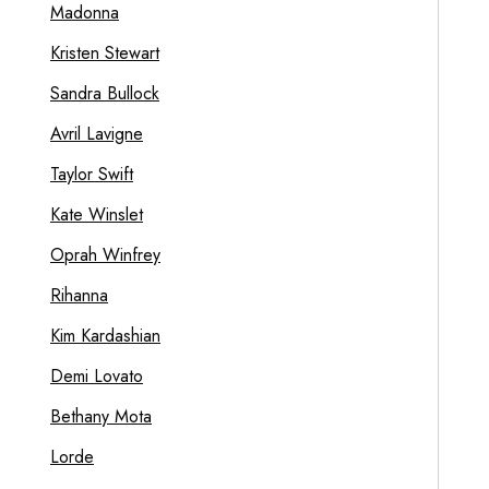
Madonna
Kristen Stewart
Sandra Bullock
Avril Lavigne
Taylor Swift
Kate Winslet
Oprah Winfrey
Rihanna
Kim Kardashian
Demi Lovato
Bethany Mota
Lorde