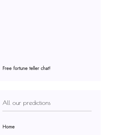
Free fortune teller chat!
All our predictions
Home