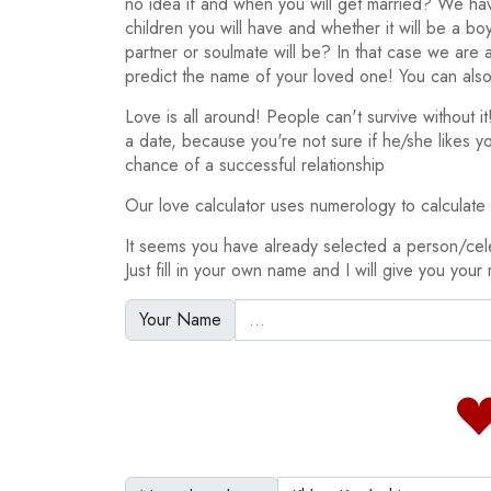
no idea if and when you will get married? We h
children you will have and whether it will be a bo
partner or soulmate will be? In that case we are
predict the name of your loved one! You can also
Love is all around! People can't survive without 
a date, because you're not sure if he/she likes y
chance of a successful relationship
Our love calculator uses numerology to calculate y
It seems you have already selected a person/cel
Just fill in your own name and I will give you your 
Your Name