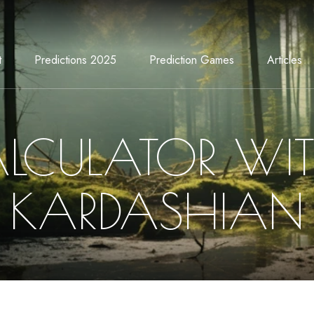
t
Predictions 2025
Prediction Games
Articles
LCULATOR WI
KARDASHIAN