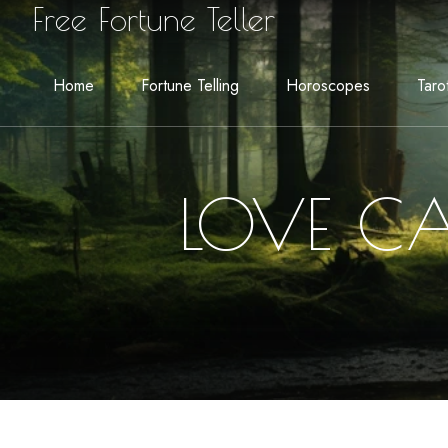
Free Fortune Teller
Home
Fortune Telling
Horoscopes
Taro
LOVE CA