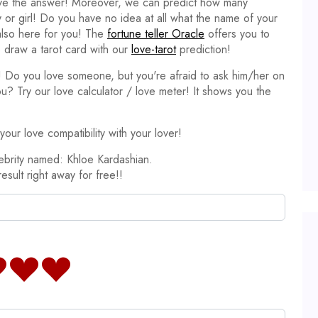
ave the answer! Moreover, we can predict how many
y or girl! Do you have no idea at all what the name of your
 also here for you! The
fortune teller Oracle
offers you to
 draw a tarot card with our
love-tarot
prediction!
it! Do you love someone, but you're afraid to ask him/her on
ou? Try our love calculator / love meter! It shows you the
our love compatibility with your lover!
ebrity named: Khloe Kardashian.
result right away for free!!