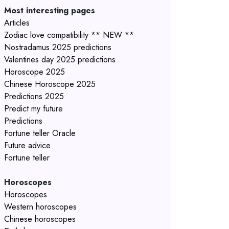
Most interesting pages
Articles
Zodiac love compatibility ** NEW **
Nostradamus 2025 predictions
Valentines day 2025 predictions
Horoscope 2025
Chinese Horoscope 2025
Predictions 2025
Predict my future
Predictions
Fortune teller Oracle
Future advice
Fortune teller
Horoscopes
Horoscopes
Western horoscopes
Chinese horoscopes