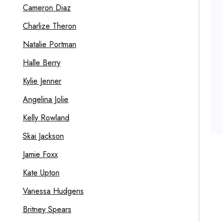
Cameron Diaz
Charlize Theron
Natalie Portman
Halle Berry
Kylie Jenner
Angelina Jolie
Kelly Rowland
Skai Jackson
Jamie Foxx
Kate Upton
Vanessa Hudgens
Britney Spears