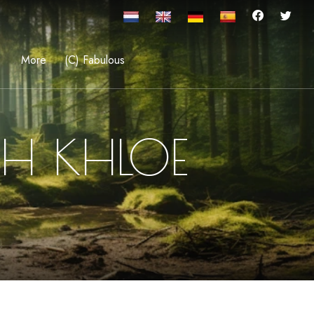
More
(C) Fabulous
TH KHLOE