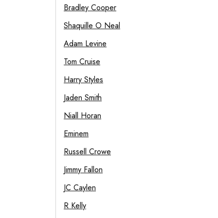
Bradley Cooper
Shaquille O Neal
Adam Levine
Tom Cruise
Harry Styles
Jaden Smith
Niall Horan
Eminem
Russell Crowe
Jimmy Fallon
JC Caylen
R Kelly