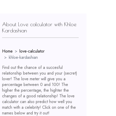
About Love calculator with Khloe
Kardashian
Home
love-calculator
khloe-kardashian
Find out the chance of a succesful
relationship between you and your (secret)
lover! The love meter will give you a
percentage between 0 and 100! The
higher the percentage, the highter the
changes of a good relationship! The love
calculator can also predict how well you
match with a celebrity! Click on one of the
names below and try it out!