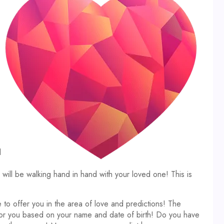
d
ll be walking hand in hand with your loved one! This is
 to offer you in the area of love and predictions! The
 for you based on your name and date of birth! Do you have