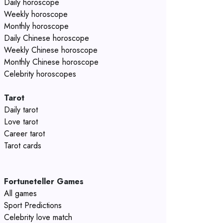
Daily horoscope
Weekly horoscope
Monthly horoscope
Daily Chinese horoscope
Weekly Chinese horoscope
Monthly Chinese horoscope
Celebrity horoscopes
Tarot
Daily tarot
Love tarot
Career tarot
Tarot cards
Fortuneteller Games
All games
Sport Predictions
Celebrity love match