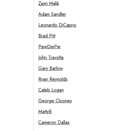
Zayn Malik
Adam Sandler
Leonardo DiCaprio
Brad Pitt
PewDiePie
John Travolta
Gary Barlow
Ryan Reynolds
Caleb Logan
George Clooney
MattyB
Cameron Dallas