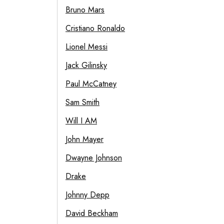
Bruno Mars
Cristiano Ronaldo
Lionel Messi
Jack Gilinsky
Paul McCatney
Sam Smith
Will I AM
John Mayer
Dwayne Johnson
Drake
Johnny Depp
David Beckham