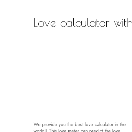
Love calculator wi
We provide you the best love calculator in the
world!! This love meter can predict the love