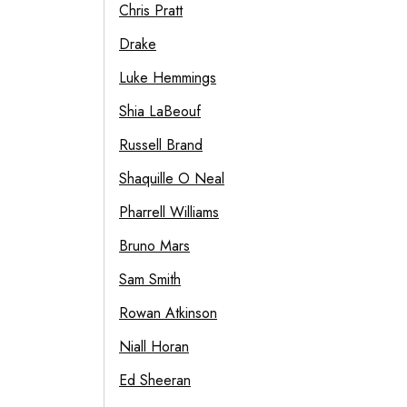
Chris Pratt
Drake
Luke Hemmings
Shia LaBeouf
Russell Brand
Shaquille O Neal
Pharrell Williams
Bruno Mars
Sam Smith
Rowan Atkinson
Niall Horan
Ed Sheeran