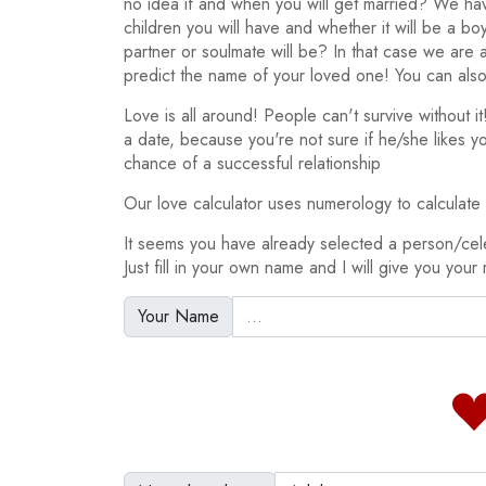
no idea if and when you will get married? We h
children you will have and whether it will be a bo
partner or soulmate will be? In that case we are
predict the name of your loved one! You can also
Love is all around! People can't survive without 
a date, because you're not sure if he/she likes y
chance of a successful relationship
Our love calculator uses numerology to calculate y
It seems you have already selected a person/cel
Just fill in your own name and I will give you your 
Your Name