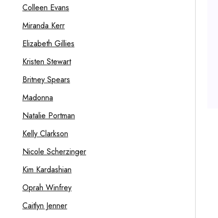
Colleen Evans
Miranda Kerr
Elizabeth Gillies
Kristen Stewart
Britney Spears
Madonna
Natalie Portman
Kelly Clarkson
Nicole Scherzinger
Kim Kardashian
Oprah Winfrey
Caitlyn Jenner