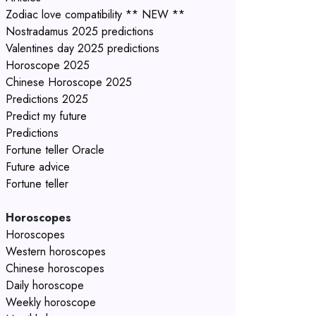
Zodiac love compatibility ** NEW **
Nostradamus 2025 predictions
Valentines day 2025 predictions
Horoscope 2025
Chinese Horoscope 2025
Predictions 2025
Predict my future
Predictions
Fortune teller Oracle
Future advice
Fortune teller
Horoscopes
Horoscopes
Western horoscopes
Chinese horoscopes
Daily horoscope
Weekly horoscope