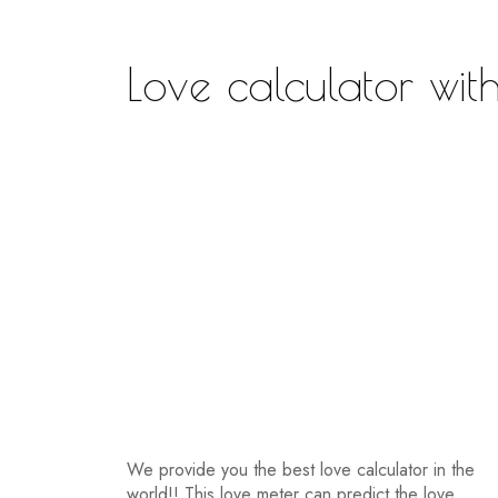
Love calculator wit
We provide you the best love calculator in the
world!! This love meter can predict the love