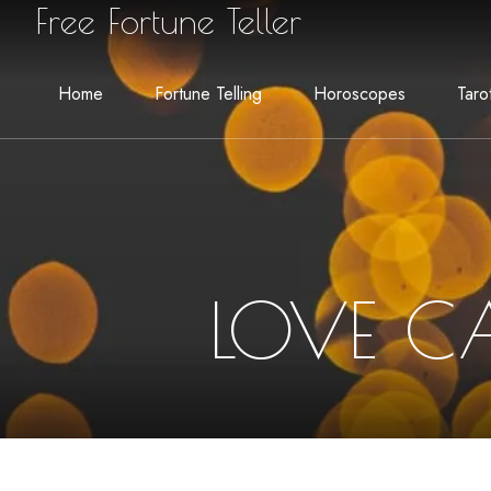
Free Fortune Teller
Home
Fortune Telling
Horoscopes
Taro
LOVE C