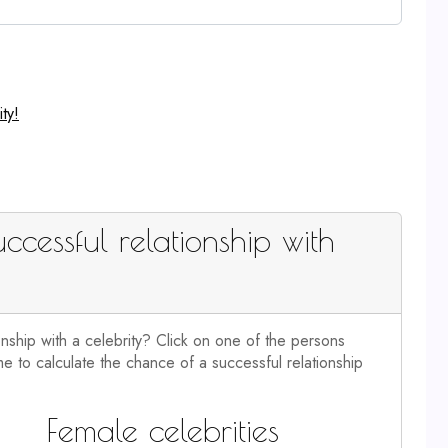
ty!
ccessful relationship with
onship with a celebrity? Click on one of the persons
e to calculate the chance of a successful relationship
Female celebrities