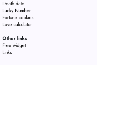
Death date
Lucky Number
Fortune cookies
Love calculator
Other links
Free widget
Links