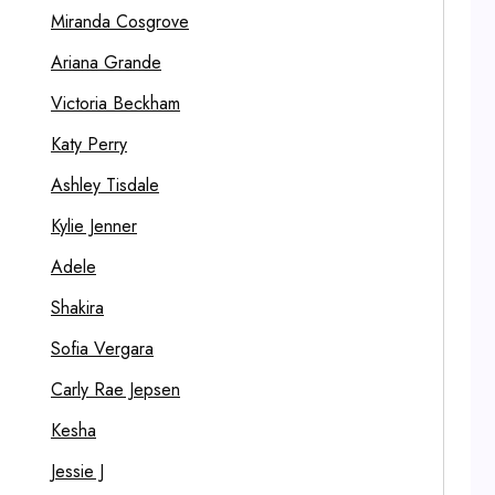
Miranda Cosgrove
Ariana Grande
Victoria Beckham
Katy Perry
Ashley Tisdale
Kylie Jenner
Adele
Shakira
Sofia Vergara
Carly Rae Jepsen
Kesha
Jessie J