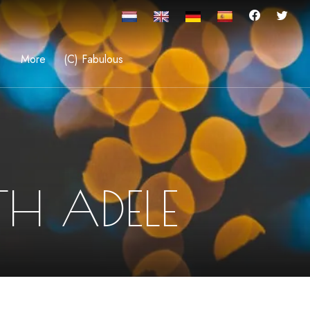
More
(C) Fabulous
H ADELE