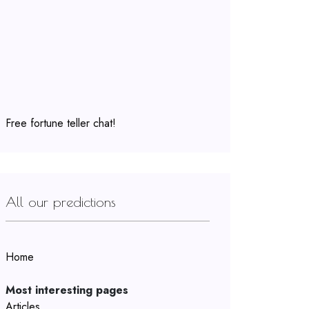
Free fortune teller chat!
All our predictions
Home
Most interesting pages
Articles