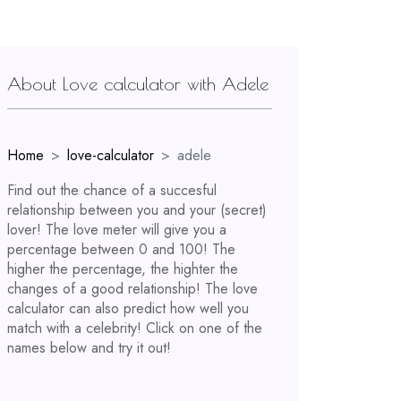
About Love calculator with Adele
Home
love-calculator
adele
Find out the chance of a succesful
relationship between you and your (secret)
lover! The love meter will give you a
percentage between 0 and 100! The
higher the percentage, the highter the
changes of a good relationship! The love
calculator can also predict how well you
match with a celebrity! Click on one of the
names below and try it out!