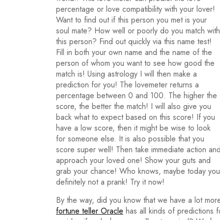
percentage or love compatibility with your lover!
Want to find out if this person you met is your
soul mate? How well or poorly do you match with
this person? Find out quickly via this name test!
Fill in both your own name and the name of the
person of whom you want to see how good the
match is! Using astrology I will then make a
prediction for you! The lovemeter returns a
percentage between 0 and 100. The higher the
score, the better the match! I will also give you
back what to expect based on this score! If you
have a low score, then it might be wise to look
for someone else. It is also possible that you
score super well! Then take immediate action an
approach your loved one! Show your guts and
grab your chance! Who knows, maybe today you wi
definitely not a prank! Try it now!
By the way, did you know that we have a lot more
fortune teller Oracle
has all kinds of predictions