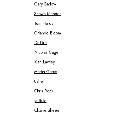
Gary Barlow
Shawn Mendes
Tom Hardy
Orlando Bloom
Dr Dre
Nicolas Cage
Kian Lawley
Martin Garrix
Usher
Chris Rock
Ja Rule
Charlie Sheen