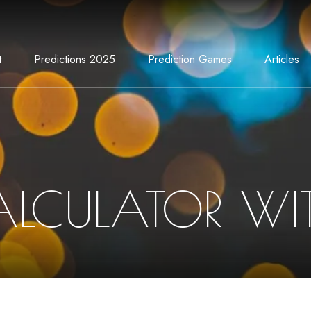
t
Predictions 2025
Prediction Games
Articles
ALCULATOR WIT