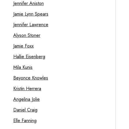
Jennifer Aniston
Jamie Lynn Spears
Jennifer Lawrence
Alyson Stoner
Jamie Foxx
Hallie Eisenberg
Mila Kunis
Beyonce Knowles
Kristin Herrera
Angelina Jolie
Daniel Craig
Elle Fanning