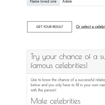
Name loved one
Or select a celebri
GET YOUR RESULT
Try your chance of a su
famous celebrities!
Like to know the chance of a successful relati
below and you only have to fill in your own nam
with this person!
Male celebrities