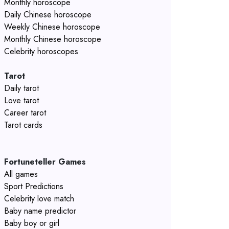
Monthly horoscope
Daily Chinese horoscope
Weekly Chinese horoscope
Monthly Chinese horoscope
Celebrity horoscopes
Tarot
Daily tarot
Love tarot
Career tarot
Tarot cards
Fortuneteller Games
All games
Sport Predictions
Celebrity love match
Baby name predictor
Baby boy or girl