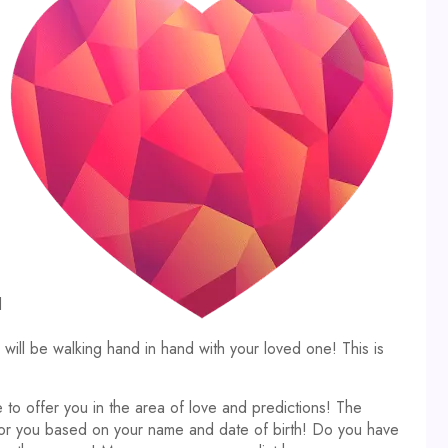
d
ll be walking hand in hand with your loved one! This is
 to offer you in the area of love and predictions! The
 for you based on your name and date of birth! Do you have