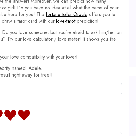
ave the answer! Moreover, we can predict how many
y or girl! Do you have no idea at all what the name of your
 also here for you! The
fortune teller Oracle
offers you to
 draw a tarot card with our
love-tarot
prediction!
it! Do you love someone, but you're afraid to ask him/her on
ou? Try our love calculator / love meter! It shows you the
our love compatibility with your lover!
ebrity named: Adele.
result right away for free!!