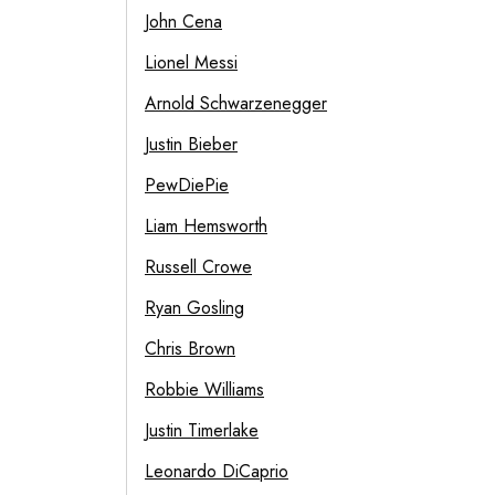
John Cena
Lionel Messi
Arnold Schwarzenegger
Justin Bieber
PewDiePie
Liam Hemsworth
Russell Crowe
Ryan Gosling
Chris Brown
Robbie Williams
Justin Timerlake
Leonardo DiCaprio