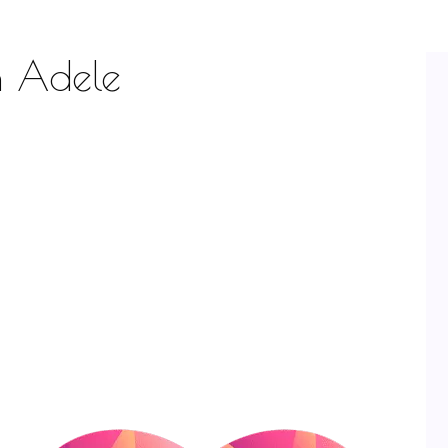
h Adele