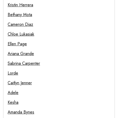
Kristin Herrera
Bethany Mota
Cameron Diaz
Chloe Lukasiak
Ellen Page
Ariana Grande
Sabrina Carpenter
Lorde
Caitlyn Jenner
Adele
Kesha
Amanda Bynes