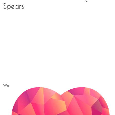
Spears
We