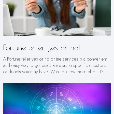
Fortune teller yes or no!
A Fortune teller yes or no online services is a convenient
and easy way to get quick answers to specific questions
or doubts you may have. Want to know more about it?