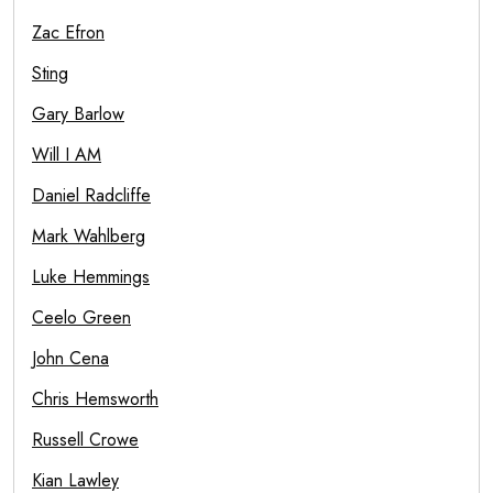
Zac Efron
Sting
Gary Barlow
Will I AM
Daniel Radcliffe
Mark Wahlberg
Luke Hemmings
Ceelo Green
John Cena
Chris Hemsworth
Russell Crowe
Kian Lawley