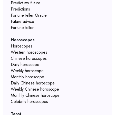
Predict my future
Predictions
Fortune teller Oracle
Future advice
Fortune teller
Horoscopes
Horoscopes
Western horoscopes
Chinese horoscopes
Daily horoscope
Weekly horoscope
Monthly horoscope
Daily Chinese horoscope
Weekly Chinese horoscope
Monthly Chinese horoscope
Celebrity horoscopes
Tarot