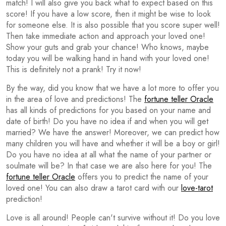
match! I will also give you back what to expect based on this
score! If you have a low score, then it might be wise to look
for someone else. It is also possible that you score super well!
Then take immediate action and approach your loved one!
Show your guts and grab your chance! Who knows, maybe
today you will be walking hand in hand with your loved one!
This is definitely not a prank! Try it now!
By the way, did you know that we have a lot more to offer you
in the area of love and predictions! The
fortune teller Oracle
has all kinds of predictions for you based on your name and
date of birth! Do you have no idea if and when you will get
married? We have the answer! Moreover, we can predict how
many children you will have and whether it will be a boy or girl!
Do you have no idea at all what the name of your partner or
soulmate will be? In that case we are also here for you! The
fortune teller Oracle
offers you to predict the name of your
loved one! You can also draw a tarot card with our
love-tarot
prediction!
Love is all around! People can't survive without it! Do you love