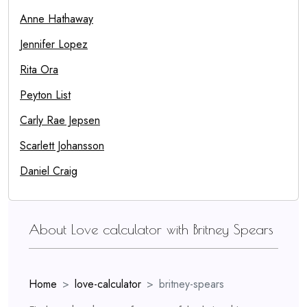
Anne Hathaway
Jennifer Lopez
Rita Ora
Peyton List
Carly Rae Jepsen
Scarlett Johansson
Daniel Craig
About Love calculator with Britney Spears
Home
love-calculator
britney-spears