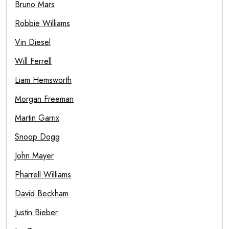
Bruno Mars
Robbie Williams
Vin Diesel
Will Ferrell
Liam Hemsworth
Morgan Freeman
Martin Garrix
Snoop Dogg
John Mayer
Pharrell Williams
David Beckham
Justin Bieber