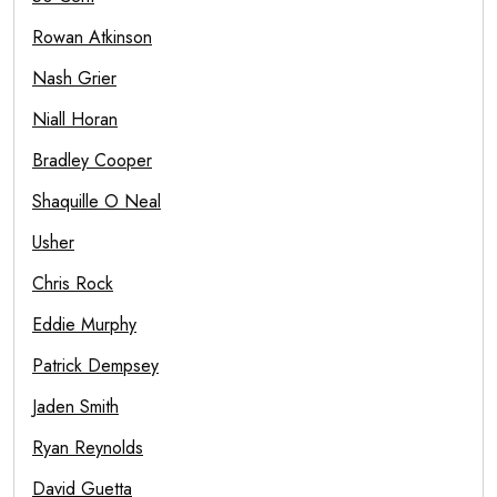
Rowan Atkinson
Nash Grier
Niall Horan
Bradley Cooper
Shaquille O Neal
Usher
Chris Rock
Eddie Murphy
Patrick Dempsey
Jaden Smith
Ryan Reynolds
David Guetta