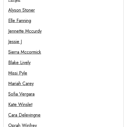
Alyson Stoner
Elle Fanning
Jennette Mccurdy
Jessie J
Sierra Mccormick
Blake Lively
Missi Pyle
Mariah Carey
Sofia Vergara
Kate Winslet
Cara Delevingne
Oprah Winfrey