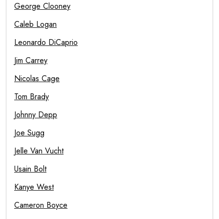
George Clooney
Caleb Logan
Leonardo DiCaprio
Jim Carrey
Nicolas Cage
Tom Brady
Johnny Depp
Joe Sugg
Jelle Van Vucht
Usain Bolt
Kanye West
Cameron Boyce