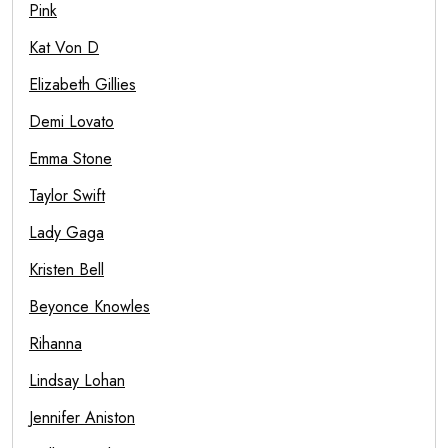
Pink
Kat Von D
Elizabeth Gillies
Demi Lovato
Emma Stone
Taylor Swift
Lady Gaga
Kristen Bell
Beyonce Knowles
Rihanna
Lindsay Lohan
Jennifer Aniston