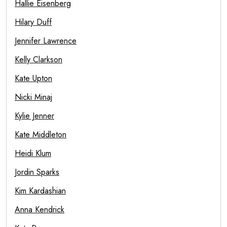
Hallie Eisenberg
Hilary Duff
Jennifer Lawrence
Kelly Clarkson
Kate Upton
Nicki Minaj
Kylie Jenner
Kate Middleton
Heidi Klum
Jordin Sparks
Kim Kardashian
Anna Kendrick