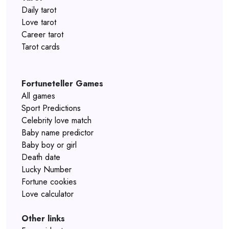
Daily tarot
Love tarot
Career tarot
Tarot cards
Fortuneteller Games
All games
Sport Predictions
Celebrity love match
Baby name predictor
Baby boy or girl
Death date
Lucky Number
Fortune cookies
Love calculator
Other links