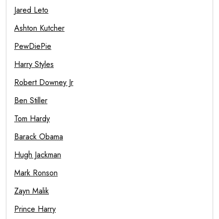
Jared Leto
Ashton Kutcher
PewDiePie
Harry Styles
Robert Downey Jr
Ben Stiller
Tom Hardy
Barack Obama
Hugh Jackman
Mark Ronson
Zayn Malik
Prince Harry