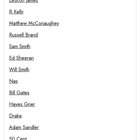
LeBron James
R Kelly
Matthew McConaughey
Russell Brand
Sam Smith
Ed Sheeran
Will Smith
Nas
Bill Gates
Hayes Grier
Drake
Adam Sandler
50 Cent