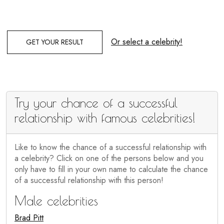
Or select a celebrity!
GET YOUR RESULT
Try your chance of a successful
relationship with famous celebrities!
Like to know the chance of a successful relationship with
a celebrity? Click on one of the persons below and you
only have to fill in your own name to calculate the chance
of a successful relationship with this person!
Male celebrities
Brad Pitt