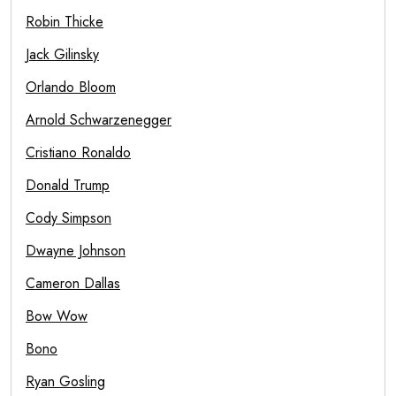
Robin Thicke
Jack Gilinsky
Orlando Bloom
Arnold Schwarzenegger
Cristiano Ronaldo
Donald Trump
Cody Simpson
Dwayne Johnson
Cameron Dallas
Bow Wow
Bono
Ryan Gosling