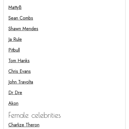
MattyB
Sean Combs
Shawn Mendes
Ja Rule
Pitbull
Tom Hanks
Chris Evans
John Travolta
Dr Dre
Akon
Female celebrities
Charlize Theron