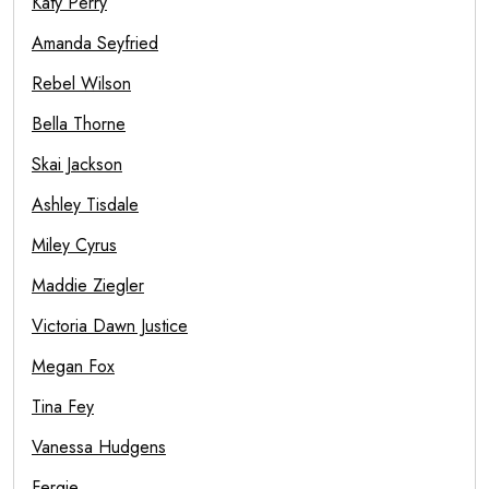
Katy Perry
Amanda Seyfried
Rebel Wilson
Bella Thorne
Skai Jackson
Ashley Tisdale
Miley Cyrus
Maddie Ziegler
Victoria Dawn Justice
Megan Fox
Tina Fey
Vanessa Hudgens
Fergie