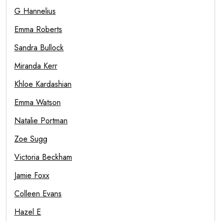
G Hannelius
Emma Roberts
Sandra Bullock
Miranda Kerr
Khloe Kardashian
Emma Watson
Natalie Portman
Zoe Sugg
Victoria Beckham
Jamie Foxx
Colleen Evans
Hazel E