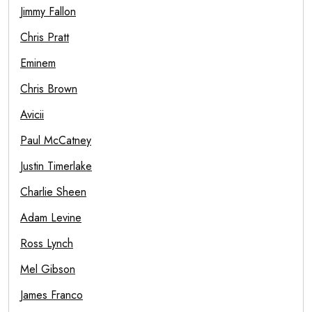
Jimmy Fallon
Chris Pratt
Eminem
Chris Brown
Avicii
Paul McCatney
Justin Timerlake
Charlie Sheen
Adam Levine
Ross Lynch
Mel Gibson
James Franco