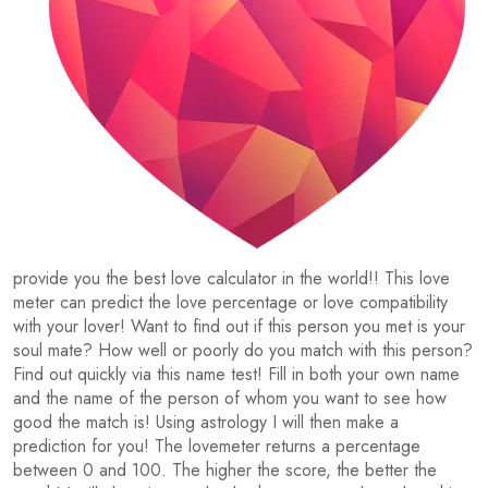
provide you the best love calculator in the world!! This love
meter can predict the love percentage or love compatibility
with your lover! Want to find out if this person you met is your
soul mate? How well or poorly do you match with this person?
Find out quickly via this name test! Fill in both your own name
and the name of the person of whom you want to see how
good the match is! Using astrology I will then make a
prediction for you! The lovemeter returns a percentage
between 0 and 100. The higher the score, the better the