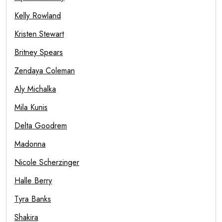
Kelly Rowland
Kristen Stewart
Britney Spears
Zendaya Coleman
Aly Michalka
Mila Kunis
Delta Goodrem
Madonna
Nicole Scherzinger
Halle Berry
Tyra Banks
Shakira