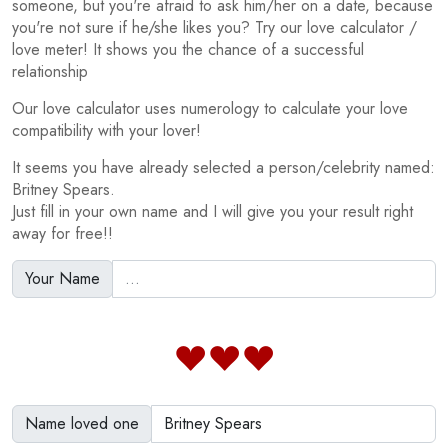
someone, but you're afraid to ask him/her on a date, because
you're not sure if he/she likes you? Try our love calculator /
love meter! It shows you the chance of a successful
relationship
Our love calculator uses numerology to calculate your love
compatibility with your lover!
It seems you have already selected a person/celebrity named:
Britney Spears.
Just fill in your own name and I will give you your result right
away for free!!
Your Name
Name loved one