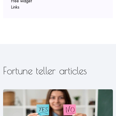
Free widget
Links
Fortune teller articles