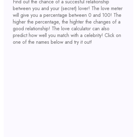
Find out the chance of a succesful relationship
between you and your (secret) lover! The love meter
will give you a percentage between 0 and 100! The
higher the percentage, the highter the changes of a
good relationship! The love calculator can also
predict how well you match with a celebrity! Click on
one of the names below and try it out!