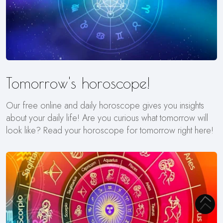
Tomorrow's horoscope!
Our free online and daily horoscope gives you insights
about your daily life! Are you curious what tomorrow will
look like? Read your horoscope for tomorrow right here!