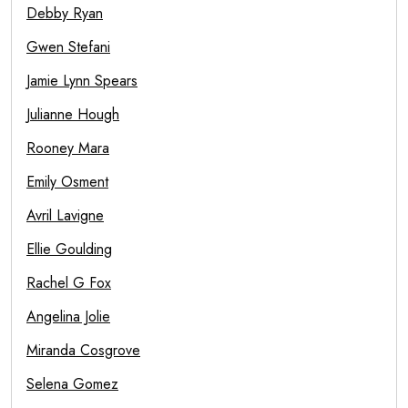
Debby Ryan
Gwen Stefani
Jamie Lynn Spears
Julianne Hough
Rooney Mara
Emily Osment
Avril Lavigne
Ellie Goulding
Rachel G Fox
Angelina Jolie
Miranda Cosgrove
Selena Gomez