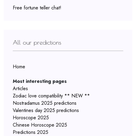
Free fortune teller chat!
All our predictions
Home
Most interesting pages
Articles
Zodiac love compatibility ** NEW **
Nostradamus 2025 predictions
Valentines day 2025 predictions
Horoscope 2025
Chinese Horoscope 2025
Predictions 2025