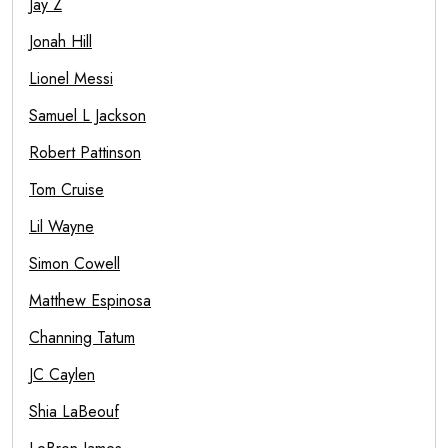
Jay Z
Jonah Hill
Lionel Messi
Samuel L Jackson
Robert Pattinson
Tom Cruise
Lil Wayne
Simon Cowell
Matthew Espinosa
Channing Tatum
JC Caylen
Shia LaBeouf