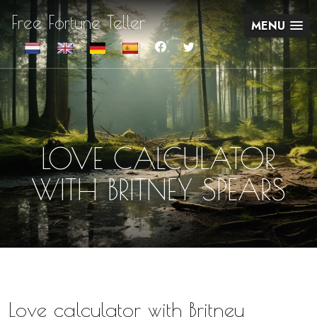
Free Fortune Teller
MENU
LOVE CALCULATOR
WITH BRITNEY SPEARS
Love calculator with Britney