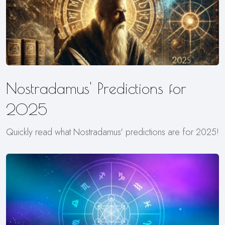
Nostradamus' Predictions for
2025
Quickly read what Nostradamus' predictions are for 2025!