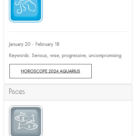
January 20 - February 18
Keywords: Serious, wise, progressive, uncompromising
HOROSCOPE 2024 AQUARIUS
Pisces