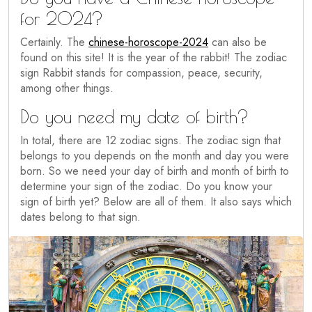
for 2024?
Certainly. The
chinese-horoscope-2024
can also be
found on this site! It is the year of the rabbit! The zodiac
sign Rabbit stands for compassion, peace, security,
among other things.
Do you need my date of birth?
In total, there are 12 zodiac signs. The zodiac sign that
belongs to you depends on the month and day you were
born. So we need your day of birth and month of birth to
determine your sign of the zodiac. Do you know your
sign of birth yet? Below are all of them. It also says which
dates belong to that sign.