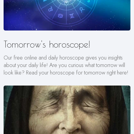
Tomorrow's horoscope!
Our free online and daily horoscope gives you insights
about your daily life! Are you curious what tomorrow will
look like? Read your horoscope for tomorrow right here!