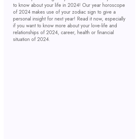
to know about your life in 2024! Our year horoscope
of 2024 makes use of your zodiac sign to give a
personal insight for next year! Read it now, especially
if you want to know more about your love-life and
relationships of 2024, career, health or financial
situation of 2024.