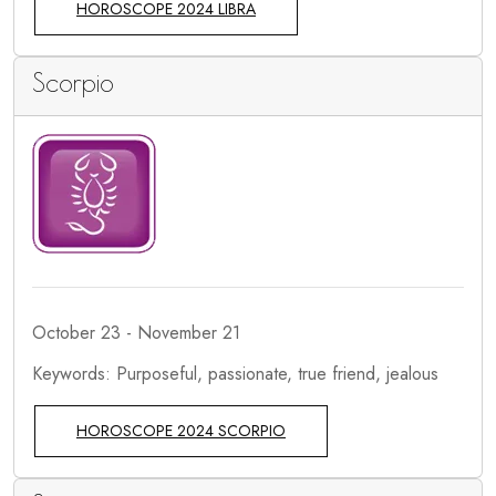
HOROSCOPE 2024 LIBRA
Scorpio
October 23 - November 21
Keywords: Purposeful, passionate, true friend, jealous
HOROSCOPE 2024 SCORPIO