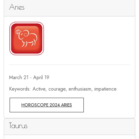
Aries
March 21 - April 19
Keywords: Active, courage, enthusiasm, impatience
HOROSCOPE 2024 ARIES
Taurus