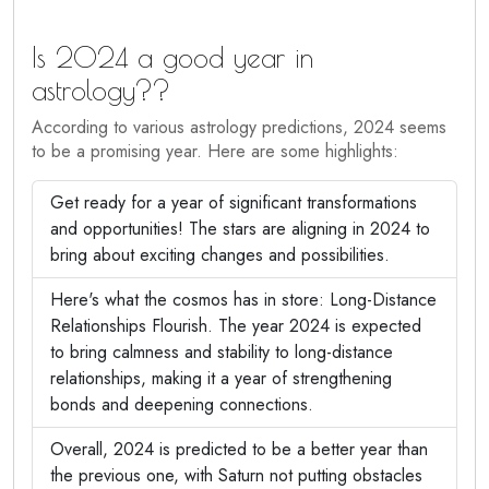
Is 2024 a good year in
astrology??
According to various astrology predictions, 2024 seems
to be a promising year. Here are some highlights:
Get ready for a year of significant transformations
and opportunities! The stars are aligning in 2024 to
bring about exciting changes and possibilities.
Here's what the cosmos has in store: Long-Distance
Relationships Flourish. The year 2024 is expected
to bring calmness and stability to long-distance
relationships, making it a year of strengthening
bonds and deepening connections.
Overall, 2024 is predicted to be a better year than
the previous one, with Saturn not putting obstacles