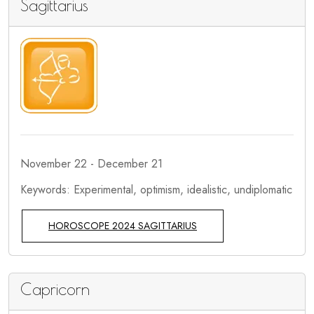
Sagittarius
November 22 - December 21
Keywords: Experimental, optimism, idealistic, undiplomatic
HOROSCOPE 2024 SAGITTARIUS
Capricorn