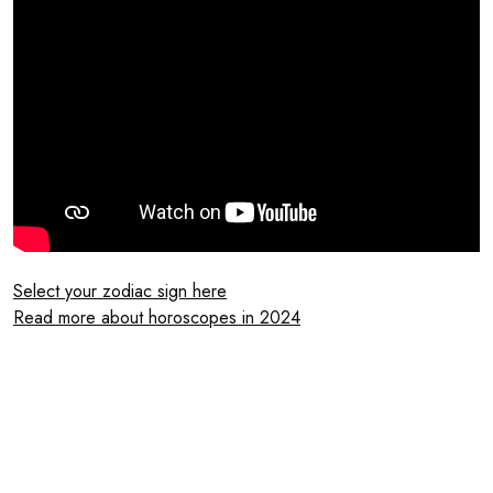
Select your zodiac sign here
Read more about horoscopes in 2024