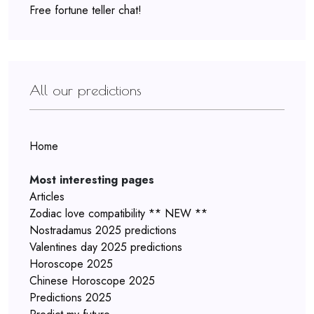
Free fortune teller chat!
All our predictions
Home
Most interesting pages
Articles
Zodiac love compatibility ** NEW **
Nostradamus 2025 predictions
Valentines day 2025 predictions
Horoscope 2025
Chinese Horoscope 2025
Predictions 2025