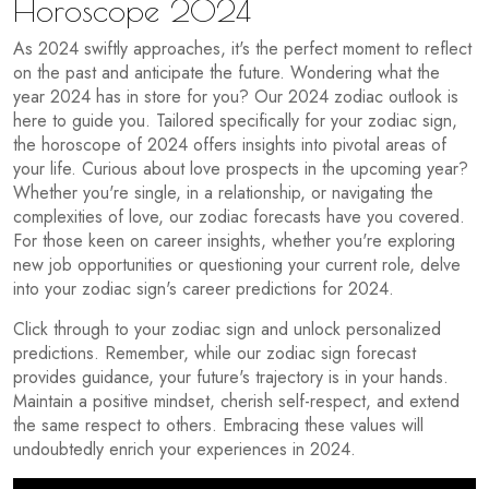
Horoscope 2024
As 2024 swiftly approaches, it's the perfect moment to reflect
on the past and anticipate the future. Wondering what the
year 2024 has in store for you? Our 2024 zodiac outlook is
here to guide you. Tailored specifically for your zodiac sign,
the horoscope of 2024 offers insights into pivotal areas of
your life. Curious about love prospects in the upcoming year?
Whether you're single, in a relationship, or navigating the
complexities of love, our zodiac forecasts have you covered.
For those keen on career insights, whether you're exploring
new job opportunities or questioning your current role, delve
into your zodiac sign's career predictions for 2024.
Click through to your zodiac sign and unlock personalized
predictions. Remember, while our zodiac sign forecast
provides guidance, your future's trajectory is in your hands.
Maintain a positive mindset, cherish self-respect, and extend
the same respect to others. Embracing these values will
undoubtedly enrich your experiences in 2024.