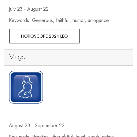
July 23 - August 22
Keywords: Generous, faithful, humor, arrogance
HOROSCOPE 2024 LEO
Virgo
August 23 - September 22
Keywords: Practical, thoughtful, loyal, overly critical