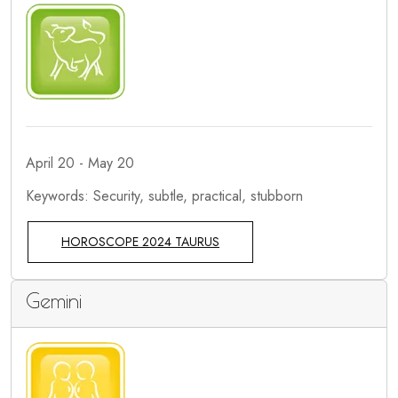
April 20 - May 20
Keywords: Security, subtle, practical, stubborn
HOROSCOPE 2024 TAURUS
Gemini