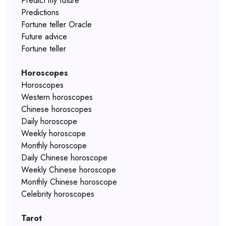
Predict my future
Predictions
Fortune teller Oracle
Future advice
Fortune teller
Horoscopes
Horoscopes
Western horoscopes
Chinese horoscopes
Daily horoscope
Weekly horoscope
Monthly horoscope
Daily Chinese horoscope
Weekly Chinese horoscope
Monthly Chinese horoscope
Celebrity horoscopes
Tarot