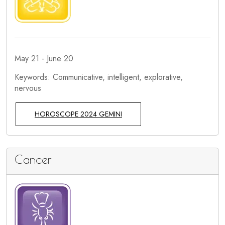
May 21 - June 20
Keywords: Communicative, intelligent, explorative,
nervous
HOROSCOPE 2024 GEMINI
Cancer