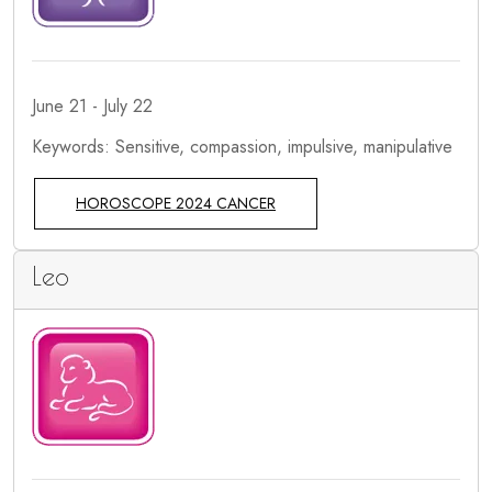
June 21 - July 22
Keywords: Sensitive, compassion, impulsive, manipulative
HOROSCOPE 2024 CANCER
Leo