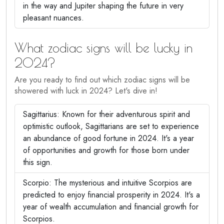
in the way and Jupiter shaping the future in very
pleasant nuances.
What zodiac signs will be lucky in
2024?
Are you ready to find out which zodiac signs will be
showered with luck in 2024? Let's dive in!
Sagittarius: Known for their adventurous spirit and
optimistic outlook, Sagittarians are set to experience
an abundance of good fortune in 2024. It's a year
of opportunities and growth for those born under
this sign.
Scorpio: The mysterious and intuitive Scorpios are
predicted to enjoy financial prosperity in 2024. It's a
year of wealth accumulation and financial growth for
Scorpios.