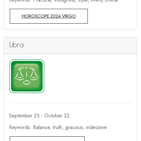
HOROSCOPE 2024 VIRGO
Libra
September 23 - October 22
Keywords: Balance, truth, gracious, indecisive