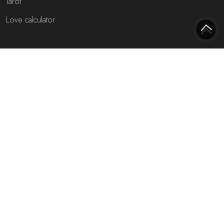
Tarot
Love calculator
Most interesting websites
Free fortune teller
Toekomst voorspellen (NL)
Free fortune teller chat!
Rijmfijn rijmwoordenboek!
About us
Privacy policy
Cookie policy