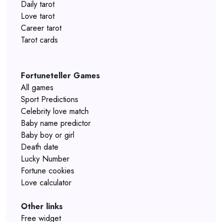
Daily tarot
Love tarot
Career tarot
Tarot cards
Fortuneteller Games
All games
Sport Predictions
Celebrity love match
Baby name predictor
Baby boy or girl
Death date
Lucky Number
Fortune cookies
Love calculator
Other links
Free widget