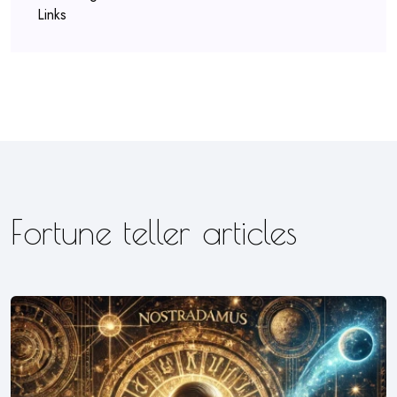
Links
Fortune teller articles