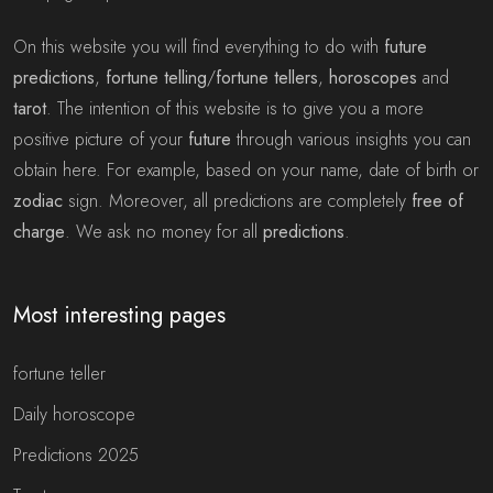
On this website you will find everything to do with
future
predictions
,
fortune telling
/
fortune tellers
,
horoscopes
and
tarot
. The intention of this website is to give you a more
positive picture of your
future
through various insights you can
obtain here. For example, based on your name, date of birth or
zodiac
sign. Moreover, all predictions are completely
free of
charge
. We ask no money for all
predictions
.
Most interesting pages
fortune teller
Daily horoscope
Predictions 2025