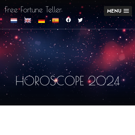
Free Fortune Teller
MENU
HOROSCOPE 2024