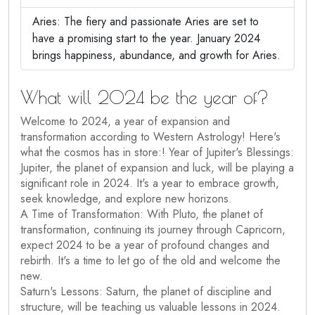
Aries: The fiery and passionate Aries are set to
have a promising start to the year. January 2024
brings happiness, abundance, and growth for Aries.
What will 2024 be the year of?
Welcome to 2024, a year of expansion and
transformation according to Western Astrology! Here's
what the cosmos has in store:! Year of Jupiter's Blessings:
Jupiter, the planet of expansion and luck, will be playing a
significant role in 2024. It's a year to embrace growth,
seek knowledge, and explore new horizons.
A Time of Transformation: With Pluto, the planet of
transformation, continuing its journey through Capricorn,
expect 2024 to be a year of profound changes and
rebirth. It's a time to let go of the old and welcome the
new.
Saturn's Lessons: Saturn, the planet of discipline and
structure, will be teaching us valuable lessons in 2024.