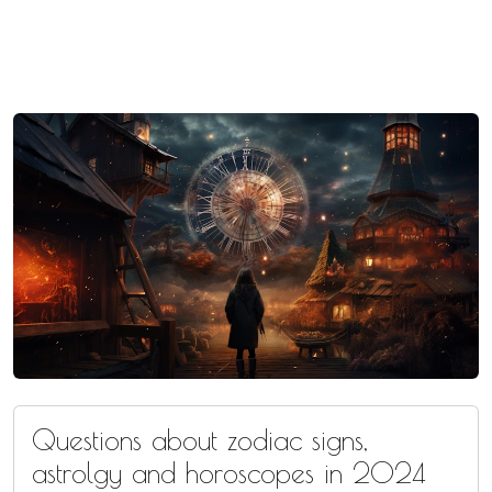
Questions about zodiac signs,
astrolgy and horoscopes in 2024