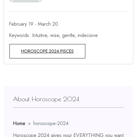
February 19 - March 20
Keywords: Intuitive, wise, gentle, indecisive
HOROSCOPE 2024 PISCES
About Horoscope 2024
Home
horoscope-2024
Horoscope 2024 gives your EVERYTHING you want