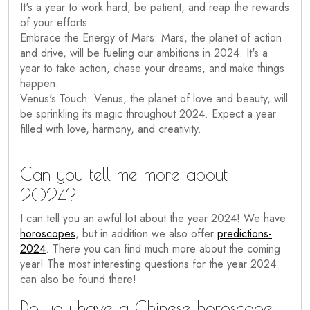
It's a year to work hard, be patient, and reap the rewards
of your efforts.
Embrace the Energy of Mars: Mars, the planet of action
and drive, will be fueling our ambitions in 2024. It's a
year to take action, chase your dreams, and make things
happen.
Venus's Touch: Venus, the planet of love and beauty, will
be sprinkling its magic throughout 2024. Expect a year
filled with love, harmony, and creativity.
Can you tell me more about
2024?
I can tell you an awful lot about the year 2024! We have
horoscopes
, but in addition we also offer
predictions-
2024
. There you can find much more about the coming
year! The most interesting questions for the year 2024
can also be found there!
Do you have a Chinese horoscope