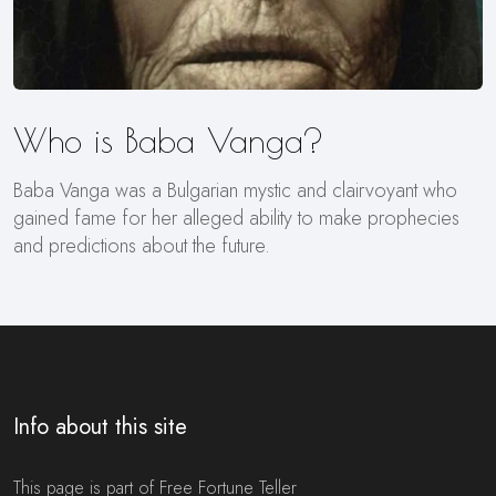
Who is Baba Vanga?
Baba Vanga was a Bulgarian mystic and clairvoyant who
gained fame for her alleged ability to make prophecies
and predictions about the future.
Info about this site
This page is part of Free Fortune Teller