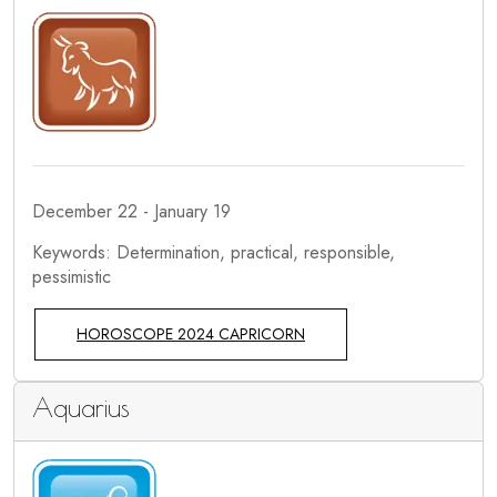
December 22 - January 19
Keywords: Determination, practical, responsible,
pessimistic
HOROSCOPE 2024 CAPRICORN
Aquarius