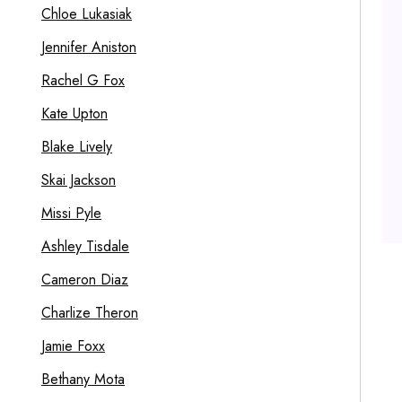
Chloe Lukasiak
Jennifer Aniston
Rachel G Fox
Kate Upton
Blake Lively
Skai Jackson
Missi Pyle
Ashley Tisdale
Cameron Diaz
Charlize Theron
Jamie Foxx
Bethany Mota