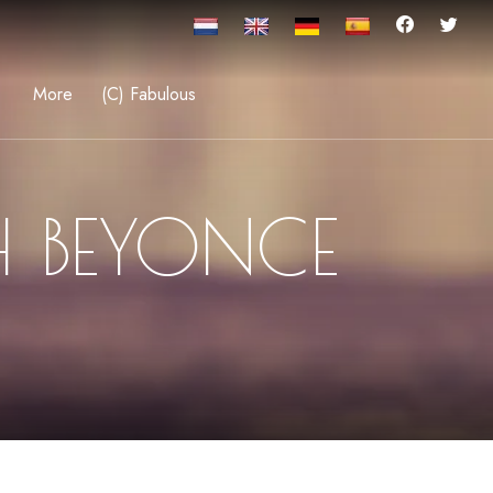
More
(C) Fabulous
H BEYONCE