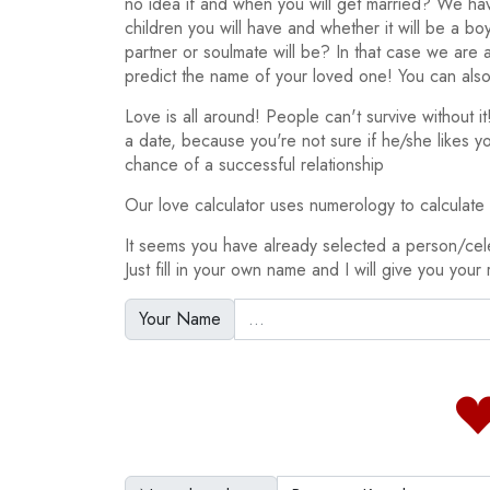
no idea if and when you will get married? We h
children you will have and whether it will be a bo
partner or soulmate will be? In that case we are
predict the name of your loved one! You can also
Love is all around! People can't survive without 
a date, because you're not sure if he/she likes y
chance of a successful relationship
Our love calculator uses numerology to calculate y
It seems you have already selected a person/ce
Just fill in your own name and I will give you your 
Your Name