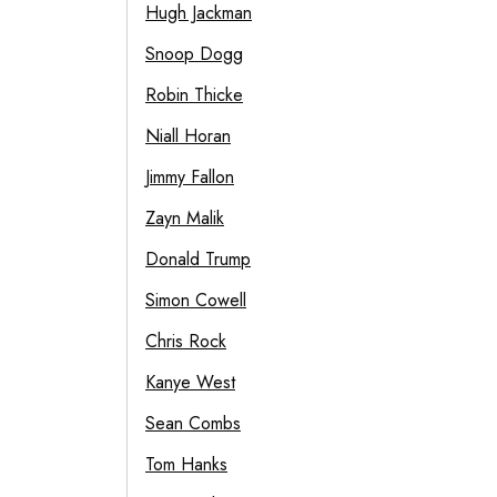
Hugh Jackman
Snoop Dogg
Robin Thicke
Niall Horan
Jimmy Fallon
Zayn Malik
Donald Trump
Simon Cowell
Chris Rock
Kanye West
Sean Combs
Tom Hanks