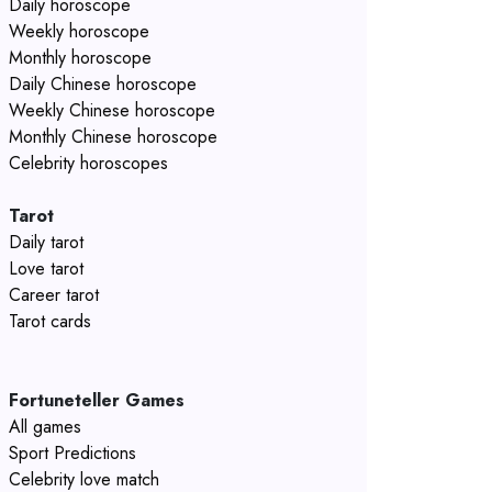
Daily horoscope
Weekly horoscope
Monthly horoscope
Daily Chinese horoscope
Weekly Chinese horoscope
Monthly Chinese horoscope
Celebrity horoscopes
Tarot
Daily tarot
Love tarot
Career tarot
Tarot cards
Fortuneteller Games
All games
Sport Predictions
Celebrity love match