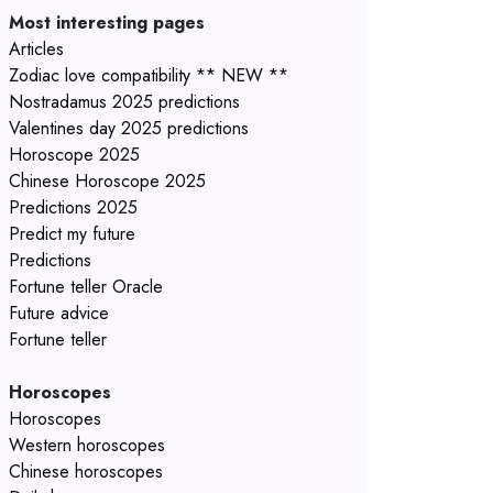
Most interesting pages
Articles
Zodiac love compatibility ** NEW **
Nostradamus 2025 predictions
Valentines day 2025 predictions
Horoscope 2025
Chinese Horoscope 2025
Predictions 2025
Predict my future
Predictions
Fortune teller Oracle
Future advice
Fortune teller
Horoscopes
Horoscopes
Western horoscopes
Chinese horoscopes