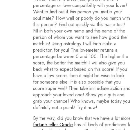
percentage or love compatibility with your lover!
Want to find out if this person you met is your
soul mate? How well or poorly do you match with
this person? Find out quickly via this name test!
Fill in both your own name and the name of the
person of whom you want to see how good the
match is! Using astrology I will then make a
prediction for you! The lovemeter returns a
percentage between 0 and 100. The higher the
score, the better the match! I will also give you
back what to expect based on this score! If you
have a low score, then it might be wise to look
for someone else. It is also possible that you
score super well! Then take immediate action an
approach your loved one! Show your guts and
grab your chance! Who knows, maybe today you wi
definitely not a prank! Try it now!
By the way, did you know that we have a lot more
fortune teller Oracle
has all kinds of predictions