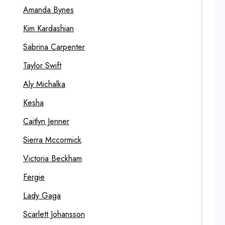
Amanda Bynes
Kim Kardashian
Sabrina Carpenter
Taylor Swift
Aly Michalka
Kesha
Caitlyn Jenner
Sierra Mccormick
Victoria Beckham
Fergie
Lady Gaga
Scarlett Johansson