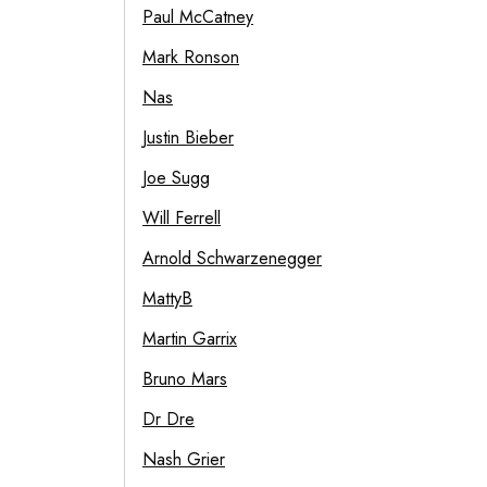
Paul McCatney
Mark Ronson
Nas
Justin Bieber
Joe Sugg
Will Ferrell
Arnold Schwarzenegger
MattyB
Martin Garrix
Bruno Mars
Dr Dre
Nash Grier