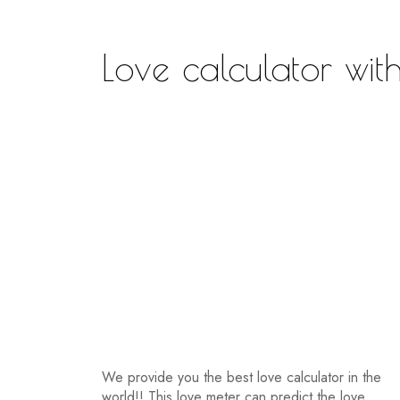
Love calculator wi
We provide you the best love calculator in the
world!! This love meter can predict the love