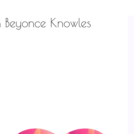
th Beyonce Knowles