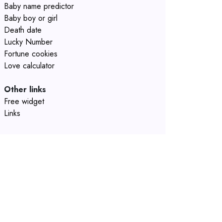
Baby name predictor
Baby boy or girl
Death date
Lucky Number
Fortune cookies
Love calculator
Other links
Free widget
Links