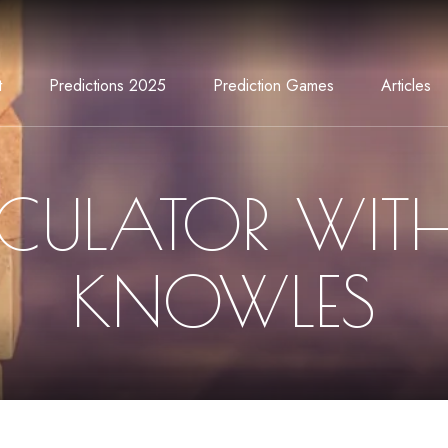
t
Predictions 2025
Prediction Games
Articles
CULATOR WIT
KNOWLES