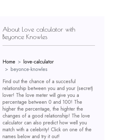
About Love calculator with
Beyonce Knowles
Home
love-calculator
beyonce-knowles
Find out the chance of a succesful
relationship between you and your (secret)
lover! The love meter will give you a
percentage between 0 and 100! The
higher the percentage, the highter the
changes of a good relationship! The love
calculator can also predict how well you
match with a celebrity! Click on one of the
names below and try it out!