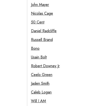
John Mayer
Nicolas Cage
50 Cent
Daniel Radcliffe
Russell Brand
Bono
Usain Bolt
Robert Downey Jr
Ceelo Green
Jaden Smith
Caleb Logan
Will I AM