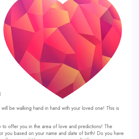
d
ll be walking hand in hand with your loved one! This is
 to offer you in the area of love and predictions! The
 for you based on your name and date of birth! Do you have