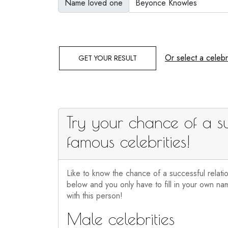
Name loved one
Or select a celebri
GET YOUR RESULT
Try your chance of a su
famous celebrities!
Like to know the chance of a successful relati
below and you only have to fill in your own nam
with this person!
Male celebrities