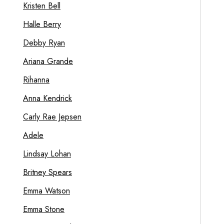
Kristen Bell
Halle Berry
Debby Ryan
Ariana Grande
Rihanna
Anna Kendrick
Carly Rae Jepsen
Adele
Lindsay Lohan
Britney Spears
Emma Watson
Emma Stone