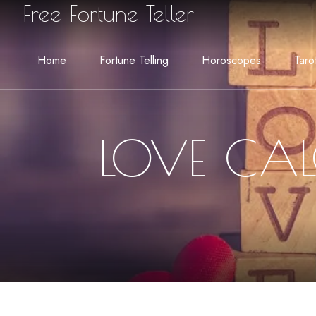
Free Fortune Teller
Home
Fortune Telling
Horoscopes
Taro
LOVE CAL