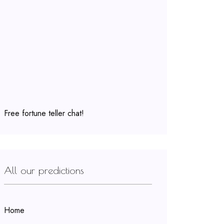
Free fortune teller chat!
All our predictions
Home