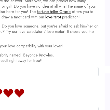
ave the answer! Moreover, we can predict how many
y or girl! Do you have no idea at all what the name of your
 also here for you! The
fortune teller Oracle
offers you to
 draw a tarot card with our
love-tarot
prediction!
it! Do you love someone, but you're afraid to ask him/her on
ou? Try our love calculator / love meter! It shows you the
our love compatibility with your lover!
lebrity named: Beyonce Knowles.
result right away for free!!