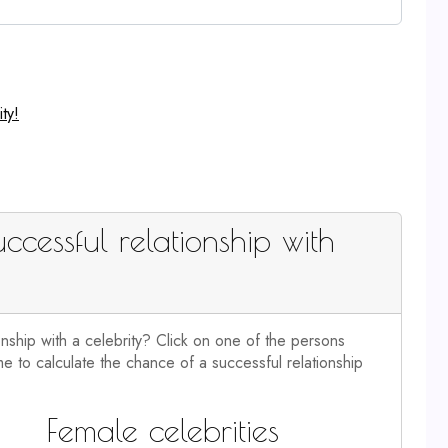
ty!
ccessful relationship with
onship with a celebrity? Click on one of the persons
e to calculate the chance of a successful relationship
Female celebrities