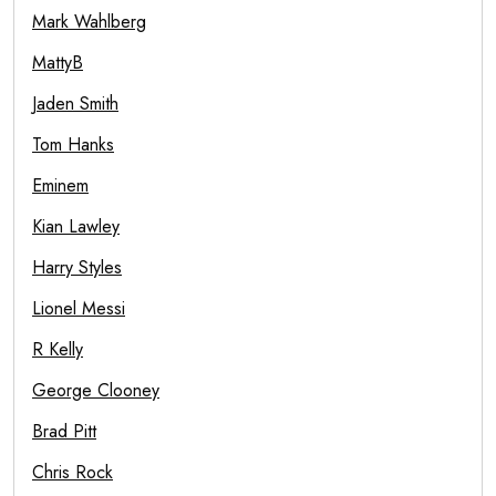
Mark Wahlberg
MattyB
Jaden Smith
Tom Hanks
Eminem
Kian Lawley
Harry Styles
Lionel Messi
R Kelly
George Clooney
Brad Pitt
Chris Rock