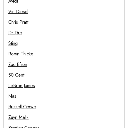
Avicii
Vin Diesel
Chris Pratt
Dr Dre
Sting
Robin Thicke
Zac Efron
50 Cent
LeBron James
Nas
Russell Crowe
Zayn Malik
Bradley Cooper