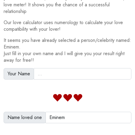
love meter! It shows you the chance of a successful
relationship
Our love calculator uses numerology to calculate your love
compatibility with your lover!
It seems you have already selected a person/celebrity named:
Eminem.
Just fill in your own name and I will give you your result right
away for free!!
Your Name
Name loved one