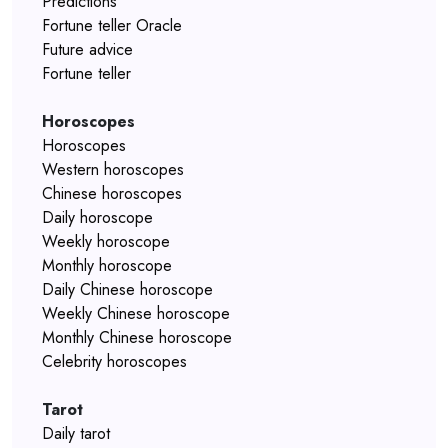
Predictions
Fortune teller Oracle
Future advice
Fortune teller
Horoscopes
Horoscopes
Western horoscopes
Chinese horoscopes
Daily horoscope
Weekly horoscope
Monthly horoscope
Daily Chinese horoscope
Weekly Chinese horoscope
Monthly Chinese horoscope
Celebrity horoscopes
Tarot
Daily tarot