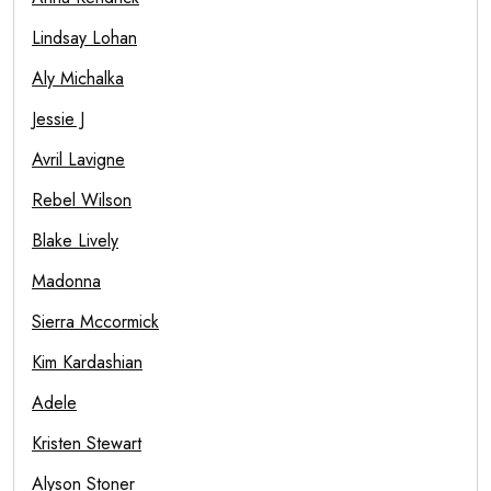
Lindsay Lohan
Aly Michalka
Jessie J
Avril Lavigne
Rebel Wilson
Blake Lively
Madonna
Sierra Mccormick
Kim Kardashian
Adele
Kristen Stewart
Alyson Stoner