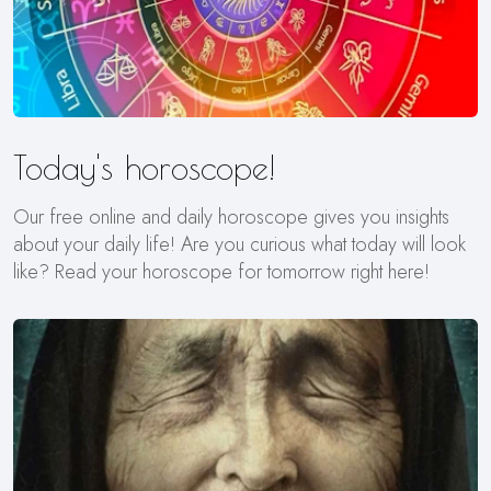
Today's horoscope!
Our free online and daily horoscope gives you insights
about your daily life! Are you curious what today will look
like? Read your horoscope for tomorrow right here!