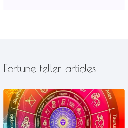
Fortune teller articles