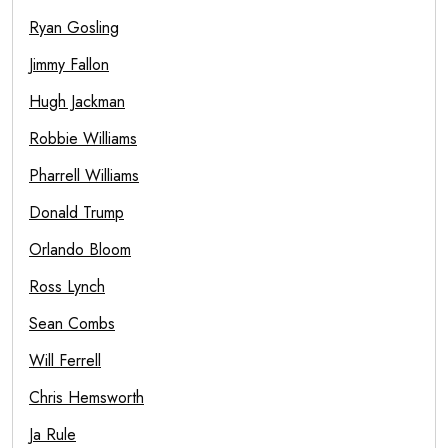
Ryan Gosling
Jimmy Fallon
Hugh Jackman
Robbie Williams
Pharrell Williams
Donald Trump
Orlando Bloom
Ross Lynch
Sean Combs
Will Ferrell
Chris Hemsworth
Ja Rule