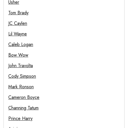
Usher
Tom Brady
JC Caylen
Lil Wayne
Caleb Logan
Bow Wow
John Travolta
Cody Simpson
Mark Ronson
Cameron Boyce
Channing Tatum
Prince Harry