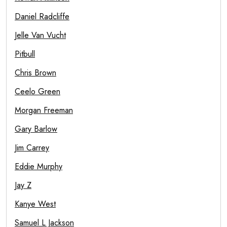
Daniel Radcliffe
Jelle Van Vucht
Pitbull
Chris Brown
Ceelo Green
Morgan Freeman
Gary Barlow
Jim Carrey
Eddie Murphy
Jay Z
Kanye West
Samuel L Jackson