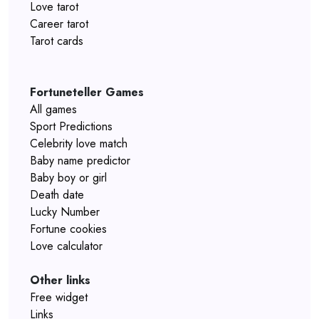
Love tarot
Career tarot
Tarot cards
Fortuneteller Games
All games
Sport Predictions
Celebrity love match
Baby name predictor
Baby boy or girl
Death date
Lucky Number
Fortune cookies
Love calculator
Other links
Free widget
Links