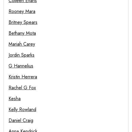
Colleen Evans
Rooney Mara
Britney Spears
Bethany Mota
Mariah Carey
Jordin Sparks
G Hannelius
Kristin Herrera
Rachel G Fox
Kesha
Kelly Rowland
Daniel Craig
Anna Kendrick