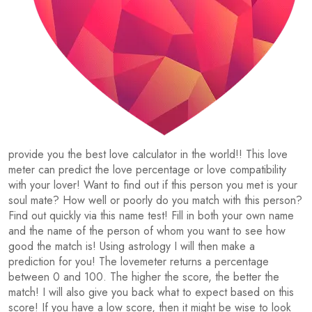
provide you the best love calculator in the world!! This love
meter can predict the love percentage or love compatibility
with your lover! Want to find out if this person you met is your
soul mate? How well or poorly do you match with this person?
Find out quickly via this name test! Fill in both your own name
and the name of the person of whom you want to see how
good the match is! Using astrology I will then make a
prediction for you! The lovemeter returns a percentage
between 0 and 100. The higher the score, the better the
match! I will also give you back what to expect based on this
score! If you have a low score, then it might be wise to look