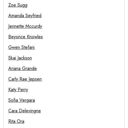
Zoe Sugg
Amanda Seyfried
Jennette Mccurdy
Beyonce Knowles
Gwen Stefani
Skai Jackson
Ariana Grande
Carly Rae Jepsen
Katy Perry
Sofia Vergara
Cara Delevingne
Rita Ora