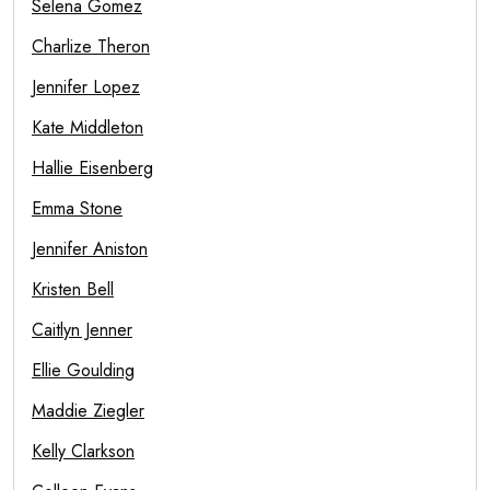
Selena Gomez
Charlize Theron
Jennifer Lopez
Kate Middleton
Hallie Eisenberg
Emma Stone
Jennifer Aniston
Kristen Bell
Caitlyn Jenner
Ellie Goulding
Maddie Ziegler
Kelly Clarkson