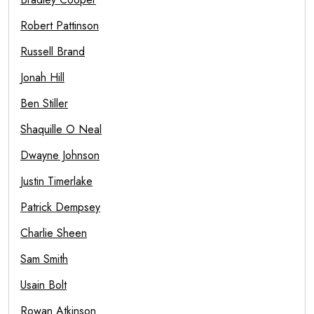
Robert Pattinson
Russell Brand
Jonah Hill
Ben Stiller
Shaquille O Neal
Dwayne Johnson
Justin Timerlake
Patrick Dempsey
Charlie Sheen
Sam Smith
Usain Bolt
Rowan Atkinson