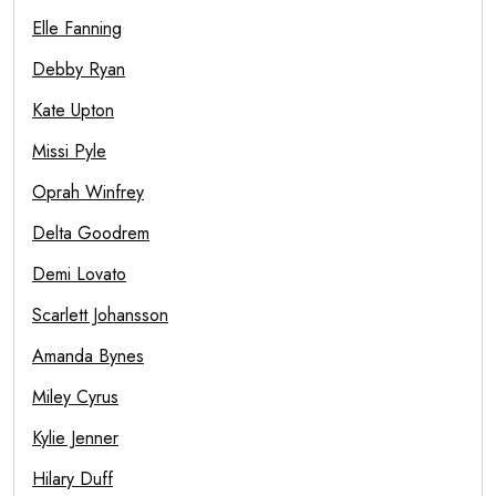
Elle Fanning
Debby Ryan
Kate Upton
Missi Pyle
Oprah Winfrey
Delta Goodrem
Demi Lovato
Scarlett Johansson
Amanda Bynes
Miley Cyrus
Kylie Jenner
Hilary Duff