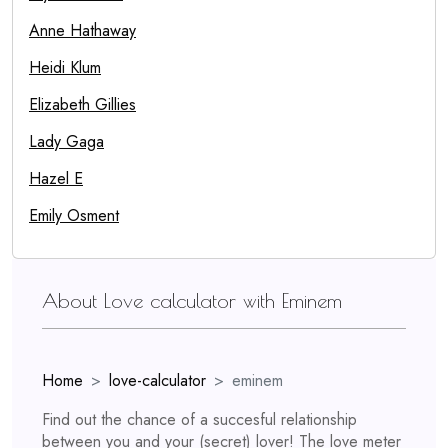
Anne Hathaway
Heidi Klum
Elizabeth Gillies
Lady Gaga
Hazel E
Emily Osment
About Love calculator with Eminem
Home
love-calculator
eminem
Find out the chance of a succesful relationship
between you and your (secret) lover! The love meter