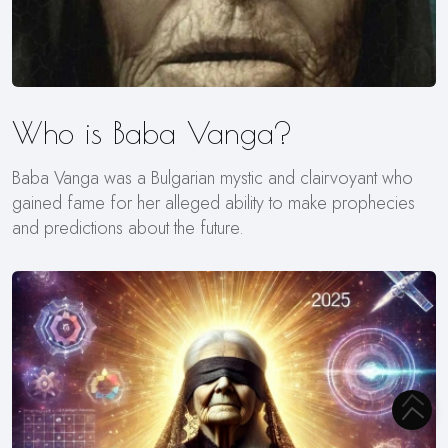
Who is Baba Vanga?
Baba Vanga was a Bulgarian mystic and clairvoyant who
gained fame for her alleged ability to make prophecies
and predictions about the future.