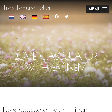
Free Fortune Teller
MENU
LOVE CALCULATOR
WITH EMINEM
Love calculator with Eminem