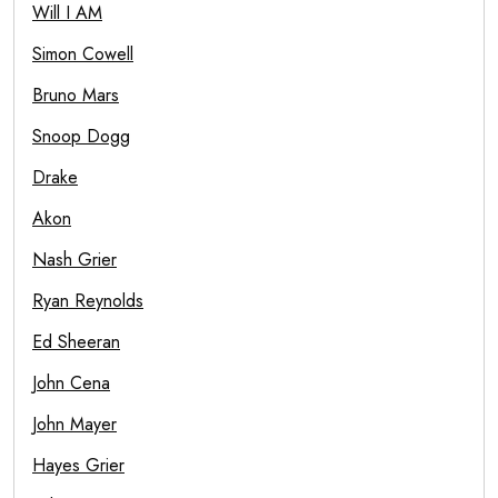
Will I AM
Simon Cowell
Bruno Mars
Snoop Dogg
Drake
Akon
Nash Grier
Ryan Reynolds
Ed Sheeran
John Cena
John Mayer
Hayes Grier