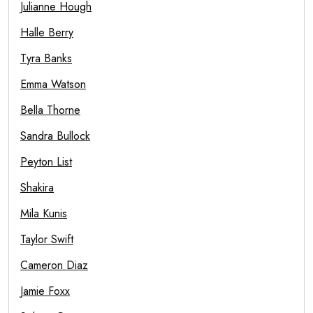
Julianne Hough
Halle Berry
Tyra Banks
Emma Watson
Bella Thorne
Sandra Bullock
Peyton List
Shakira
Mila Kunis
Taylor Swift
Cameron Diaz
Jamie Foxx