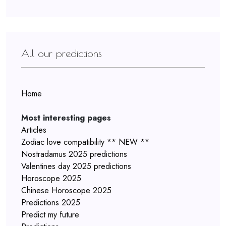
All our predictions
Home
Most interesting pages
Articles
Zodiac love compatibility ** NEW **
Nostradamus 2025 predictions
Valentines day 2025 predictions
Horoscope 2025
Chinese Horoscope 2025
Predictions 2025
Predict my future