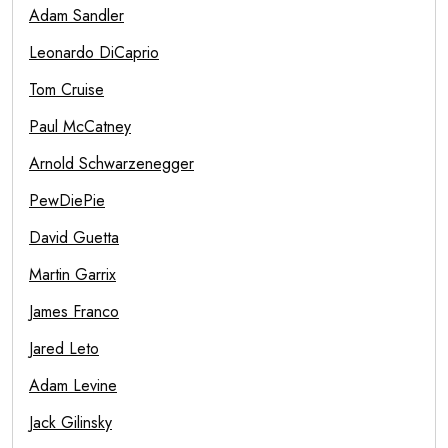
Adam Sandler
Leonardo DiCaprio
Tom Cruise
Paul McCatney
Arnold Schwarzenegger
PewDiePie
David Guetta
Martin Garrix
James Franco
Jared Leto
Adam Levine
Jack Gilinsky