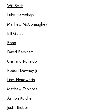
Will Smith
Luke Hemmings
Matthew McConaughey
Bill Gates
Bono
David Beckham
Cristiano Ronaldo
Robert Downey Jr
Liam Hemsworth
Matthew Espinosa
Ashton Kutcher
Justin Bieber