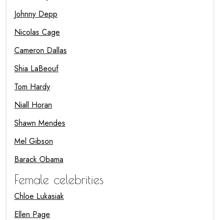
Johnny Depp
Nicolas Cage
Cameron Dallas
Shia LaBeouf
Tom Hardy
Niall Horan
Shawn Mendes
Mel Gibson
Barack Obama
Female celebrities
Chloe Lukasiak
Ellen Page