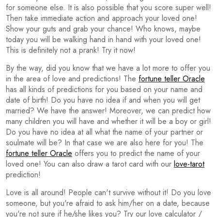
for someone else. It is also possible that you score super well!
Then take immediate action and approach your loved one!
Show your guts and grab your chance! Who knows, maybe
today you will be walking hand in hand with your loved one!
This is definitely not a prank! Try it now!
By the way, did you know that we have a lot more to offer you
in the area of love and predictions! The
fortune teller Oracle
has all kinds of predictions for you based on your name and
date of birth! Do you have no idea if and when you will get
married? We have the answer! Moreover, we can predict how
many children you will have and whether it will be a boy or girl!
Do you have no idea at all what the name of your partner or
soulmate will be? In that case we are also here for you! The
fortune teller Oracle
offers you to predict the name of your
loved one! You can also draw a tarot card with our
love-tarot
prediction!
Love is all around! People can't survive without it! Do you love
someone, but you're afraid to ask him/her on a date, because
you're not sure if he/she likes you? Try our love calculator /