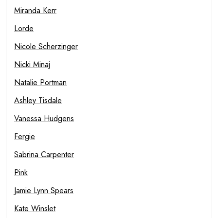
Miranda Kerr
Lorde
Nicole Scherzinger
Nicki Minaj
Natalie Portman
Ashley Tisdale
Vanessa Hudgens
Fergie
Sabrina Carpenter
Pink
Jamie Lynn Spears
Kate Winslet