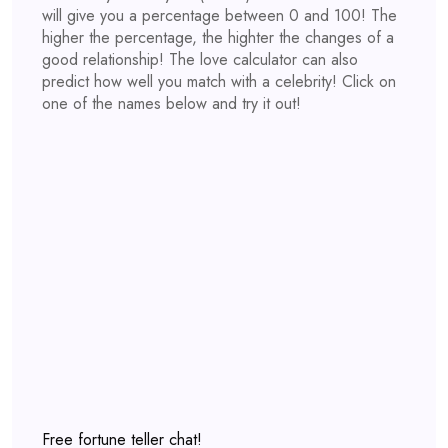
will give you a percentage between 0 and 100! The
higher the percentage, the highter the changes of a
good relationship! The love calculator can also
predict how well you match with a celebrity! Click on
one of the names below and try it out!
Free fortune teller chat!