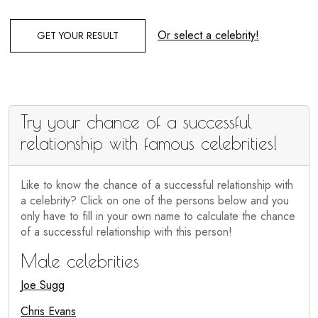
Or select a celebrity!
GET YOUR RESULT
Try your chance of a successful
relationship with famous celebrities!
Like to know the chance of a successful relationship with
a celebrity? Click on one of the persons below and you
only have to fill in your own name to calculate the chance
of a successful relationship with this person!
Male celebrities
Joe Sugg
Chris Evans