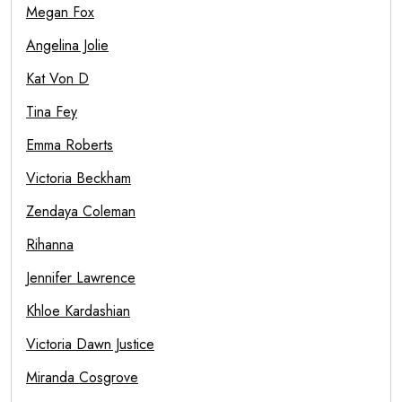
Megan Fox
Angelina Jolie
Kat Von D
Tina Fey
Emma Roberts
Victoria Beckham
Zendaya Coleman
Rihanna
Jennifer Lawrence
Khloe Kardashian
Victoria Dawn Justice
Miranda Cosgrove