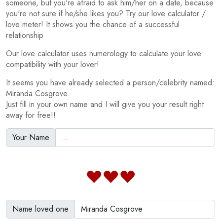
someone, but you're afraid to ask him/her on a date, because
you're not sure if he/she likes you? Try our love calculator /
love meter! It shows you the chance of a successful
relationship
Our love calculator uses numerology to calculate your love
compatibility with your lover!
It seems you have already selected a person/celebrity named:
Miranda Cosgrove.
Just fill in your own name and I will give you your result right
away for free!!
Your Name
Name loved one