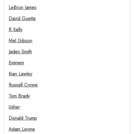
LeBron James
David Guetta
R Kelly
Mel Gibson
Jaden Smith
Eminem
Kian Lawley
Russell Crowe
Tom Brady
Usher
Donald Trump
Adam Levine