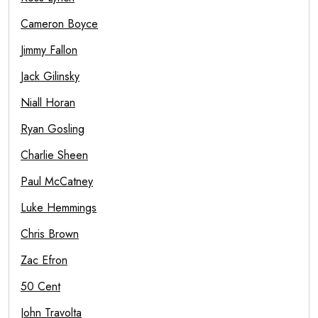
Cameron Boyce
Jimmy Fallon
Jack Gilinsky
Niall Horan
Ryan Gosling
Charlie Sheen
Paul McCatney
Luke Hemmings
Chris Brown
Zac Efron
50 Cent
John Travolta