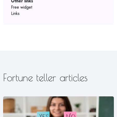
Other links
Free widget
Links
Fortune teller articles