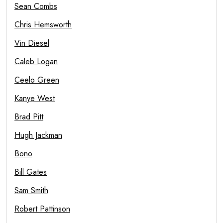
Sean Combs
Chris Hemsworth
Vin Diesel
Caleb Logan
Ceelo Green
Kanye West
Brad Pitt
Hugh Jackman
Bono
Bill Gates
Sam Smith
Robert Pattinson