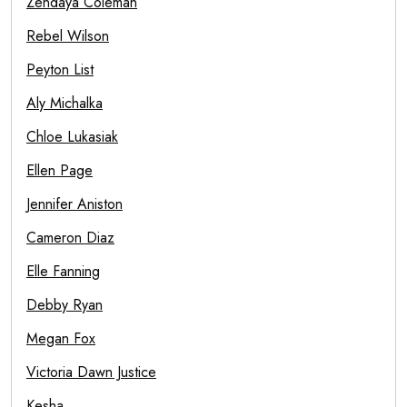
Zendaya Coleman
Rebel Wilson
Peyton List
Aly Michalka
Chloe Lukasiak
Ellen Page
Jennifer Aniston
Cameron Diaz
Elle Fanning
Debby Ryan
Megan Fox
Victoria Dawn Justice
Kesha