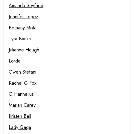
Amanda Seyfried
Jennifer Lopez
Bethany Mota
Tyra Banks
Julianne Hough
Lorde
Gwen Stefani
Rachel G Fox
G Hannelius
Mariah Carey
Kristen Bell
Lady Gaga