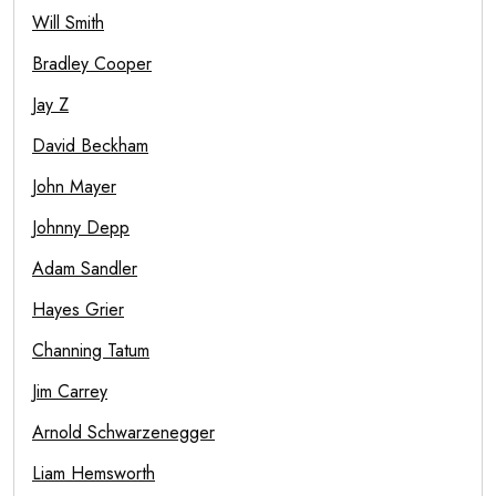
Will Smith
Bradley Cooper
Jay Z
David Beckham
John Mayer
Johnny Depp
Adam Sandler
Hayes Grier
Channing Tatum
Jim Carrey
Arnold Schwarzenegger
Liam Hemsworth