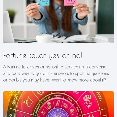
Fortune teller yes or no!
A Fortune teller yes or no online services is a convenient
and easy way to get quick answers to specific questions
or doubts you may have. Want to know more about it?