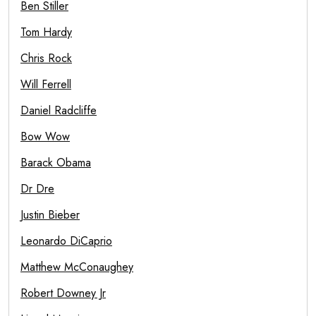
Ben Stiller
Tom Hardy
Chris Rock
Will Ferrell
Daniel Radcliffe
Bow Wow
Barack Obama
Dr Dre
Justin Bieber
Leonardo DiCaprio
Matthew McConaughey
Robert Downey Jr