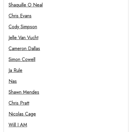
Shaquille O Neal
Chris Evans
Cody Simpson
Jelle Van Vucht
Cameron Dallas
Simon Cowell
Ja Rule
Nas
Shawn Mendes
Chris Pratt
Nicolas Cage
Will I AM