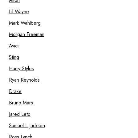
Akon
Lil Wayne
Mark Wahlberg
Morgan Freeman
Avicii
Sting
Harry Styles
Ryan Reynolds
Drake
Bruno Mars
Jared Leto
Samuel L Jackson
Ross Lynch