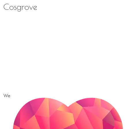
Cosgrove
We