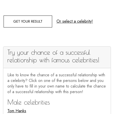
Or select a celebrity!
GET YOUR RESULT
Try your chance of a successful
relationship with famous celebrities!
Like to know the chance of a successful relationship with
a celebrity? Click on one of the persons below and you
only have to fill in your own name to calculate the chance
of a successful relationship with this person!
Male celebrities
Tom Hanks