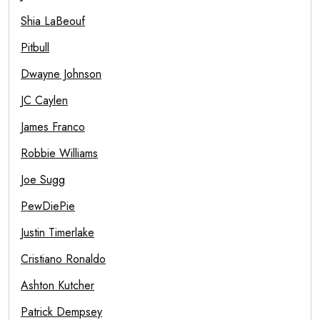
Shia LaBeouf
Pitbull
Dwayne Johnson
JC Caylen
James Franco
Robbie Williams
Joe Sugg
PewDiePie
Justin Timerlake
Cristiano Ronaldo
Ashton Kutcher
Patrick Dempsey