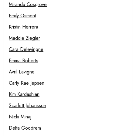
Miranda Cosgrove
Emily Osment
Kristin Herrera
Maddie Ziegler
Cara Delevingne
Emma Roberts
Avril Lavigne
Carly Rae Jepsen
Kim Kardashian
Scarlett Johansson
Nicki Minaj
Delta Goodrem