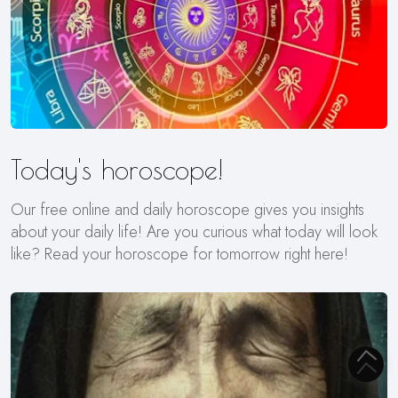
Today's horoscope!
Our free online and daily horoscope gives you insights
about your daily life! Are you curious what today will look
like? Read your horoscope for tomorrow right here!