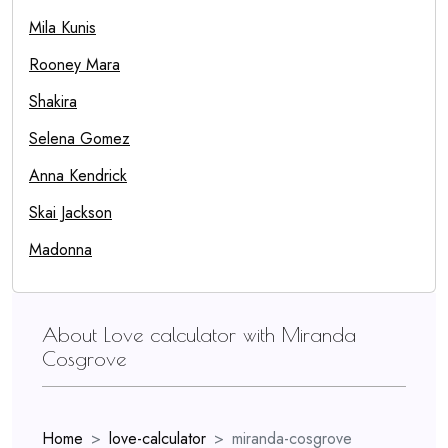
Mila Kunis
Rooney Mara
Shakira
Selena Gomez
Anna Kendrick
Skai Jackson
Madonna
About Love calculator with Miranda
Cosgrove
Home
love-calculator
miranda-cosgrove