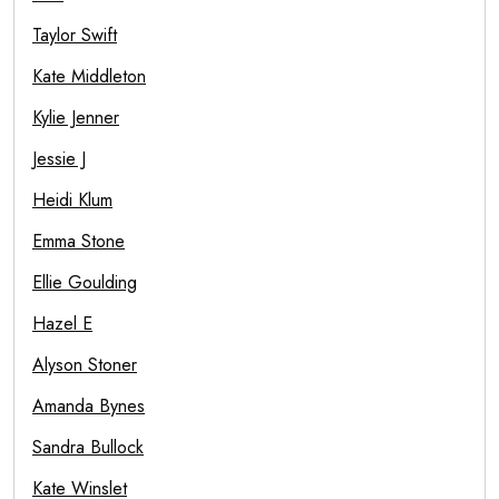
Taylor Swift
Kate Middleton
Kylie Jenner
Jessie J
Heidi Klum
Emma Stone
Ellie Goulding
Hazel E
Alyson Stoner
Amanda Bynes
Sandra Bullock
Kate Winslet