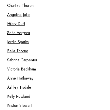
Charlize Theron
Angelina Jolie
Hilary Duff
Sofia Vergara
Jordin Sparks
Bella Thorne
Sabrina Carpenter
Victoria Beckham
Anne Hathaway
Ashley Tisdale
Kelly Rowland
Kristen Stewart