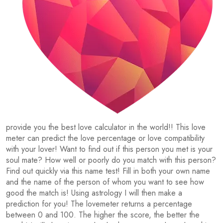
provide you the best love calculator in the world!! This love
meter can predict the love percentage or love compatibility
with your lover! Want to find out if this person you met is your
soul mate? How well or poorly do you match with this person?
Find out quickly via this name test! Fill in both your own name
and the name of the person of whom you want to see how
good the match is! Using astrology I will then make a
prediction for you! The lovemeter returns a percentage
between 0 and 100. The higher the score, the better the