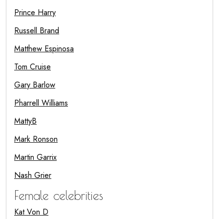
Prince Harry
Russell Brand
Matthew Espinosa
Tom Cruise
Gary Barlow
Pharrell Williams
MattyB
Mark Ronson
Martin Garrix
Nash Grier
Female celebrities
Kat Von D