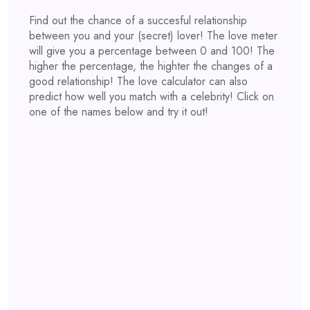
Find out the chance of a succesful relationship
between you and your (secret) lover! The love meter
will give you a percentage between 0 and 100! The
higher the percentage, the highter the changes of a
good relationship! The love calculator can also
predict how well you match with a celebrity! Click on
one of the names below and try it out!