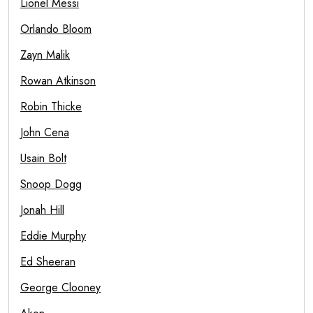
Lionel Messi
Orlando Bloom
Zayn Malik
Rowan Atkinson
Robin Thicke
John Cena
Usain Bolt
Snoop Dogg
Jonah Hill
Eddie Murphy
Ed Sheeran
George Clooney