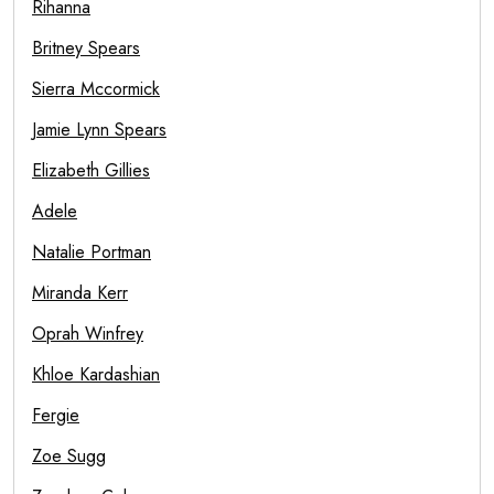
Rihanna
Britney Spears
Sierra Mccormick
Jamie Lynn Spears
Elizabeth Gillies
Adele
Natalie Portman
Miranda Kerr
Oprah Winfrey
Khloe Kardashian
Fergie
Zoe Sugg