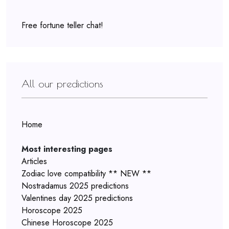
Free fortune teller chat!
All our predictions
Home
Most interesting pages
Articles
Zodiac love compatibility ** NEW **
Nostradamus 2025 predictions
Valentines day 2025 predictions
Horoscope 2025
Chinese Horoscope 2025