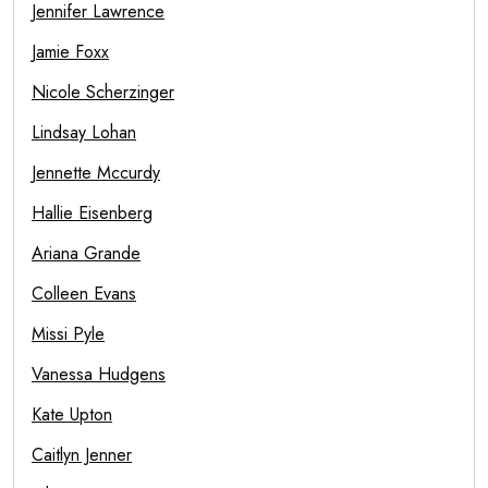
Jennifer Lawrence
Jamie Foxx
Nicole Scherzinger
Lindsay Lohan
Jennette Mccurdy
Hallie Eisenberg
Ariana Grande
Colleen Evans
Missi Pyle
Vanessa Hudgens
Kate Upton
Caitlyn Jenner