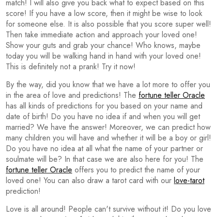
match! I will also give you back what to expect based on this
score! If you have a low score, then it might be wise to look
for someone else. It is also possible that you score super well!
Then take immediate action and approach your loved one!
Show your guts and grab your chance! Who knows, maybe
today you will be walking hand in hand with your loved one!
This is definitely not a prank! Try it now!
By the way, did you know that we have a lot more to offer you
in the area of love and predictions! The
fortune teller Oracle
has all kinds of predictions for you based on your name and
date of birth! Do you have no idea if and when you will get
married? We have the answer! Moreover, we can predict how
many children you will have and whether it will be a boy or girl!
Do you have no idea at all what the name of your partner or
soulmate will be? In that case we are also here for you! The
fortune teller Oracle
offers you to predict the name of your
loved one! You can also draw a tarot card with our
love-tarot
prediction!
Love is all around! People can't survive without it! Do you love