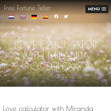
Free Fortune Teller
MENU
LOVE CALCULATOR
WITH MIRANDA
COSGROVE
Love calculator with Miranda