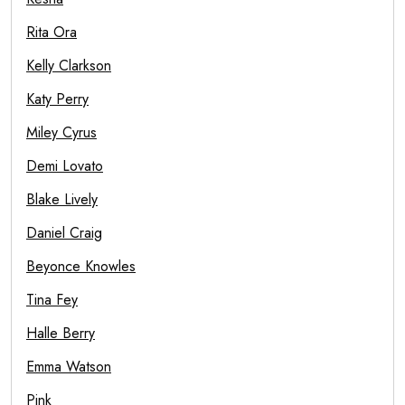
Rita Ora
Kelly Clarkson
Katy Perry
Miley Cyrus
Demi Lovato
Blake Lively
Daniel Craig
Beyonce Knowles
Tina Fey
Halle Berry
Emma Watson
Pink