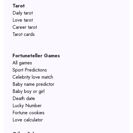
Tarot
Daily tarot
Love tarot
Career tarot
Tarot cards
Fortuneteller Games
All games
Sport Predictions
Celebrity love match
Baby name predictor
Baby boy or girl
Death date
Lucky Number
Fortune cookies
Love calculator