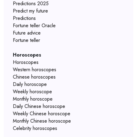
Predictions 2025
Predict my future
Predictions
Fortune teller Oracle
Future advice
Fortune teller
Horoscopes
Horoscopes
Western horoscopes
Chinese horoscopes
Daily horoscope
Weekly horoscope
Monthly horoscope
Daily Chinese horoscope
Weekly Chinese horoscope
Monthly Chinese horoscope
Celebrity horoscopes