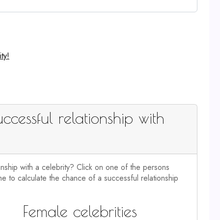
ty!
ccessful relationship with
onship with a celebrity? Click on one of the persons
e to calculate the chance of a successful relationship
Female celebrities