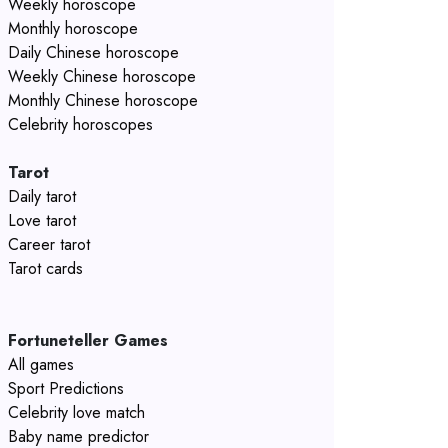
Weekly horoscope
Monthly horoscope
Daily Chinese horoscope
Weekly Chinese horoscope
Monthly Chinese horoscope
Celebrity horoscopes
Tarot
Daily tarot
Love tarot
Career tarot
Tarot cards
Fortuneteller Games
All games
Sport Predictions
Celebrity love match
Baby name predictor