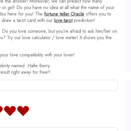
ave the answer! Moreover, we can predict how many
y or girl! Do you have no idea at all what the name of your
 also here for you! The
fortune teller Oracle
offers you to
 draw a tarot card with our
love-tarot
prediction!
it! Do you love someone, but you're afraid to ask him/her on
ou? Try our love calculator / love meter! It shows you the
our love compatibility with your lover!
ebrity named: Halle Berry.
result right away for free!!