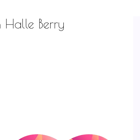
h Halle Berry