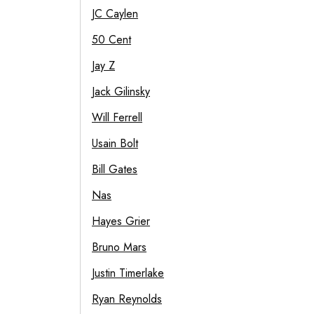
JC Caylen
50 Cent
Jay Z
Jack Gilinsky
Will Ferrell
Usain Bolt
Bill Gates
Nas
Hayes Grier
Bruno Mars
Justin Timerlake
Ryan Reynolds