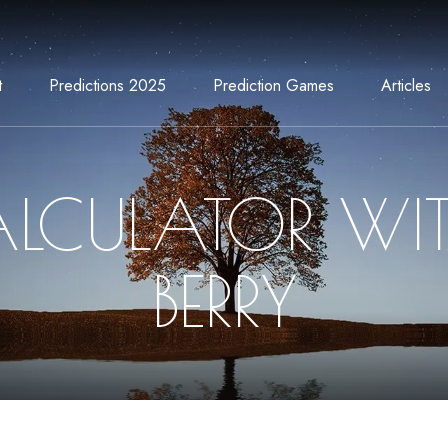
t
Predictions 2025
Prediction Games
Articles
LCULATOR WI
BERRY