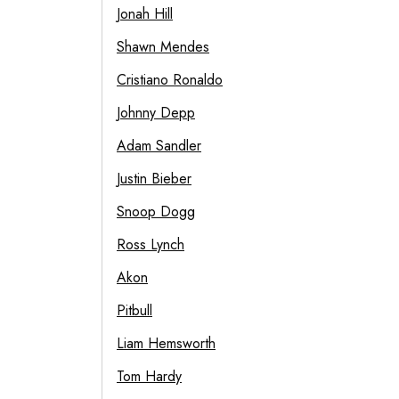
Jonah Hill
Shawn Mendes
Cristiano Ronaldo
Johnny Depp
Adam Sandler
Justin Bieber
Snoop Dogg
Ross Lynch
Akon
Pitbull
Liam Hemsworth
Tom Hardy