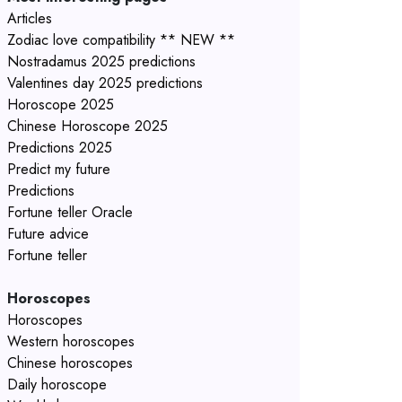
Articles
Zodiac love compatibility ** NEW **
Nostradamus 2025 predictions
Valentines day 2025 predictions
Horoscope 2025
Chinese Horoscope 2025
Predictions 2025
Predict my future
Predictions
Fortune teller Oracle
Future advice
Fortune teller
Horoscopes
Horoscopes
Western horoscopes
Chinese horoscopes
Daily horoscope