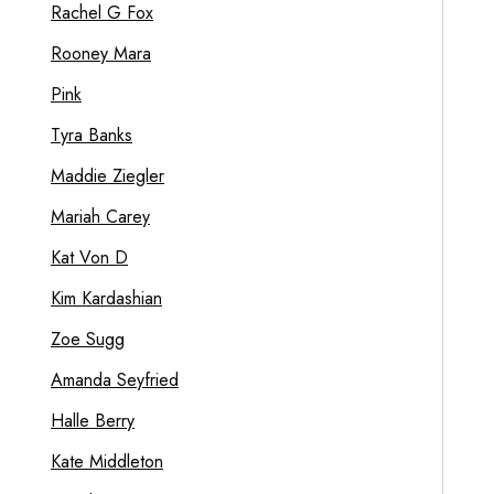
Rachel G Fox
Rooney Mara
Pink
Tyra Banks
Maddie Ziegler
Mariah Carey
Kat Von D
Kim Kardashian
Zoe Sugg
Amanda Seyfried
Halle Berry
Kate Middleton