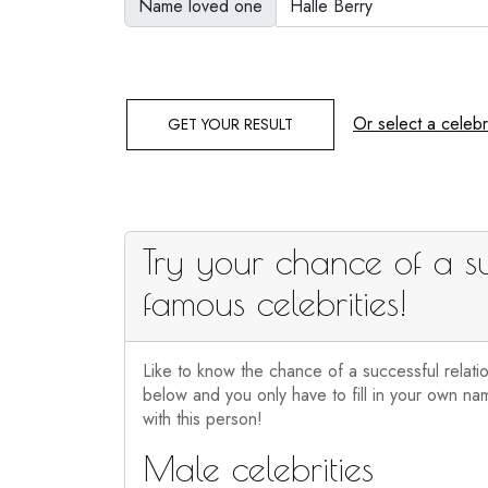
Name loved one
Or select a celebri
GET YOUR RESULT
Try your chance of a su
famous celebrities!
Like to know the chance of a successful relati
below and you only have to fill in your own nam
with this person!
Male celebrities