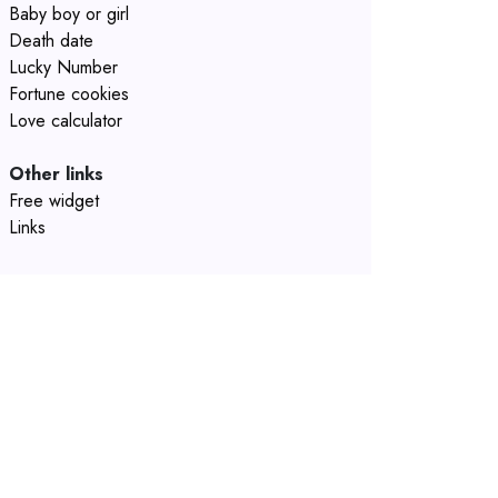
Baby boy or girl
Death date
Lucky Number
Fortune cookies
Love calculator
Other links
Free widget
Links