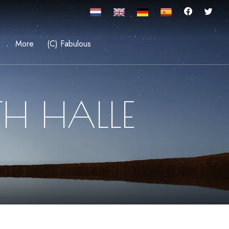
More
(C) Fabulous
TH HALLE