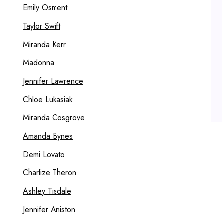
Emily Osment
Taylor Swift
Miranda Kerr
Madonna
Jennifer Lawrence
Chloe Lukasiak
Miranda Cosgrove
Amanda Bynes
Demi Lovato
Charlize Theron
Ashley Tisdale
Jennifer Aniston