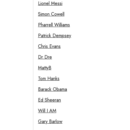
Lionel Messi
Simon Cowell
Pharrell Williams
Patrick Dempsey
Chris Evans
Dr Dre
MattyB
Tom Hanks
Barack Obama
Ed Sheeran
Will I AM
Gary Barlow