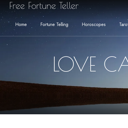
Free Fortune Teller
Home
Fortune Telling
Horoscopes
Taro
LOVE CA