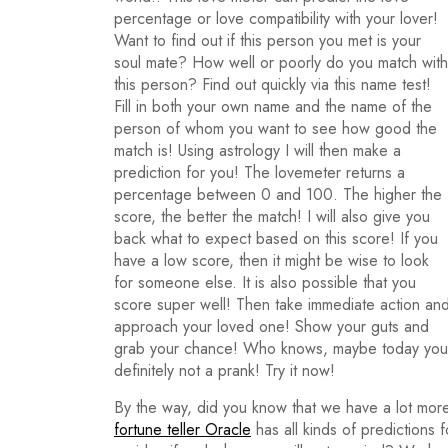
percentage or love compatibility with your lover!
Want to find out if this person you met is your
soul mate? How well or poorly do you match with
this person? Find out quickly via this name test!
Fill in both your own name and the name of the
person of whom you want to see how good the
match is! Using astrology I will then make a
prediction for you! The lovemeter returns a
percentage between 0 and 100. The higher the
score, the better the match! I will also give you
back what to expect based on this score! If you
have a low score, then it might be wise to look
for someone else. It is also possible that you
score super well! Then take immediate action an
approach your loved one! Show your guts and
grab your chance! Who knows, maybe today you wi
definitely not a prank! Try it now!
By the way, did you know that we have a lot more
fortune teller Oracle
has all kinds of predictions