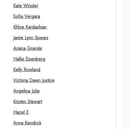
Kate Winslet
Sofia Vergara
Khloe Kardashian
Jamie Lynn Spears
Ariana Grande
Hallie Eisenberg
Kelly Rowland
Victoria Dawn Justice
Angelina Jolie
Kristen Stewart
Hazel E
Anna Kendrick