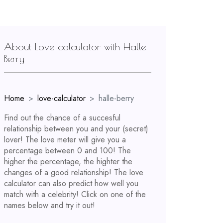
About Love calculator with Halle
Berry
Home
love-calculator
halle-berry
Find out the chance of a succesful
relationship between you and your (secret)
lover! The love meter will give you a
percentage between 0 and 100! The
higher the percentage, the highter the
changes of a good relationship! The love
calculator can also predict how well you
match with a celebrity! Click on one of the
names below and try it out!