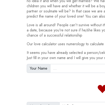
no idea if and when you will get married? We h
children you will have and whether it will be a bo
partner or soulmate will be? In that case we are
predict the name of your loved one! You can also
Love is all around! People can't survive without 
a date, because you're not sure if he/she likes y
chance of a successful relationship
Our love calculator uses numerology to calculate y
It seems you have already selected a person/cel
Just fill in your own name and I will give you your 
Your Name