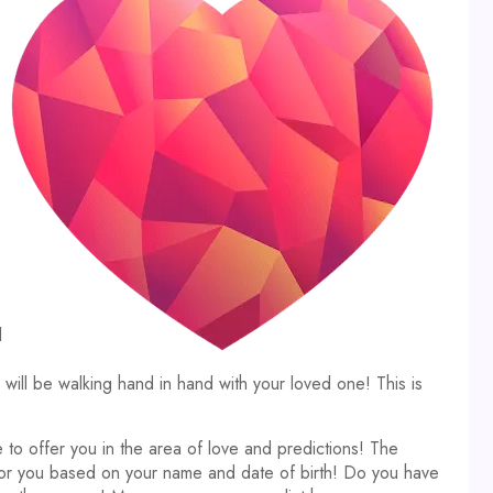
d
ll be walking hand in hand with your loved one! This is
 to offer you in the area of love and predictions! The
 for you based on your name and date of birth! Do you have