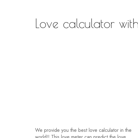
Love calculator wit
We provide you the best love calculator in the
world!! This love meter can predict the love