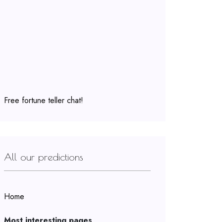
Free fortune teller chat!
All our predictions
Home
Most interesting pages