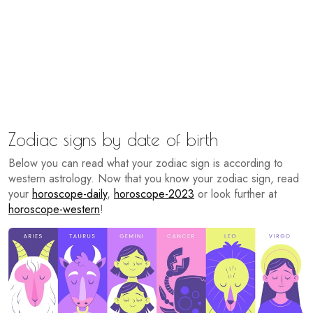
Zodiac signs by date of birth
Below you can read what your zodiac sign is according to
western astrology. Now that you know your zodiac sign, read
your
horoscope-daily
,
horoscope-2023
or look further at
horoscope-western
!