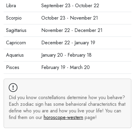
Libra
September 23 - October 22
Scorpio
October 23 - November 21
Sagittarius
November 22 - December 21
Capricorn
December 22 - January 19
Aquarius
January 20 - February 18
Pisces
February 19 - March 20
Did you know constellations determine how you behave?
Each zodiac sign has some behavioral characteristics that
define who you are and how you live your life! You can
find them on our
horoscope-western
page!