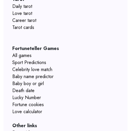
Daily tarot
Love tarot
Career tarot
Tarot cards
Fortuneteller Games
All games
Sport Predictions
Celebrity love match
Baby name predictor
Baby boy or girl
Death date
Lucky Number
Fortune cookies
Love calculator
Other links