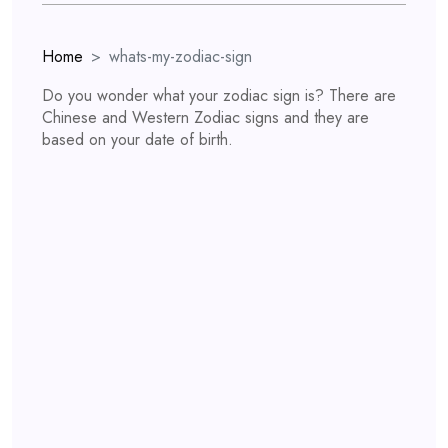
Home
whats-my-zodiac-sign
Do you wonder what your zodiac sign is? There are
Chinese and Western Zodiac signs and they are
based on your date of birth.