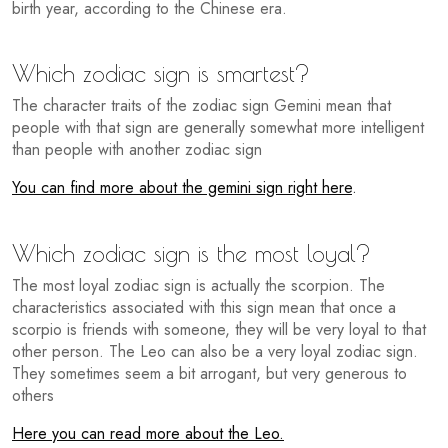
birth year, according to the Chinese era.
Which zodiac sign is smartest?
The character traits of the zodiac sign Gemini mean that
people with that sign are generally somewhat more intelligent
than people with another zodiac sign
You can find more about the gemini sign right here
.
Which zodiac sign is the most loyal?
The most loyal zodiac sign is actually the scorpion. The
characteristics associated with this sign mean that once a
scorpio is friends with someone, they will be very loyal to that
other person. The Leo can also be a very loyal zodiac sign.
They sometimes seem a bit arrogant, but very generous to
others
Here you can read more about the Leo.