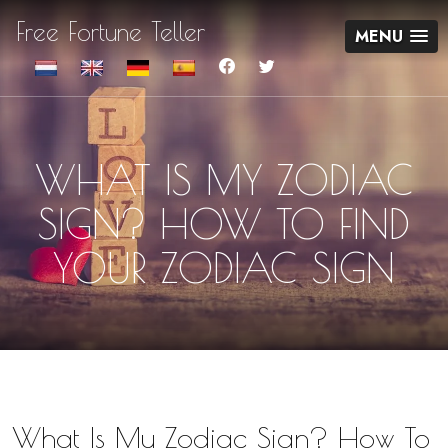
Free Fortune Teller
MENU
WHAT IS MY ZODIAC
SIGN? HOW TO FIND
YOUR ZODIAC SIGN
What Is My Zodiac Sign? How To