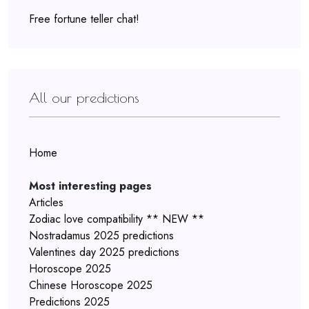
Free fortune teller chat!
All our predictions
Home
Most interesting pages
Articles
Zodiac love compatibility ** NEW **
Nostradamus 2025 predictions
Valentines day 2025 predictions
Horoscope 2025
Chinese Horoscope 2025
Predictions 2025