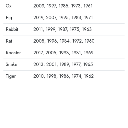
Ox
2009, 1997, 1985, 1973, 1961
Pig
2019, 2007, 1995, 1983, 1971
Rabbit
2011, 1999, 1987, 1975, 1963
Rat
2008, 1996, 1984, 1972, 1960
Rooster
2017, 2005, 1993, 1981, 1969
Snake
2013, 2001, 1989, 1977, 1965
Tiger
2010, 1998, 1986, 1974, 1962