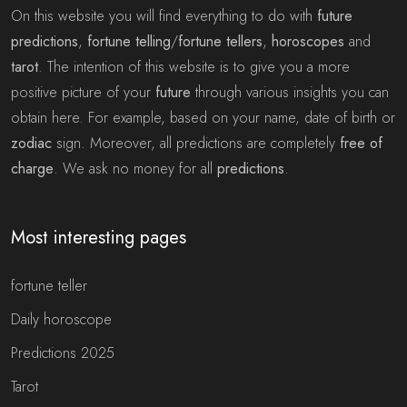
On this website you will find everything to do with
future
predictions
,
fortune telling
/
fortune tellers
,
horoscopes
and
tarot
. The intention of this website is to give you a more
positive picture of your
future
through various insights you can
obtain here. For example, based on your name, date of birth or
zodiac
sign. Moreover, all predictions are completely
free of
charge
. We ask no money for all
predictions
.
Most interesting pages
fortune teller
Daily horoscope
Predictions 2025
Tarot