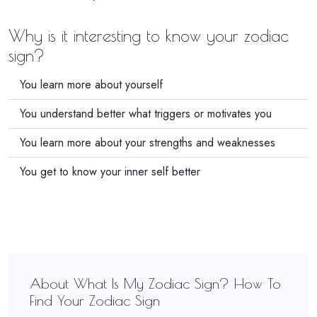
Why is it interesting to know your zodiac
sign?
You learn more about yourself
You understand better what triggers or motivates you
You learn more about your strengths and weaknesses
You get to know your inner self better
About What Is My Zodiac Sign? How To
Find Your Zodiac Sign