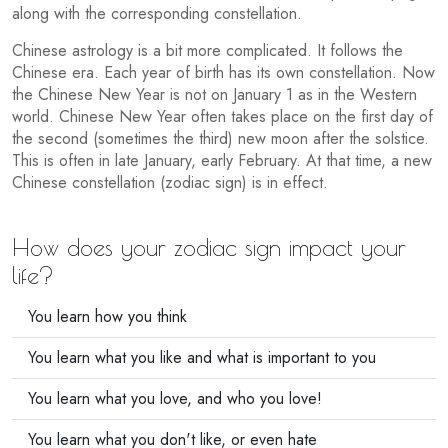
along with the corresponding constellation.
Chinese astrology is a bit more complicated. It follows the
Chinese era. Each year of birth has its own constellation. Now
the Chinese New Year is not on January 1 as in the Western
world. Chinese New Year often takes place on the first day of
the second (sometimes the third) new moon after the solstice.
This is often in late January, early February. At that time, a new
Chinese constellation (zodiac sign) is in effect.
How does your zodiac sign impact your
life?
You learn how you think
You learn what you like and what is important to you
You learn what you love, and who you love!
You learn what you don't like, or even hate