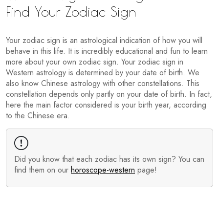
Find Your Zodiac Sign
Your zodiac sign is an astrological indication of how you will
behave in this life. It is incredibly educational and fun to learn
more about your own zodiac sign. Your zodiac sign in
Western astrology is determined by your date of birth. We
also know Chinese astrology with other constellations. This
constellation depends only partly on your date of birth. In fact,
here the main factor considered is your birth year, according
to the Chinese era.
Did you know that each zodiac has its own sign? You can
find them on our
horoscope-western
page!