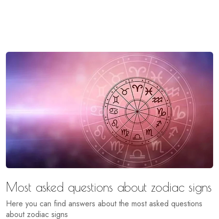
Most asked questions about zodiac signs
Here you can find answers about the most asked questions
about zodiac signs