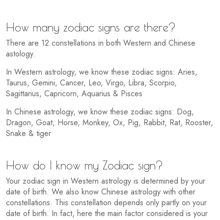
How many zodiac signs are there?
There are 12 constellations in both Western and Chinese
astology.
In Western astrology, we know these zodiac signs: Aries,
Taurus, Gemini, Cancer, Leo, Virgo, Libra, Scorpio,
Sagittarius, Capricorn, Aquarius & Pisces
In Chinese astrology, we know these zodiac signs: Dog,
Dragon, Goat, Horse, Monkey, Ox, Pig, Rabbit, Rat, Rooster,
Snake & tiger
How do I know my Zodiac sign?
Your zodiac sign in Western astrology is determined by your
date of birth. We also know Chinese astrology with other
constellations. This constellation depends only partly on your
date of birth. In fact, here the main factor considered is your