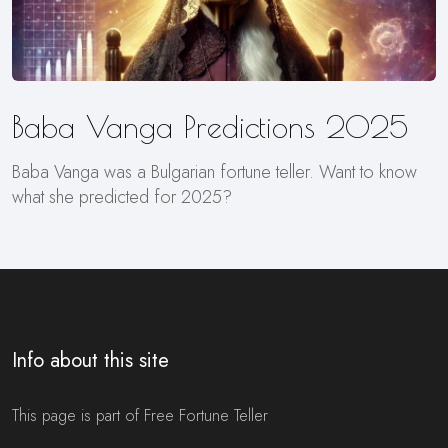
Baba Vanga Predictions 2025
Baba Vanga was a Bulgarian fortune teller. Want to know
what she predicted for 2025?
Info about this site
This page is part of Free Fortune Teller