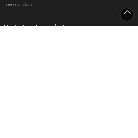
Love calculator
Most interesting websites
Free fortune teller
Toekomst voorspellen (NL)
Free fortune teller chat!
Rijmfijn rijmwoordenboek!
About us
Privacy policy
Cookie policy