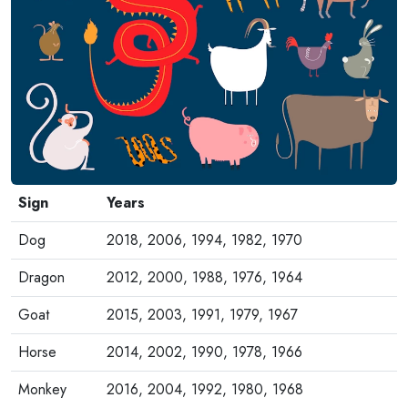
Sign
Years
Dog
2018, 2006, 1994, 1982, 1970
Dragon
2012, 2000, 1988, 1976, 1964
Goat
2015, 2003, 1991, 1979, 1967
Horse
2014, 2002, 1990, 1978, 1966
Monkey
2016, 2004, 1992, 1980, 1968