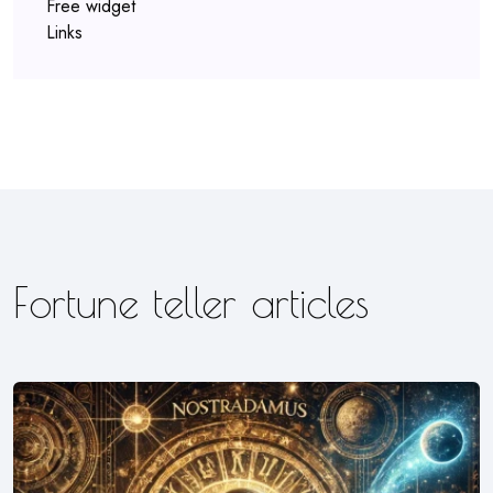
Free widget
Links
Fortune teller articles