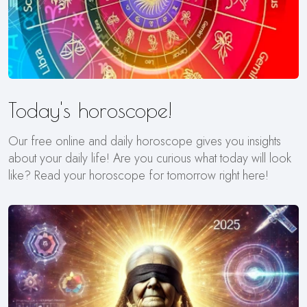
Today's horoscope!
Our free online and daily horoscope gives you insights
about your daily life! Are you curious what today will look
like? Read your horoscope for tomorrow right here!