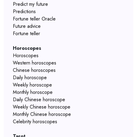
Predict my future
Predictions
Fortune teller Oracle
Future advice
Fortune teller
Horoscopes
Horoscopes
Western horoscopes
Chinese horoscopes
Daily horoscope
Weekly horoscope
Monthly horoscope
Daily Chinese horoscope
Weekly Chinese horoscope
Monthly Chinese horoscope
Celebrity horoscopes
Tarot