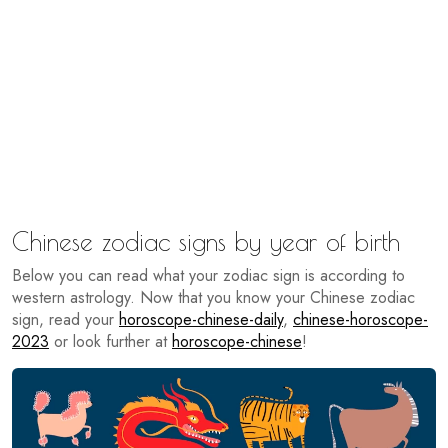
Chinese zodiac signs by year of birth
Below you can read what your zodiac sign is according to
western astrology. Now that you know your Chinese zodiac
sign, read your
horoscope-chinese-daily
,
chinese-horoscope-
2023
or look further at
horoscope-chinese
!