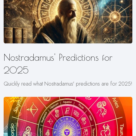
Nostradamus' Predictions for
2025
Quickly read what Nostradamus' predictions are for 2025!