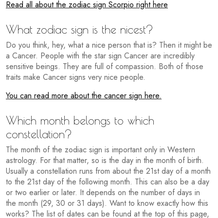
Read all about the zodiac sign Scorpio right here
What zodiac sign is the nicest?
Do you think, hey, what a nice person that is? Then it might be
a Cancer. People with the star sign Cancer are incredibly
sensitive beings. They are full of compassion. Both of those
traits make Cancer signs very nice people.
You can read more about the cancer sign here.
Which month belongs to which
constellation?
The month of the zodiac sign is important only in Western
astrology. For that matter, so is the day in the month of birth.
Usually a constellation runs from about the 21st day of a month
to the 21st day of the following month. This can also be a day
or two earlier or later. It depends on the number of days in
the month (29, 30 or 31 days). Want to know exactly how this
works? The list of dates can be found at the top of this page,