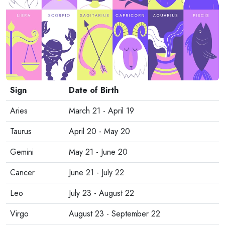
Sign
Date of Birth
Aries
March 21 - April 19
Taurus
April 20 - May 20
Gemini
May 21 - June 20
Cancer
June 21 - July 22
Leo
July 23 - August 22
Virgo
August 23 - September 22