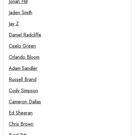
Jonah Hill
Jaden Smith
Jay Z
Daniel Radcliffe
Ceelo Green
Orlando Bloom
Adam Sandler
Russell Brand
Cody Simpson
Cameron Dallas
Ed Sheeran
Chris Brown