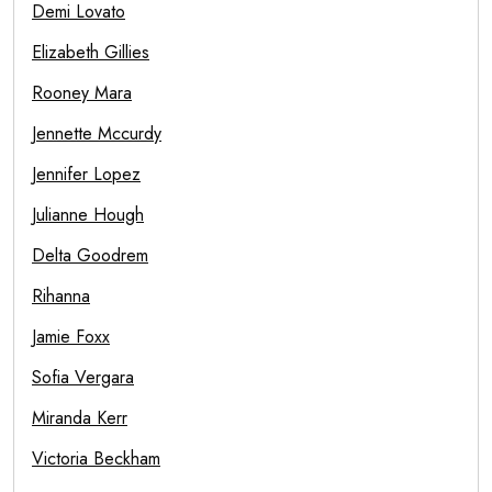
Demi Lovato
Elizabeth Gillies
Rooney Mara
Jennette Mccurdy
Jennifer Lopez
Julianne Hough
Delta Goodrem
Rihanna
Jamie Foxx
Sofia Vergara
Miranda Kerr
Victoria Beckham