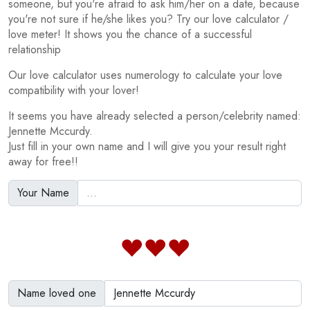
someone, but you're afraid to ask him/her on a date, because
you're not sure if he/she likes you? Try our love calculator /
love meter! It shows you the chance of a successful
relationship
Our love calculator uses numerology to calculate your love
compatibility with your lover!
It seems you have already selected a person/celebrity named:
Jennette Mccurdy.
Just fill in your own name and I will give you your result right
away for free!!
Your Name
Name loved one