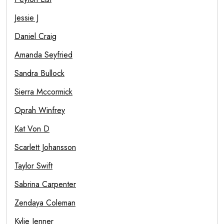
Jessie J
Daniel Craig
Amanda Seyfried
Sandra Bullock
Sierra Mccormick
Oprah Winfrey
Kat Von D
Scarlett Johansson
Taylor Swift
Sabrina Carpenter
Zendaya Coleman
Kylie Jenner