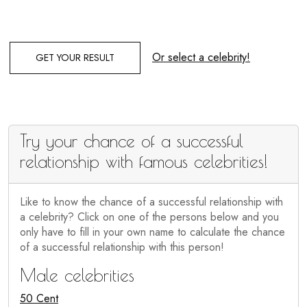
Or select a celebrity!
GET YOUR RESULT
Try your chance of a successful
relationship with famous celebrities!
Like to know the chance of a successful relationship with
a celebrity? Click on one of the persons below and you
only have to fill in your own name to calculate the chance
of a successful relationship with this person!
Male celebrities
50 Cent