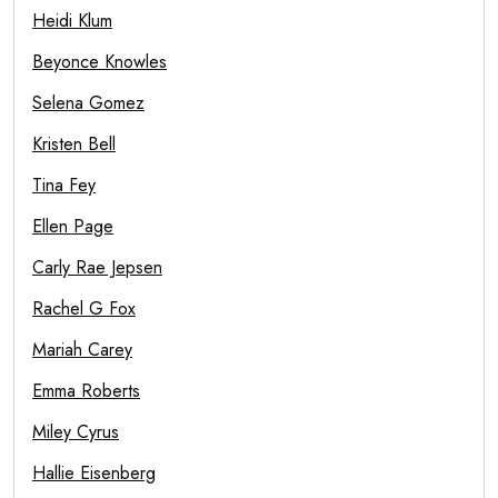
Heidi Klum
Beyonce Knowles
Selena Gomez
Kristen Bell
Tina Fey
Ellen Page
Carly Rae Jepsen
Rachel G Fox
Mariah Carey
Emma Roberts
Miley Cyrus
Hallie Eisenberg