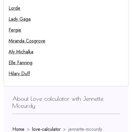
Lorde
Lady Gaga
Fergie
Miranda Cosgrove
Aly Michalka
Elle Fanning
Hilary Duff
About Love calculator with Jennette
Mccurdy
Home
love-calculator
jennette-mccurdy