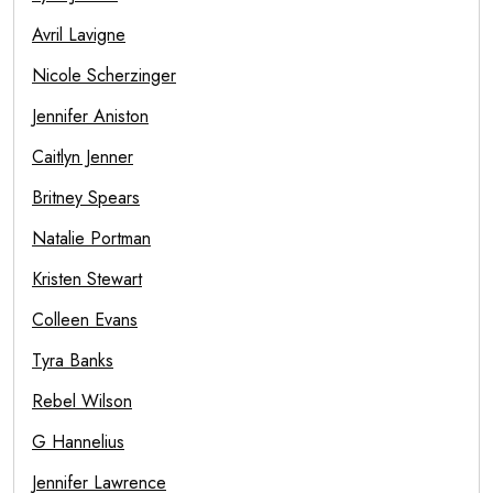
Avril Lavigne
Nicole Scherzinger
Jennifer Aniston
Caitlyn Jenner
Britney Spears
Natalie Portman
Kristen Stewart
Colleen Evans
Tyra Banks
Rebel Wilson
G Hannelius
Jennifer Lawrence