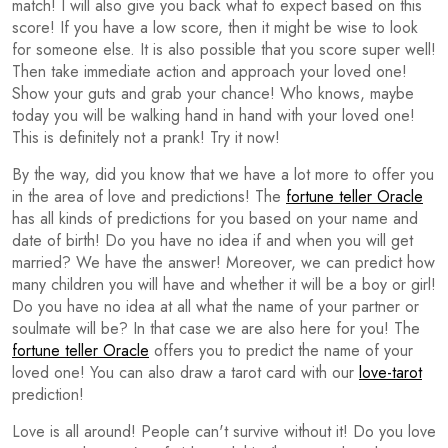
match! I will also give you back what to expect based on this
score! If you have a low score, then it might be wise to look
for someone else. It is also possible that you score super well!
Then take immediate action and approach your loved one!
Show your guts and grab your chance! Who knows, maybe
today you will be walking hand in hand with your loved one!
This is definitely not a prank! Try it now!
By the way, did you know that we have a lot more to offer you
in the area of love and predictions! The
fortune teller Oracle
has all kinds of predictions for you based on your name and
date of birth! Do you have no idea if and when you will get
married? We have the answer! Moreover, we can predict how
many children you will have and whether it will be a boy or girl!
Do you have no idea at all what the name of your partner or
soulmate will be? In that case we are also here for you! The
fortune teller Oracle
offers you to predict the name of your
loved one! You can also draw a tarot card with our
love-tarot
prediction!
Love is all around! People can't survive without it! Do you love