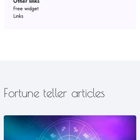
Other links
Free widget
Links
Fortune teller articles