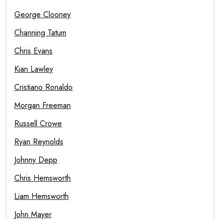
George Clooney
Channing Tatum
Chris Evans
Kian Lawley
Cristiano Ronaldo
Morgan Freeman
Russell Crowe
Ryan Reynolds
Johnny Depp
Chris Hemsworth
Liam Hemsworth
John Mayer