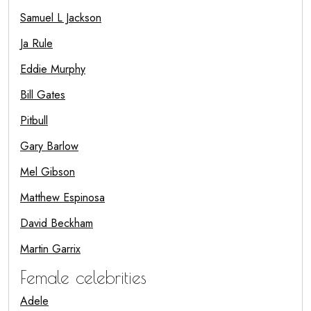
Samuel L Jackson
Ja Rule
Eddie Murphy
Bill Gates
Pitbull
Gary Barlow
Mel Gibson
Matthew Espinosa
David Beckham
Martin Garrix
Female celebrities
Adele