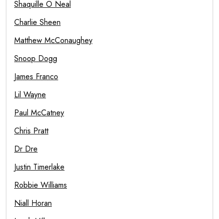
Shaquille O Neal
Charlie Sheen
Matthew McConaughey
Snoop Dogg
James Franco
Lil Wayne
Paul McCatney
Chris Pratt
Dr Dre
Justin Timerlake
Robbie Williams
Niall Horan