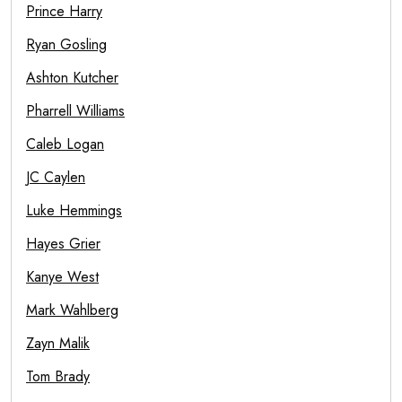
Prince Harry
Ryan Gosling
Ashton Kutcher
Pharrell Williams
Caleb Logan
JC Caylen
Luke Hemmings
Hayes Grier
Kanye West
Mark Wahlberg
Zayn Malik
Tom Brady