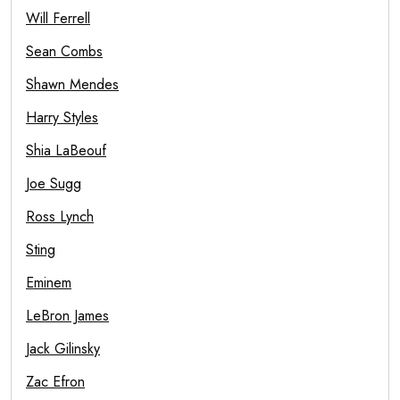
Will Ferrell
Sean Combs
Shawn Mendes
Harry Styles
Shia LaBeouf
Joe Sugg
Ross Lynch
Sting
Eminem
LeBron James
Jack Gilinsky
Zac Efron