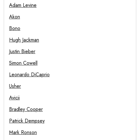
Adam Levine
Akon
Bono
Hugh Jackman
Justin Bieber
Simon Cowell
Leonardo DiCaprio
Usher
Avicii
Bradley Cooper
Patrick Dempsey
Mark Ronson