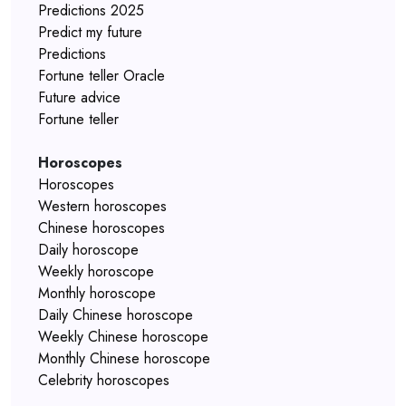
Predictions 2025
Predict my future
Predictions
Fortune teller Oracle
Future advice
Fortune teller
Horoscopes
Horoscopes
Western horoscopes
Chinese horoscopes
Daily horoscope
Weekly horoscope
Monthly horoscope
Daily Chinese horoscope
Weekly Chinese horoscope
Monthly Chinese horoscope
Celebrity horoscopes