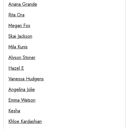
Ariana Grande
Rita Ora
Megan Fox
Skai Jackson
Mila Kunis
Alyson Stoner
Hazel E
Vanessa Hudgens
Angelina Jolie
Emma Watson
Kesha
Khloe Kardashian