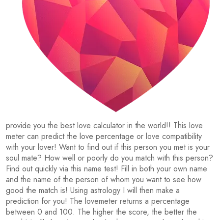
provide you the best love calculator in the world!! This love
meter can predict the love percentage or love compatibility
with your lover! Want to find out if this person you met is your
soul mate? How well or poorly do you match with this person?
Find out quickly via this name test! Fill in both your own name
and the name of the person of whom you want to see how
good the match is! Using astrology I will then make a
prediction for you! The lovemeter returns a percentage
between 0 and 100. The higher the score, the better the