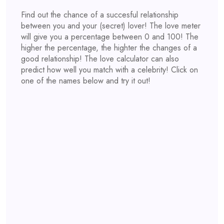
Find out the chance of a succesful relationship
between you and your (secret) lover! The love meter
will give you a percentage between 0 and 100! The
higher the percentage, the highter the changes of a
good relationship! The love calculator can also
predict how well you match with a celebrity! Click on
one of the names below and try it out!