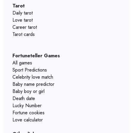
Tarot
Daily tarot
Love tarot
Career tarot
Tarot cards
Fortuneteller Games
All games
Sport Predictions
Celebrity love match
Baby name predictor
Baby boy or girl
Death date
Lucky Number
Fortune cookies
Love calculator