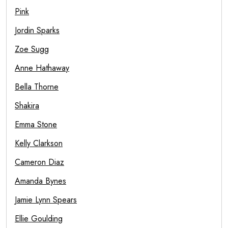
Pink
Jordin Sparks
Zoe Sugg
Anne Hathaway
Bella Thorne
Shakira
Emma Stone
Kelly Clarkson
Cameron Diaz
Amanda Bynes
Jamie Lynn Spears
Ellie Goulding