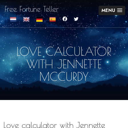
Free Fortune Teller
MENU
LOVE CALCULATOR
WITH JENNETTE
MCCURDY
Love calculator with Jennette