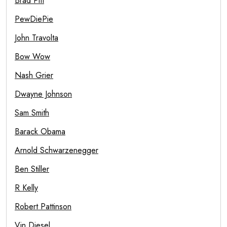
Brad Pitt
PewDiePie
John Travolta
Bow Wow
Nash Grier
Dwayne Johnson
Sam Smith
Barack Obama
Arnold Schwarzenegger
Ben Stiller
R Kelly
Robert Pattinson
Vin Diesel