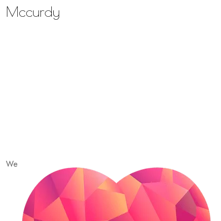
Mccurdy
We