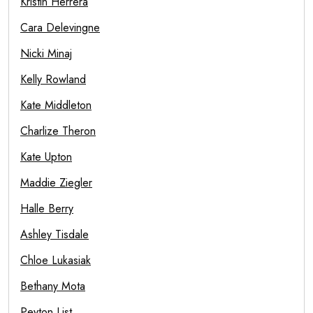
Kristin Herrera
Cara Delevingne
Nicki Minaj
Kelly Rowland
Kate Middleton
Charlize Theron
Kate Upton
Maddie Ziegler
Halle Berry
Ashley Tisdale
Chloe Lukasiak
Bethany Mota
Peyton List