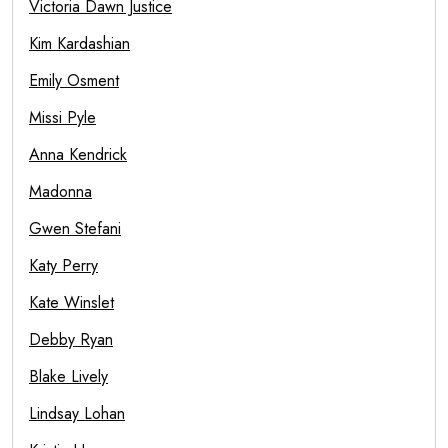
Victoria Dawn Justice
Kim Kardashian
Emily Osment
Missi Pyle
Anna Kendrick
Madonna
Gwen Stefani
Katy Perry
Kate Winslet
Debby Ryan
Blake Lively
Lindsay Lohan