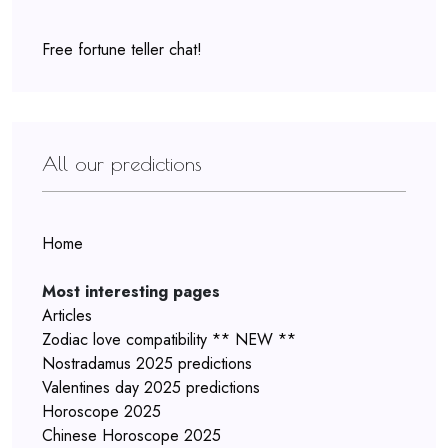
Free fortune teller chat!
All our predictions
Home
Most interesting pages
Articles
Zodiac love compatibility ** NEW **
Nostradamus 2025 predictions
Valentines day 2025 predictions
Horoscope 2025
Chinese Horoscope 2025