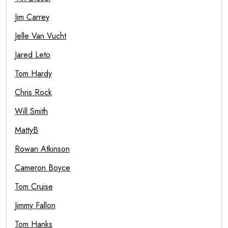
Jim Carrey
Jelle Van Vucht
Jared Leto
Tom Hardy
Chris Rock
Will Smith
MattyB
Rowan Atkinson
Cameron Boyce
Tom Cruise
Jimmy Fallon
Tom Hanks