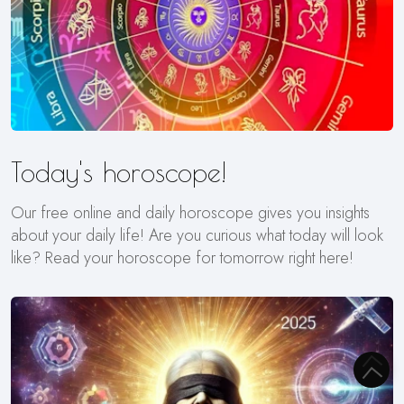
Today's horoscope!
Our free online and daily horoscope gives you insights
about your daily life! Are you curious what today will look
like? Read your horoscope for tomorrow right here!