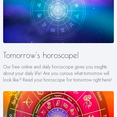
Tomorrow's horoscope!
Our free online and daily horoscope gives you insights
about your daily life! Are you curious what tomorrow will
look like? Read your horoscope for tomorrow right here!