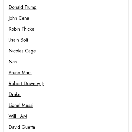
Donald Trump
John Cena
Robin Thicke
Usain Bolt
Nicolas Cage
Nas
Bruno Mars
Robert Downey Jr
Drake
Lionel Messi
Will I AM
David Guetta