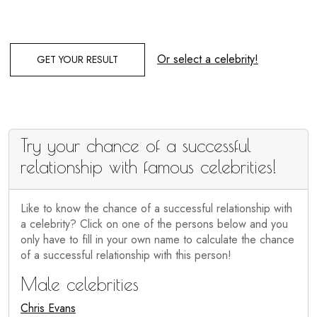
Or select a celebrity!
GET YOUR RESULT
Try your chance of a successful
relationship with famous celebrities!
Like to know the chance of a successful relationship with
a celebrity? Click on one of the persons below and you
only have to fill in your own name to calculate the chance
of a successful relationship with this person!
Male celebrities
Chris Evans