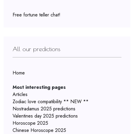
Free fortune teller chat!
All our predictions
Home
Most interesting pages
Articles
Zodiac love compatibility ** NEW **
Nostradamus 2025 predictions
Valentines day 2025 predictions
Horoscope 2025
Chinese Horoscope 2025