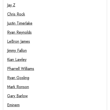
Jay Z
Chris Rock
Justin Timerlake
Ryan Reynolds
LeBron James
Jimmy Fallon
Kian Lawley
Pharrell Williams
Ryan Gosling
Mark Ronson
Gary Barlow
Eminem