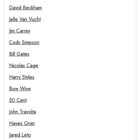
David Beckham
Jelle Van Vucht
Jim Carrey
Cody Simpson
Bill Gates
Nicolas Cage
Harry Styles
Bow Wow
50 Cent
John Travolta
Hayes Grier
Jared Leto