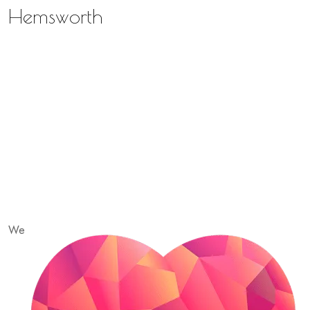
Hemsworth
We