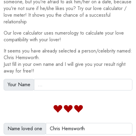
someone, but you're afraid to ask him/her on a date, because
you're not sure if he/she likes you? Try our love calculator /
love meter! It shows you the chance of a successful
relationship
Our love calculator uses numerology to calculate your love
compatibility with your lover!
It seems you have already selected a person/celebrity named:
Chris Hemsworth.
Just fill in your own name and I will give you your result right
away for free!!
Your Name
Name loved one