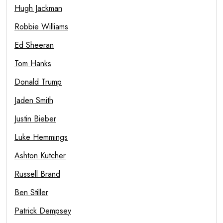
Hugh Jackman
Robbie Williams
Ed Sheeran
Tom Hanks
Donald Trump
Jaden Smith
Justin Bieber
Luke Hemmings
Ashton Kutcher
Russell Brand
Ben Stiller
Patrick Dempsey