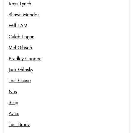
Ross Lynch
Shawn Mendes
Will I AM
Caleb Logan
Mel Gibson
Bradley Cooper
Jack Gilinsky
Tom Cruise
Nas
Sting
Avicii
Tom Brady