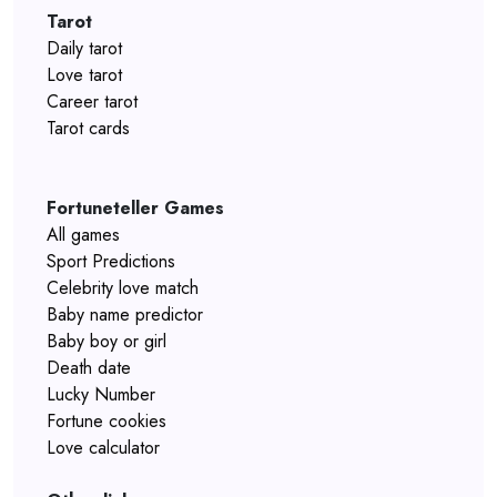
Tarot
Daily tarot
Love tarot
Career tarot
Tarot cards
Fortuneteller Games
All games
Sport Predictions
Celebrity love match
Baby name predictor
Baby boy or girl
Death date
Lucky Number
Fortune cookies
Love calculator