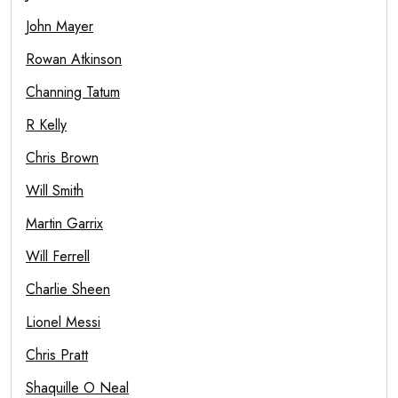
John Mayer
Rowan Atkinson
Channing Tatum
R Kelly
Chris Brown
Will Smith
Martin Garrix
Will Ferrell
Charlie Sheen
Lionel Messi
Chris Pratt
Shaquille O Neal