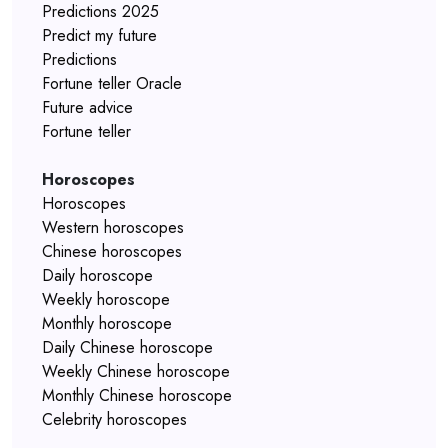
Predictions 2025
Predict my future
Predictions
Fortune teller Oracle
Future advice
Fortune teller
Horoscopes
Horoscopes
Western horoscopes
Chinese horoscopes
Daily horoscope
Weekly horoscope
Monthly horoscope
Daily Chinese horoscope
Weekly Chinese horoscope
Monthly Chinese horoscope
Celebrity horoscopes