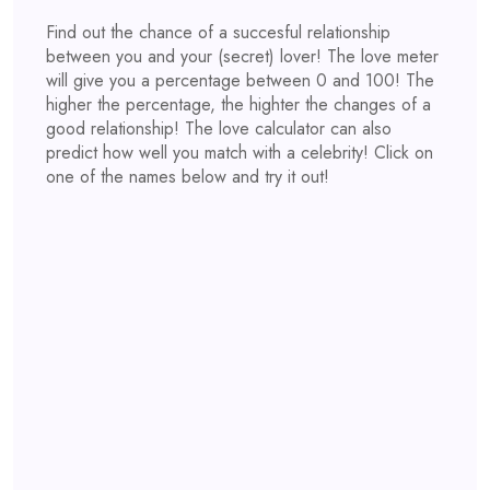
Find out the chance of a succesful relationship
between you and your (secret) lover! The love meter
will give you a percentage between 0 and 100! The
higher the percentage, the highter the changes of a
good relationship! The love calculator can also
predict how well you match with a celebrity! Click on
one of the names below and try it out!