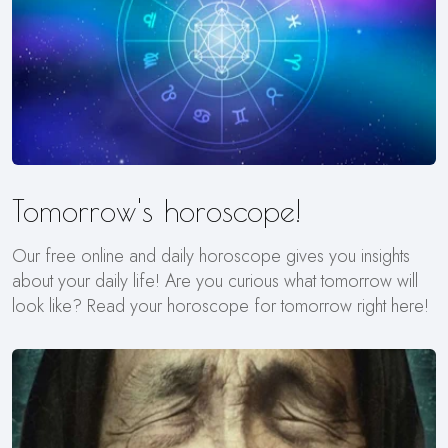
Tomorrow's horoscope!
Our free online and daily horoscope gives you insights
about your daily life! Are you curious what tomorrow will
look like? Read your horoscope for tomorrow right here!