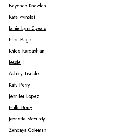
Beyonce Knowles
Kate Winslet
Jamie Lynn Spears
Ellen Page
Khloe Kardashian
Jessie J
Ashley Tisdale
Katy Perry
Jennifer Lopez
Halle Berry
Jennette Mccurdy
Zendaya Coleman