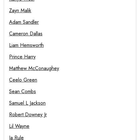
Zayn Malik
Adam Sandler
Cameron Dallas
Liam Hemsworth
Prince Harry
Matthew McConaughey
Ceelo Green
Sean Combs
Samuel L Jackson
Robert Downey Jr
Lil Wayne
Ja Rule