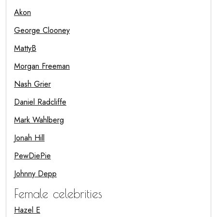
Akon
George Clooney
MattyB
Morgan Freeman
Nash Grier
Daniel Radcliffe
Mark Wahlberg
Jonah Hill
PewDiePie
Johnny Depp
Female celebrities
Hazel E