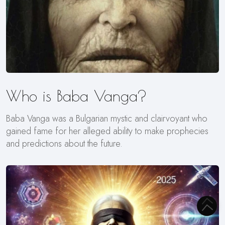
Who is Baba Vanga?
Baba Vanga was a Bulgarian mystic and clairvoyant who
gained fame for her alleged ability to make prophecies
and predictions about the future.