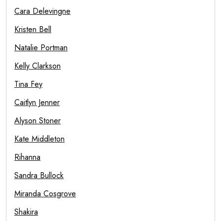
Cara Delevingne
Kristen Bell
Natalie Portman
Kelly Clarkson
Tina Fey
Caitlyn Jenner
Alyson Stoner
Kate Middleton
Rihanna
Sandra Bullock
Miranda Cosgrove
Shakira