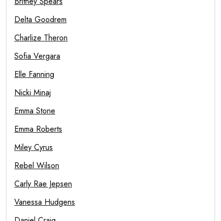
Britney Spears
Delta Goodrem
Charlize Theron
Sofia Vergara
Elle Fanning
Nicki Minaj
Emma Stone
Emma Roberts
Miley Cyrus
Rebel Wilson
Carly Rae Jepsen
Vanessa Hudgens
Daniel Craig