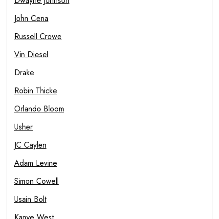
Dwayne Johnson
John Cena
Russell Crowe
Vin Diesel
Drake
Robin Thicke
Orlando Bloom
Usher
JC Caylen
Adam Levine
Simon Cowell
Usain Bolt
Kanye West