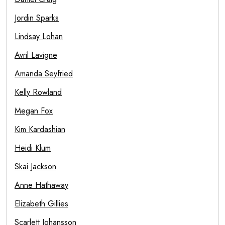
Jordin Sparks
Lindsay Lohan
Avril Lavigne
Amanda Seyfried
Kelly Rowland
Megan Fox
Kim Kardashian
Heidi Klum
Skai Jackson
Anne Hathaway
Elizabeth Gillies
Scarlett Johansson