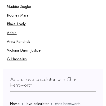
Maddie Ziegler
Rooney Mara
Blake Lively
Adele
Anna Kendrick
Victoria Dawn Justice
G Hannelius
About Love calculator with Chris
Hemsworth
Home
love-calculator
chris-hemsworth