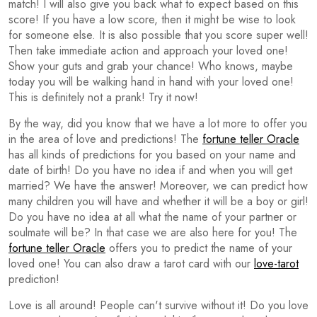
match! I will also give you back what to expect based on this
score! If you have a low score, then it might be wise to look
for someone else. It is also possible that you score super well!
Then take immediate action and approach your loved one!
Show your guts and grab your chance! Who knows, maybe
today you will be walking hand in hand with your loved one!
This is definitely not a prank! Try it now!
By the way, did you know that we have a lot more to offer you
in the area of love and predictions! The
fortune teller Oracle
has all kinds of predictions for you based on your name and
date of birth! Do you have no idea if and when you will get
married? We have the answer! Moreover, we can predict how
many children you will have and whether it will be a boy or girl!
Do you have no idea at all what the name of your partner or
soulmate will be? In that case we are also here for you! The
fortune teller Oracle
offers you to predict the name of your
loved one! You can also draw a tarot card with our
love-tarot
prediction!
Love is all around! People can't survive without it! Do you love