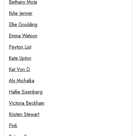
Bethany Mota
Kylie Jenner
Ellie Goulding
Emma Watson
Peyton List
Kate Upton
Kat Von D
Aly Michalka
Hallie Eisenberg
Victoria Beckham
Kristen Stewart
Pink