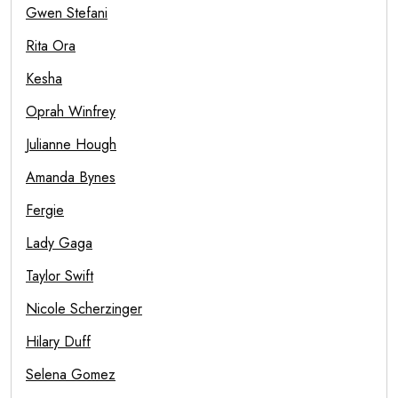
Gwen Stefani
Rita Ora
Kesha
Oprah Winfrey
Julianne Hough
Amanda Bynes
Fergie
Lady Gaga
Taylor Swift
Nicole Scherzinger
Hilary Duff
Selena Gomez