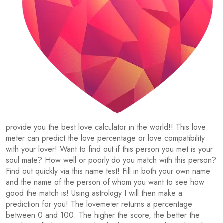
provide you the best love calculator in the world!! This love
meter can predict the love percentage or love compatibility
with your lover! Want to find out if this person you met is your
soul mate? How well or poorly do you match with this person?
Find out quickly via this name test! Fill in both your own name
and the name of the person of whom you want to see how
good the match is! Using astrology I will then make a
prediction for you! The lovemeter returns a percentage
between 0 and 100. The higher the score, the better the