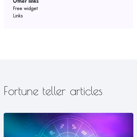
Other links
Free widget
Links
Fortune teller articles