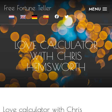
Free Fortune Teller
MENU
LOVE CALCULATOR
WITH CHRIS
HEMSWORTH
Love calculator with Chris