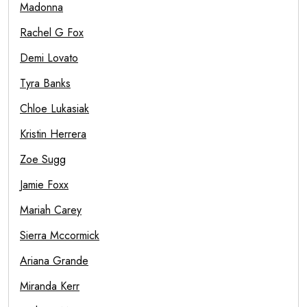
Madonna
Rachel G Fox
Demi Lovato
Tyra Banks
Chloe Lukasiak
Kristin Herrera
Zoe Sugg
Jamie Foxx
Mariah Carey
Sierra Mccormick
Ariana Grande
Miranda Kerr