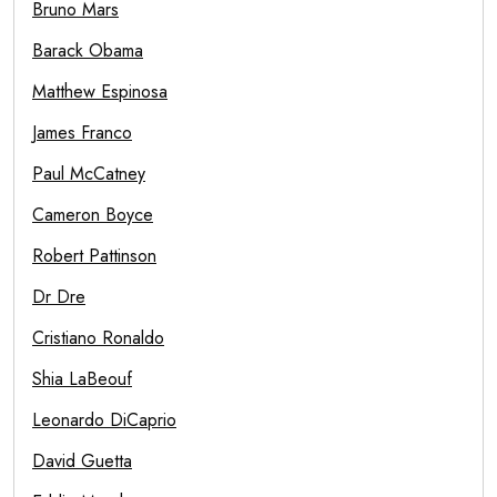
Bruno Mars
Barack Obama
Matthew Espinosa
James Franco
Paul McCatney
Cameron Boyce
Robert Pattinson
Dr Dre
Cristiano Ronaldo
Shia LaBeouf
Leonardo DiCaprio
David Guetta