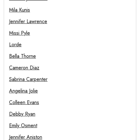
Mila Kunis
Jennifer Lawrence
Missi Pyle
Lorde
Bella Thorne
Cameron Diaz
Sabrina Carpenter
Angelina Jolie
Colleen Evans
Debby Ryan
Emily Osment
Jennifer Aniston