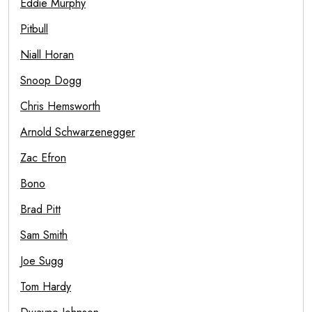
Eddie Murphy
Pitbull
Niall Horan
Snoop Dogg
Chris Hemsworth
Arnold Schwarzenegger
Zac Efron
Bono
Brad Pitt
Sam Smith
Joe Sugg
Tom Hardy