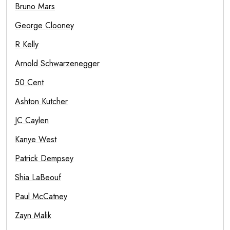
Bruno Mars
George Clooney
R Kelly
Arnold Schwarzenegger
50 Cent
Ashton Kutcher
JC Caylen
Kanye West
Patrick Dempsey
Shia LaBeouf
Paul McCatney
Zayn Malik