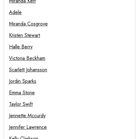
Miranda Kerr
Adele
Miranda Cosgrove
Kristen Stewart
Halle Berry
Victoria Beckham
Scarlett Johansson
Jordin Sparks
Emma Stone
Taylor Swift
Jennette Mccurdy
Jennifer Lawrence
Kelly Clarkson