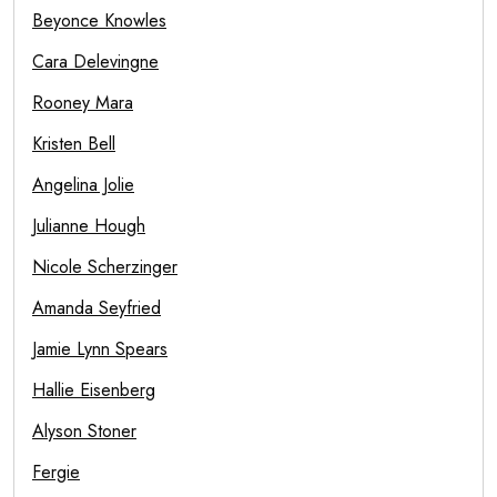
Beyonce Knowles
Cara Delevingne
Rooney Mara
Kristen Bell
Angelina Jolie
Julianne Hough
Nicole Scherzinger
Amanda Seyfried
Jamie Lynn Spears
Hallie Eisenberg
Alyson Stoner
Fergie