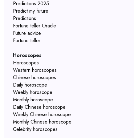
Predictions 2025
Predict my future
Predictions
Fortune teller Oracle
Future advice
Fortune teller
Horoscopes
Horoscopes
Western horoscopes
Chinese horoscopes
Daily horoscope
Weekly horoscope
Monthly horoscope
Daily Chinese horoscope
Weekly Chinese horoscope
Monthly Chinese horoscope
Celebrity horoscopes