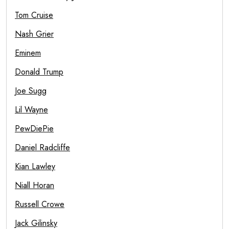
Tom Cruise
Nash Grier
Eminem
Donald Trump
Joe Sugg
Lil Wayne
PewDiePie
Daniel Radcliffe
Kian Lawley
Niall Horan
Russell Crowe
Jack Gilinsky