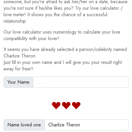
someone, but you're afraid to ask him/her on a date, because
you're not sure if he/she likes you? Try our love calculator /
love meter! It shows you the chance of a successful
relationship
Our love calculator uses numerology to calculate your love
compatibility with your lover!
It seems you have already selected a person/celebrity named:
Charlize Theron.
Just fill in your own name and I will give you your result right
away for free!!
Your Name
Name loved one