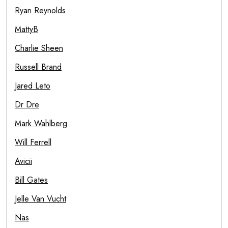
Ryan Reynolds
MattyB
Charlie Sheen
Russell Brand
Jared Leto
Dr Dre
Mark Wahlberg
Will Ferrell
Avicii
Bill Gates
Jelle Van Vucht
Nas