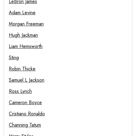
LeBron James
Adam Levine
Morgan Freeman
Hugh Jackman
Liam Hemsworth
Sting
Robin Thicke
Samuel L Jackson
Ross Lynch
Cameron Boyce
Cristiano Ronaldo
Channing Tatum