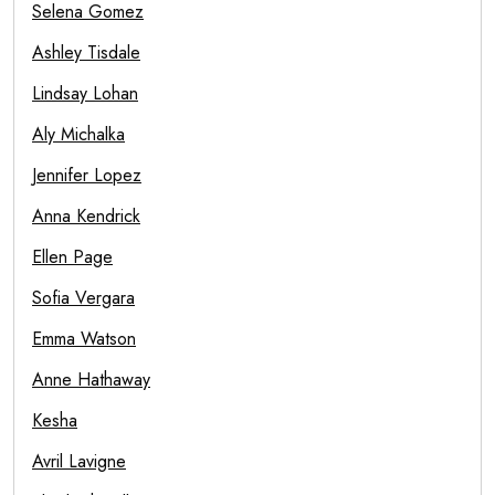
Selena Gomez
Ashley Tisdale
Lindsay Lohan
Aly Michalka
Jennifer Lopez
Anna Kendrick
Ellen Page
Sofia Vergara
Emma Watson
Anne Hathaway
Kesha
Avril Lavigne