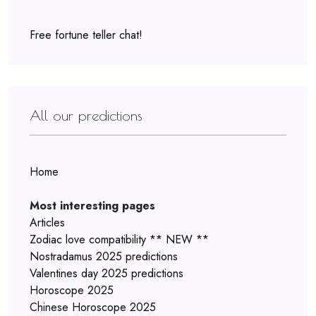
Free fortune teller chat!
All our predictions
Home
Most interesting pages
Articles
Zodiac love compatibility ** NEW **
Nostradamus 2025 predictions
Valentines day 2025 predictions
Horoscope 2025
Chinese Horoscope 2025