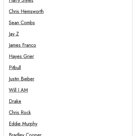
Harry Styles
Chris Hemsworth
Sean Combs
Jay Z
James Franco
Hayes Grier
Pitbull
Justin Bieber
Will I AM
Drake
Chris Rock
Eddie Murphy
Bradley Cooper