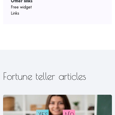
Other links
Free widget
Links
Fortune teller articles