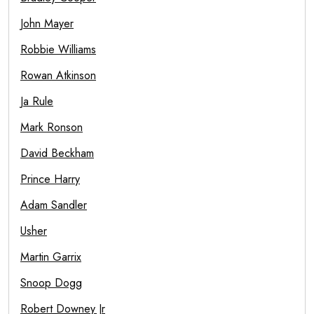
John Mayer
Robbie Williams
Rowan Atkinson
Ja Rule
Mark Ronson
David Beckham
Prince Harry
Adam Sandler
Usher
Martin Garrix
Snoop Dogg
Robert Downey Jr