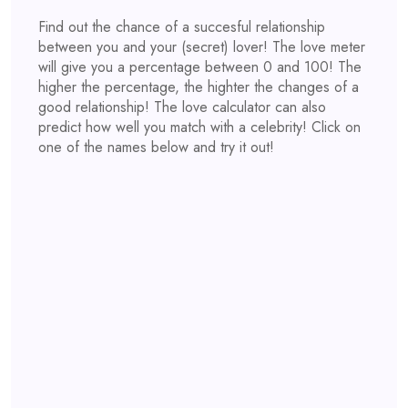
Find out the chance of a succesful relationship
between you and your (secret) lover! The love meter
will give you a percentage between 0 and 100! The
higher the percentage, the highter the changes of a
good relationship! The love calculator can also
predict how well you match with a celebrity! Click on
one of the names below and try it out!