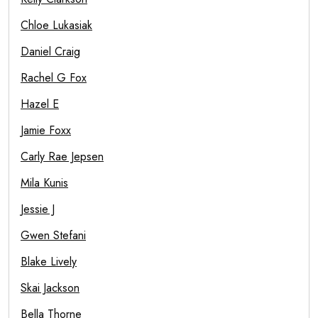
Chloe Lukasiak
Daniel Craig
Rachel G Fox
Hazel E
Jamie Foxx
Carly Rae Jepsen
Mila Kunis
Jessie J
Gwen Stefani
Blake Lively
Skai Jackson
Bella Thorne