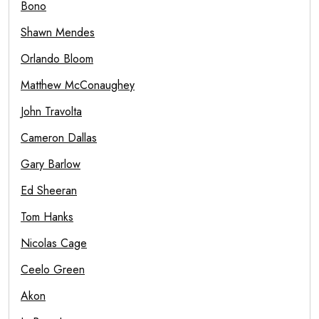
Bono
Shawn Mendes
Orlando Bloom
Matthew McConaughey
John Travolta
Cameron Dallas
Gary Barlow
Ed Sheeran
Tom Hanks
Nicolas Cage
Ceelo Green
Akon