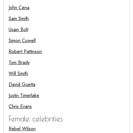
John Cena
Sam Smith
Usain Bolt
Simon Cowell
Robert Pattinson
Tom Brady
Will Smith
David Guetta
Justin Timerlake
Chris Evans
Female celebrities
Rebel Wilson