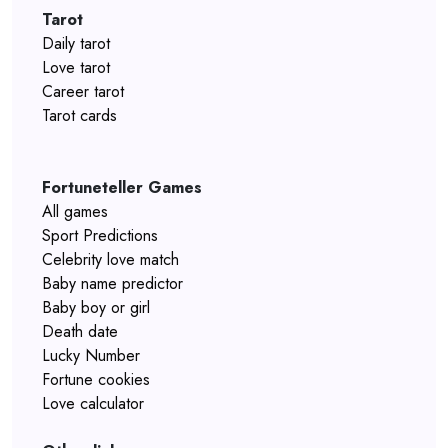
Tarot
Daily tarot
Love tarot
Career tarot
Tarot cards
Fortuneteller Games
All games
Sport Predictions
Celebrity love match
Baby name predictor
Baby boy or girl
Death date
Lucky Number
Fortune cookies
Love calculator