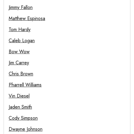
Jimmy Fallon
Matthew Espinosa
Tom Hardy
Caleb Logan
Bow Wow
Jim Carrey
Chris Brown
Pharrell Williams
Vin Diesel
Jaden Smith
Cody Simpson
Dwayne Johnson