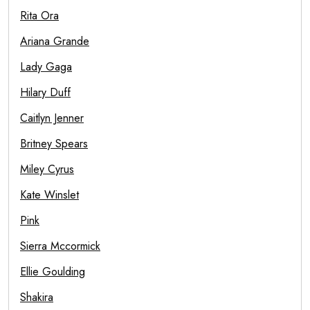
Rita Ora
Ariana Grande
Lady Gaga
Hilary Duff
Caitlyn Jenner
Britney Spears
Miley Cyrus
Kate Winslet
Pink
Sierra Mccormick
Ellie Goulding
Shakira