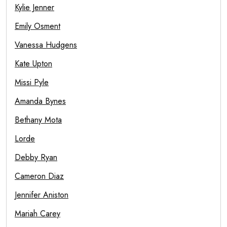
Kylie Jenner
Emily Osment
Vanessa Hudgens
Kate Upton
Missi Pyle
Amanda Bynes
Bethany Mota
Lorde
Debby Ryan
Cameron Diaz
Jennifer Aniston
Mariah Carey