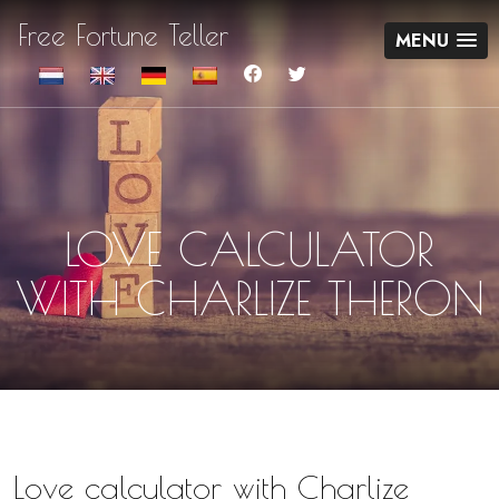
Free Fortune Teller
MENU
LOVE CALCULATOR
WITH CHARLIZE THERON
Love calculator with Charlize