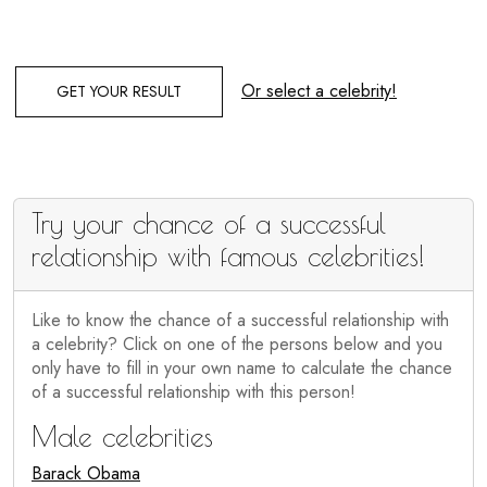
Or select a celebrity!
GET YOUR RESULT
Try your chance of a successful
relationship with famous celebrities!
Like to know the chance of a successful relationship with
a celebrity? Click on one of the persons below and you
only have to fill in your own name to calculate the chance
of a successful relationship with this person!
Male celebrities
Barack Obama