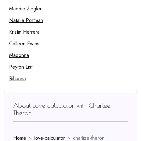
Maddie Ziegler
Natalie Portman
Kristin Herrera
Colleen Evans
Madonna
Peyton List
Rihanna
About Love calculator with Charlize
Theron
Home
love-calculator
charlize-theron