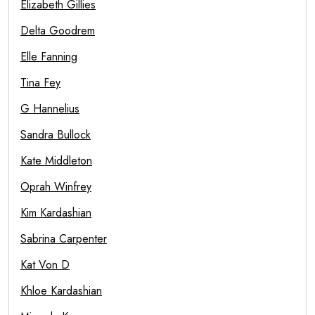
Elizabeth Gillies
Delta Goodrem
Elle Fanning
Tina Fey
G Hannelius
Sandra Bullock
Kate Middleton
Oprah Winfrey
Kim Kardashian
Sabrina Carpenter
Kat Von D
Khloe Kardashian