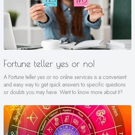
Fortune teller yes or no!
A Fortune teller yes or no online services is a convenient
and easy way to get quick answers to specific questions
or doubts you may have. Want to know more about it?