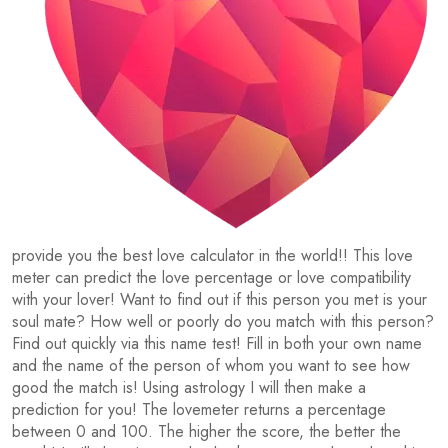
provide you the best love calculator in the world!! This love
meter can predict the love percentage or love compatibility
with your lover! Want to find out if this person you met is your
soul mate? How well or poorly do you match with this person?
Find out quickly via this name test! Fill in both your own name
and the name of the person of whom you want to see how
good the match is! Using astrology I will then make a
prediction for you! The lovemeter returns a percentage
between 0 and 100. The higher the score, the better the