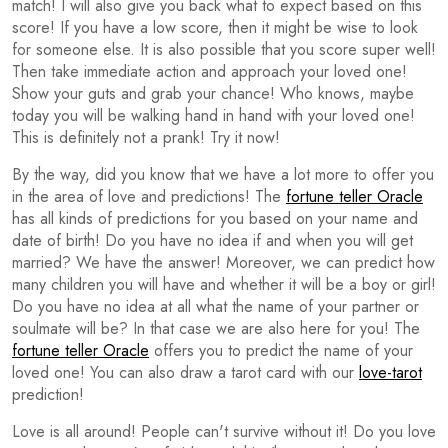
match! I will also give you back what to expect based on this
score! If you have a low score, then it might be wise to look
for someone else. It is also possible that you score super well!
Then take immediate action and approach your loved one!
Show your guts and grab your chance! Who knows, maybe
today you will be walking hand in hand with your loved one!
This is definitely not a prank! Try it now!
By the way, did you know that we have a lot more to offer you
in the area of love and predictions! The
fortune teller Oracle
has all kinds of predictions for you based on your name and
date of birth! Do you have no idea if and when you will get
married? We have the answer! Moreover, we can predict how
many children you will have and whether it will be a boy or girl!
Do you have no idea at all what the name of your partner or
soulmate will be? In that case we are also here for you! The
fortune teller Oracle
offers you to predict the name of your
loved one! You can also draw a tarot card with our
love-tarot
prediction!
Love is all around! People can't survive without it! Do you love