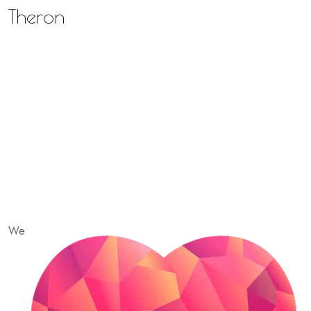
Theron
We