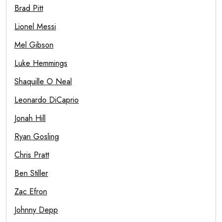
Brad Pitt
Lionel Messi
Mel Gibson
Luke Hemmings
Shaquille O Neal
Leonardo DiCaprio
Jonah Hill
Ryan Gosling
Chris Pratt
Ben Stiller
Zac Efron
Johnny Depp