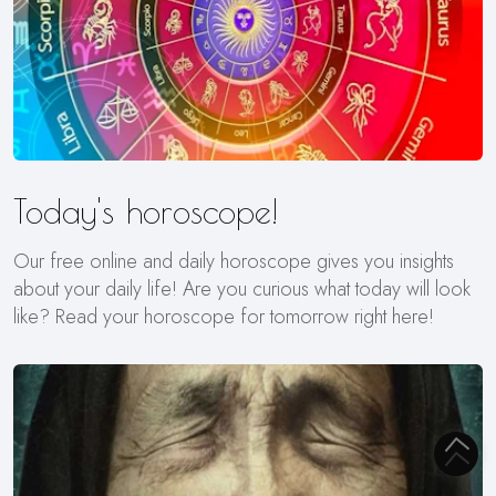
Today's horoscope!
Our free online and daily horoscope gives you insights
about your daily life! Are you curious what today will look
like? Read your horoscope for tomorrow right here!