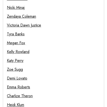
Nicki Minaj
Zendaya Coleman
Victoria Dawn Justice
Tyra Banks
Megan Fox
Kelly Rowland
Katy Perry
Zoe Sugg
Demi Lovato
Emma Roberts
Charlize Theron
Heidi Klum