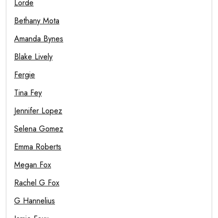
Lorde
Bethany Mota
Amanda Bynes
Blake Lively
Fergie
Tina Fey
Jennifer Lopez
Selena Gomez
Emma Roberts
Megan Fox
Rachel G Fox
G Hannelius