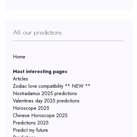
All our predictions
Home
Most interesting pages
Articles
Zodiac love compatibility ** NEW **
Nostradamus 2025 predictions
Valentines day 2025 predictions
Horoscope 2025
Chinese Horoscope 2025
Predictions 2025
Predict my future