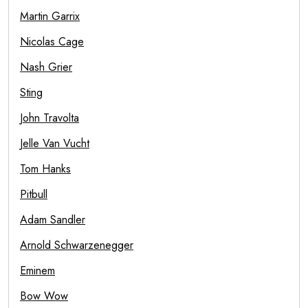
Martin Garrix
Nicolas Cage
Nash Grier
Sting
John Travolta
Jelle Van Vucht
Tom Hanks
Pitbull
Adam Sandler
Arnold Schwarzenegger
Eminem
Bow Wow