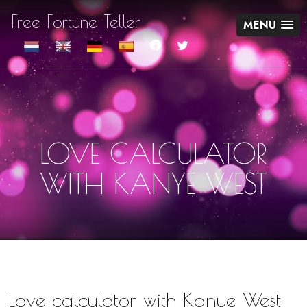
Free Fortune Teller
MENU
LOVE CALCULATOR
WITH KANYE WEST
Love calculator with Kanye West