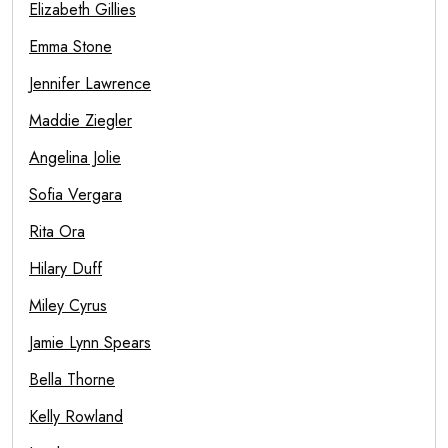
Elizabeth Gillies
Emma Stone
Jennifer Lawrence
Maddie Ziegler
Angelina Jolie
Sofia Vergara
Rita Ora
Hilary Duff
Miley Cyrus
Jamie Lynn Spears
Bella Thorne
Kelly Rowland