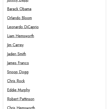
Barack Obama
Orlando Bloom
Leonardo DiCaprio
Liam Hemsworth
Jim Carrey
Jaden Smith
James Franco
Snoop Dogg
Chris Rock
Eddie Murphy
Robert Pattinson
Chris Hemsworth