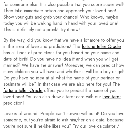
for someone else. It is also possible that you score super well!
Then take immediate action and approach your loved one!
Show your guts and grab your chance! Who knows, maybe
today you will be walking hand in hand with your loved one!
This is definitely not a prank! Try it now!
By the way, did you know that we have a lot more to offer you
in the area of love and predictions! The
fortune teller Oracle
has all kinds of predictions for you based on your name and
date of birth! Do you have no idea if and when you will get
married? We have the answer! Moreover, we can predict how
many children you will have and whether it will be a boy or girl!
Do you have no idea at all what the name of your partner or
soulmate will be? In that case we are also here for you! The
fortune teller Oracle
offers you to predict the name of your
loved one! You can also draw a tarot card with our
love-tarot
prediction!
Love is all around! People can't survive without it! Do you love
someone, but you're afraid to ask him/her on a date, because
you're not sure if he/she likes you? Try our love calculator /