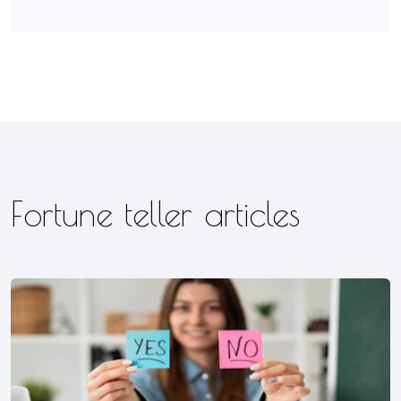
Fortune teller articles