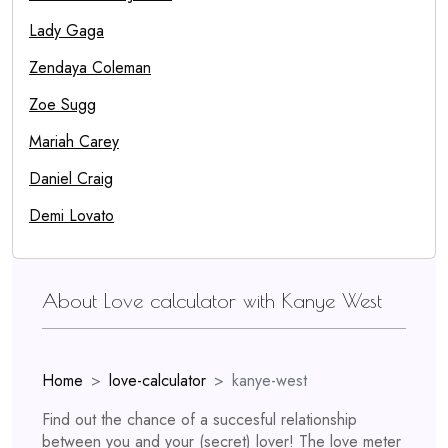
Lady Gaga
Zendaya Coleman
Zoe Sugg
Mariah Carey
Daniel Craig
Demi Lovato
About Love calculator with Kanye West
Home
love-calculator
kanye-west
Find out the chance of a succesful relationship
between you and your (secret) lover! The love meter