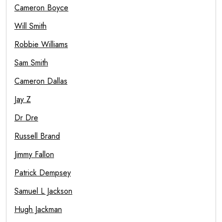
Cameron Boyce
Will Smith
Robbie Williams
Sam Smith
Cameron Dallas
Jay Z
Dr Dre
Russell Brand
Jimmy Fallon
Patrick Dempsey
Samuel L Jackson
Hugh Jackman