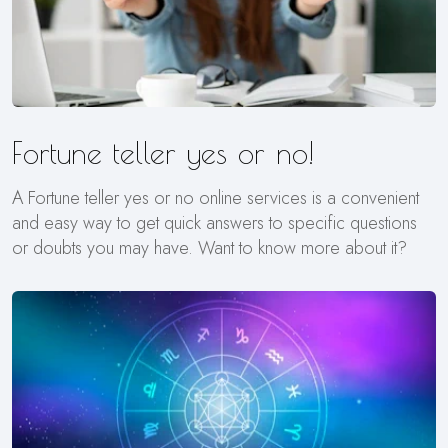
Fortune teller yes or no!
A Fortune teller yes or no online services is a convenient
and easy way to get quick answers to specific questions
or doubts you may have. Want to know more about it?