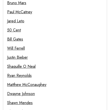
Bruno Mars
Paul McCatney
Jared Leto
50 Cent
Bill Gates
Will Ferrell
Justin Bieber
Shaquille O Neal
Ryan Reynolds
Matthew McConaughey
Dwayne Johnson
Shawn Mendes