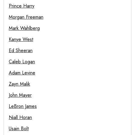
Prince Harry
Morgan Freeman
Mark Wahlberg
Kanye West
Ed Sheeran
Caleb Logan
Adam Levine
Zayn Malik
John Mayer
LeBron James
Niall Horan
Usain Bolt