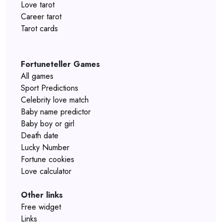
Love tarot
Career tarot
Tarot cards
Fortuneteller Games
All games
Sport Predictions
Celebrity love match
Baby name predictor
Baby boy or girl
Death date
Lucky Number
Fortune cookies
Love calculator
Other links
Free widget
Links