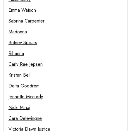
Emma Watson
Sabrina Carpenter
Madonna
Britney Spears
Rihanna
Carly Rae Jepsen
Kristen Bell
Delta Goodrem
Jennette Mccurdy
Nicki Minaj
Cara Delevingne
Victoria Dawn Justice