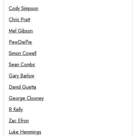
Cody Simpson
Chris Pratt
Mel Gibson
PewDiePie
Simon Cowell
Sean Combs
Gary Barlow
David Guetta
George Clooney
R Kelly
Zac Efron
Luke Hemmings