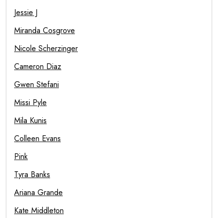
Jessie J
Miranda Cosgrove
Nicole Scherzinger
Cameron Diaz
Gwen Stefani
Missi Pyle
Mila Kunis
Colleen Evans
Pink
Tyra Banks
Ariana Grande
Kate Middleton