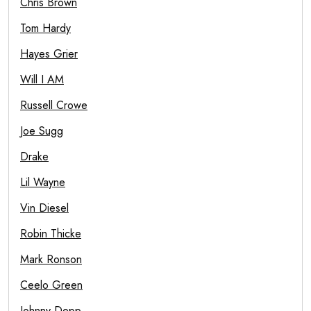
Chris Brown
Tom Hardy
Hayes Grier
Will I AM
Russell Crowe
Joe Sugg
Drake
Lil Wayne
Vin Diesel
Robin Thicke
Mark Ronson
Ceelo Green
Johnny Depp