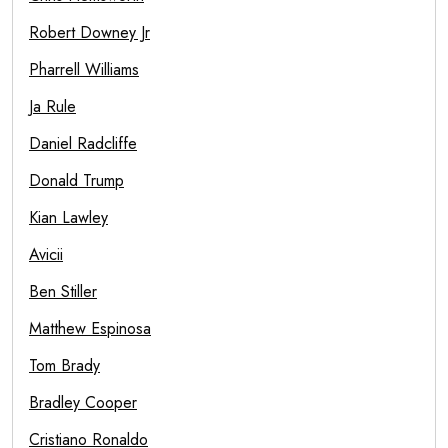
Robert Downey Jr
Pharrell Williams
Ja Rule
Daniel Radcliffe
Donald Trump
Kian Lawley
Avicii
Ben Stiller
Matthew Espinosa
Tom Brady
Bradley Cooper
Cristiano Ronaldo