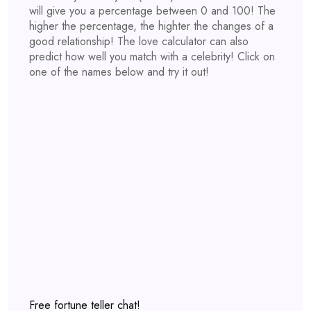
will give you a percentage between 0 and 100! The
higher the percentage, the highter the changes of a
good relationship! The love calculator can also
predict how well you match with a celebrity! Click on
one of the names below and try it out!
Free fortune teller chat!