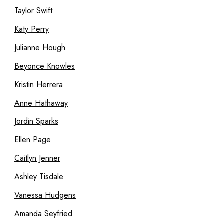
Taylor Swift
Katy Perry
Julianne Hough
Beyonce Knowles
Kristin Herrera
Anne Hathaway
Jordin Sparks
Ellen Page
Caitlyn Jenner
Ashley Tisdale
Vanessa Hudgens
Amanda Seyfried