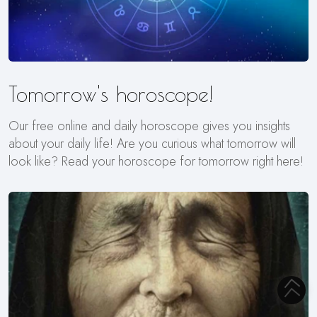
Tomorrow's horoscope!
Our free online and daily horoscope gives you insights
about your daily life! Are you curious what tomorrow will
look like? Read your horoscope for tomorrow right here!