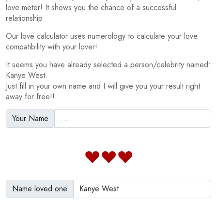
love meter! It shows you the chance of a successful
relationship
Our love calculator uses numerology to calculate your love
compatibility with your lover!
It seems you have already selected a person/celebrity named:
Kanye West.
Just fill in your own name and I will give you your result right
away for free!!
Your Name
Name loved one