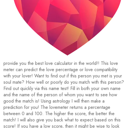
provide you the best love calculator in the world!! This love
meter can predict the love percentage or love compatibility
with your lover! Want to find out if this person you met is your
soul mate? How well or poorly do you match with this person?
Find out quickly via this name test! Fill in both your own name
and the name of the person of whom you want to see how
good the match is! Using astrology I will then make a
prediction for you! The lovemeter returns a percentage
between 0 and 100. The higher the score, the better the
match! I will also give you back what to expect based on this
score! If you have a low score, then it might be wise to look