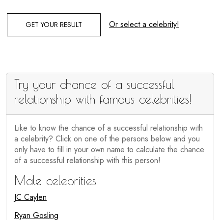
Or select a celebrity!
GET YOUR RESULT
Try your chance of a successful
relationship with famous celebrities!
Like to know the chance of a successful relationship with
a celebrity? Click on one of the persons below and you
only have to fill in your own name to calculate the chance
of a successful relationship with this person!
Male celebrities
JC Caylen
Ryan Gosling