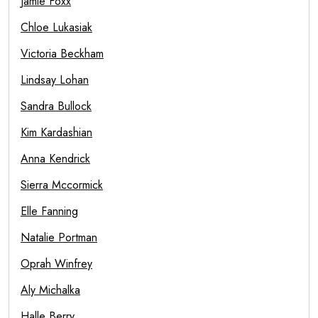
Jamie Foxx
Chloe Lukasiak
Victoria Beckham
Lindsay Lohan
Sandra Bullock
Kim Kardashian
Anna Kendrick
Sierra Mccormick
Elle Fanning
Natalie Portman
Oprah Winfrey
Aly Michalka
Halle Berry