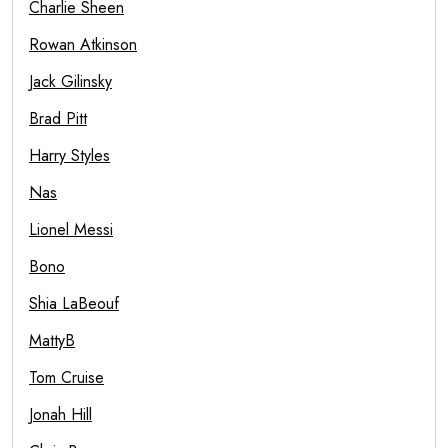
Charlie Sheen
Rowan Atkinson
Jack Gilinsky
Brad Pitt
Harry Styles
Nas
Lionel Messi
Bono
Shia LaBeouf
MattyB
Tom Cruise
Jonah Hill