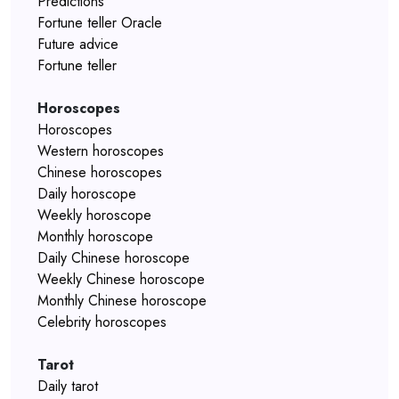
Predictions
Fortune teller Oracle
Future advice
Fortune teller
Horoscopes
Horoscopes
Western horoscopes
Chinese horoscopes
Daily horoscope
Weekly horoscope
Monthly horoscope
Daily Chinese horoscope
Weekly Chinese horoscope
Monthly Chinese horoscope
Celebrity horoscopes
Tarot
Daily tarot