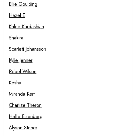
Ellie Goulding
Hazel E
Khloe Kardashian
Shakira
Scarlett Johansson
Kylie Jenner
Rebel Wilson
Kesha
Miranda Kerr
Charlize Theron
Hallie Eisenberg
Alyson Stoner