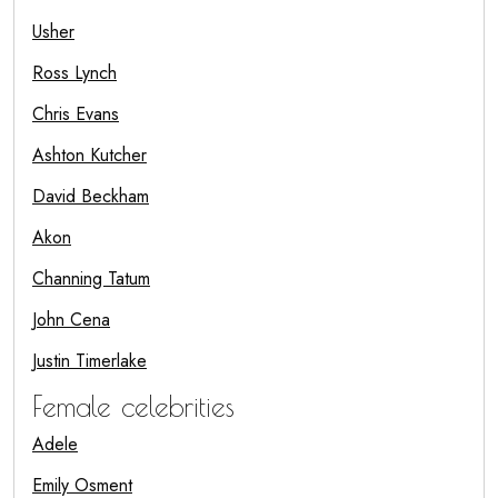
Usher
Ross Lynch
Chris Evans
Ashton Kutcher
David Beckham
Akon
Channing Tatum
John Cena
Justin Timerlake
Female celebrities
Adele
Emily Osment