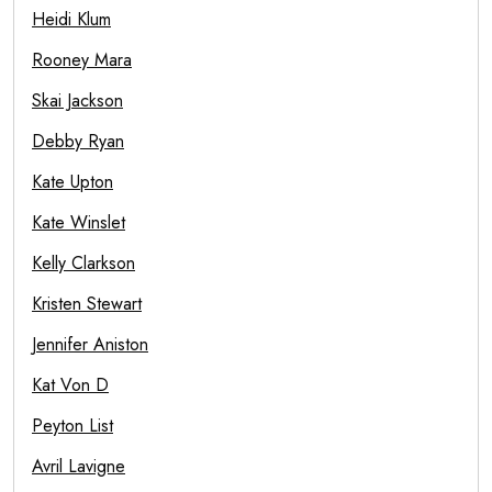
Heidi Klum
Rooney Mara
Skai Jackson
Debby Ryan
Kate Upton
Kate Winslet
Kelly Clarkson
Kristen Stewart
Jennifer Aniston
Kat Von D
Peyton List
Avril Lavigne