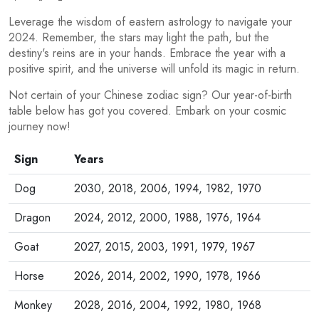
Leverage the wisdom of eastern astrology to navigate your
2024. Remember, the stars may light the path, but the
destiny's reins are in your hands. Embrace the year with a
positive spirit, and the universe will unfold its magic in return.
Not certain of your Chinese zodiac sign? Our year-of-birth
table below has got you covered. Embark on your cosmic
journey now!
Sign
Years
Dog
2030, 2018, 2006, 1994, 1982, 1970
Dragon
2024, 2012, 2000, 1988, 1976, 1964
Goat
2027, 2015, 2003, 1991, 1979, 1967
Horse
2026, 2014, 2002, 1990, 1978, 1966
Monkey
2028, 2016, 2004, 1992, 1980, 1968