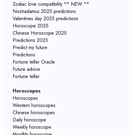
Zodiac love compatibility ** NEW **
Nostradamus 2025 predictions
Valentines day 2025 predictions
Horoscope 2025
Chinese Horoscope 2025
Predictions 2025
Predict my future
Predictions
Fortune teller Oracle
Future advice
Fortune teller
Horoscopes
Horoscopes
Western horoscopes
Chinese horoscopes
Daily horoscope
Weekly horoscope
Monthly horoscope