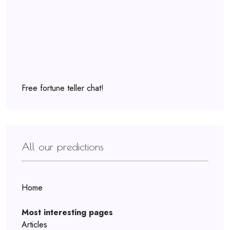
Free fortune teller chat!
All our predictions
Home
Most interesting pages
Articles