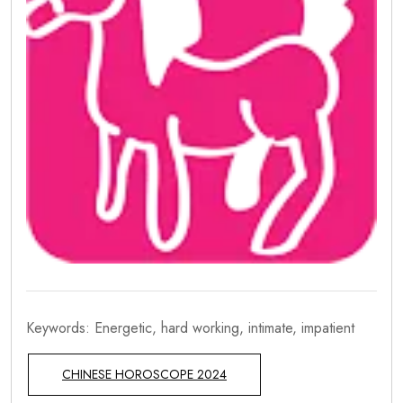
Keywords: Energetic, hard working, intimate, impatient
CHINESE HOROSCOPE 2024