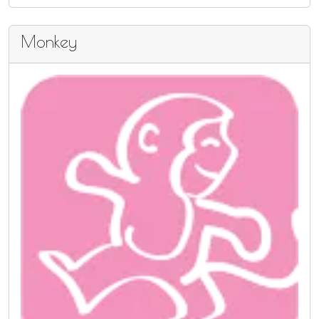
Monkey