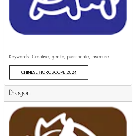
Keywords: Creative, gentle, passionate, insecure
CHINESE HOROSCOPE 2024
Dragon