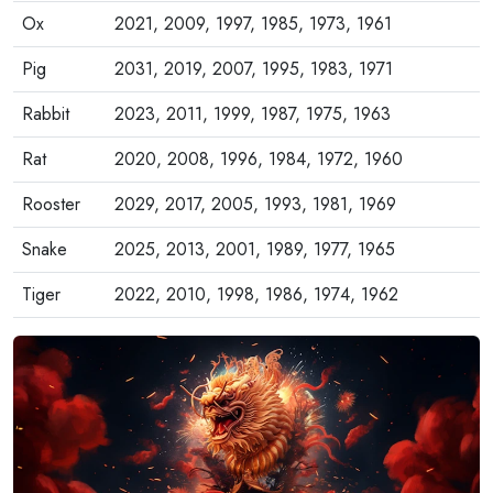
Ox
2021, 2009, 1997, 1985, 1973, 1961
Pig
2031, 2019, 2007, 1995, 1983, 1971
Rabbit
2023, 2011, 1999, 1987, 1975, 1963
Rat
2020, 2008, 1996, 1984, 1972, 1960
Rooster
2029, 2017, 2005, 1993, 1981, 1969
Snake
2025, 2013, 2001, 1989, 1977, 1965
Tiger
2022, 2010, 1998, 1986, 1974, 1962