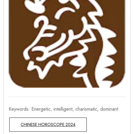
Keywords: Energetic, intelligent, charismatic, dominant
CHINESE HOROSCOPE 2024