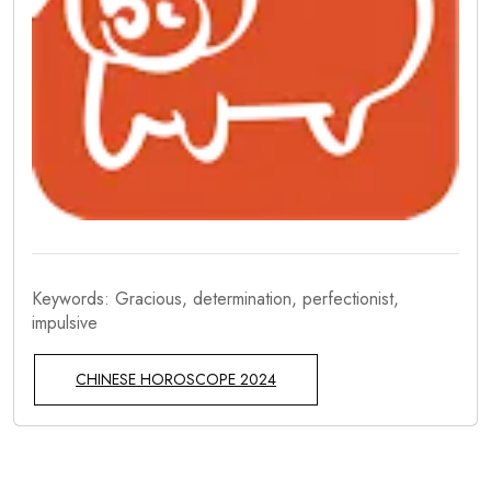
Keywords: Gracious, determination, perfectionist,
impulsive
CHINESE HOROSCOPE 2024