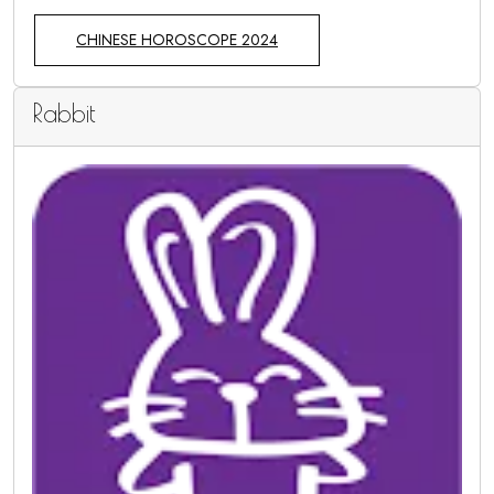
CHINESE HOROSCOPE 2024
Rabbit