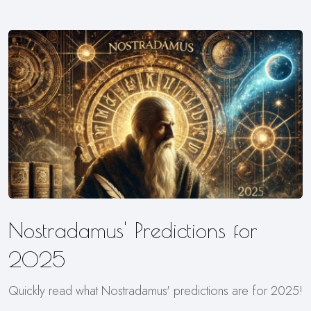
Nostradamus' Predictions for
2025
Quickly read what Nostradamus' predictions are for 2025!