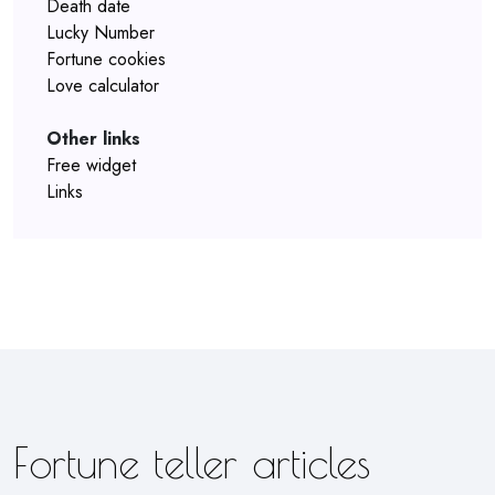
Death date
Lucky Number
Fortune cookies
Love calculator
Other links
Free widget
Links
Fortune teller articles