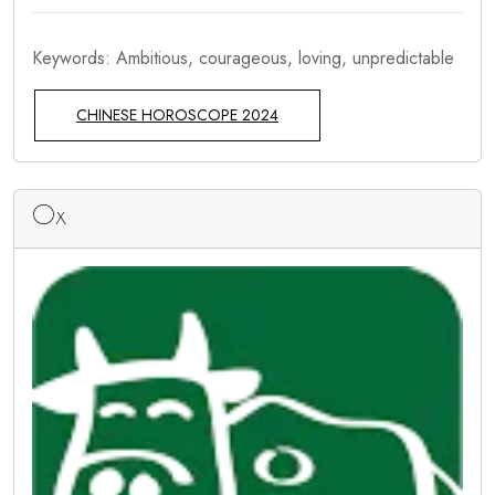
Keywords: Ambitious, courageous, loving, unpredictable
CHINESE HOROSCOPE 2024
Ox