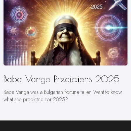
Baba Vanga Predictions 2025
Baba Vanga was a Bulgarian fortune teller. Want to know
what she predicted for 2025?