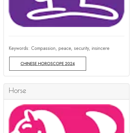
Keywords: Compassion, peace, security, insincere
CHINESE HOROSCOPE 2024
Horse