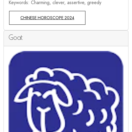
Keywords: Charming, clever, assertive, greedy
CHINESE HOROSCOPE 2024
Goat