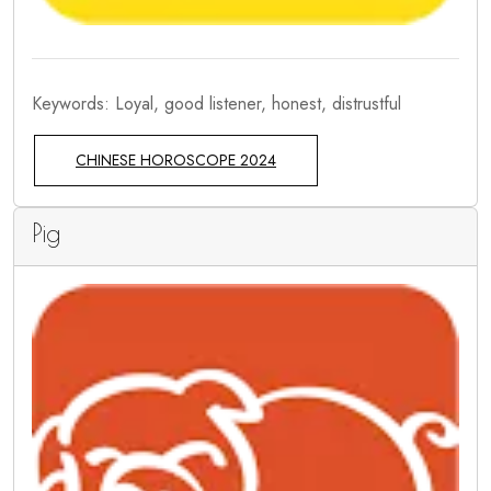
Keywords: Loyal, good listener, honest, distrustful
CHINESE HOROSCOPE 2024
Pig