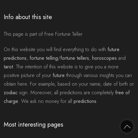
Info about this site
This page is part of Free Fortune Teller
On this website you will find everything to do with
future
predictions
,
fortune telling
/
fortune tellers
,
horoscopes
and
tarot
. The intention of this website is to give you a more
positive picture of your
future
through various insights you can
obtain here. For example, based on your name, date of birth or
zodiac
sign. Moreover, all predictions are completely
free of
charge
. We ask no money for all
predictions
.
Most interesting pages