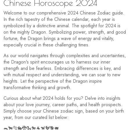
Chinese Horoscope 2024
Welcome to our comprehensive 2024 Chinese Zodiac guide.
In the rich tapestry of the Chinese calendar, each year is
symbolized by a distinctive animal. The spotlight for 2024 is
on the mighty Dragon. Symbolizing power, strength, and good
fortune, the Dragon brings a wave of energy and vitality,
especially crucial in these challenging times.
As our world navigates through complexities and uncertainties,
the Dragon's spirit encourages us to harness our inner
strength and be fearless. Embracing differences is key, and
with mutual respect and understanding, we can soar to new
heights. Let the perspective of the Dragon inspire
transformative thinking and growth.
Curious about what 2024 holds for you? Delve into insights
about your love journey, career paths, and health prospects.
Simply choose your Chinese zodiac sign, based on your birth
year, from our curated list below:
🐀🐂🐅🐇🐉🐍🐎🐐🐒🐓🐕🐖