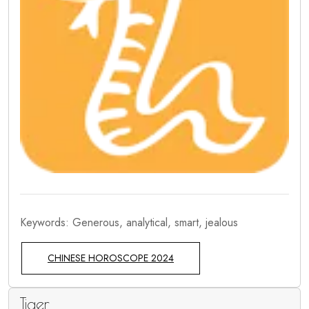
Keywords: Generous, analytical, smart, jealous
CHINESE HOROSCOPE 2024
Tiger