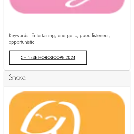
Keywords: Entertaining, energetic, good listeners,
opportunistic
CHINESE HOROSCOPE 2024
Snake