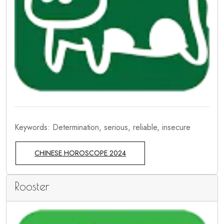
Keywords: Determination, serious, reliable, insecure
CHINESE HOROSCOPE 2024
Rooster