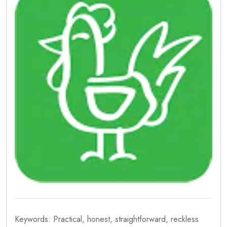
Keywords: Practical, honest, straightforward, reckless