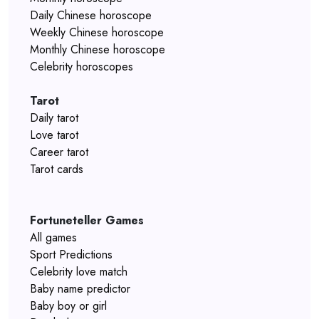
Daily Chinese horoscope
Weekly Chinese horoscope
Monthly Chinese horoscope
Celebrity horoscopes
Tarot
Daily tarot
Love tarot
Career tarot
Tarot cards
Fortuneteller Games
All games
Sport Predictions
Celebrity love match
Baby name predictor
Baby boy or girl