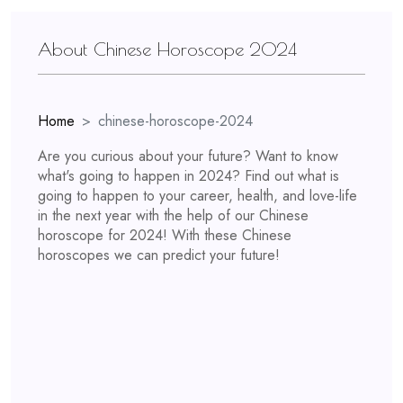
About Chinese Horoscope 2024
Home
chinese-horoscope-2024
Are you curious about your future? Want to know
what's going to happen in 2024? Find out what is
going to happen to your career, health, and love-life
in the next year with the help of our Chinese
horoscope for 2024! With these Chinese
horoscopes we can predict your future!