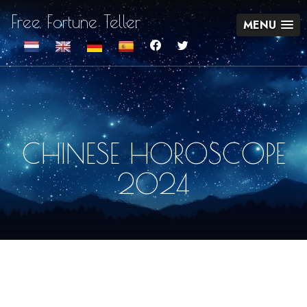
Free Fortune Teller
MENU
CHINESE HOROSCOPE
2024