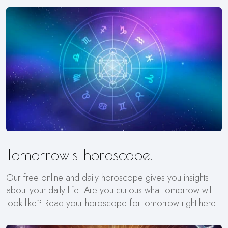
Tomorrow's horoscope!
Our free online and daily horoscope gives you insights
about your daily life! Are you curious what tomorrow will
look like? Read your horoscope for tomorrow right here!