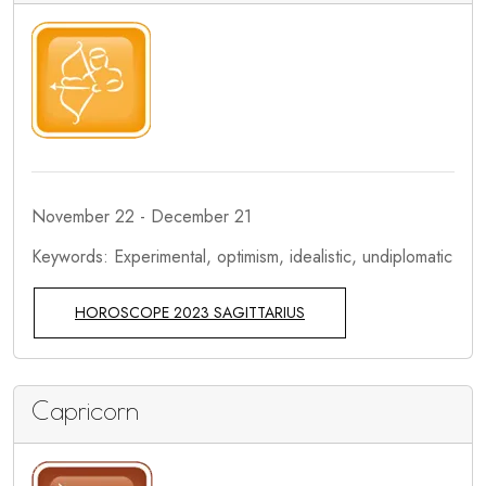
November 22 - December 21
Keywords: Experimental, optimism, idealistic, undiplomatic
HOROSCOPE 2023 SAGITTARIUS
Capricorn