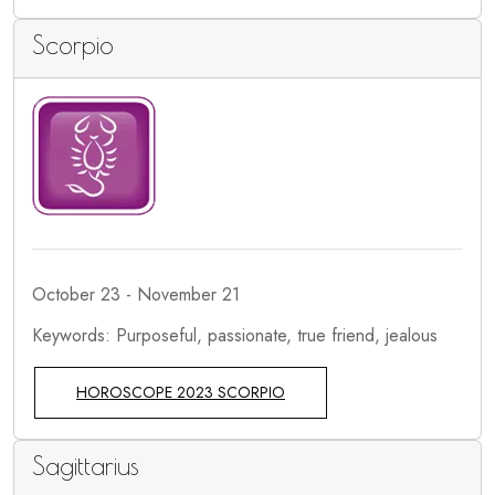
Scorpio
October 23 - November 21
Keywords: Purposeful, passionate, true friend, jealous
HOROSCOPE 2023 SCORPIO
Sagittarius