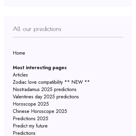
All our predictions
Home
Most interesting pages
Articles
Zodiac love compatibility ** NEW **
Nostradamus 2025 predictions
Valentines day 2025 predictions
Horoscope 2025
Chinese Horoscope 2025
Predictions 2025
Predict my future
Predictions