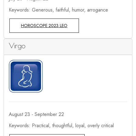
Keywords: Generous, faithful, humor, arrogance
HOROSCOPE 2023 LEO
Virgo
August 23 - September 22
Keywords: Practical, thoughtful, loyal, overly critical