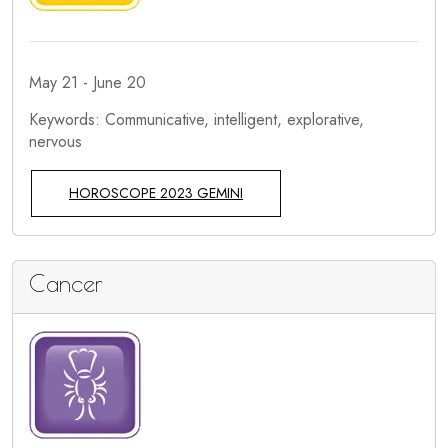
May 21 - June 20
Keywords: Communicative, intelligent, explorative,
nervous
HOROSCOPE 2023 GEMINI
Cancer