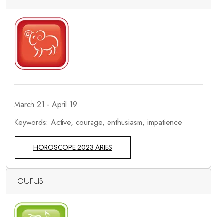
March 21 - April 19
Keywords: Active, courage, enthusiasm, impatience
HOROSCOPE 2023 ARIES
Taurus