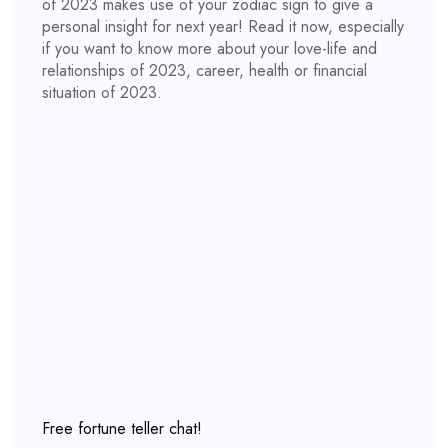
of 2023 makes use of your zodiac sign to give a
personal insight for next year! Read it now, especially
if you want to know more about your love-life and
relationships of 2023, career, health or financial
situation of 2023.
Free fortune teller chat!