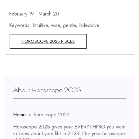
February 19 - March 20
Keywords: Intuitive, wise, gentle, indecisive
HOROSCOPE 2023 PISCES
About Horoscope 2023
Home
horoscope-2023
Horoscope 2023 gives your EVERYTHING you want
to know about your life in 2023! Our year horoscope