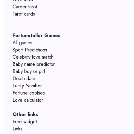
Career tarot
Tarot cards
Fortuneteller Games
All games
Sport Predictions
Celebrity love match
Baby name predictor
Baby boy or girl
Death date
Lucky Number
Fortune cookies
Love calculator
Other links
Free widget
Links