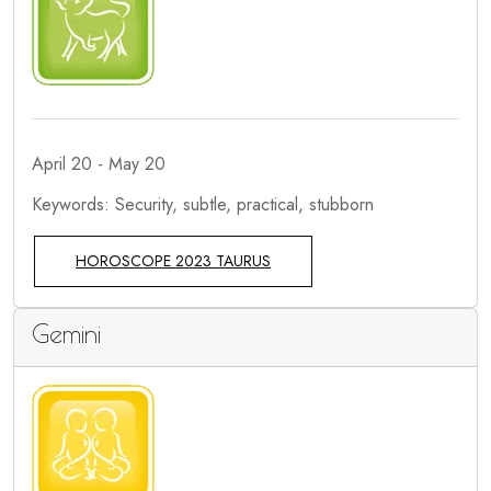
April 20 - May 20
Keywords: Security, subtle, practical, stubborn
HOROSCOPE 2023 TAURUS
Gemini