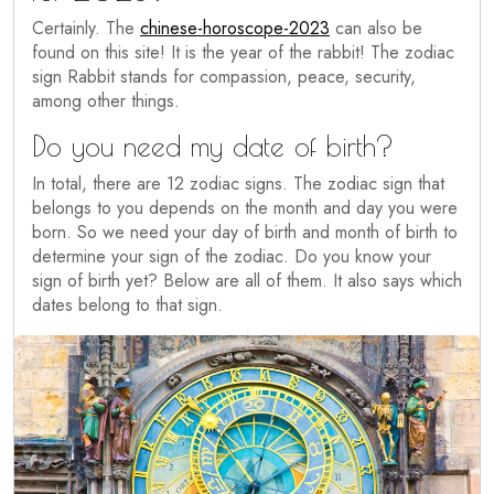
Certainly. The
chinese-horoscope-2023
can also be
found on this site! It is the year of the rabbit! The zodiac
sign Rabbit stands for compassion, peace, security,
among other things.
Do you need my date of birth?
In total, there are 12 zodiac signs. The zodiac sign that
belongs to you depends on the month and day you were
born. So we need your day of birth and month of birth to
determine your sign of the zodiac. Do you know your
sign of birth yet? Below are all of them. It also says which
dates belong to that sign.