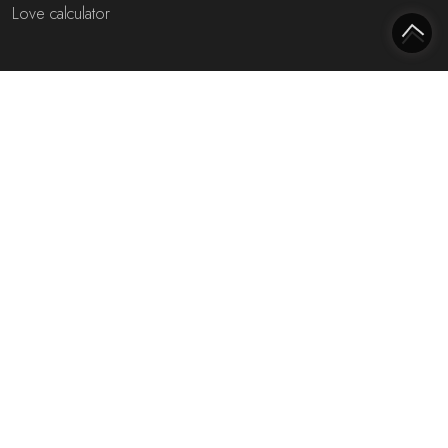
Love calculator
Most interesting websites
Free fortune teller
Toekomst voorspellen (NL)
Free fortune teller chat!
Rijmfijn rijmwoordenboek!
About us
Privacy policy
Cookie policy