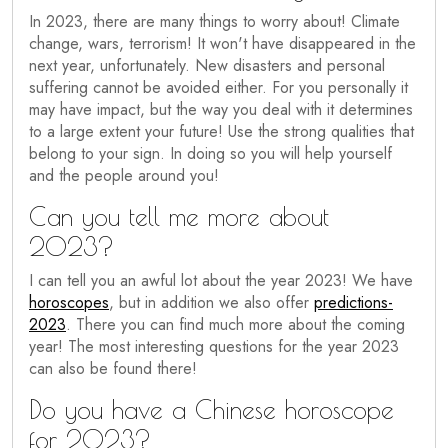
In 2023, there are many things to worry about! Climate
change, wars, terrorism! It won't have disappeared in the
next year, unfortunately. New disasters and personal
suffering cannot be avoided either. For you personally it
may have impact, but the way you deal with it determines
to a large extent your future! Use the strong qualities that
belong to your sign. In doing so you will help yourself
and the people around you!
Can you tell me more about
2023?
I can tell you an awful lot about the year 2023! We have
horoscopes
, but in addition we also offer
predictions-
2023
. There you can find much more about the coming
year! The most interesting questions for the year 2023
can also be found there!
Do you have a Chinese horoscope
for 2023?