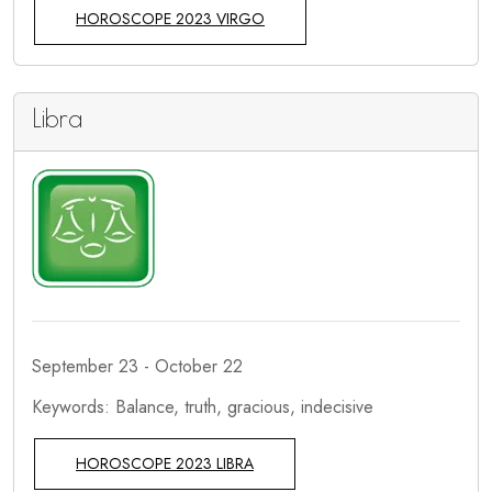
HOROSCOPE 2023 VIRGO
Libra
September 23 - October 22
Keywords: Balance, truth, gracious, indecisive
HOROSCOPE 2023 LIBRA