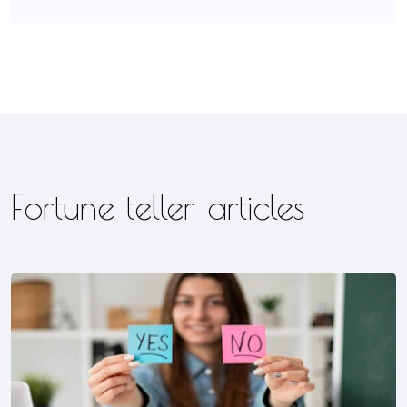
Fortune teller articles