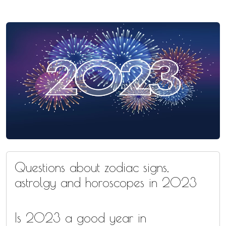
Questions about zodiac signs,
astrolgy and horoscopes in 2023
Is 2023 a good year in