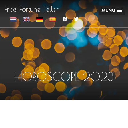
Free Fortune Teller
MENU
HOROSCOPE 2023