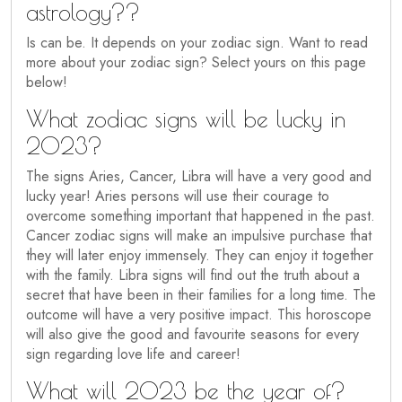
astrology??
Is can be. It depends on your zodiac sign. Want to read
more about your zodiac sign? Select yours on this page
below!
What zodiac signs will be lucky in
2023?
The signs Aries, Cancer, Libra will have a very good and
lucky year! Aries persons will use their courage to
overcome something important that happened in the past.
Cancer zodiac signs will make an impulsive purchase that
they will later enjoy immensely. They can enjoy it together
with the family. Libra signs will find out the truth about a
secret that have been in their families for a long time. The
outcome will have a very positive impact. This horoscope
will also give the good and favourite seasons for every
sign regarding love life and career!
What will 2023 be the year of?