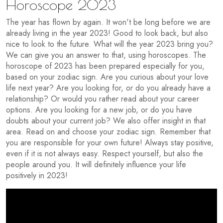
Horoscope 2023
The year has flown by again. It won't be long before we are
already living in the year 2023! Good to look back, but also
nice to look to the future. What will the year 2023 bring you?
We can give you an answer to that, using horoscopes. The
horoscope of 2023 has been prepared especially for you,
based on your zodiac sign. Are you curious about your love
life next year? Are you looking for, or do you already have a
relationship? Or would you rather read about your career
options. Are you looking for a new job, or do you have
doubts about your current job? We also offer insight in that
area. Read on and choose your zodiac sign. Remember that
you are responsible for your own future! Always stay positive,
even if it is not always easy. Respect yourself, but also the
people around you. It will definitely influence your life
positively in 2023!