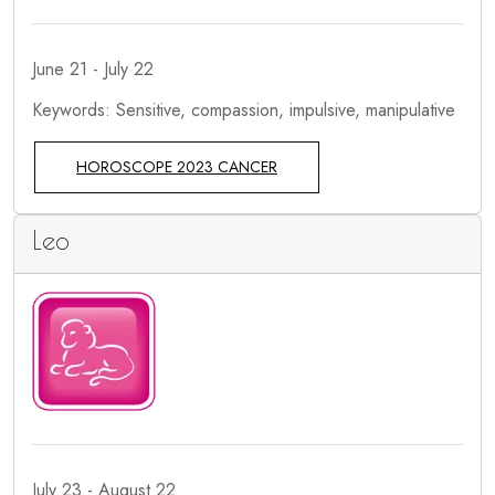
June 21 - July 22
Keywords: Sensitive, compassion, impulsive, manipulative
HOROSCOPE 2023 CANCER
Leo
July 23 - August 22