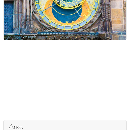
Aries