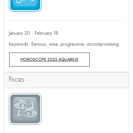
January 20 - February 18
Keywords: Serious, wise, progressive, uncompromising
HOROSCOPE 2023 AQUARIUS
Pisces