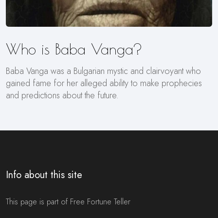
Who is Baba Vanga?
Baba Vanga was a Bulgarian mystic and clairvoyant who
gained fame for her alleged ability to make prophecies
and predictions about the future.
Info about this site
This page is part of Free Fortune Teller