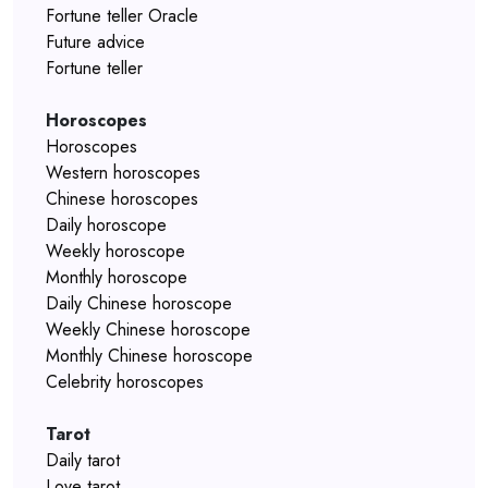
Fortune teller Oracle
Future advice
Fortune teller
Horoscopes
Horoscopes
Western horoscopes
Chinese horoscopes
Daily horoscope
Weekly horoscope
Monthly horoscope
Daily Chinese horoscope
Weekly Chinese horoscope
Monthly Chinese horoscope
Celebrity horoscopes
Tarot
Daily tarot
Love tarot