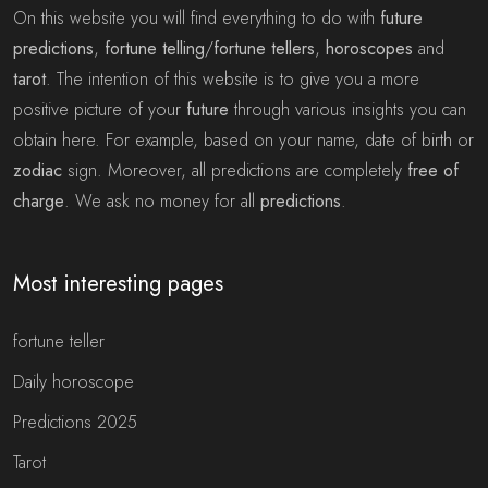
On this website you will find everything to do with
future
predictions
,
fortune telling
/
fortune tellers
,
horoscopes
and
tarot
. The intention of this website is to give you a more
positive picture of your
future
through various insights you can
obtain here. For example, based on your name, date of birth or
zodiac
sign. Moreover, all predictions are completely
free of
charge
. We ask no money for all
predictions
.
Most interesting pages
fortune teller
Daily horoscope
Predictions 2025
Tarot