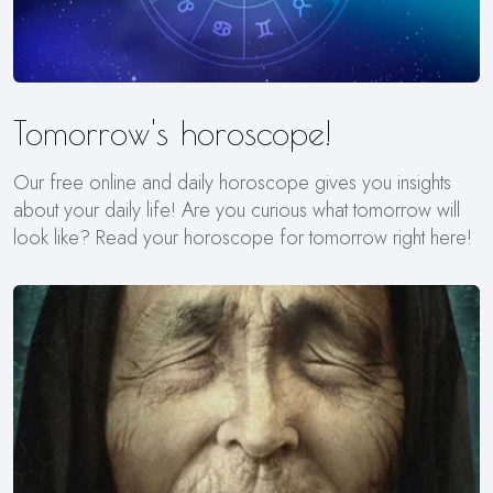
Tomorrow's horoscope!
Our free online and daily horoscope gives you insights
about your daily life! Are you curious what tomorrow will
look like? Read your horoscope for tomorrow right here!