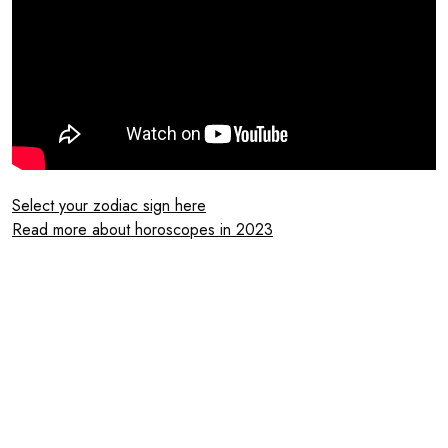
Select your zodiac sign here
Read more about horoscopes in 2023