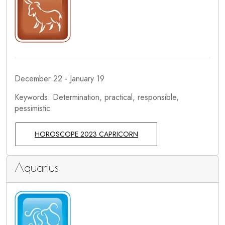
December 22 - January 19
Keywords: Determination, practical, responsible,
pessimistic
HOROSCOPE 2023 CAPRICORN
Aquarius