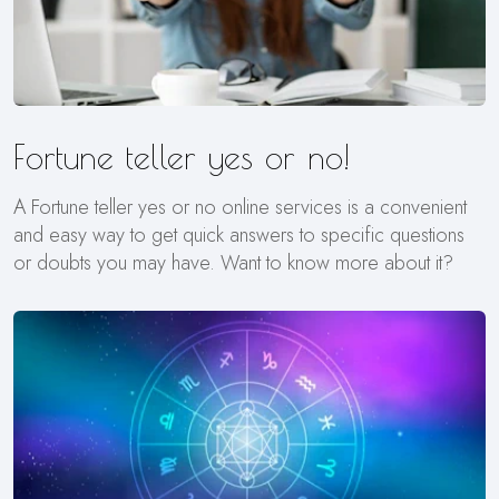
Fortune teller yes or no!
A Fortune teller yes or no online services is a convenient
and easy way to get quick answers to specific questions
or doubts you may have. Want to know more about it?