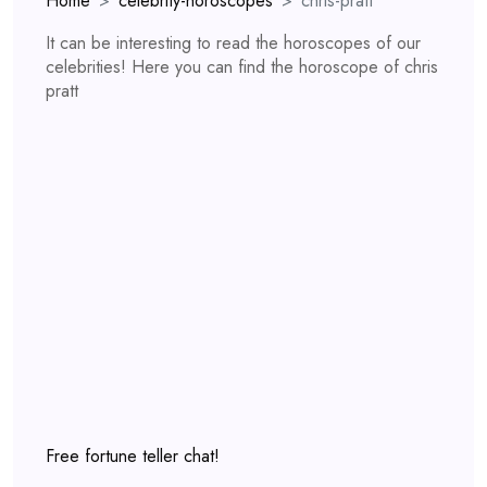
Home
celebrity-horoscopes
chris-pratt
It can be interesting to read the horoscopes of our
celebrities! Here you can find the horoscope of chris
pratt
Free fortune teller chat!