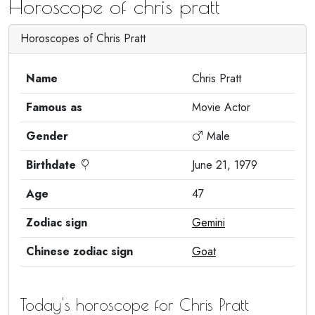
Horoscope of chris pratt
Horoscopes of Chris Pratt
Name
Chris Pratt
Famous as
Movie Actor
Gender
Male
Birthdate
June 21, 1979
Age
47
Zodiac sign
Gemini
Chinese zodiac sign
Goat
Today's horoscope for Chris Pratt