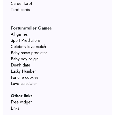
Career tarot
Tarot cards
Fortuneteller Games
All games
Sport Predictions
Celebrity love match
Baby name predictor
Baby boy or girl
Death date
Lucky Number
Fortune cookies
Love calculator
Other links
Free widget
Links