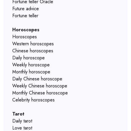
Fortune teller Oracle
Future advice
Fortune teller
Horoscopes
Horoscopes
Western horoscopes
Chinese horoscopes
Daily horoscope
Weekly horoscope
Monthly horoscope
Daily Chinese horoscope
Weekly Chinese horoscope
Monthly Chinese horoscope
Celebrity horoscopes
Tarot
Daily tarot
Love tarot