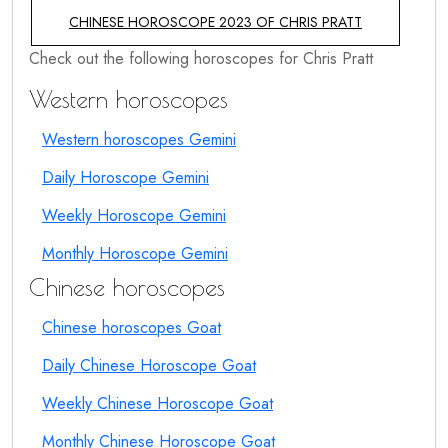
CHINESE HOROSCOPE 2023 OF CHRIS PRATT
Check out the following horoscopes for Chris Pratt
Western horoscopes
Western horoscopes Gemini
Daily Horoscope Gemini
Weekly Horoscope Gemini
Monthly Horoscope Gemini
Chinese horoscopes
Chinese horoscopes Goat
Daily Chinese Horoscope Goat
Weekly Chinese Horoscope Goat
Monthly Chinese Horoscope Goat