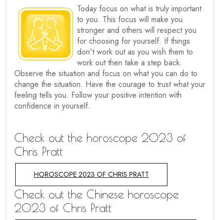
Today focus on what is truly important
to you. This focus will make you
stronger and others will respect you
for choosing for yourself. If things
don't work out as you wish them to
work out then take a step back.
Observe the situation and focus on what you can do to
change the situation. Have the courage to trust what your
feeling tells you. Follow your positive intention with
confidence in yourself.
Check out the horoscope 2023 of
Chris Pratt
HOROSCOPE 2023 OF CHRIS PRATT
Check out the Chinese horoscope
2023 of Chris Pratt