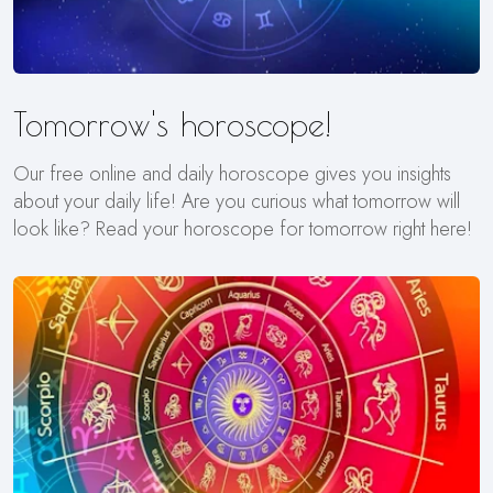
Tomorrow's horoscope!
Our free online and daily horoscope gives you insights
about your daily life! Are you curious what tomorrow will
look like? Read your horoscope for tomorrow right here!