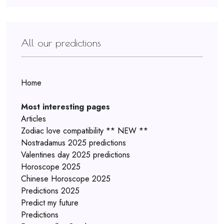
All our predictions
Home
Most interesting pages
Articles
Zodiac love compatibility ** NEW **
Nostradamus 2025 predictions
Valentines day 2025 predictions
Horoscope 2025
Chinese Horoscope 2025
Predictions 2025
Predict my future
Predictions