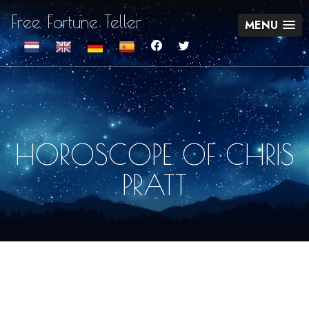
Free Fortune Teller
MENU
HOROSCOPE OF CHRIS
PRATT