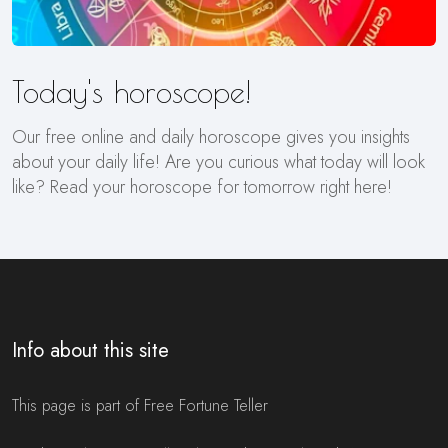
Today's horoscope!
Our free online and daily horoscope gives you insights
about your daily life! Are you curious what today will look
like? Read your horoscope for tomorrow right here!
Info about this site
This page is part of Free Fortune Teller