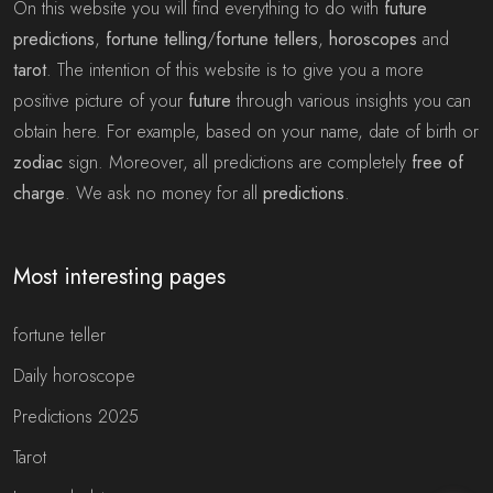
On this website you will find everything to do with
future
predictions
,
fortune telling
/
fortune tellers
,
horoscopes
and
tarot
. The intention of this website is to give you a more
positive picture of your
future
through various insights you can
obtain here. For example, based on your name, date of birth or
zodiac
sign. Moreover, all predictions are completely
free of
charge
. We ask no money for all
predictions
.
Most interesting pages
fortune teller
Daily horoscope
Predictions 2025
Tarot