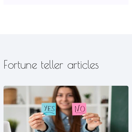
Fortune teller articles