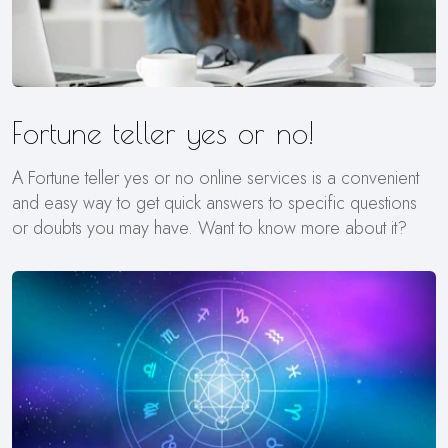
Fortune teller yes or no!
A Fortune teller yes or no online services is a convenient
and easy way to get quick answers to specific questions
or doubts you may have. Want to know more about it?