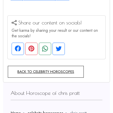
Share our content on socials!
Get karma by sharing your result or our content on
the socials!
BACK TO CELEBRITY HOROSCOPES
About Horoscope of chris pratt